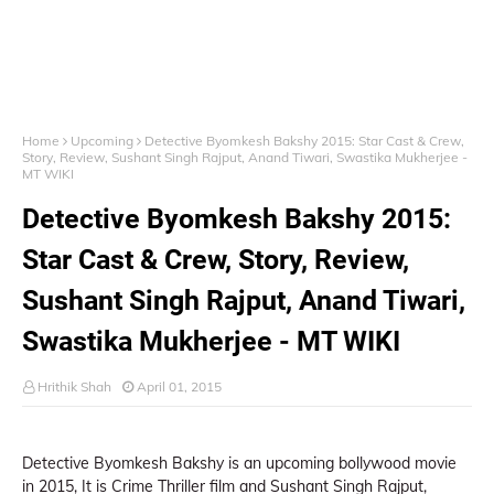
Home
Upcoming
Detective Byomkesh Bakshy 2015: Star Cast & Crew,
Story, Review, Sushant Singh Rajput, Anand Tiwari, Swastika Mukherjee -
MT WIKI
Detective Byomkesh Bakshy 2015:
Star Cast & Crew, Story, Review,
Sushant Singh Rajput, Anand Tiwari,
Swastika Mukherjee - MT WIKI
Hrithik Shah
April 01, 2015
Detective Byomkesh Bakshy is an upcoming bollywood movie
in 2015, It is Crime Thriller film and Sushant Singh Rajput,