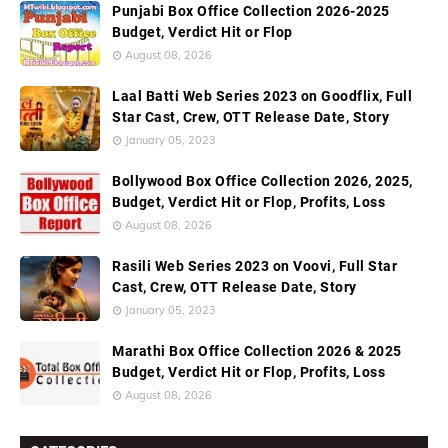
Punjabi Box Office Collection 2026-2025
Budget, Verdict Hit or Flop
August 08, 2026
Laal Batti Web Series 2023 on Goodflix, Full
Star Cast, Crew, OTT Release Date, Story
January 05, 2023
Bollywood Box Office Collection 2026, 2025,
Budget, Verdict Hit or Flop, Profits, Loss
August 08, 2026
Rasili Web Series 2023 on Voovi, Full Star
Cast, Crew, OTT Release Date, Story
January 05, 2023
Marathi Box Office Collection 2026 & 2025
Budget, Verdict Hit or Flop, Profits, Loss
August 08, 2026