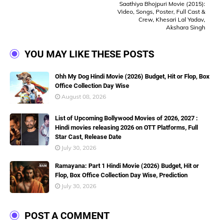
Saathiya Bhojpuri Movie (2015):
Video, Songs, Poster, Full Cast &
Crew, Khesari Lal Yadav,
Akshara Singh
YOU MAY LIKE THESE POSTS
Ohh My Dog Hindi Movie (2026) Budget, Hit or Flop, Box
Office Collection Day Wise
August 08, 2026
List of Upcoming Bollywood Movies of 2026, 2027 :
Hindi movies releasing 2026 on OTT Platforms, Full
Star Cast, Release Date
July 30, 2026
Ramayana: Part 1 Hindi Movie (2026) Budget, Hit or
Flop, Box Office Collection Day Wise, Prediction
July 30, 2026
POST A COMMENT