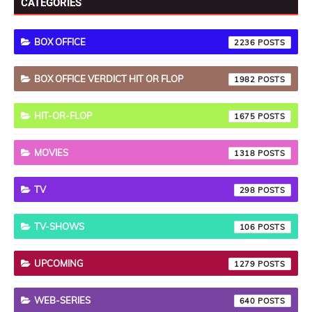
CATEGORIES
BOX OFFICE
2236
BOX OFFICE VERDICT HIT OR FLOP
1982
HIT-OR-FLOP
1675
MOVIES
1318
TV
298
TV-SHOWS
106
UPCOMING
1279
WEB-SERIES
640