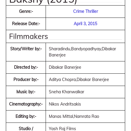
Genre:-
Crime Thriller
Release Date:-
April 3, 2015
Filmmakers
Story/Writer by:-
Sharadindu,Bandyopadhyay,Dibakar
Banerjee
Directed by:-
Dibakar Banerjee
Producer by:-
Aditya Chopra,Dibakar Banerjee
Music by:-
Sneha Khanwalkar
Cinematography:-
Nikos Andritsakis
Editing by:-
Manas Mittal,Namrata Rao
Studio /
Yash Raj Films