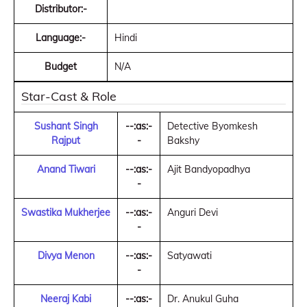
Distributor:-
Language:-
Hindi
Budget
N/A
Star-Cast & Role
Sushant Singh
--:as:-
Detective Byomkesh
Rajput
-
Bakshy
Anand Tiwari
--:as:-
Ajit Bandyopadhya
-
Swastika Mukherjee
--:as:-
Anguri Devi
-
Divya Menon
--:as:-
Satyawati
-
Neeraj Kabi
--:as:-
Dr. Anukul Guha