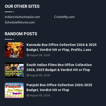
OUR OTHER SITES
indiacricketschedule.com
Cricketftp.com
Schedulefixtures.com
RANDOM POSTS
Kannada Box Office Collection 2026 & 2025
Budget, Verdict Hit or Flop, Profits, Loss
August 08, 2026
South Indian Films Box Office Collection
2026, 2025 Budget & Verdict Hit or Flop
August 08, 2026
Punjabi Box Office Collection 2026-2025
Budget, Verdict Hit or Flop
August 08, 2026