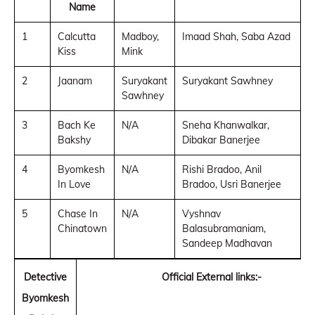
Name
1
Calcutta
Madboy,
Imaad Shah, Saba Azad
Kiss
Mink
2
Jaanam
Suryakant
Suryakant Sawhney
Sawhney
3
Bach Ke
N/A
Sneha Khanwalkar,
Bakshy
Dibakar Banerjee
4
Byomkesh
N/A
Rishi Bradoo, Anil
In Love
Bradoo, Usri Banerjee
5
Chase In
N/A
Vyshnav
Chinatown
Balasubramaniam,
Sandeep Madhavan
Detective
Official External links:-
Byomkesh