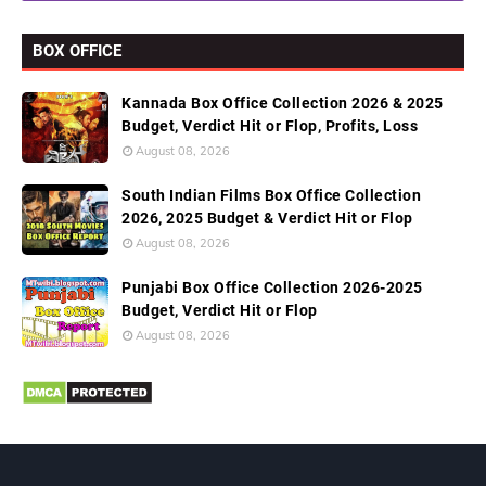
BOX OFFICE
Kannada Box Office Collection 2026 & 2025
Budget, Verdict Hit or Flop, Profits, Loss
August 08, 2026
South Indian Films Box Office Collection
2026, 2025 Budget & Verdict Hit or Flop
August 08, 2026
Punjabi Box Office Collection 2026-2025
Budget, Verdict Hit or Flop
August 08, 2026