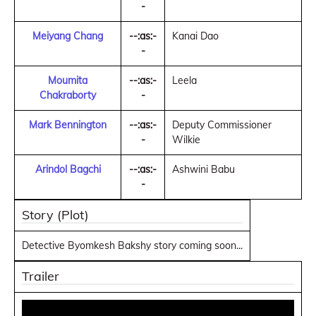
-
Meiyang Chang
--:as:-
Kanai Dao
-
Moumita
--:as:-
Leela
Chakraborty
-
Mark Bennington
--:as:-
Deputy Commissioner
-
Wilkie
Arindol Bagchi
--:as:-
Ashwini Babu
-
Story (Plot)
Detective Byomkesh Bakshy story coming soon...
Trailer