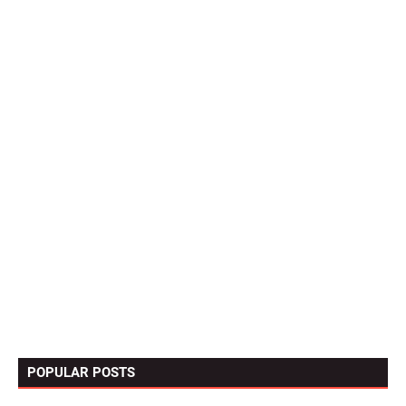
POPULAR POSTS