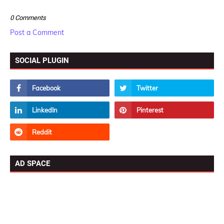
0 Comments
Post a Comment
SOCIAL PLUGIN
AD SPACE