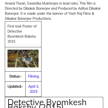
Anand Tiwari, Swastika Mukherjee in lead roles. This film is
Directed by Dibakar Banerjee and Produced by Aditya Dibakar
Banerjee. It is made under the banner of Yash Raj Films &
Dibakar Banerjee Productions.
First look Poster of
Detective
Byomkesh Bakshy
2015
Status:-
Filming
Updated:-
April 3,
2015
Detective Byomkesh
Bakshy (2015)