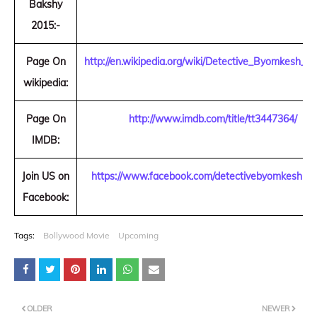
Bakshy
2015:-
Page On
http://en.wikipedia.org/wiki/Detective_Byomkesh_B
wikipedia:
Page On
http://www.imdb.com/title/tt3447364/
IMDB:
Join US on
https://www.facebook.com/detectivebyomkeshba
Facebook:
Tags:
Bollywood Movie
Upcoming
OLDER
NEWER