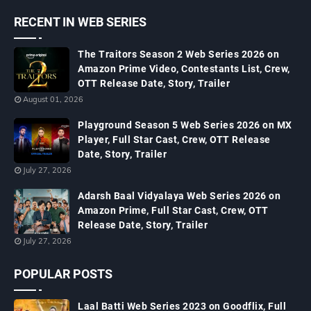
RECENT IN WEB SERIES
The Traitors Season 2 Web Series 2026 on
Amazon Prime Video, Contestants List, Crew,
OTT Release Date, Story, Trailer
August 01, 2026
Playground Season 5 Web Series 2026 on MX
Player, Full Star Cast, Crew, OTT Release
Date, Story, Trailer
July 27, 2026
Adarsh Baal Vidyalaya Web Series 2026 on
Amazon Prime, Full Star Cast, Crew, OTT
Release Date, Story, Trailer
July 27, 2026
POPULAR POSTS
Laal Batti Web Series 2023 on Goodflix, Full