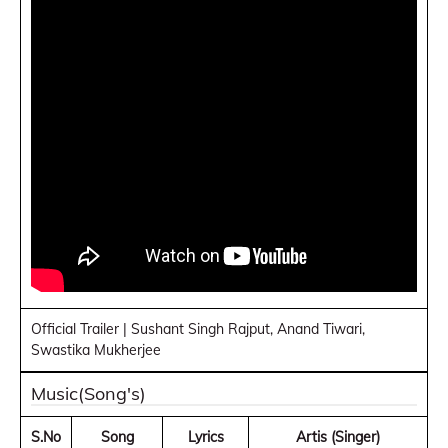
Official Trailer | Sushant Singh Rajput, Anand Tiwari,
Swastika Mukherjee
Music(Song's)
S.No
Song
Lyrics
Artis (Singer)