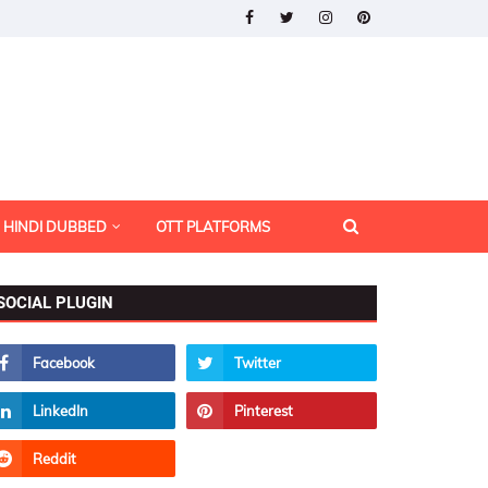
HINDI DUBBED
OTT PLATFORMS
SOCIAL PLUGIN