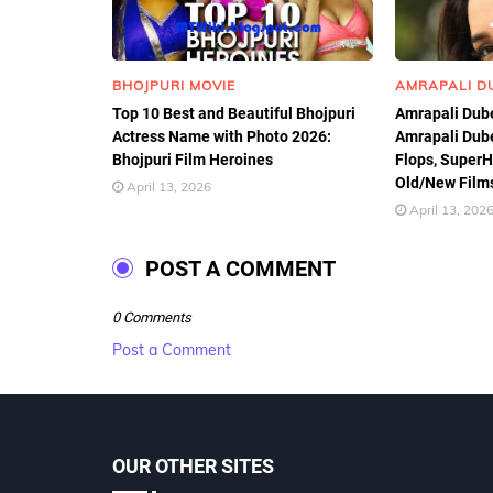
BHOJPURI MOVIE
AMRAPALI D
Top 10 Best and Beautiful Bhojpuri
Amrapali Dube
Actress Name with Photo 2026:
Amrapali Dube
Bhojpuri Film Heroines
Flops, SuperHi
Old/New Films
April 13, 2026
April 13, 202
POST A COMMENT
0 Comments
Post a Comment
OUR OTHER SITES