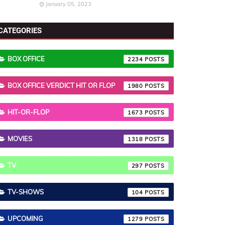
January 05, 2023
CATEGORIES
BOX OFFICE
2234
BOX OFFICE VERDICT HIT OR FLOP
1980
HIT-OR-FLOP
1673
MOVIES
1318
TV
297
TV-SHOWS
104
UPCOMING
1279