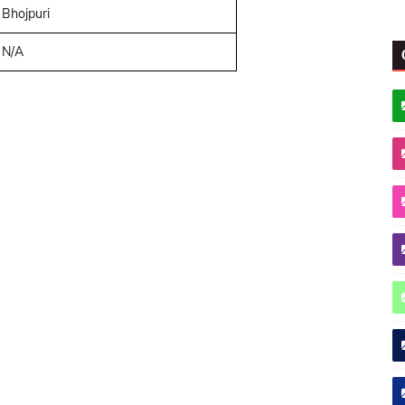
Bhojpuri
N/A