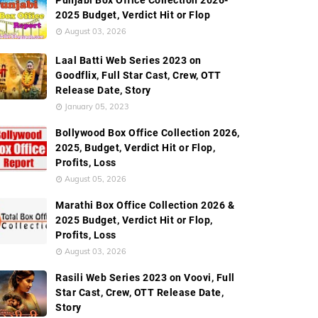
Punjabi Box Office Collection 2026-
2025 Budget, Verdict Hit or Flop
August 03, 2026
Laal Batti Web Series 2023 on
Goodflix, Full Star Cast, Crew, OTT
Release Date, Story
January 05, 2023
Bollywood Box Office Collection 2026,
2025, Budget, Verdict Hit or Flop,
Profits, Loss
August 05, 2026
Marathi Box Office Collection 2026 &
2025 Budget, Verdict Hit or Flop,
Profits, Loss
August 03, 2026
Rasili Web Series 2023 on Voovi, Full
Star Cast, Crew, OTT Release Date,
Story