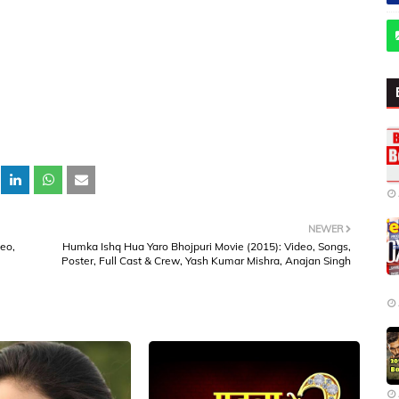
NEWER
deo,
Humka Ishq Hua Yaro Bhojpuri Movie (2015): Video, Songs,
Poster, Full Cast & Crew, Yash Kumar Mishra, Anajan Singh