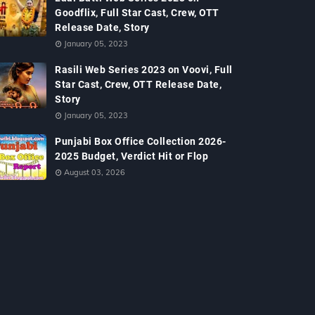
Goodflix, Full Star Cast, Crew, OTT
Release Date, Story
January 05, 2023
Rasili Web Series 2023 on Voovi, Full
Star Cast, Crew, OTT Release Date,
Story
January 05, 2023
Punjabi Box Office Collection 2026-
2025 Budget, Verdict Hit or Flop
August 03, 2026