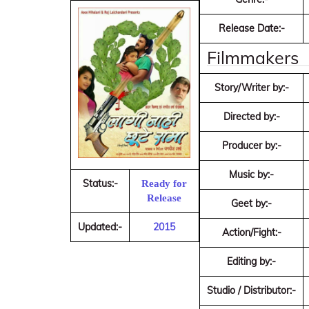
Release Date:-
Filmmakers
Story/Writer by:-
Directed by:-
Producer by:-
Music by:-
Status:-
Ready for
Release
Geet by:-
Updated:-
2015
Action/Fight:-
Editing by:-
Studio / Distributor:-