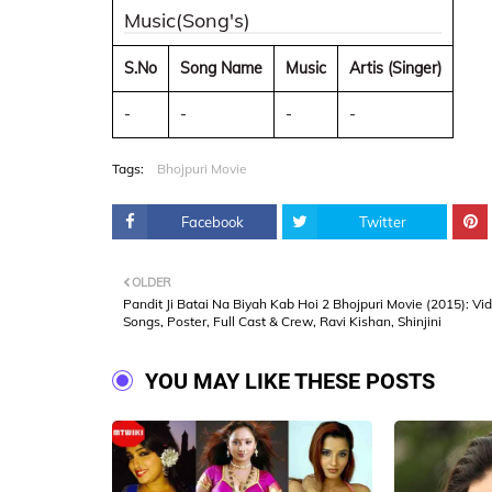
Music(Song's)
S.No
Song Name
Music
Artis (Singer)
-
-
-
-
Tags:
Bhojpuri Movie
Facebook
Twitter
OLDER
Pandit Ji Batai Na Biyah Kab Hoi 2 Bhojpuri Movie (2015): Vi
Songs, Poster, Full Cast & Crew, Ravi Kishan, Shinjini
YOU MAY LIKE THESE POSTS