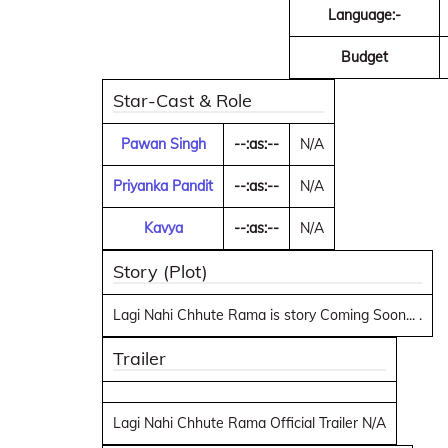
Language:-
Budget
Star-Cast & Role
Pawan Singh
--:as:--
N/A
Priyanka Pandit
--:as:--
N/A
Kavya
--:as:--
N/A
Story (Plot)
Lagi Nahi Chhute Rama is story Coming Soon... .
Trailer
Lagi Nahi Chhute Rama Official Trailer N/A