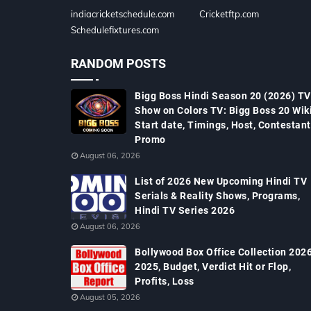
indiacricketschedule.com
Cricketftp.com
Schedulefixtures.com
RANDOM POSTS
Bigg Boss Hindi Season 20 (2026) TV
Show on Colors TV: Bigg Boss 20 Wiki
Start date, Timings, Host, Contestant
Promo
August 06, 2026
List of 2026 New Upcoming Hindi TV
Serials & Reality Shows, Programs,
Hindi TV Series 2026
August 06, 2026
Bollywood Box Office Collection 2026
2025, Budget, Verdict Hit or Flop,
Profits, Loss
August 05, 2026