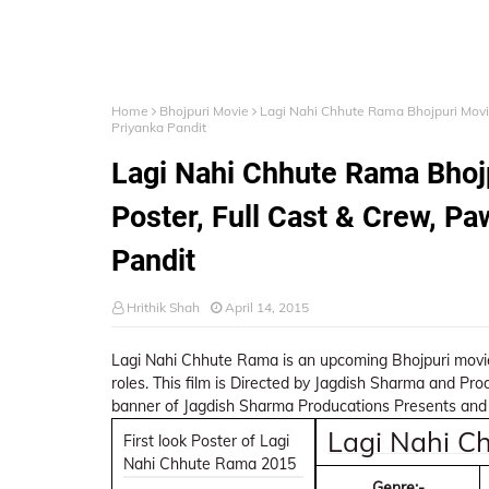
Home
Bhojpuri Movie
Lagi Nahi Chhute Rama Bhojpuri Movie
Priyanka Pandit
Lagi Nahi Chhute Rama Bhojp
Poster, Full Cast & Crew, Pa
Pandit
Hrithik Shah
April 14, 2015
Lagi Nahi Chhute Rama is an upcoming Bhojpuri movie
roles. This film is Directed by Jagdish Sharma and Pr
banner of Jagdish Sharma Producations Presents and 
Lagi Nahi C
First look Poster of Lagi
Nahi Chhute Rama 2015
Genre:-