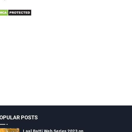
OPULAR POSTS
Laal Batti Web Series 2023 on