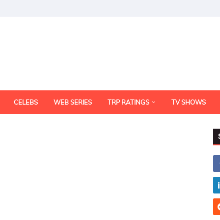
CELEBS
WEB SERIES
TRP RATINGS
TV SHOWS