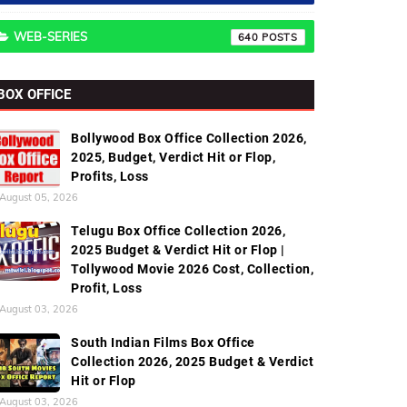
WEB-SERIES
640
BOX OFFICE
Bollywood Box Office Collection 2026,
2025, Budget, Verdict Hit or Flop,
Profits, Loss
August 05, 2026
Telugu Box Office Collection 2026,
2025 Budget & Verdict Hit or Flop |
Tollywood Movie 2026 Cost, Collection,
Profit, Loss
August 03, 2026
South Indian Films Box Office
Collection 2026, 2025 Budget & Verdict
Hit or Flop
August 03, 2026