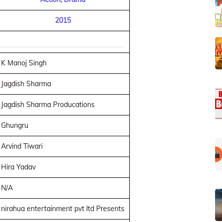
2015
K Manoj Singh
Jagdish Sharma
Jagdish Sharma Producations
Ghungru
Arvind Tiwari
Hira Yadav
N/A
nirahua entertainment pvt ltd Presents