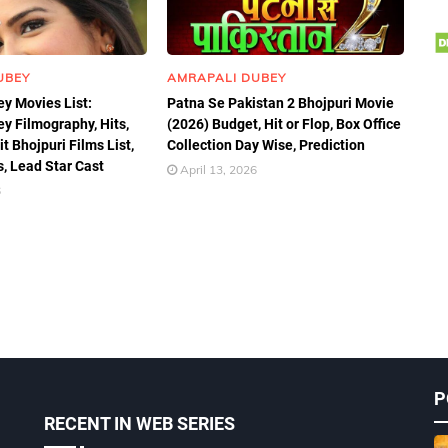
UBEY
AMRAPALI DUBEY
y Movies List:
Patna Se Pakistan 2 Bhojpuri Movie
y Filmography, Hits,
(2026) Budget, Hit or Flop, Box Office
t Bhojpuri Films List,
Collection Day Wise, Prediction
, Lead Star Cast
April 13, 2026
6
P
RECENT IN WEB SERIES