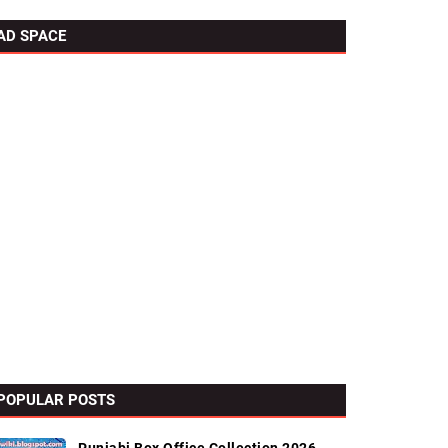
AD SPACE
POPULAR POSTS