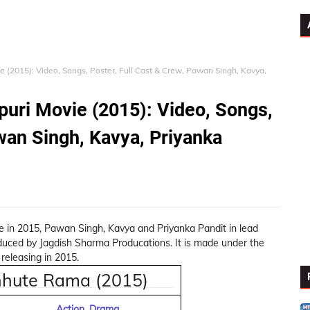
 (2015): Video, Songs, Poster, Full Cast & Crew, Pawan Singh, Kavya,
uri Movie (2015): Video, Songs,
wan Singh, Kavya, Priyanka
 in 2015, Pawan Singh, Kavya and Priyanka Pandit in lead
oduced by Jagdish Sharma Producations. It is made under the
releasing in 2015.
hhute Rama (2015)
Action, Drama