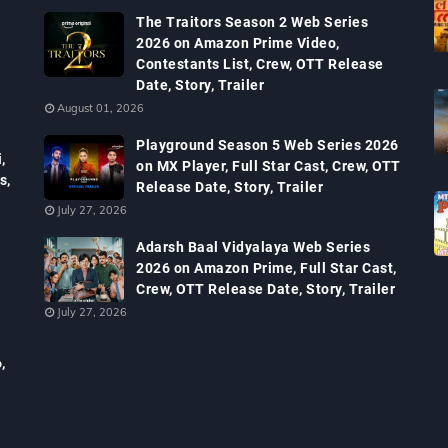
The Traitors Season 2 Web Series
2026 on Amazon Prime Video,
Contestants List, Crew, OTT Release
Date, Story, Trailer
August 01, 2026
Playground Season 5 Web Series 2026
,
on MX Player, Full Star Cast, Crew, OTT
s,
Release Date, Story, Trailer
July 27, 2026
Adarsh Baal Vidyalaya Web Series
2026 on Amazon Prime, Full Star Cast,
Crew, OTT Release Date, Story, Trailer
July 27, 2026
,