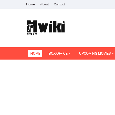
Home
About
Contact
HOME
BOX OFFICE
UPCOMING MOVIES