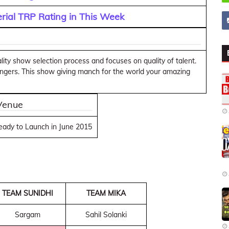
rial TRP Rating in This Week
lity show selection process and focuses on quality of talent.
 Singers. This show giving manch for the world your amazing
 Venue
ready to Launch in June 2015
TEAM SUNIDHI
TEAM MIKA
Sargam
Sahil Solanki