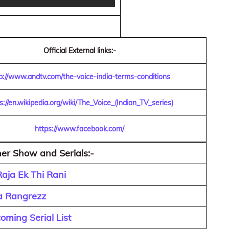
Official External links:-
p://www.andtv.com/the-voice-india-terms-conditions
s://en.wikipedia.org/wiki/The_Voice_(Indian_TV_series)
https://www.facebook.com/
er Show and Serials:-
aja Ek Thi Rani
a Rangrezz
ming Serial List