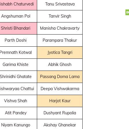
ishabh Chaturvedi
Tanu Srivastava
Angshuman Pol
Tanvir Singh
Shristi Bhandari
Manisha Chakravarty
Parth Doshi
Parampara Thakur
Premnath Kotwal
Jyotica Tangri
Garima Khiste
Abhik Ghosh
Shrinidhi Ghatate
Passang Doma Lama
ishwaryaa Chattui
Deepa Vishwakarma
Vishva Shah
Harjot Kaur
Atit Pandey
Dushyant Rupolia
Niyam Kanungo
Akshay Ghanekar