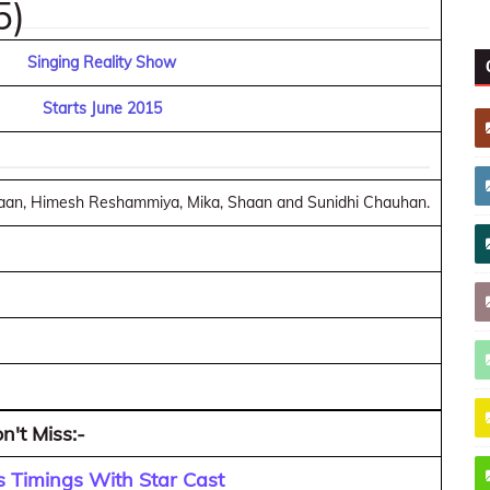
5)
Singing Reality Show
Starts June 2015
Shaan, Himesh Reshammiya, Mika, Shaan and Sunidhi Chauhan.
n't Miss:-
 Timings With Star Cast