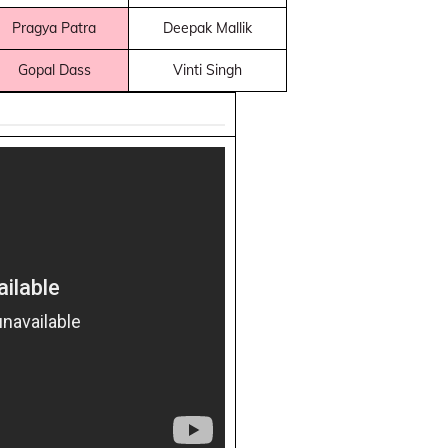
Pragya Patra
Deepak Mallik
Gopal Dass
Vinti Singh