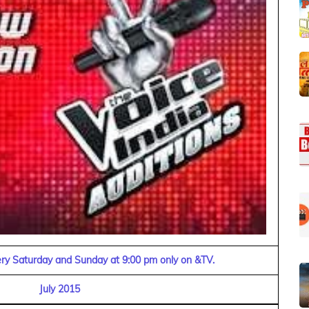
very Saturday and Sunday at 9:00 pm only on &TV.
July 2015