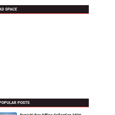
AD SPACE
POPULAR POSTS