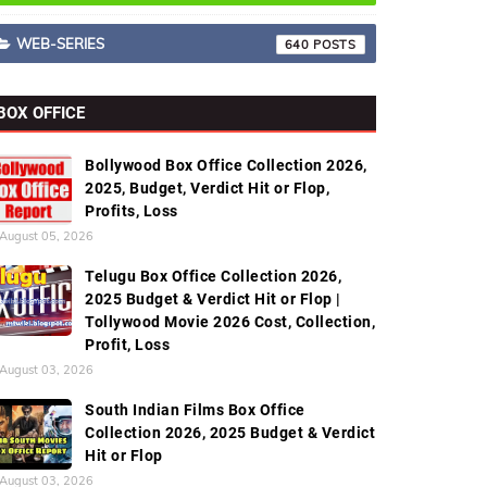
WEB-SERIES
640
BOX OFFICE
Bollywood Box Office Collection 2026,
2025, Budget, Verdict Hit or Flop,
Profits, Loss
August 05, 2026
Telugu Box Office Collection 2026,
2025 Budget & Verdict Hit or Flop |
Tollywood Movie 2026 Cost, Collection,
Profit, Loss
August 03, 2026
South Indian Films Box Office
Collection 2026, 2025 Budget & Verdict
Hit or Flop
August 03, 2026