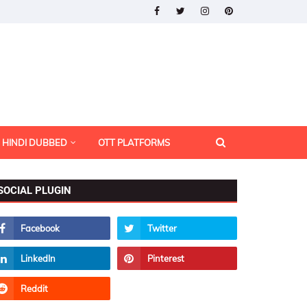
HINDI DUBBED
OTT PLATFORMS
SOCIAL PLUGIN