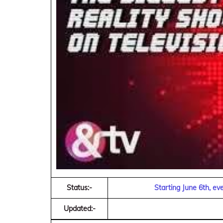
Status:-
Starting June 6th, e
Updated:-