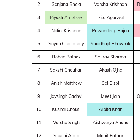
2
Sanjana Bhola
Varsha Krishnan
R
3
Piyush Ambhore
Ritu Agarwal
4
Nalini Krishnan
Pawandeep Rajan
5
Sayan Chaudhary
Snigdhajit Bhowmik
6
Rohan Pathak
Saurav Sharma
7
Sakshi Chauhan
Akash Ojha
8
Anish Matthew
Sai Bisoi
9
Jaysingh Gadhvi
Meet Jain
O
10
Kushal Choksi
Arpita Khan
11
Varsha Singh
Aishwarya Anand
12
Shuchi Arora
Mohit Pathak