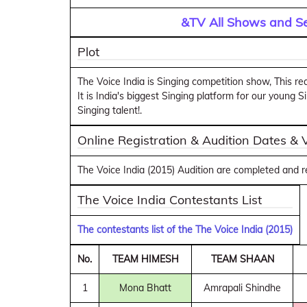
&TV All Shows and Se
Plot
The Voice India is Singing competition show, This rea
It is India's biggest Singing platform for our young
Singing talent!.
Online Registration & Audition Dates &
The Voice India (2015) Audition are completed and 
The Voice India Contestants List
The contestants list of the The Voice India (2015)
No.
TEAM HIMESH
TEAM SHAAN
1
Mona Bhatt
Amrapali Shindhe