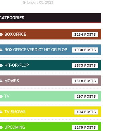
January 05, 2023
CATEGORIES
BOX OFFICE
2234
BOX OFFICE VERDICT HIT OR FLOP
1980
HIT-OR-FLOP
1673
MOVIES
1318
TV
297
TV-SHOWS
104
UPCOMING
1279