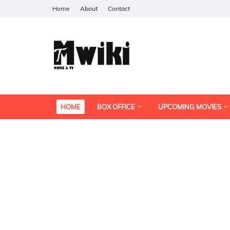
Home
About
Contact
HOME
BOX OFFICE
UPCOMING MOVIES