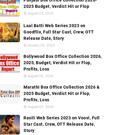
Punjabi Box Office Collection 2026-
2025 Budget, Verdict Hit or Flop
August 03, 2026
Laal Batti Web Series 2023 on
Goodflix, Full Star Cast, Crew, OTT
Release Date, Story
January 05, 2023
Bollywood Box Office Collection 2026,
2025, Budget, Verdict Hit or Flop,
Profits, Loss
August 05, 2026
Marathi Box Office Collection 2026 &
2025 Budget, Verdict Hit or Flop,
Profits, Loss
August 03, 2026
Rasili Web Series 2023 on Voovi, Full
Star Cast, Crew, OTT Release Date,
Story