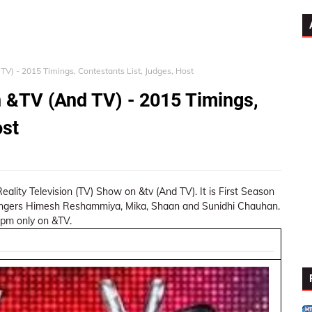
TV) - 2015 Timings, Contestants List, Judges, Host
 &TV (And TV) - 2015 Timings,
ost
eality Television (TV) Show on &tv (And TV). It is First Season
singers Himesh Reshammiya, Mika, Shaan and Sunidhi Chauhan.
 pm only on &TV.