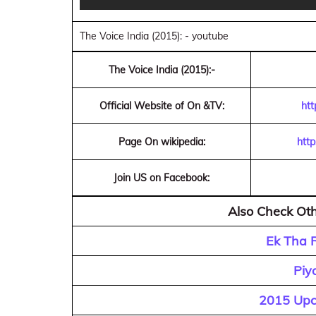
The Voice India (2015): - youtube
The Voice India (2015):-
Official Website of On &TV:
htt
Page On wikipedia:
http
Join US on Facebook:
Also Check Oth
Ek Tha R
Piy
2015 Upco