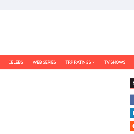
CELEBS
WEB SERIES
TRP RATINGS
TV SHOWS