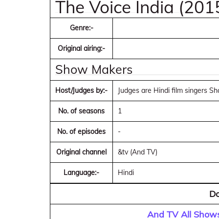
The Voice India (201
Genre:-
Original airing:-
Show Makers
Host/Judges by:-
Judges are Hindi film singers 
No. of seasons
1
No. of episodes
-
Original channel
&tv (And TV)
Language:-
Hindi
Do
And TV All Shows