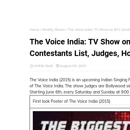
Home
Reality Shows
The Voice India: TV Show on &TV (And 
The Voice India: TV Show on
Contestants List, Judges, H
Hrithik Shah
August 09, 2015
The Voice India (2015) is an upcoming Indian Singing R
of The Voice India. The show Judges are Bollywood 
Starting June 6th, every Saturday and Sunday at 9:00
First look Poster of The Voice India (2015)