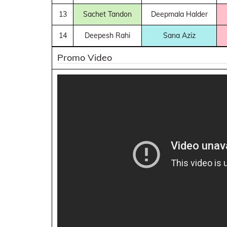
13
Sachet Tandon
Deepmala Halder
14
Deepesh Rahi
Sana Aziz
Promo Video