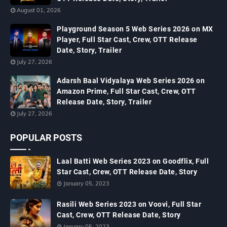
August 01, 2026
Playground Season 5 Web Series 2026 on MX
Player, Full Star Cast, Crew, OTT Release
Date, Story, Trailer
July 27, 2026
Adarsh Baal Vidyalaya Web Series 2026 on
Amazon Prime, Full Star Cast, Crew, OTT
Release Date, Story, Trailer
July 27, 2026
POPULAR POSTS
Laal Batti Web Series 2023 on Goodflix, Full
Star Cast, Crew, OTT Release Date, Story
January 05, 2023
Rasili Web Series 2023 on Voovi, Full Star
Cast, Crew, OTT Release Date, Story
January 05, 2023