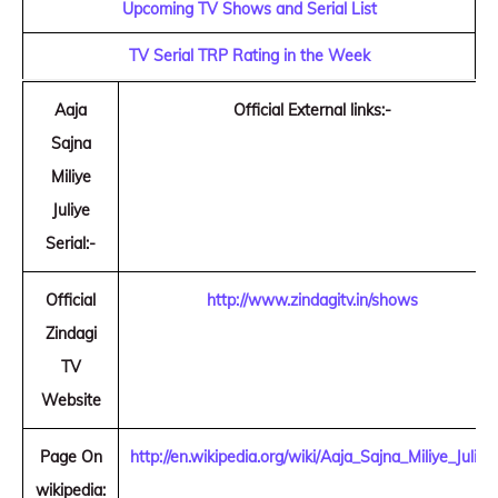
Upcoming TV Shows and Serial List
TV Serial TRP Rating in the Week
Aaja
Official External links:-
Sajna
Miliye
Juliye
Serial:-
Official
http://www.zindagitv.in/shows
Zindagi
TV
Website
Page On
http://en.wikipedia.org/wiki/Aaja_Sajna_Miliye_Juliye
wikipedia: