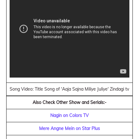
Song Video: Title Song of 'Aaja Sajna Miliye Juliye' Zindagi tv
Also Check Other Show and Serials:-
Nagin on Colors TV
Mere Angne Mein on Star Plus