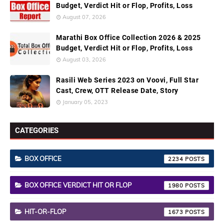
Budget, Verdict Hit or Flop, Profits, Loss
August 07, 2026
Marathi Box Office Collection 2026 & 2025
Budget, Verdict Hit or Flop, Profits, Loss
August 03, 2026
Rasili Web Series 2023 on Voovi, Full Star
Cast, Crew, OTT Release Date, Story
January 05, 2023
CATEGORIES
BOX OFFICE
2234
BOX OFFICE VERDICT HIT OR FLOP
1980
HIT-OR-FLOP
1673