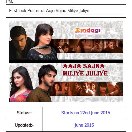
PM.
First look Poster of Aaja Sajna Miliye Juliye
Status:-
Starts on 22nd June 2015
Updated:-
June 2015