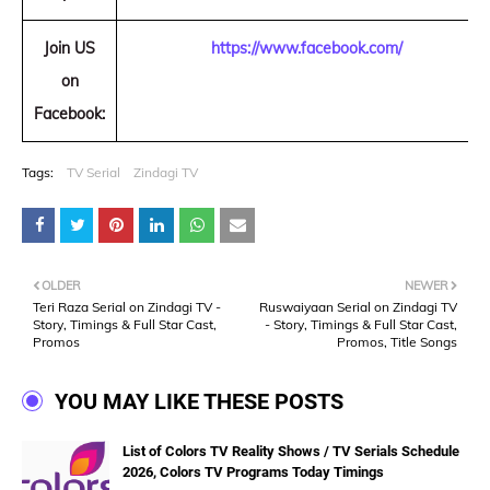
Join US
https://www.facebook.com/
on
Facebook:
Tags:
TV Serial
Zindagi TV
OLDER
NEWER
Teri Raza Serial on Zindagi TV -
Ruswaiyaan Serial on Zindagi TV
Story, Timings & Full Star Cast,
- Story, Timings & Full Star Cast,
Promos
Promos, Title Songs
YOU MAY LIKE THESE POSTS
List of Colors TV Reality Shows / TV Serials Schedule
2026, Colors TV Programs Today Timings