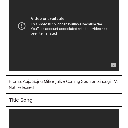
Promo: Aaja Sajna Miliye Juliye Coming Soon on Zindagi TV..
Not Released
Title Song