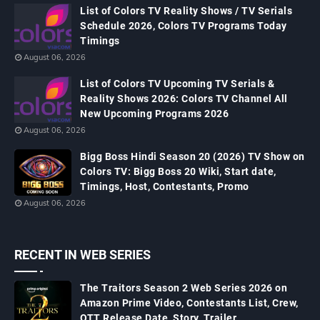
List of Colors TV Reality Shows / TV Serials
Schedule 2026, Colors TV Programs Today
Timings
August 06, 2026
List of Colors TV Upcoming TV Serials &
Reality Shows 2026: Colors TV Channel All
New Upcoming Programs 2026
August 06, 2026
Bigg Boss Hindi Season 20 (2026) TV Show on
Colors TV: Bigg Boss 20 Wiki, Start date,
Timings, Host, Contestants, Promo
August 06, 2026
RECENT IN WEB SERIES
The Traitors Season 2 Web Series 2026 on
Amazon Prime Video, Contestants List, Crew,
OTT Release Date, Story, Trailer