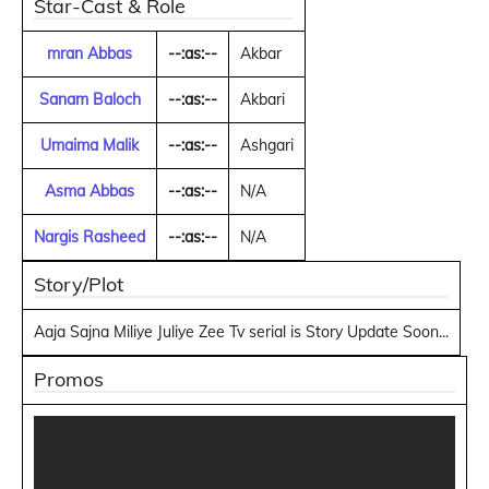
Star-Cast & Role
mran Abbas
--:as:--
Akbar
Sanam Baloch
--:as:--
Akbari
Umaima Malik
--:as:--
Ashgari
Asma Abbas
--:as:--
N/A
Nargis Rasheed
--:as:--
N/A
Story/Plot
Aaja Sajna Miliye Juliye Zee Tv serial is Story Update Soon...
Promos