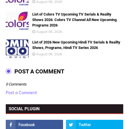
August 06, 2026
List of Colors TV Upcoming TV Serials & Reality
Shows 2026: Colors TV Channel All New Upcoming
Programs 2026
August 06, 2026
List of 2026 New Upcoming Hindi TV Serials & Reality
Shows, Programs, Hindi TV Series 2026
August 06, 2026
POST A COMMENT
0 Comments
Post a Comment
SOCIAL PLUGIN