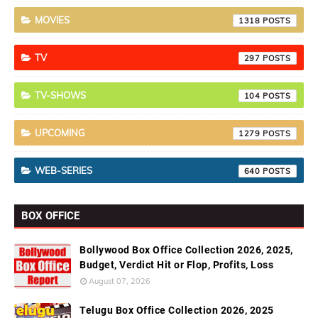
MOVIES
1318
TV
297
TV-SHOWS
104
UPCOMING
1279
WEB-SERIES
640
BOX OFFICE
Bollywood Box Office Collection 2026, 2025,
Budget, Verdict Hit or Flop, Profits, Loss
August 07, 2026
Telugu Box Office Collection 2026, 2025