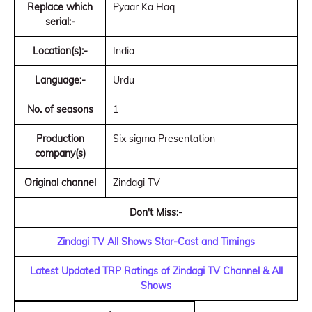
Replace which
Pyaar Ka Haq
serial:-
Location(s):-
India
Language:-
Urdu
No. of seasons
1
Production
Six sigma Presentation
company(s)
Original channel
Zindagi TV
Don't Miss:-
Zindagi TV All Shows Star-Cast and Timings
Latest Updated TRP Ratings of Zindagi TV Channel & All
Shows