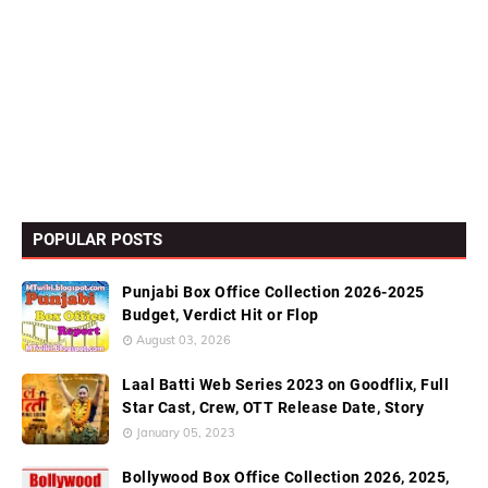
POPULAR POSTS
Punjabi Box Office Collection 2026-2025
Budget, Verdict Hit or Flop
August 03, 2026
Laal Batti Web Series 2023 on Goodflix, Full
Star Cast, Crew, OTT Release Date, Story
January 05, 2023
Bollywood Box Office Collection 2026, 2025,