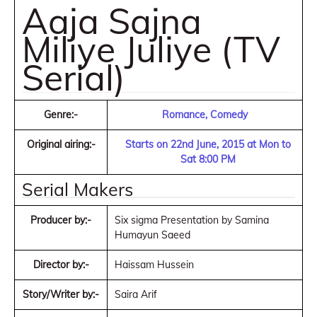
Aaja Sajna
Miliye Juliye (TV
Serial)
Genre:-
Romance, Comedy
Original airing:-
Starts on 22nd June, 2015 at Mon to
Sat 8:00 PM
Serial Makers
Producer by:-
Six sigma Presentation by Samina
Humayun Saeed
Director by:-
Haissam Hussein
Story/Writer by:-
Saira Arif