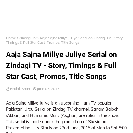
Home
Zindagi TV
Aaja Sajna Miliye Juliye Serial on Zindagi TV - Story,
Timings & Full Star Cast, Promos, Title Songs
Aaja Sajna Miliye Juliye Serial on
Zindagi TV - Story, Timings & Full
Star Cast, Promos, Title Songs
Hrithik Shah
June 07, 2015
Aaja Sajna Miliye Juliye is an upcoming Hum TV popular
Pakistani Urdu Serial on Zindagi TV channel. Sanam Baloch
(Akbari) and Humaima Malik (Asghari) are roles in the show.
This serial is made under the production of Six sigma
Presentation. It is Starts on 22nd June, 2015 at Mon to Sat 8:00