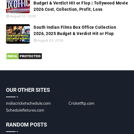
Budget & Verdict Hit or Flop | Tollywood Movie
2026 Cost, Collection, Profit, Loss
August 03, 2026
South Indian Films Box Office Collection
2026, 2025 Budget & Verdict Hit or Flop
August 03, 2026
OUR OTHER SITES
indiacricketschedule.com
Cricketftp.com
Schedulefixtures.com
RANDOM POSTS