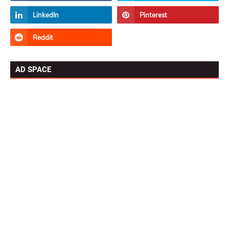
AD SPACE