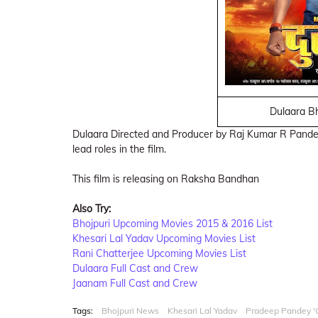
Dulaara Bh
Dulaara Directed and Producer by Raj Kumar R Pand
lead roles in the film.
This film is releasing on Raksha Bandhan
Also Try:
Bhojpuri Upcoming Movies 2015 & 2016 List
Khesari Lal Yadav Upcoming Movies List
Rani Chatterjee Upcoming Movies List
Dulaara Full Cast and Crew
Jaanam Full Cast and Crew
Tags:
Bhojpuri News
Khesari Lal Yadav
Pradeep Pandey 'C