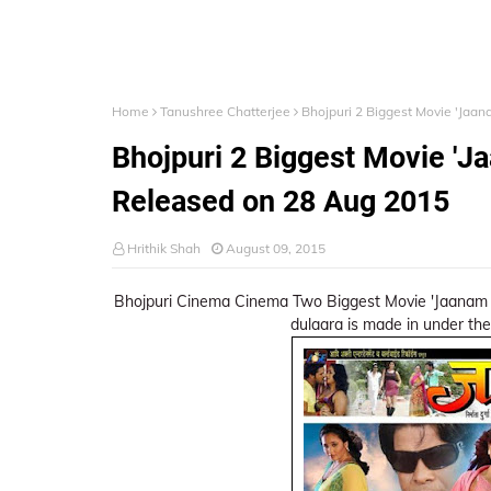
Home
Tanushree Chatterjee
Bhojpuri 2 Biggest Movie 'Jaa
Bhojpuri 2 Biggest Movie 'J
Released on 28 Aug 2015
Hrithik Shah
August 09, 2015
Bhojpuri Cinema Cinema Two Biggest Movie 'Jaanam 
dulaara is made in under the