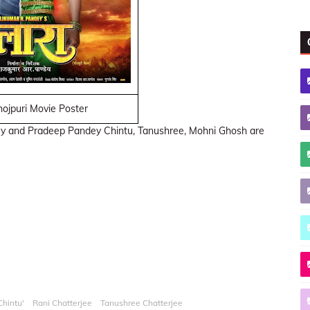
ojpuri Movie Poster
ey and Pradeep Pandey Chintu, Tanushree, Mohni Ghosh are
hintu'
Rani Chatterjee
Tanushree Chatterjee