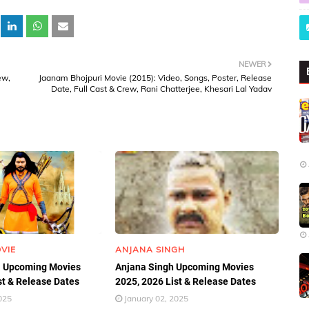
NEWER
ew,
Jaanam Bhojpuri Movie (2015): Video, Songs, Poster, Release
Date, Full Cast & Crew, Rani Chatterjee, Khesari Lal Yadav
VIE
ANJANA SINGH
 Upcoming Movies
Anjana Singh Upcoming Movies
st & Release Dates
2025, 2026 List & Release Dates
025
January 02, 2025