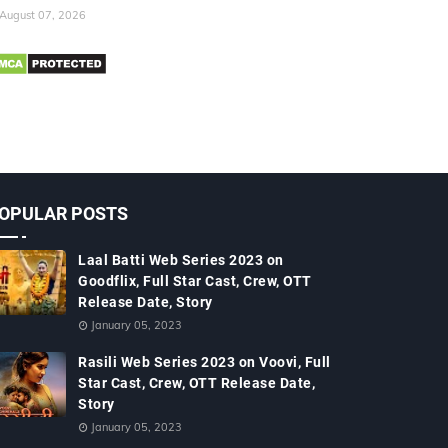
August 07, 2026
OPULAR POSTS
Laal Batti Web Series 2023 on
Goodflix, Full Star Cast, Crew, OTT
Release Date, Story
January 05, 2023
Rasili Web Series 2023 on Voovi, Full
Star Cast, Crew, OTT Release Date,
Story
January 05, 2023