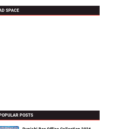
AD SPACE
POPULAR POSTS