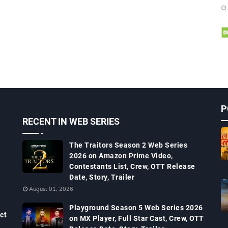
P
RECENT IN WEB SERIES
The Traitors Season 2 Web Series
2026 on Amazon Prime Video,
Contestants List, Crew, OTT Release
Date, Story, Trailer
August 01, 2026
Playground Season 5 Web Series 2026
ct
on MX Player, Full Star Cast, Crew, OTT