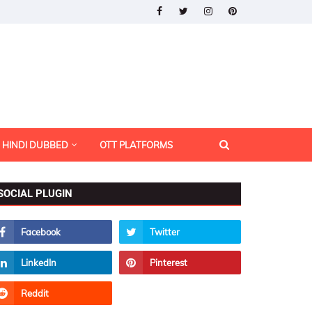
HINDI DUBBED
OTT PLATFORMS
SOCIAL PLUGIN