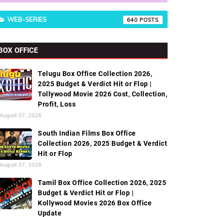
WEB-SERIES
640
BOX OFFICE
Telugu Box Office Collection 2026,
2025 Budget & Verdict Hit or Flop |
Tollywood Movie 2026 Cost, Collection,
Profit, Loss
August 07, 2026
South Indian Films Box Office
Collection 2026, 2025 Budget & Verdict
Hit or Flop
August 07, 2026
Tamil Box Office Collection 2026, 2025
Budget & Verdict Hit or Flop |
Kollywood Movies 2026 Box Office
Update