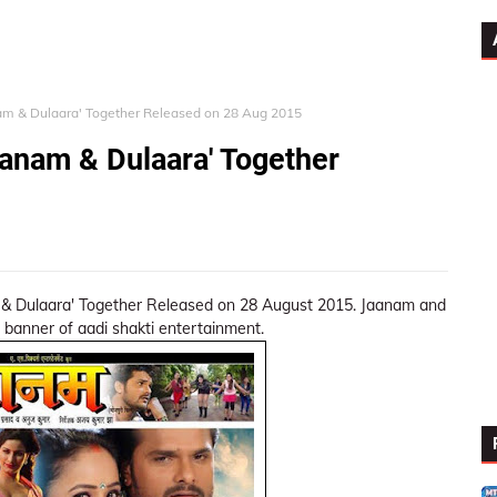
nam & Dulaara' Together Released on 28 Aug 2015
aanam & Dulaara' Together
& Dulaara' Together Released on 28 August 2015. Jaanam and
 banner of aadi shakti entertainment.