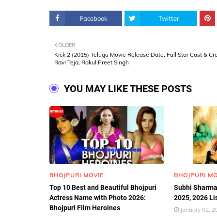
Facebook
Twitter
OLDER
Kick 2 (2015) Telugu Movie Release Date, Full Star Cast & Cr
Ravi Teja, Rakul Preet Singh
YOU MAY LIKE THESE POSTS
BHOJPURI MOVIE
BHOJPURI MO
Top 10 Best and Beautiful Bhojpuri
Subhi Sharma
Actress Name with Photo 2026:
2025, 2026 Li
Bhojpuri Film Heroines
January 02, 2