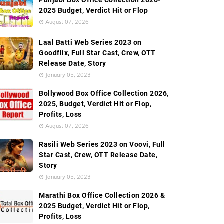
Punjabi Box Office Collection 2026-
2025 Budget, Verdict Hit or Flop
August 07, 2026
Laal Batti Web Series 2023 on
Goodflix, Full Star Cast, Crew, OTT
Release Date, Story
January 05, 2023
Bollywood Box Office Collection 2026,
2025, Budget, Verdict Hit or Flop,
Profits, Loss
August 07, 2026
Rasili Web Series 2023 on Voovi, Full
Star Cast, Crew, OTT Release Date,
Story
January 05, 2023
Marathi Box Office Collection 2026 &
2025 Budget, Verdict Hit or Flop,
Profits, Loss