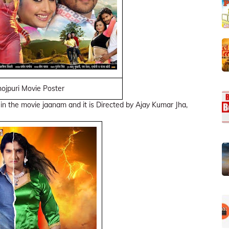
ojpuri Movie Poster
 in the movie jaanam and it is Directed by Ajay Kumar Jha,