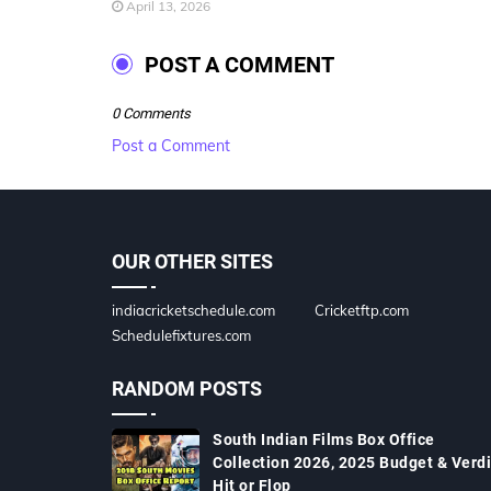
April 13, 2026
POST A COMMENT
0 Comments
Post a Comment
OUR OTHER SITES
indiacricketschedule.com
Cricketftp.com
Schedulefixtures.com
RANDOM POSTS
South Indian Films Box Office
Collection 2026, 2025 Budget & Verdi
Hit or Flop