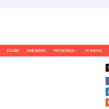
CELEBS
WEB SERIES
TRP RATINGS
TV SHOWS