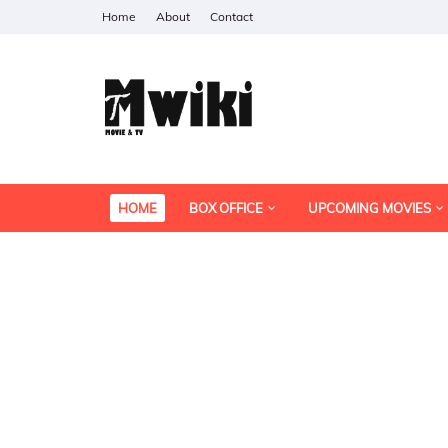
Home
About
Contact
HOME
BOX OFFICE
UPCOMING MOVIES