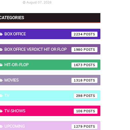
August 07, 2026
CATEGORIES
BOX OFFICE
2234
BOX OFFICE VERDICT HIT OR FLOP
1980
HIT-OR-FLOP
1673
MOVIES
1318
TV
298
TV-SHOWS
106
UPCOMING
1279