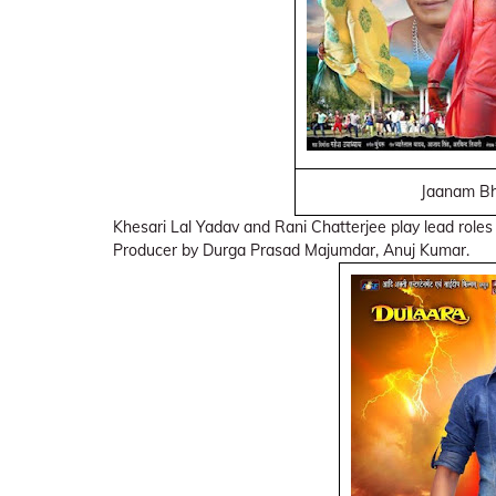
Jaanam Bh
Khesari Lal Yadav and Rani Chatterjee play lead roles
Producer by Durga Prasad Majumdar, Anuj Kumar.