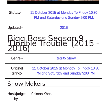
Status:-
11 October 2015 at Monday To Friday 10:30
PM and Saturday and Sunday 9:00 PM.
Updated:-
2015
Bigg Boss Season 9
'Double Trouble' (2015 -
2016)
Genre:-
Reality Show
Original
11 October 2015 at Monday To Friday 10:30
airing:-
PM and Saturday and Sunday 9:00 PM.
Show Makers
Host/Judges
Salman Khan.
by:-