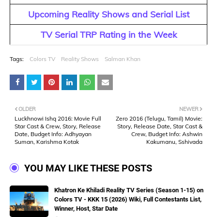
Upcoming Reality Shows and Serial List
TV Serial TRP Rating in the Week
Tags:
Colors TV
Reality Shows
Salman Khan
OLDER
NEWER
Luckhnowi Ishq 2016: Movie Full
Zero 2016 (Telugu, Tamil) Movie:
Star Cast & Crew, Story, Release
Story, Release Date, Star Cast &
Date, Budget Info: Adhyayan
Crew, Budget Info: Ashwin
Suman, Karishma Kotak
Kakumanu, Sshivada
YOU MAY LIKE THESE POSTS
Khatron Ke Khiladi Reality TV Series (Season 1-15) on
Colors TV - KKK 15 (2026) Wiki, Full Contestants List,
Winner, Host, Star Date