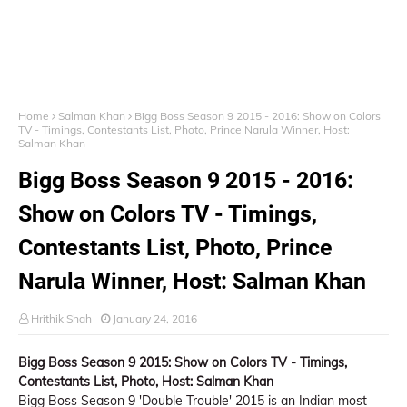
Home
Salman Khan
Bigg Boss Season 9 2015 - 2016: Show on Colors
TV - Timings, Contestants List, Photo, Prince Narula Winner, Host:
Salman Khan
Bigg Boss Season 9 2015 - 2016:
Show on Colors TV - Timings,
Contestants List, Photo, Prince
Narula Winner, Host: Salman Khan
Hrithik Shah
January 24, 2016
Bigg Boss Season 9 2015: Show on Colors TV - Timings,
Contestants List, Photo, Host: Salman Khan
Bigg Boss Season 9 'Double Trouble' 2015 is an Indian most