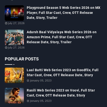
Playground Season 5 Web Series 2026 on MX
Player, Full Star Cast, Crew, OTT Release
Date, Story, Trailer
July 27, 2026
Adarsh Baal Vidyalaya Web Series 2026 on
Amazon Prime, Full Star Cast, Crew, OTT
Release Date, Story, Trailer
July 27, 2026
POPULAR POSTS
Laal Batti Web Series 2023 on Goodflix, Full
Star Cast, Crew, OTT Release Date, Story
January 05, 2023
Rasili Web Series 2023 on Voovi, Full Star
Cast, Crew, OTT Release Date, Story
January 05, 2023