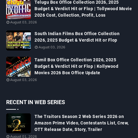
Telugu Box Office Collection 2026, 2025
Budget & Verdict Hit or Flop | Tollywood Movie
2026 Cost, Collection, Profit, Loss
August 03, 2026
South Indian Films Box Office Collection
2026, 2025 Budget & Verdict Hit or Flop
August 03, 2026
Tamil Box Office Collection 2026, 2025
Budget & Verdict Hit or Flop | Kollywood
Movies 2026 Box Office Update
August 03, 2026
RECENT IN WEB SERIES
The Traitors Season 2 Web Series 2026 on
Amazon Prime Video, Contestants List, Crew,
OTT Release Date, Story, Trailer
August 01, 2026