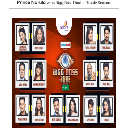
Prince Narula
wins Bigg Boss Double Troule Season.