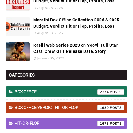
Budget, Verdict Hit or Flop, Profits, Loss
August 05, 2026
Marathi Box Office Collection 2026 & 2025
Budget, Verdict Hit or Flop, Profits, Loss
August 03, 2026
Rasili Web Series 2023 on Voovi, Full Star
Cast, Crew, OTT Release Date, Story
January 05, 2023
CATEGORIES
BOX OFFICE
2234
BOX OFFICE VERDICT HIT OR FLOP
1980
HIT-OR-FLOP
1673