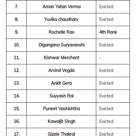
7.
Aman Yatan Verma
Evicted
8.
Yuvika chaudhary
Evicted
9.
Rochelle Rao
4th Rank
10.
Digangana Suryavanshi
Evicted
11.
Kishwar Merchant
-
12.
Arvind Vegda
Evicted
13.
Ankit Gera
Evicted
14.
Suyyash Rai
Evicted
15.
Puneet Vashishtha
Evicted
16.
Kawaljit Singh
Evicted
17.
Gizele Thakral
Evicted