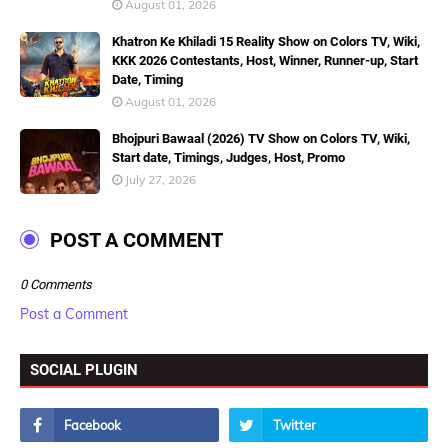
August 01, 2026
Khatron Ke Khiladi 15 Reality Show on Colors TV, Wiki,
KKK 2026 Contestants, Host, Winner, Runner-up, Start
Date, Timing
August 01, 2026
Bhojpuri Bawaal (2026) TV Show on Colors TV, Wiki,
Start date, Timings, Judges, Host, Promo
July 27, 2026
POST A COMMENT
0 Comments
Post a Comment
SOCIAL PLUGIN