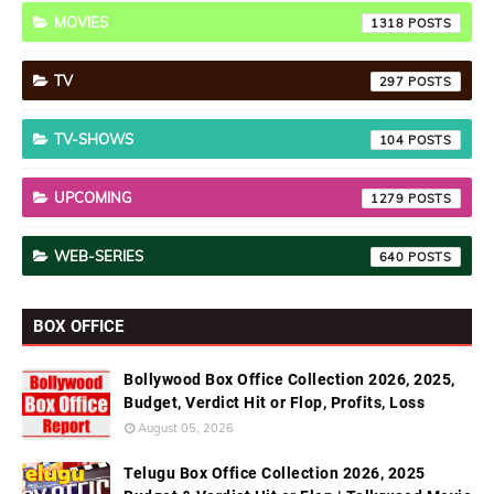
MOVIES
1318
TV
297
TV-SHOWS
104
UPCOMING
1279
WEB-SERIES
640
BOX OFFICE
Bollywood Box Office Collection 2026, 2025,
Budget, Verdict Hit or Flop, Profits, Loss
August 05, 2026
Telugu Box Office Collection 2026, 2025