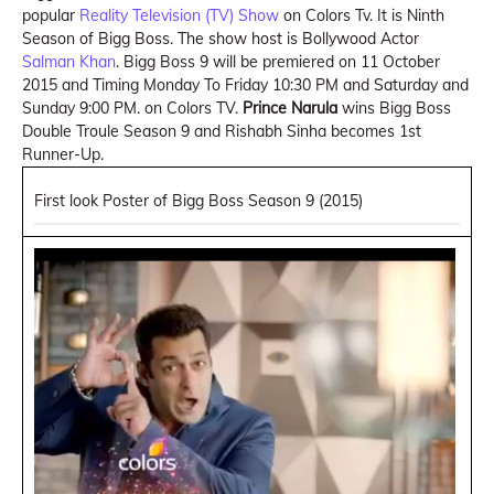
popular
Reality Television (TV) Show
on Colors Tv. It is Ninth
Season of Bigg Boss. The show host is Bollywood Actor
Salman Khan
. Bigg Boss 9 will be premiered on 11 October
2015 and Timing Monday To Friday 10:30 PM and Saturday and
Sunday 9:00 PM. on Colors TV.
Prince Narula
wins Bigg Boss
Double Troule Season 9 and Rishabh Sinha becomes 1st
Runner-Up.
First look Poster of Bigg Boss Season 9 (2015)