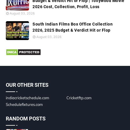
Budget & Verdict Hit or Flop | Tollywood Movie
2026 Cost, Collection, Profit, Loss
August 03, 2026
South Indian Films Box Office Collection
2026, 2025 Budget & Verdict Hit or Flop
August 03, 2026
OUR OTHER SITES
indiacricketschedule.com
Cricketftp.com
Schedulefixtures.com
RANDOM POSTS