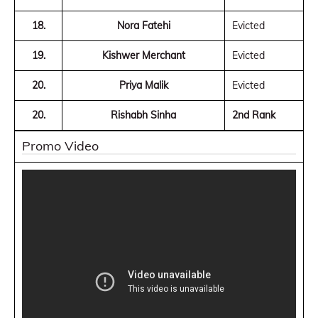
18.
Nora Fatehi
Evicted
19.
Kishwer Merchant
Evicted
20.
Priya Malik
Evicted
20.
Rishabh Sinha
2nd Rank
Promo Video