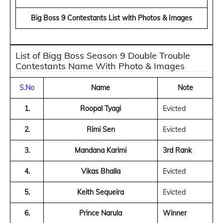
Big Boss 9 Contestants List with Photos & Images
List of Bigg Boss Season 9 Double Trouble
Contestants Name With Photo & Images
S.No
Name
Note
1.
Roopal Tyagi
Evicted
2.
Rimi Sen
Evicted
3.
Mandana Karimi
3rd Rank
4.
Vikas Bhalla
Evicted
5.
Keith Sequeira
Evicted
6.
Prince Narula
Winner