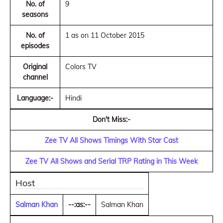
No. of
9
seasons
No. of
1 as on 11 October 2015
episodes
Original
Colors TV
channel
Language:-
Hindi
Don't Miss:-
Zee TV All Shows Timings With Star Cast
Zee TV All Shows and Serial TRP Rating in This Week
Host
Salman Khan
--:as:--
Salman Khan