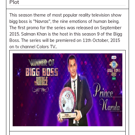
Plot
This season theme of most popular reality television show
bigg boss is "Navras", the nine emotions of human being.
The first promo for the series was released on September
2015. Salman Khan is the host in this season 9 of the Bigg
Boss. The series will be premiered on 11th October, 2015
on tv channel Colors TV..