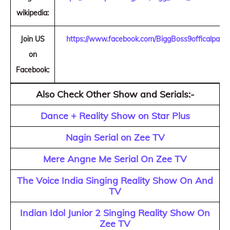
wikipedia:
Join US
https://www.facebook.com/BiggBoss9officalpage
on
Facebook:
Also Check Other Show and Serials:-
Dance + Reality Show on Star Plus
Nagin Serial on Zee TV
Mere Angne Me Serial On Zee TV
The Voice India Singing Reality Show On And
TV
Indian Idol Junior 2 Singing Reality Show On
Zee TV