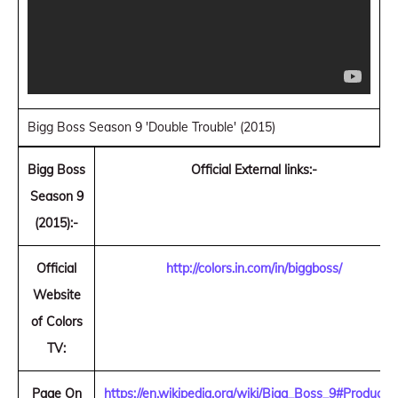
Bigg Boss Season 9 'Double Trouble' (2015)
Bigg Boss
Official External links:-
Season 9
(2015):-
Official
http://colors.in.com/in/biggboss/
Website
of Colors
TV:
Page On
https://en.wikipedia.org/wiki/Bigg_Boss_9#Producti