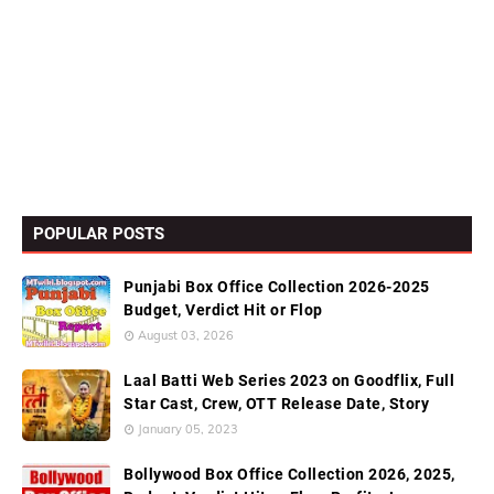
POPULAR POSTS
Punjabi Box Office Collection 2026-2025
Budget, Verdict Hit or Flop
August 03, 2026
Laal Batti Web Series 2023 on Goodflix, Full
Star Cast, Crew, OTT Release Date, Story
January 05, 2023
Bollywood Box Office Collection 2026, 2025,