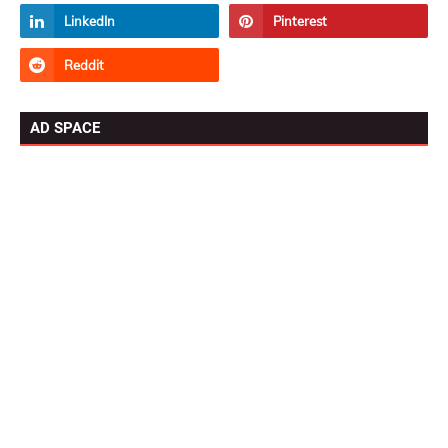
AD SPACE