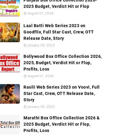
Punjabi Box Office Collection 2026-
2025 Budget, Verdict Hit or Flop
August 07, 2026
Laal Batti Web Series 2023 on
Goodflix, Full Star Cast, Crew, OTT
Release Date, Story
January 05, 2023
Bollywood Box Office Collection 2026,
2025, Budget, Verdict Hit or Flop,
Profits, Loss
August 07, 2026
Rasili Web Series 2023 on Voovi, Full
Star Cast, Crew, OTT Release Date,
Story
January 05, 2023
Marathi Box Office Collection 2026 &
2025 Budget, Verdict Hit or Flop,
Profits, Loss