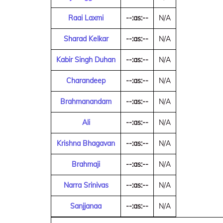
Raai Laxmi
--:as:--
N/A
Sharad Kelkar
--:as:--
N/A
Kabir Singh Duhan
--:as:--
N/A
Charandeep
--:as:--
N/A
Brahmanandam
--:as:--
N/A
Ali
--:as:--
N/A
Krishna Bhagavan
--:as:--
N/A
Brahmaji
--:as:--
N/A
Narra Srinivas
--:as:--
N/A
Sanjjanaa
--:as:--
N/A