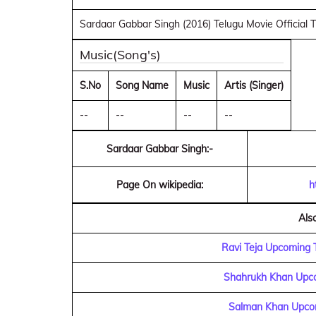
Sardaar Gabbar Singh (2016) Telugu Movie Official T
Music(Song's)
S.No
Song Name
Music
Artis (Singer)
--
--
--
--
Sardaar Gabbar Singh:-
Page On wikipedia:
h
Als
Ravi Teja Upcoming 
Shahrukh Khan Upco
Salman Khan Upcom