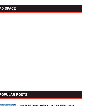
AD SPACE
POPULAR POSTS