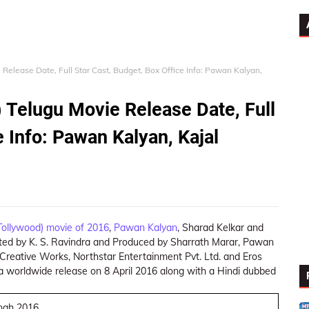
Release Date, Full Star Cast, Budget, Box Office Info: Pawan Kalyan,
 Telugu Movie Release Date, Full
e Info: Pawan Kalyan, Kajal
Tollywood) movie of 2016
,
Pawan Kalyan
, Sharad Kelkar and
rected by K. S. Ravindra and Produced by Sharrath Marar, Pawan
Creative Works, Northstar Entertainment Pvt. Ltd. and Eros
 a worldwide release on 8 April 2016 along with a Hindi dubbed
ingh 2016