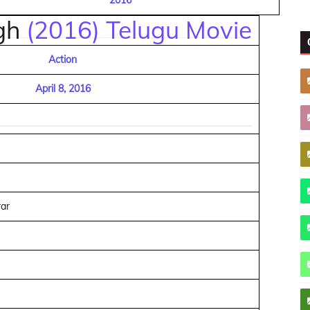
2016
ngh
(2016) Telugu Movie
Action
April 8, 2016
ar