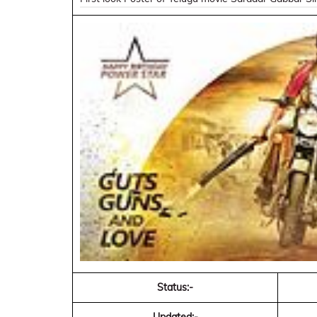
Status:-