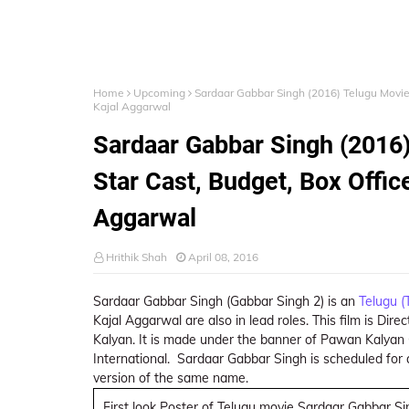
Home
Upcoming
Sardaar Gabbar Singh (2016) Telugu Movie 
Kajal Aggarwal
Sardaar Gabbar Singh (2016)
Star Cast, Budget, Box Offic
Aggarwal
Hrithik Shah
April 08, 2016
Sardaar Gabbar Singh (Gabbar Singh 2) is an
Telugu (
Kajal Aggarwal are also in lead roles. This film is Di
Kalyan. It is made under the banner of Pawan Kalyan 
International. Sardaar Gabbar Singh is scheduled for
version of the same name.
First look Poster of Telugu movie Sardaar Gabbar S