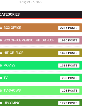
August 07, 2026
CATEGORIES
BOX OFFICE
2234
BOX OFFICE VERDICT HIT OR FLOP
1980
HIT-OR-FLOP
1673
MOVIES
1318
TV
298
TV-SHOWS
106
UPCOMING
1279