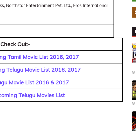
, Northstar Entertainment Pvt. Ltd., Eros International
 Check Out:-
g Tamil Movie List 2016, 2017
g Telugu Movie List 2016, 2017
ugu Movie List 2016 & 2017
oming Telugu Movies List