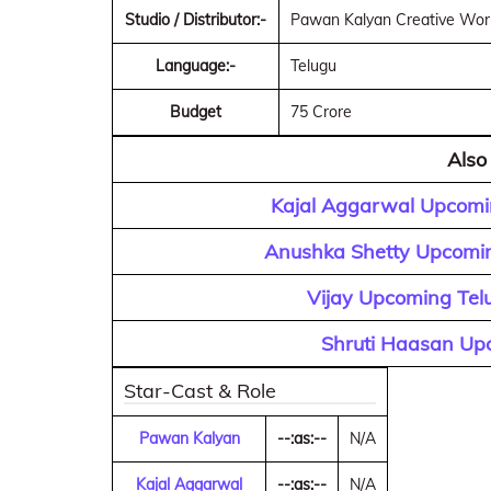
Studio / Distributor:-
Pawan Kalyan Creative Works
Language:-
Telugu
Budget
75 Crore
Also
Kajal Aggarwal Upcomin
Anushka Shetty Upcomin
Vijay Upcoming Tel
Shruti Haasan Upc
Star-Cast & Role
Pawan Kalyan
--:as:--
N/A
Kajal Aggarwal
--:as:--
N/A