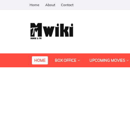
Home
About
Contact
HOME
BOX OFFICE
UPCOMING MOVIES