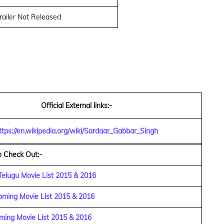
railer Not Released
Official External links:-
ttps://en.wikipedia.org/wiki/Sardaar_Gabbar_Singh
o Check Out:-
Telugu Movie List 2015 & 2016
ming Movie List 2015 & 2016
ing Movie List 2015 & 2016