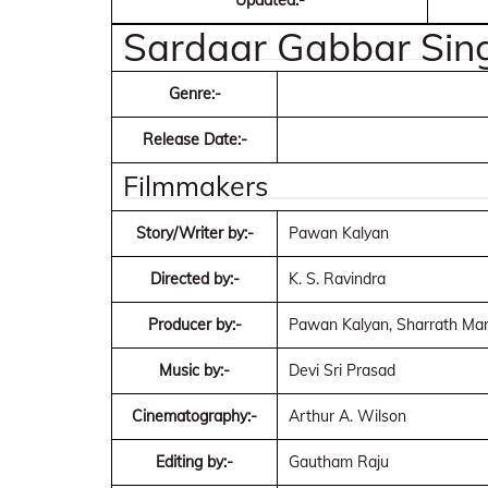
Updated:-
Sardaar Gabbar Si
Genre:-
Release Date:-
Filmmakers
Story/Writer by:-
Pawan Kalyan
Directed by:-
K. S. Ravindra
Producer by:-
Pawan Kalyan, Sharrath Mar
Music by:-
Devi Sri Prasad
Cinematography:-
Arthur A. Wilson
Editing by:-
Gautham Raju