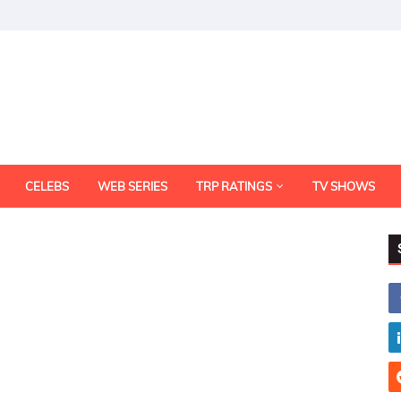
CELEBS
WEB SERIES
TRP RATINGS
TV SHOWS