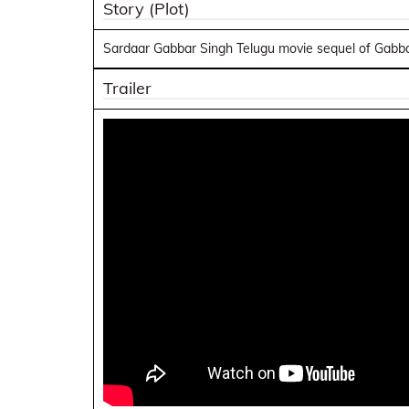
Story (Plot)
Sardaar Gabbar Singh Telugu movie sequel of Gabbar
Trailer