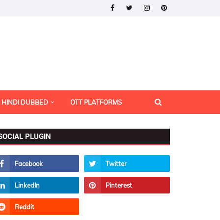
HINDI DUBBED
OTT PLATFORMS
SOCIAL PLUGIN