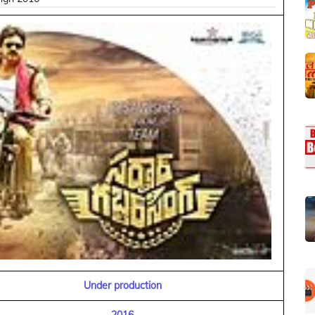
Under production