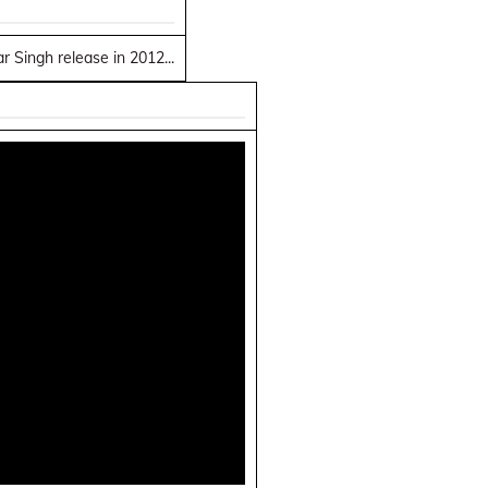
 Singh release in 2012...