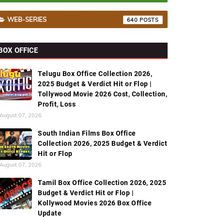
WEB-SERIES
640
BOX OFFICE
Telugu Box Office Collection 2026,
2025 Budget & Verdict Hit or Flop |
Tollywood Movie 2026 Cost, Collection,
Profit, Loss
August 07, 2026
South Indian Films Box Office
Collection 2026, 2025 Budget & Verdict
Hit or Flop
August 07, 2026
Tamil Box Office Collection 2026, 2025
Budget & Verdict Hit or Flop |
Kollywood Movies 2026 Box Office
Update