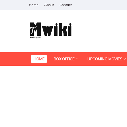
Home
About
Contact
HOME
BOX OFFICE
UPCOMING MOVIES