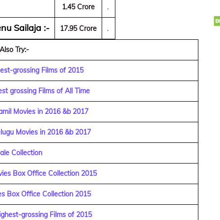
1.45 Crore
.
nu Sailaja :-
17.95 Crore
.
Also Try:-
est-grossing Films of 2015
st grossing Films of All Time
amil Movies in 2016 &b 2017
elugu Movies in 2016 &b 2017
ale Collection
ies Box Office Collection 2015
s Box Office Collection 2015
ghest-grossing Films of 2015