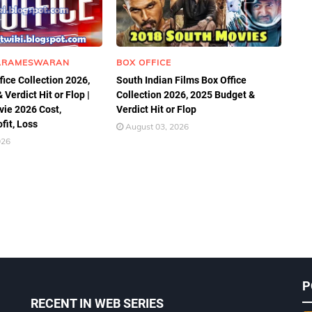
ARAMESWARAN
BOX OFFICE
fice Collection 2026,
South Indian Films Box Office
Verdict Hit or Flop |
Collection 2026, 2025 Budget &
ie 2026 Cost,
Verdict Hit or Flop
ofit, Loss
August 03, 2026
026
P
RECENT IN WEB SERIES