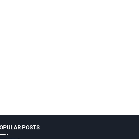
OPULAR POSTS