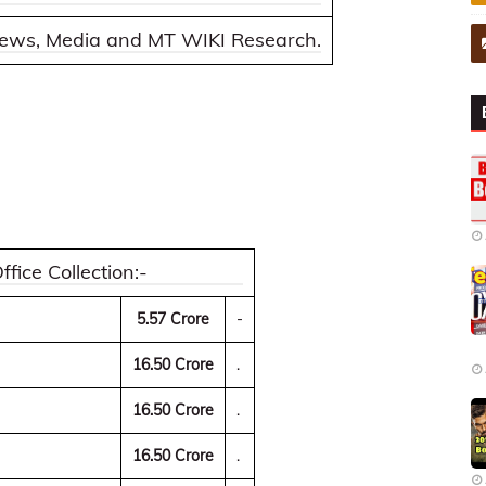
 news, Media and MT WIKI Research.
ice Collection:-
5.57 Crore
-
16.50 Crore
.
16.50 Crore
.
16.50 Crore
.