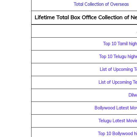
Total Collection of Overseas
Lifetime Total Box Office Collection of Ne
Top 10 Tamil high
Top 10 Telugu highe
List of Upcoming T
List of Upcoming T
Dilw
Bollywood Latest Mov
Telugu Latest Movie
Top 10 Bollywood hi