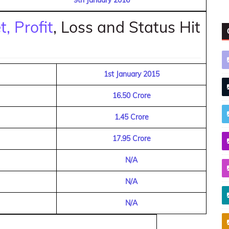
9th January 2016
, Profit
, Loss and Status Hit
1st January 2015
16.50 Crore
1.45 Crore
17.95 Crore
N/A
N/A
N/A