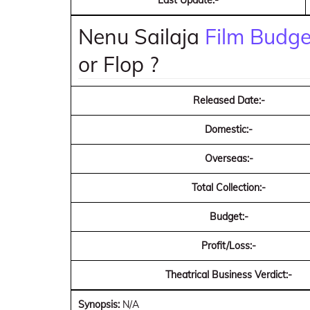
Last Update:-
Nenu Sailaja
Film Budget
or Flop ?
Released Date:-
Domestic:-
Overseas:-
Total Collection:-
Budget:-
Profit/Loss:-
Theatrical Business Verdict:-
Synopsis:
N/A