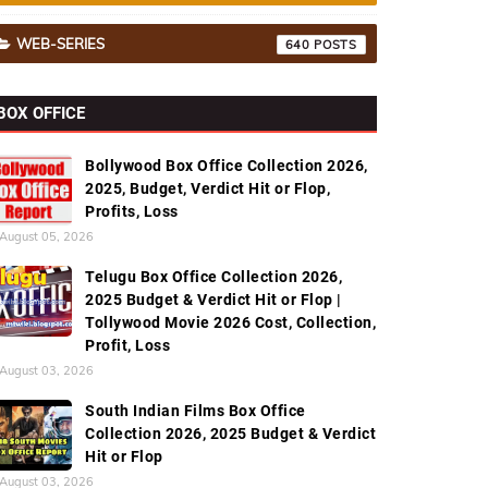
WEB-SERIES
640
BOX OFFICE
Bollywood Box Office Collection 2026,
2025, Budget, Verdict Hit or Flop,
Profits, Loss
August 05, 2026
Telugu Box Office Collection 2026,
2025 Budget & Verdict Hit or Flop |
Tollywood Movie 2026 Cost, Collection,
Profit, Loss
August 03, 2026
South Indian Films Box Office
Collection 2026, 2025 Budget & Verdict
Hit or Flop
August 03, 2026