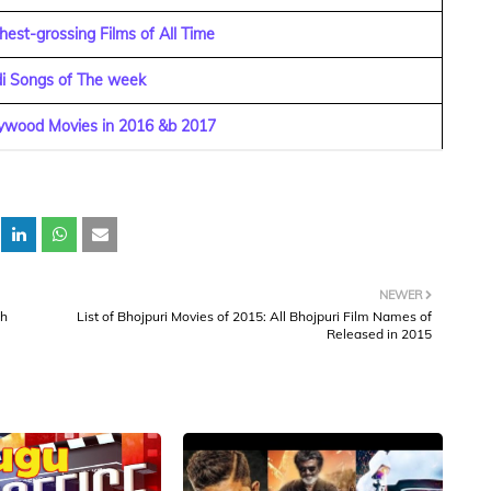
est-grossing Films of All Time
di Songs of The week
lywood Movies in 2016 &b 2017
NEWER
bh
List of Bhojpuri Movies of 2015: All Bhojpuri Film Names of
Released in 2015