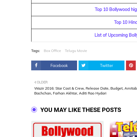
Top 10 Bollywood high
Top 10 Hin
List of Upcoming Bol
Tags:
Box Office
Telugu Movie
Facebook
Twitter
OLDER
Wazir 2016: Star Cast & Crew, Release Date, Budget, Amita
Bachchan, Farhan Akhtar, Aditi Rao Hydari
YOU MAY LIKE THESE POSTS