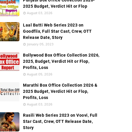
Punjabi Box Office Collection 2026-
2025 Budget, Verdict Hit or Flop
August 03, 2026
Laal Batti Web Series 2023 on
Goodflix, Full Star Cast, Crew, OTT
Release Date, Story
January 05, 2023
Bollywood Box Office Collection 2026,
2025, Budget, Verdict Hit or Flop,
Profits, Loss
August 05, 2026
Marathi Box Office Collection 2026 &
2025 Budget, Verdict Hit or Flop,
Profits, Loss
August 03, 2026
Rasili Web Series 2023 on Voovi, Full
Star Cast, Crew, OTT Release Date,
Story