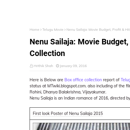
Home
Telugu Movie
Nenu Sailaja: Movie Budget, Profit & Hit
Nenu Sailaja: Movie Budget, 
Collection
Hrithik Shah
January 09, 2016
Here is Below are
Box office collection
report of
Telu
status at MTwiki.blogspot.com. also including of the fi
Rohini, Dhanya Balakrishna, Vijayakumar.
Nenu Sailaja is an Indian romance of 2016, directed b
First look Poster of Nenu Sailaja 2015