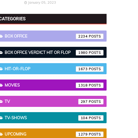
January 05, 2023
CATEGORIES
BOX OFFICE
2234
BOX OFFICE VERDICT HIT OR FLOP
1980
HIT-OR-FLOP
1673
MOVIES
1318
TV
297
TV-SHOWS
104
UPCOMING
1279