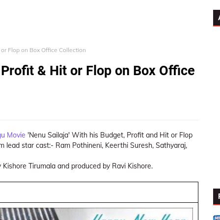
 or Flop on Box Office Collection
Profit & Hit or Flop on Box Office
gu Movie
'Nenu Sailaja' With his Budget, Profit and Hit or Flop
lm lead star cast:- Ram Pothineni, Keerthi Suresh, Sathyaraj,
y Kishore Tirumala and produced by Ravi Kishore.