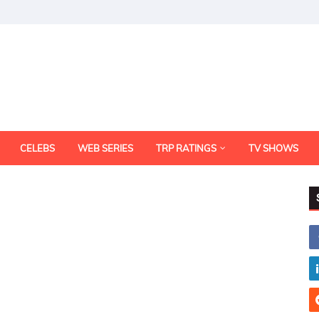
CELEBS
WEB SERIES
TRP RATINGS
TV SHOWS