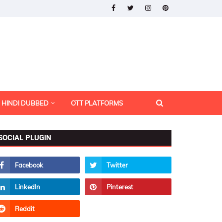
HINDI DUBBED
OTT PLATFORMS
SOCIAL PLUGIN