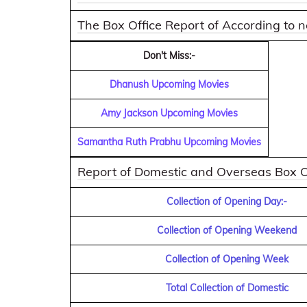
The Box Office Report of According to
Don't Miss:-
Dhanush Upcoming Movies
Amy Jackson Upcoming Movies
Samantha Ruth Prabhu Upcoming Movies
Report of Domestic and Overseas Box Off
Collection of Opening Day:-
Collection of Opening Weekend
Collection of Opening Week
Total Collection of Domestic