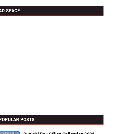
AD SPACE
POPULAR POSTS