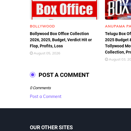
BOLLYWOOD
ANUPAMA P
Bollywood Box Office Collection
Telugu Box Of
2026, 2025, Budget, Verdict Hit or
2025 Budget & 
Flop, Profits, Loss
Tollywood Mov
Collection, Pr
August 05, 2026
August 03, 2
POST A COMMENT
0 Comments
Post a Comment
OUR OTHER SITES