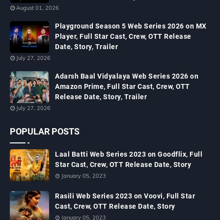
August 01, 2026
Playground Season 5 Web Series 2026 on MX
Player, Full Star Cast, Crew, OTT Release
Date, Story, Trailer
July 27, 2026
Adarsh Baal Vidyalaya Web Series 2026 on
Amazon Prime, Full Star Cast, Crew, OTT
Release Date, Story, Trailer
July 27, 2026
POPULAR POSTS
Laal Batti Web Series 2023 on Goodflix, Full
Star Cast, Crew, OTT Release Date, Story
January 05, 2023
Rasili Web Series 2023 on Voovi, Full Star
Cast, Crew, OTT Release Date, Story
January 05, 2023