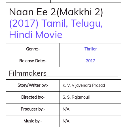
Naan Ee 2(Makkhi 2)
(2017) Tamil, Telugu,
Hindi Movie
Genre:-
Thriller
Release Date:-
2017
Filmmakers
Story/Writer by:-
K. V. Vijayendra Prasad
Directed by:-
S. S. Rajamouli
Producer by:-
N/A
Music by:-
N/A