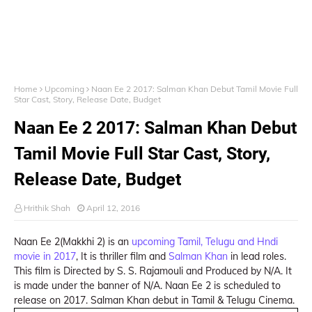
Home
Upcoming
Naan Ee 2 2017: Salman Khan Debut Tamil Movie Full
Star Cast, Story, Release Date, Budget
Naan Ee 2 2017: Salman Khan Debut
Tamil Movie Full Star Cast, Story,
Release Date, Budget
Hrithik Shah
April 12, 2016
Naan Ee 2(Makkhi 2) is an
upcoming Tamil, Telugu and Hndi
movie in 2017
, It is thriller film and
Salman Khan
in lead roles.
This film is Directed by S. S. Rajamouli and Produced by N/A. It
is made under the banner of N/A. Naan Ee 2 is scheduled to
release on 2017. Salman Khan debut in Tamil & Telugu Cinema.