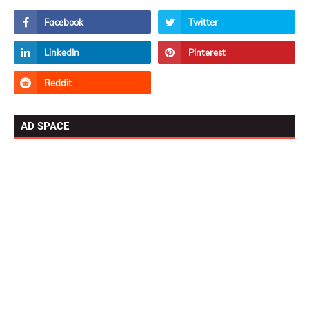
AD SPACE