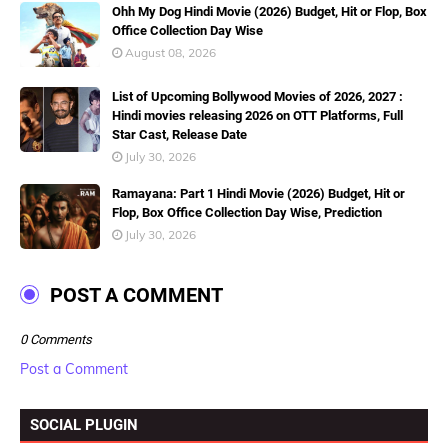
Ohh My Dog Hindi Movie (2026) Budget, Hit or Flop, Box
Office Collection Day Wise
August 08, 2026
List of Upcoming Bollywood Movies of 2026, 2027 :
Hindi movies releasing 2026 on OTT Platforms, Full
Star Cast, Release Date
July 30, 2026
Ramayana: Part 1 Hindi Movie (2026) Budget, Hit or
Flop, Box Office Collection Day Wise, Prediction
July 30, 2026
POST A COMMENT
0 Comments
Post a Comment
SOCIAL PLUGIN