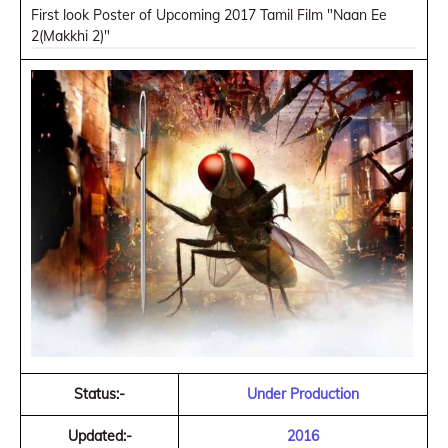
First look Poster of Upcoming 2017 Tamil Film "Naan Ee
2(Makkhi 2)"
Status:-
Under Production
Updated:-
2016