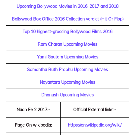
Upcoming Bollywood Movies in 2016, 2017 and 2018
Bollywood Box Office 2016 Collection verdict (Hit Or Flop)
Top 10 highest-grossing Bollywood Films 2016
Ram Charan Upcoming Movies
Yami Gautam Upcoming Movies
Samantha Ruth Prabhu Upcoming Movies
Nayantara Upcoming Movies
Dhanush Upcoming Movies
Naan Ee 2 2017:-
Official External links:-
Page On wikipedia:
https://en.wikipedia.org/wiki/