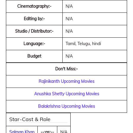
Cinematography:-
N/A
Editing by:-
N/A
Studio / Distributor:-
N/A
Language:-
Tamil, Telugu, hindi
Budget
N/A
Don't Miss:-
Rajinikanth Upcoming Movies
Anushka Shetty Upcoming Movies
Balakrishna Upcoming Movies
Star-Cast & Role
Salman Khan
--:as:--
N/A