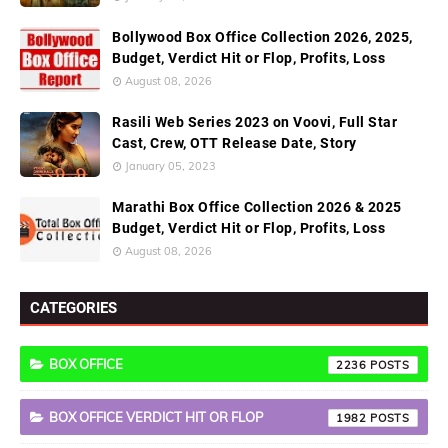
Bollywood Box Office Collection 2026, 2025,
Budget, Verdict Hit or Flop, Profits, Loss
August 08, 2026
Rasili Web Series 2023 on Voovi, Full Star
Cast, Crew, OTT Release Date, Story
January 05, 2023
Marathi Box Office Collection 2026 & 2025
Budget, Verdict Hit or Flop, Profits, Loss
August 08, 2026
CATEGORIES
BOX OFFICE
2236
BOX OFFICE VERDICT HIT OR FLOP
1982