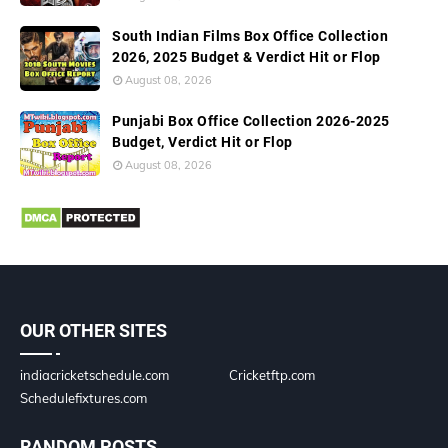
South Indian Films Box Office Collection
2026, 2025 Budget & Verdict Hit or Flop
August 08, 2026
Punjabi Box Office Collection 2026-2025
Budget, Verdict Hit or Flop
August 08, 2026
OUR OTHER SITES
indiacricketschedule.com
Cricketftp.com
Schedulefixtures.com
RANDOM POSTS