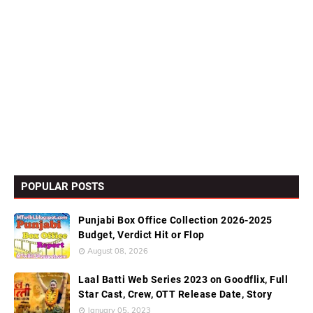
POPULAR POSTS
Punjabi Box Office Collection 2026-2025
Budget, Verdict Hit or Flop
August 08, 2026
Laal Batti Web Series 2023 on Goodflix, Full
Star Cast, Crew, OTT Release Date, Story
January 05, 2023