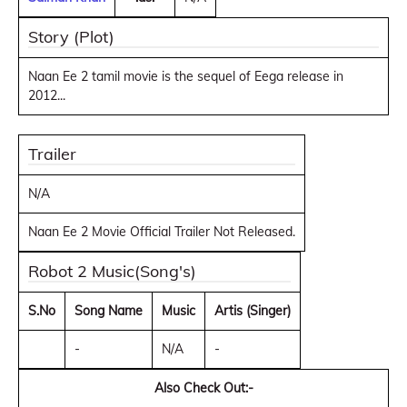
Story (Plot)
Naan Ee 2 tamil movie is the sequel of Eega release in
2012...
Trailer
N/A
Naan Ee 2 Movie Official Trailer Not Released.
Robot 2 Music(Song's)
S.No
Song Name
Music
Artis (Singer)
-
N/A
-
Also Check Out:-