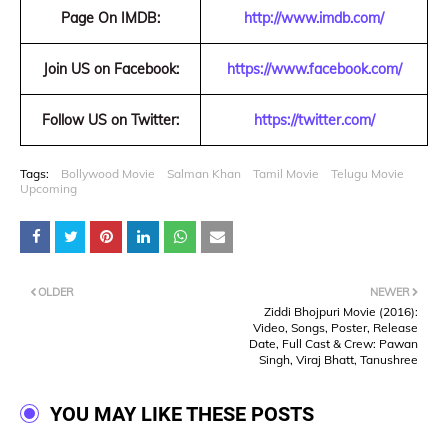
Page On IMDB:
http://www.imdb.com/
Join US on Facebook:
https://www.facebook.com/
Follow US on Twitter:
https://twitter.com/
Tags:
Bollywood Movie
Salman Khan
Tamil Movie
Telugu Movie
Upcoming
OLDER
NEWER
Ziddi Bhojpuri Movie (2016):
Video, Songs, Poster, Release
Date, Full Cast & Crew: Pawan
Singh, Viraj Bhatt, Tanushree
YOU MAY LIKE THESE POSTS