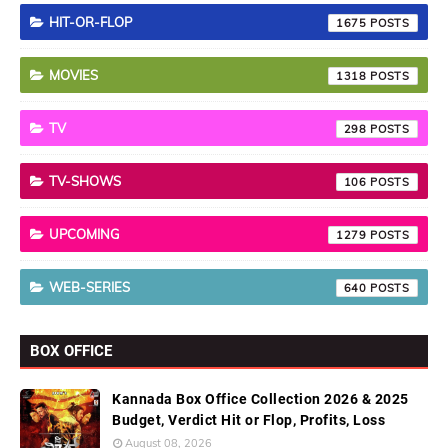
HIT-OR-FLOP
1675
MOVIES
1318
TV
298
TV-SHOWS
106
UPCOMING
1279
WEB-SERIES
640
BOX OFFICE
Kannada Box Office Collection 2026 & 2025
Budget, Verdict Hit or Flop, Profits, Loss
August 08, 2026