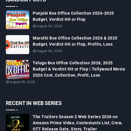
Punjabi Box Office Collection 2026-2025
Budget, Verdict Hit or Flop
August 08, 2026
Marathi Box Office Collection 2026 & 2025
Budget, Verdict Hit or Flop, Profits, Loss
August 08, 2026
Telugu Box Office Collection 2026, 2025
Budget & Verdict Hit or Flop | Tollywood Movie
2026 Cost, Collection, Profit, Loss
August 08, 2026
RECENT IN WEB SERIES
The Traitors Season 2 Web Series 2026 on
Amazon Prime Video, Contestants List, Crew,
OTT Release Date, Story, Trailer