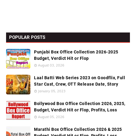
POPULAR POSTS
Punjabi Box Office Collection 2026-2025
Budget, Verdict Hit or Flop
August 03, 2026
Laal Batti Web Series 2023 on Goodflix, Full
Star Cast, Crew, OTT Release Date, Story
January 05, 2023
Bollywood Box Office Collection 2026, 2025,
Budget, Verdict Hit or Flop, Profits, Loss
August 05, 2026
Marathi Box Office Collection 2026 & 2025
Budget, Verdict Hit or Flop, Profits, Loss