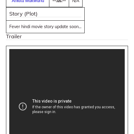
Ankita Makwana
--:as:--
N/A
Story (Plot)
Fever hindi movie story update soon...
Trailer