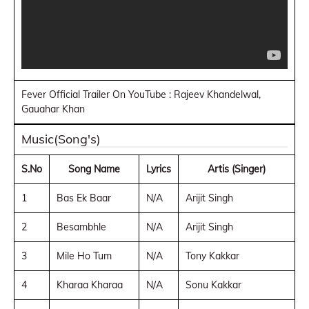
Fever Official Trailer On YouTube : Rajeev Khandelwal,
Gauahar Khan
Music(Song's)
S.No
Song Name
Lyrics
Artis (Singer)
1
Bas Ek Baar
N/A
Arijit Singh
2
Besambhle
N/A
Arijit Singh
3
Mile Ho Tum
N/A
Tony Kakkar
4
Kharaa Kharaa
N/A
Sonu Kakkar