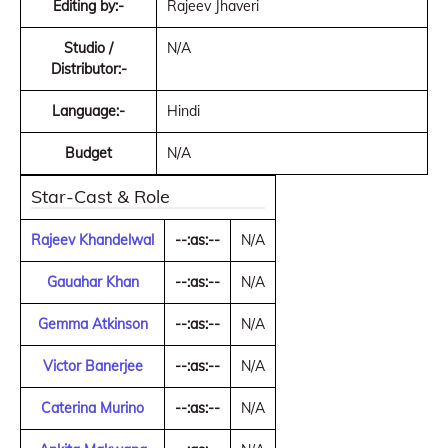
Editing by:-
Rajeev Jhaveri
Studio /
N/A
Distributor:-
Language:-
Hindi
Budget
N/A
Star-Cast & Role
Rajeev Khandelwal
--:as:--
N/A
Gauahar Khan
--:as:--
N/A
Gemma Atkinson
--:as:--
N/A
Victor Banerjee
--:as:--
N/A
Caterina Murino
--:as:--
N/A