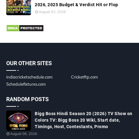
2026, 2025 Budget & Verdict Hit or Flop
August 03, 2026
OUR OTHER SITES
indiacricketschedule.com
Cricketftp.com
Schedulefixtures.com
RANDOM POSTS
Bigg Boss Hindi Season 20 (2026) TV Show on
Colors TV: Bigg Boss 20 Wiki, Start date,
Timings, Host, Contestants, Promo
August 06, 2026