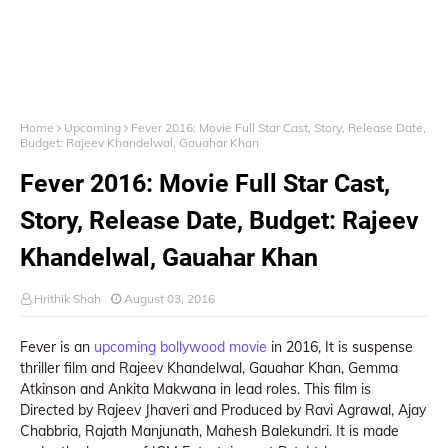
Home
Upcoming
Fever 2016: Movie Full Star Cast, Story, Release Date,
Budget: Rajeev Khandelwal, Gauahar Khan
Fever 2016: Movie Full Star Cast,
Story, Release Date, Budget: Rajeev
Khandelwal, Gauahar Khan
Hrithik Shah
August 03, 2016
Fever is an
upcoming bollywood movie
in 2016, It is suspense
thriller film and Rajeev Khandelwal, Gauahar Khan, Gemma
Atkinson and Ankita Makwana in lead roles. This film is
Directed by Rajeev Jhaveri and Produced by Ravi Agrawal, Ajay
Chabbria, Rajath Manjunath, Mahesh Balekundri. It is made