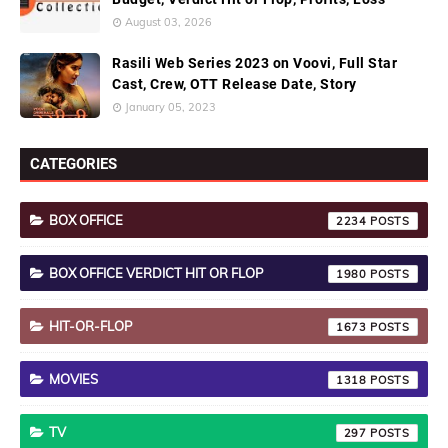
August 03, 2026
Rasili Web Series 2023 on Voovi, Full Star
Cast, Crew, OTT Release Date, Story
January 05, 2023
CATEGORIES
BOX OFFICE
2234
BOX OFFICE VERDICT HIT OR FLOP
1980
HIT-OR-FLOP
1673
MOVIES
1318
TV
297