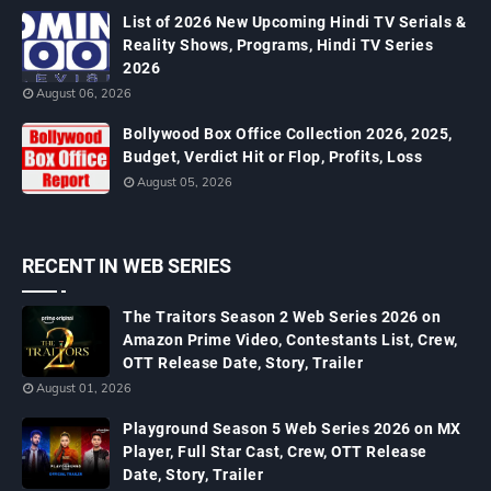
List of 2026 New Upcoming Hindi TV Serials &
Reality Shows, Programs, Hindi TV Series
2026
August 06, 2026
Bollywood Box Office Collection 2026, 2025,
Budget, Verdict Hit or Flop, Profits, Loss
August 05, 2026
RECENT IN WEB SERIES
The Traitors Season 2 Web Series 2026 on
Amazon Prime Video, Contestants List, Crew,
OTT Release Date, Story, Trailer
August 01, 2026
Playground Season 5 Web Series 2026 on MX
Player, Full Star Cast, Crew, OTT Release
Date, Story, Trailer