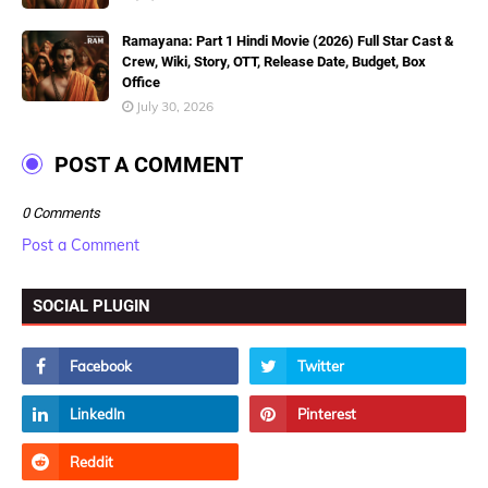
Ramayana: Part 1 Hindi Movie (2026) Full Star Cast &
Crew, Wiki, Story, OTT, Release Date, Budget, Box
Office
July 30, 2026
POST A COMMENT
0 Comments
Post a Comment
SOCIAL PLUGIN