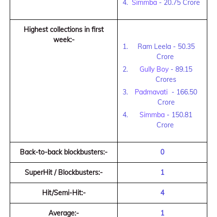
Simmba
- 20.75 Crore
Highest collections in first
week:-
Ram Leela - 50.35
Crore
Gully Boy
- 89.15
Crores
Padmavati
- 166.50
Crore
Simmba
- 150.81
Crore
Back-to-back blockbusters:-
0
SuperHit / Blockbusters:-
1
Hit/Semi-Hit:-
4
Average:-
1