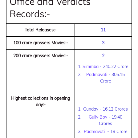
Office and Verdicts
Records:-
Total Releases:-
11
100 crore grossers Movies:-
3
200 crore grossers Movies:-
2
Simmba
- 240.22 Crore
Padmavati
- 305.15
Crore
Highest collections in opening
day:-
Gunday - 16.12 Crores
Gully Boy
- 19.40
Crores
Padmavati
- 19 Crore