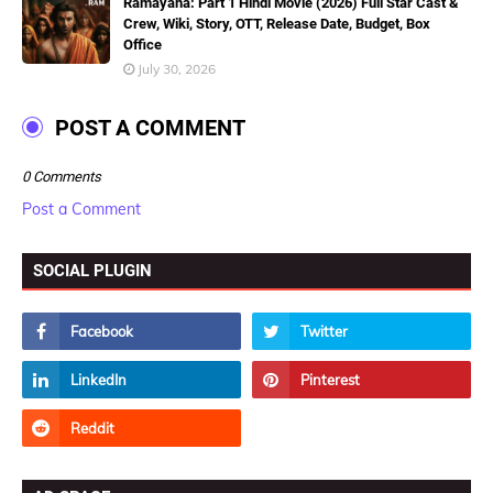
Ramayana: Part 1 Hindi Movie (2026) Full Star Cast &
Crew, Wiki, Story, OTT, Release Date, Budget, Box
Office
July 30, 2026
POST A COMMENT
0 Comments
Post a Comment
SOCIAL PLUGIN