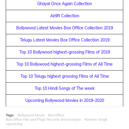
Ghayal Once Again Collection
Airlift Collection
Bollywood Latest Movies Box Office Collection 2019
Telugu Latest Movies Box Office Collection 2019
Top 10 Bollywood highest-grossing Films of 2019
Top 10 Bollywood highest-grossing Films of All Time
Top 10 Telugu highest grossing Films of All Time
Top 10 Hindi Songs of The week
Upcoming Bollywood Movies in 2019-2020
Tags:
Bollywood Movie
Box Office
Box Office Hits and Flops Records and Analysis
Ranveer Singh
Upcoming