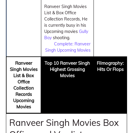
Ranveer Singh Movies
List & Box Office
Collection Records, He
is currently busy in his
Upcoming movies
Gully
Boy
shooting.
Complete: Ranveer
Singh Upcoming Movies
Ranveer
Top 10 Ranveer Singh
Filmography:
Singh Movies
Highest Grossing
Hits Or Flops
List & Box
Movies
Office
Collection
Records
Upcoming
Movies
Ranveer Singh Movies Box