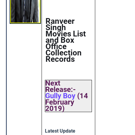
Ranveer
Singh
Movies List
and Box
Office
Collection
Records
Next
Release:-
Gully Boy
(14
February
2019)
Latest Update