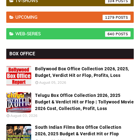
TV-SHOWS
104
UPCOMING
1279
WEB-SERIES
640
BOX OFFICE
Bollywood Box Office Collection 2026, 2025,
Budget, Verdict Hit or Flop, Profits, Loss
August 05, 2026
Telugu Box Office Collection 2026, 2025
Budget & Verdict Hit or Flop | Tollywood Movie
2026 Cost, Collection, Profit, Loss
August 03, 2026
South Indian Films Box Office Collection
2026, 2025 Budget & Verdict Hit or Flop