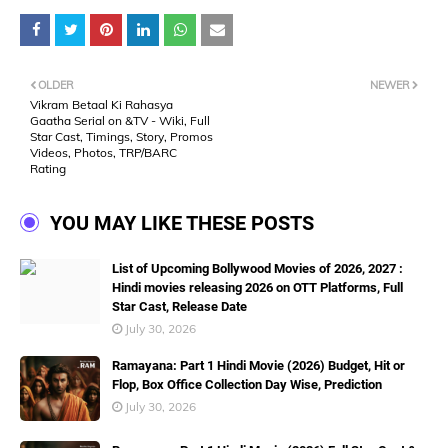
OLDER
NEWER
Vikram Betaal Ki Rahasya
Gaatha Serial on &TV - Wiki, Full
Star Cast, Timings, Story, Promos
Videos, Photos, TRP/BARC
Rating
YOU MAY LIKE THESE POSTS
List of Upcoming Bollywood Movies of 2026, 2027 :
Hindi movies releasing 2026 on OTT Platforms, Full
Star Cast, Release Date
July 30, 2026
Ramayana: Part 1 Hindi Movie (2026) Budget, Hit or
Flop, Box Office Collection Day Wise, Prediction
July 30, 2026