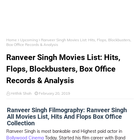
Home
Upcoming
Ranveer Singh Movies List: Hits, Flops, Blockbusters,
Box Office Records & Analysis
Ranveer Singh Movies List: Hits,
Flops, Blockbusters, Box Office
Records & Analysis
Hrithik Shah
February 20, 2019
Ranveer Singh Filmography: Ranveer Singh
All Movies List, Hits And Flops Box Office
Collection
Ranveer Singh is most bankable and Highest paid actor in
Bollywood Cinema
Today. Started his film career with Band