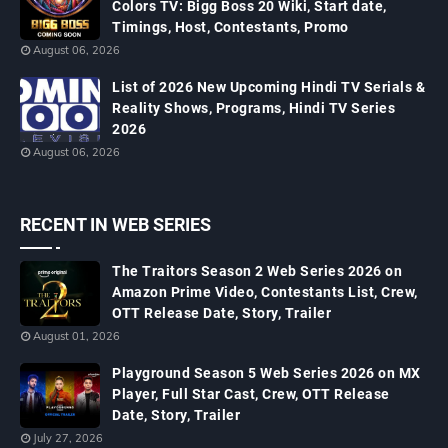
Colors TV: Bigg Boss 20 Wiki, Start date,
Timings, Host, Contestants, Promo
August 06, 2026
List of 2026 New Upcoming Hindi TV Serials &
Reality Shows, Programs, Hindi TV Series
2026
August 06, 2026
RECENT IN WEB SERIES
The Traitors Season 2 Web Series 2026 on
Amazon Prime Video, Contestants List, Crew,
OTT Release Date, Story, Trailer
August 01, 2026
Playground Season 5 Web Series 2026 on MX
Player, Full Star Cast, Crew, OTT Release
Date, Story, Trailer
July 27, 2026