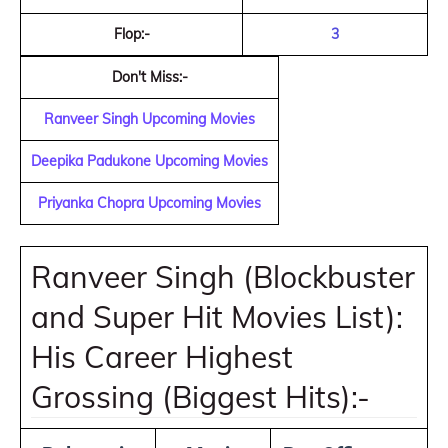
Flop:-
3
Don't Miss:-
Ranveer Singh Upcoming Movies
Deepika Padukone Upcoming Movies
Priyanka Chopra Upcoming Movies
Ranveer Singh (Blockbuster
and Super Hit Movies List):
His Career Highest
Grossing (Biggest Hits):-