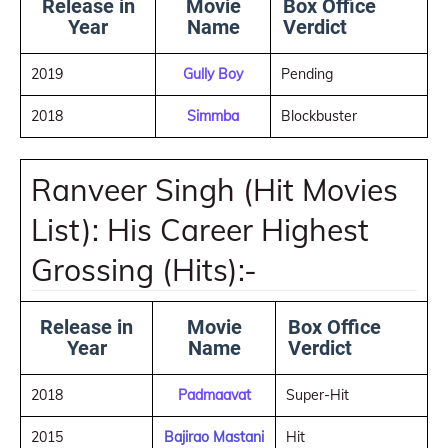
Release in
Movie
Box Office
Year
Name
Verdict
2019
Gully Boy
Pending
2018
Simmba
Blockbuster
Ranveer Singh (Hit Movies
List): His Career Highest
Grossing (Hits):-
Release in
Movie
Box Office
Year
Name
Verdict
2018
Padmaavat
Super-Hit
2015
Bajirao Mastani
Hit