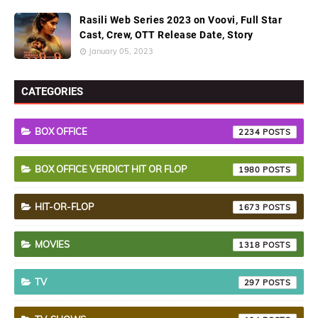
Rasili Web Series 2023 on Voovi, Full Star
Cast, Crew, OTT Release Date, Story
January 05, 2023
CATEGORIES
BOX OFFICE
2234
BOX OFFICE VERDICT HIT OR FLOP
1980
HIT-OR-FLOP
1673
MOVIES
1318
TV
297