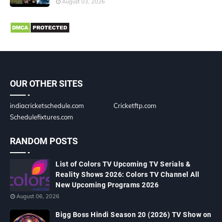
August 03, 2026
OUR OTHER SITES
indiacricketschedule.com
Cricketftp.com
Schedulefixtures.com
RANDOM POSTS
List of Colors TV Upcoming TV Serials &
Reality Shows 2026: Colors TV Channel All
New Upcoming Programs 2026
August 06, 2026
Bigg Boss Hindi Season 20 (2026) TV Show on