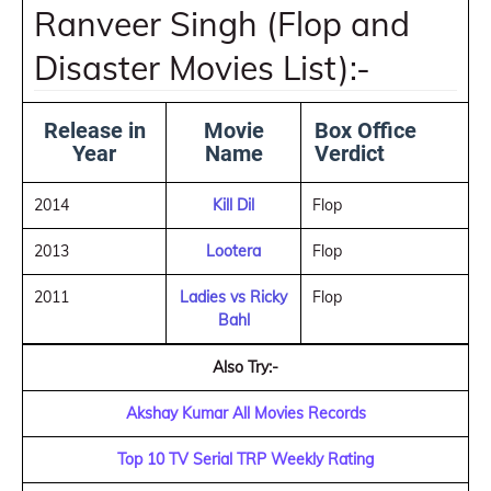
Ranveer Singh (Flop and
Disaster Movies List):-
Release in
Movie
Box Office
Year
Name
Verdict
2014
Kill Dil
Flop
2013
Lootera
Flop
2011
Ladies vs Ricky
Flop
Bahl
Also Try:-
Akshay Kumar All Movies Records
Top 10 TV Serial TRP Weekly Rating