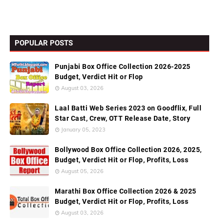
POPULAR POSTS
Punjabi Box Office Collection 2026-2025
Budget, Verdict Hit or Flop
August 03, 2026
Laal Batti Web Series 2023 on Goodflix, Full
Star Cast, Crew, OTT Release Date, Story
January 05, 2023
Bollywood Box Office Collection 2026, 2025,
Budget, Verdict Hit or Flop, Profits, Loss
August 05, 2026
Marathi Box Office Collection 2026 & 2025
Budget, Verdict Hit or Flop, Profits, Loss
August 03, 2026