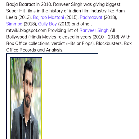
Baaja Baaraat in 2010. Ranveer Singh was giving biggest
Super Hit films in the history of indian film industry like Ram-
Leela (2013),
Bajirao Mastani
(2015),
Padmaavat
(2018),
Simmba
(2018),
Gully Boy
(2019) and other.
mtwiki.blogspot.com Providing list of
Ranveer Singh
All
Bollywood (Hindi) Movies released in years (2010 - 2018) With
Box Office collections, verdict (Hits or Flops), Blockbusters, Box
Office Records and Analysis.