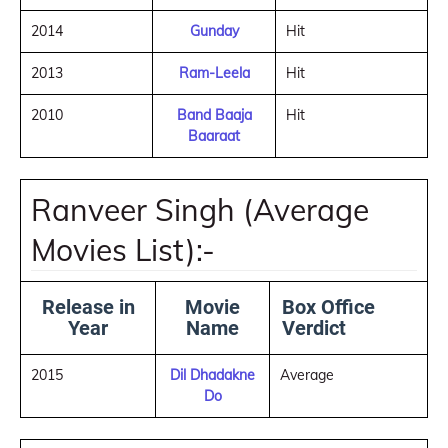
2014
Gunday
Hit
2013
Ram-Leela
Hit
2010
Band Baaja
Hit
Baaraat
Ranveer Singh (Average
Movies List):-
Release in
Movie
Box Office
Year
Name
Verdict
2015
Dil Dhadakne
Average
Do