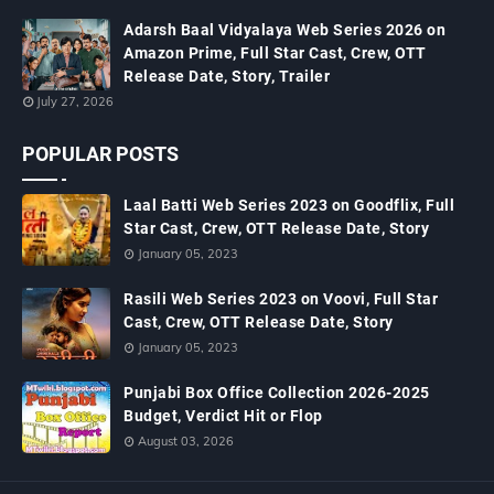
Adarsh Baal Vidyalaya Web Series 2026 on
Amazon Prime, Full Star Cast, Crew, OTT
Release Date, Story, Trailer
July 27, 2026
POPULAR POSTS
Laal Batti Web Series 2023 on Goodflix, Full
Star Cast, Crew, OTT Release Date, Story
January 05, 2023
Rasili Web Series 2023 on Voovi, Full Star
Cast, Crew, OTT Release Date, Story
January 05, 2023
Punjabi Box Office Collection 2026-2025
Budget, Verdict Hit or Flop
August 03, 2026