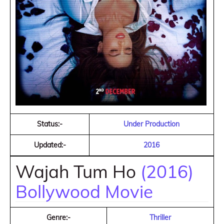
Status:-
Under Production
Updated:-
2016
Wajah Tum Ho
(2016)
Bollywood Movie
Genre:-
Thriller