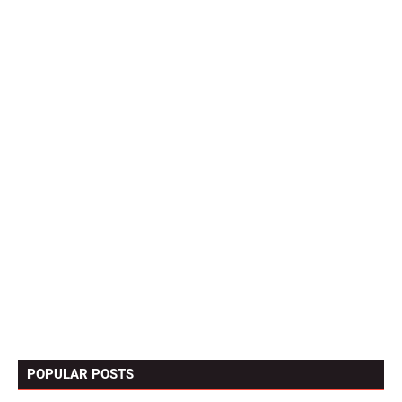
POPULAR POSTS