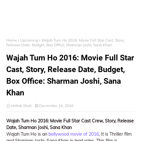
Home
Upcoming
Wajah Tum Ho 2016: Movie Full Star Cast, Story,
Release Date, Budget, Box Office: Sharman Joshi, Sana Khan
Wajah Tum Ho 2016: Movie Full Star
Cast, Story, Release Date, Budget,
Box Office: Sharman Joshi, Sana
Khan
Hrithik Shah
December 16, 2016
Wajah Tum Ho 2016: Movie Full Star Cast Crew, Story, Release
Date, Sharman Joshi, Sana Khan
Wajah Tum Ho is an
bollywood movie of 2016
, It is Thriller film
and Sharman Joshi, Sana Khan in lead roles. This film is