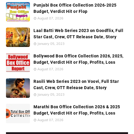
Punjabi Box Office Collection 2026-2025
Budget, Verdict Hit or Flop
August 07, 2026
Laal Batti Web Series 2023 on Goodflix, Full
Star Cast, Crew, OTT Release Date, Story
January 05, 2023
Bollywood Box Office Collection 2026, 2025,
Budget, Verdict Hit or Flop, Profits, Loss
August 07, 2026
Rasili Web Series 2023 on Voovi, Full Star
Cast, Crew, OTT Release Date, Story
January 05, 2023
Marathi Box Office Collection 2026 & 2025
Budget, Verdict Hit or Flop, Profits, Loss
August 07, 2026