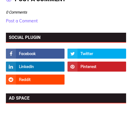
0 Comments
Post a Comment
SOCIAL PLUGIN
AD SPACE