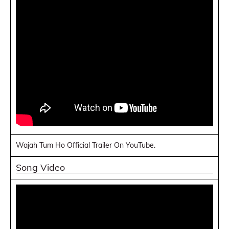
Wajah Tum Ho Official Trailer On YouTube.
Song Video