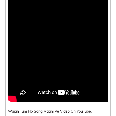
Wajah Tum Ho Song Maahi Ve Video On YouTube.