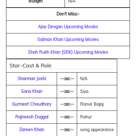
Budget
N/A
Don't Miss:-
Ajay Devgan Upcoming Movies
Salman Khan Upcoming Movies
Shah Rukh Khan (SRK) Upcoming Movies
Star-Cast & Role
Sharman Joshi
--:as:--
N/A
Sana Khan
--:as:--
Siya
Gurmeet Choudhary
--:as:--
Ranvir Bajaj
Rajneesh Duggal
--:as:--
Rahul
Zareen Khan
--:as:--
song appearance