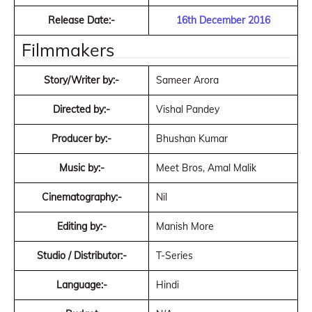
Release Date:-
16th December 2016
Filmmakers
Story/Writer by:-
Sameer Arora
Directed by:-
Vishal Pandey
Producer by:-
Bhushan Kumar
Music by:-
Meet Bros, Amal Malik
Cinematography:-
Nil
Editing by:-
Manish More
Studio / Distributor:-
T-Series
Language:-
Hindi