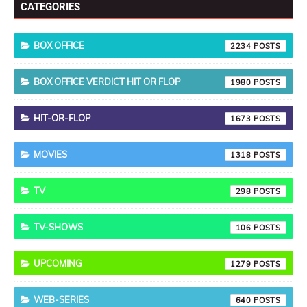
CATEGORIES
BOX OFFICE
2234
BOX OFFICE VERDICT HIT OR FLOP
1980
HIT-OR-FLOP
1673
MOVIES
1318
TV
298
TV-SHOWS
106
UPCOMING
1279
WEB-SERIES
640