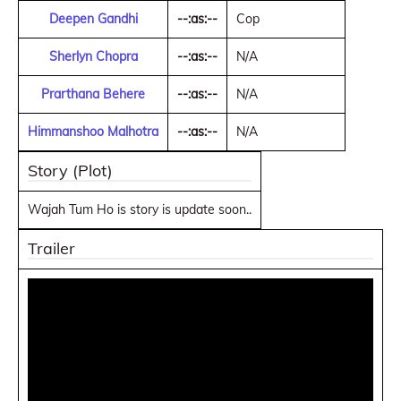
Deepen Gandhi
--:as:--
Cop
Sherlyn Chopra
--:as:--
N/A
Prarthana Behere
--:as:--
N/A
Himmanshoo Malhotra
--:as:--
N/A
Story (Plot)
Wajah Tum Ho is story is update soon..
Trailer