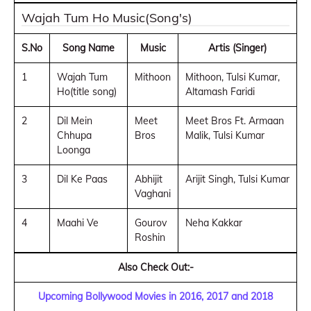
Wajah Tum Ho Music(Song's)
S.No
Song Name
Music
Artis (Singer)
1
Wajah Tum
Mithoon
Mithoon, Tulsi Kumar,
Ho(title song)
Altamash Faridi
2
Dil Mein
Meet
Meet Bros Ft. Armaan
Chhupa
Bros
Malik, Tulsi Kumar
Loonga
3
Dil Ke Paas
Abhijit
Arijit Singh, Tulsi Kumar
Vaghani
4
Maahi Ve
Gourov
Neha Kakkar
Roshin
Also Check Out:-
Upcoming Bollywood Movies in 2016, 2017 and 2018