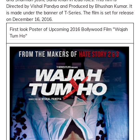
Directed by Vishal Pandya and Produced by Bhushan Kumar. It
is made under the banner of T-Series. The film is set for release
on December 16, 2016.
First look Poster of Upcoming 2016 Bollywood Film "Wajah
Tum Ho"