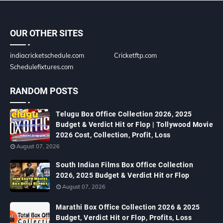
OUR OTHER SITES
indiacricketschedule.com
Cricketftp.com
Schedulefixtures.com
RANDOM POSTS
Telugu Box Office Collection 2026, 2025
Budget & Verdict Hit or Flop | Tollywood Movie
2026 Cost, Collection, Profit, Loss
August 07, 2026
South Indian Films Box Office Collection
2026, 2025 Budget & Verdict Hit or Flop
August 07, 2026
Marathi Box Office Collection 2026 & 2025
Budget, Verdict Hit or Flop, Profits, Loss