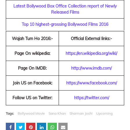
Latest Bollywood Box Office Collection report of Newly
Released Films
Top 10 highest-grossing Bollywood Films 2016
Wajah Tum Ho 2016:-
Official External links:-
Page On wikipedia:
https://en.wikipedia.org/wiki/
Page On IMDB:
http://www.imdb.com/
Join US on Facebook:
https://www.facebook.com/
Follow US on Twitter:
https://twitter.com/
Tags:
Bollywood Movie
Sana Khan
Sharman Joshi
Upcoming