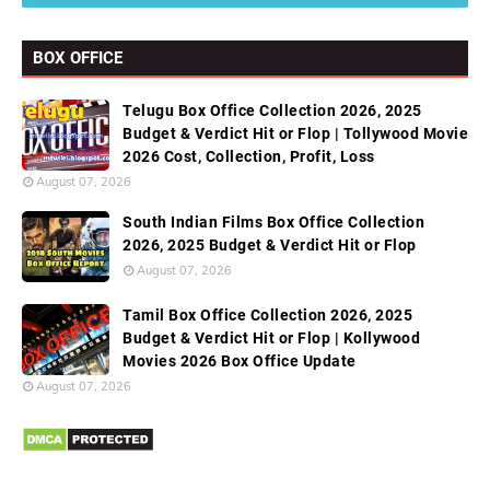
BOX OFFICE
Telugu Box Office Collection 2026, 2025
Budget & Verdict Hit or Flop | Tollywood Movie
2026 Cost, Collection, Profit, Loss
August 07, 2026
South Indian Films Box Office Collection
2026, 2025 Budget & Verdict Hit or Flop
August 07, 2026
Tamil Box Office Collection 2026, 2025
Budget & Verdict Hit or Flop | Kollywood
Movies 2026 Box Office Update
August 07, 2026