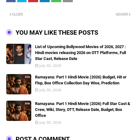
OLDER
NEWER
YOU MAY LIKE THESE POSTS
List of Upcoming Bollywood Movies of 2026, 2027 :
Hindi movies releasing 2026 on OTT Platforms, Full
Star Cast, Release Date
July 30, 2026
Ramayana: Part 1 Hindi Movie (2026) Budget, Hit or
Flop, Box Office Collection Day Wise, Prediction
July 30, 2026
Ramayana: Part 1 Hindi Movie (2026) Full Star Cast &
Crew, Wiki, Story, OTT, Release Date, Budget, Box
Office
July 30, 2026
POST A COMMENT