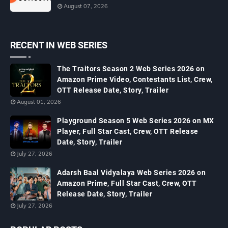
August 07, 2026
RECENT IN WEB SERIES
The Traitors Season 2 Web Series 2026 on
Amazon Prime Video, Contestants List, Crew,
OTT Release Date, Story, Trailer
August 01, 2026
Playground Season 5 Web Series 2026 on MX
Player, Full Star Cast, Crew, OTT Release
Date, Story, Trailer
July 27, 2026
Adarsh Baal Vidyalaya Web Series 2026 on
Amazon Prime, Full Star Cast, Crew, OTT
Release Date, Story, Trailer
July 27, 2026