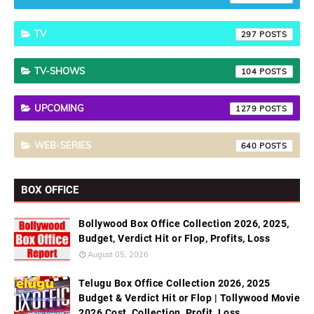
TV
297
TV-SHOWS
104
UPCOMING
1279
WEB-SERIES
640
BOX OFFICE
Bollywood Box Office Collection 2026, 2025,
Budget, Verdict Hit or Flop, Profits, Loss
August 05, 2026
Telugu Box Office Collection 2026, 2025
Budget & Verdict Hit or Flop | Tollywood Movie
2026 Cost, Collection, Profit, Loss