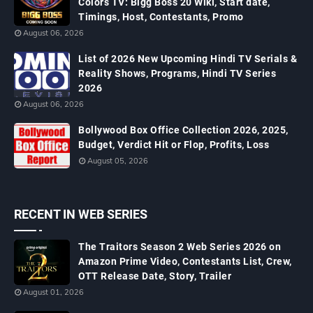
Colors TV: Bigg Boss 20 Wiki, Start date,
Timings, Host, Contestants, Promo
August 06, 2026
List of 2026 New Upcoming Hindi TV Serials &
Reality Shows, Programs, Hindi TV Series
2026
August 06, 2026
Bollywood Box Office Collection 2026, 2025,
Budget, Verdict Hit or Flop, Profits, Loss
August 05, 2026
RECENT IN WEB SERIES
The Traitors Season 2 Web Series 2026 on
Amazon Prime Video, Contestants List, Crew,
OTT Release Date, Story, Trailer
August 01, 2026