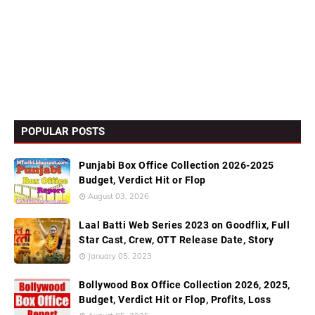
POPULAR POSTS
Punjabi Box Office Collection 2026-2025
Budget, Verdict Hit or Flop
August 03, 2026
Laal Batti Web Series 2023 on Goodflix, Full
Star Cast, Crew, OTT Release Date, Story
January 05, 2023
Bollywood Box Office Collection 2026, 2025,
Budget, Verdict Hit or Flop, Profits, Loss