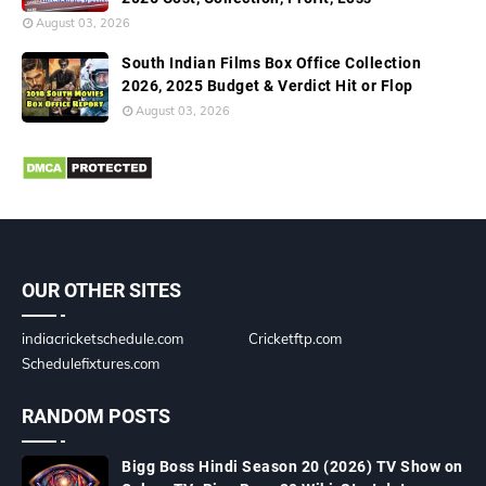
August 03, 2026
South Indian Films Box Office Collection
2026, 2025 Budget & Verdict Hit or Flop
August 03, 2026
OUR OTHER SITES
indiacricketschedule.com
Cricketftp.com
Schedulefixtures.com
RANDOM POSTS
Bigg Boss Hindi Season 20 (2026) TV Show on