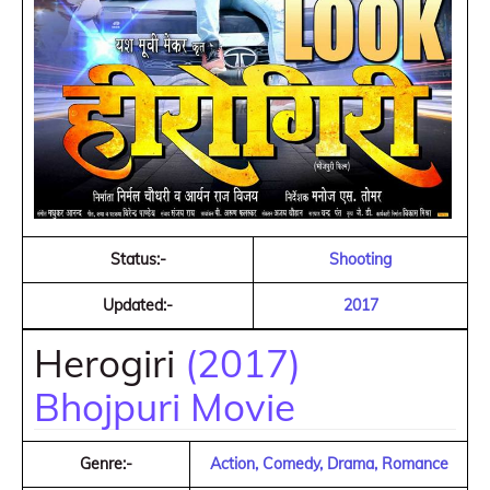
Status:-
Shooting
Updated:-
2017
Herogiri
(2017)
Bhojpuri Movie
Genre:-
Action, Comedy, Drama, Romance