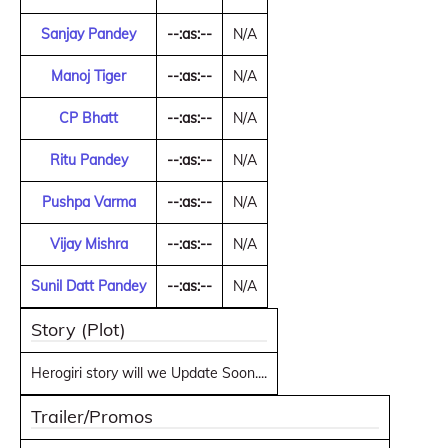
Sanjay Pandey
--:as:--
N/A
Manoj Tiger
--:as:--
N/A
CP Bhatt
--:as:--
N/A
Ritu Pandey
--:as:--
N/A
Pushpa Varma
--:as:--
N/A
Vijay Mishra
--:as:--
N/A
Sunil Datt Pandey
--:as:--
N/A
Story (Plot)
Herogiri story will we Update Soon....
Trailer/Promos