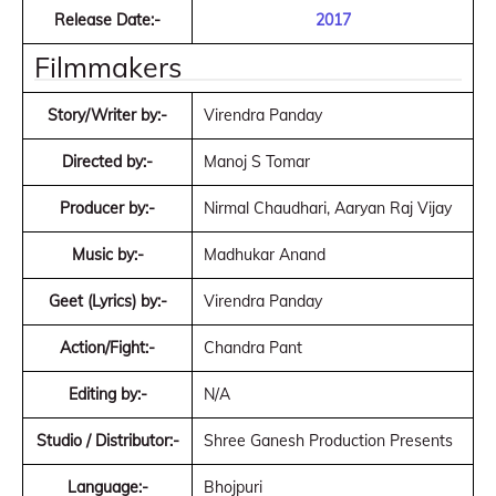
Release Date:-
2017
Filmmakers
Story/Writer by:-
Virendra Panday
Directed by:-
Manoj S Tomar
Producer by:-
Nirmal Chaudhari, Aaryan Raj Vijay
Music by:-
Madhukar Anand
Geet (Lyrics) by:-
Virendra Panday
Action/Fight:-
Chandra Pant
Editing by:-
N/A
Studio / Distributor:-
Shree Ganesh Production Presents
Language:-
Bhojpuri