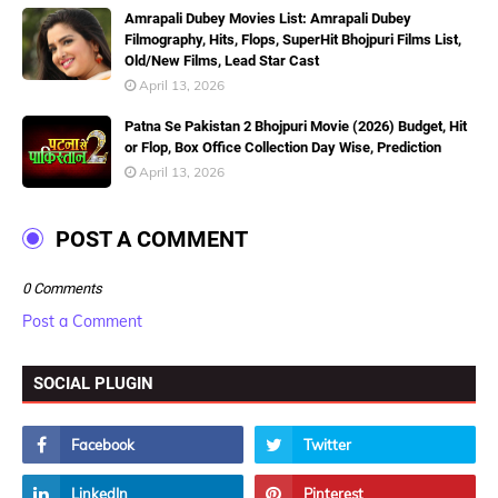
Amrapali Dubey Movies List: Amrapali Dubey
Filmography, Hits, Flops, SuperHit Bhojpuri Films List,
Old/New Films, Lead Star Cast
April 13, 2026
Patna Se Pakistan 2 Bhojpuri Movie (2026) Budget, Hit
or Flop, Box Office Collection Day Wise, Prediction
April 13, 2026
POST A COMMENT
0 Comments
Post a Comment
SOCIAL PLUGIN