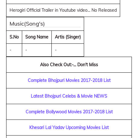
Herogiri Official Trailer in Youtube video... No Released
Music(Song's)
S.No
Song Name
Artis (Singer)
-
-
-
Also Check Out:-... Don't Miss
Complete Bhojpuri Movies 2017-2018 List
Latest Bhojpuri Celebs & Movie NEWS
Complete Bollywood Movies 2017-2018 List
Khesari Lal Yadav Upcoming Movies List