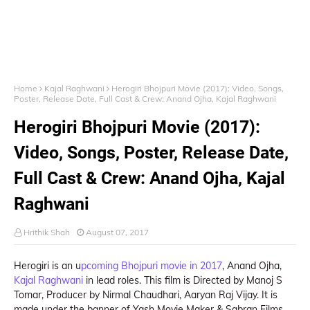
Home
Kajal Raghwani
Herogiri Bhojpuri Movie (2017): Video, Songs,
Poster, Release Date, Full Cast & Crew: Anand Ojha, Kajal Raghwani
Herogiri Bhojpuri Movie (2017):
Video, Songs, Poster, Release Date,
Full Cast & Crew: Anand Ojha, Kajal
Raghwani
Hrithik Shah
August 07, 2017
Herogiri is an u
pcoming Bhojpuri movie in 2017
, Anand Ojha,
Kajal Raghwani
in lead roles. This film is Directed by Manoj S
Tomar, Producer by Nirmal Chaudhari, Aaryan Raj Vijay. It is
made under the banner of Yash Movie Maker & Sabran Films