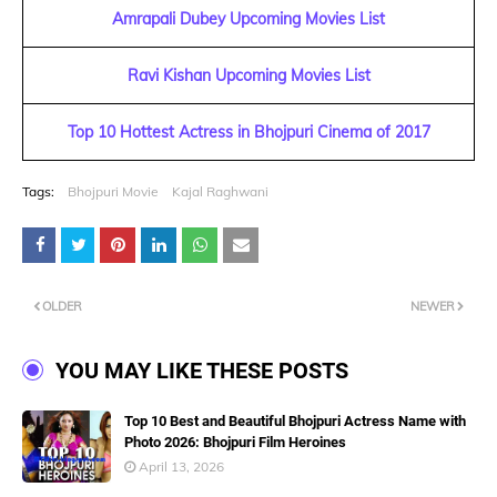
Amrapali Dubey Upcoming Movies List
Ravi Kishan Upcoming Movies List
Top 10 Hottest Actress in Bhojpuri Cinema of 2017
Tags:
Bhojpuri Movie
Kajal Raghwani
OLDER
NEWER
YOU MAY LIKE THESE POSTS
Top 10 Best and Beautiful Bhojpuri Actress Name with
Photo 2026: Bhojpuri Film Heroines
April 13, 2026