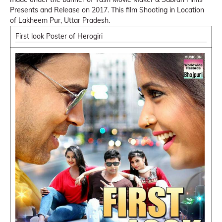
Presents and Release on 2017. This film Shooting in Location
of Lakheem Pur, Uttar Pradesh.
First look Poster of Herogiri