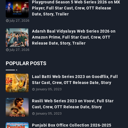
Playground Season 5 Web Series 2026 on MX
Player, Full Star Cast, Crew, OTT Release
Date, Story, Trailer
July 27, 2026
Adarsh Baal Vidyalaya Web Series 2026 on
Amazon Prime, Full Star Cast, Crew, OTT
Release Date, Story, Trailer
July 27, 2026
POPULAR POSTS
Laal Batti Web Series 2023 on Goodflix, Full
Star Cast, Crew, OTT Release Date, Story
January 05, 2023
Rasili Web Series 2023 on Voovi, Full Star
Cast, Crew, OTT Release Date, Story
January 05, 2023
Punjabi Box Office Collection 2026-2025