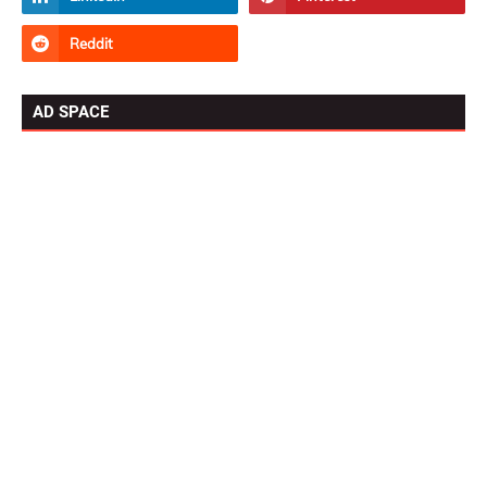
AD SPACE