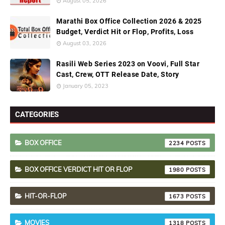
August 05, 2026
Marathi Box Office Collection 2026 & 2025
Budget, Verdict Hit or Flop, Profits, Loss
August 03, 2026
Rasili Web Series 2023 on Voovi, Full Star
Cast, Crew, OTT Release Date, Story
January 05, 2023
CATEGORIES
BOX OFFICE
2234
BOX OFFICE VERDICT HIT OR FLOP
1980
HIT-OR-FLOP
1673
MOVIES
1318