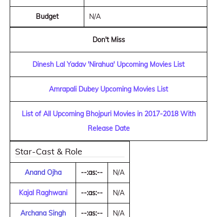
Budget
N/A
Don't Miss
Dinesh Lal Yadav 'Nirahua' Upcoming Movies List
Amrapali Dubey Upcoming Movies List
List of All Upcoming Bhojpuri Movies in 2017-2018 With
Release Date
Star-Cast & Role
Anand Ojha
--:as:--
N/A
Kajal Raghwani
--:as:--
N/A
Archana Singh
--:as:--
N/A