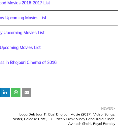
ood Movies 2016-2017 List
dav Upcoming Movies List
y Upcoming Movies List
 Upcoming Movies List
ss in Bhojpuri Cinema of 2016
NEWER
,
Laga Deb Jaan Ki Bazi Bhojpuri Movie (2017): Video, Songs,
Poster, Release Date, Full Cast & Crew: Vinay Rana, Kajal Singh,
Avinash Shahi, Payal Pandey