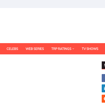
CELEBS
WEB SERIES
TRP RATINGS
TV SHOWS