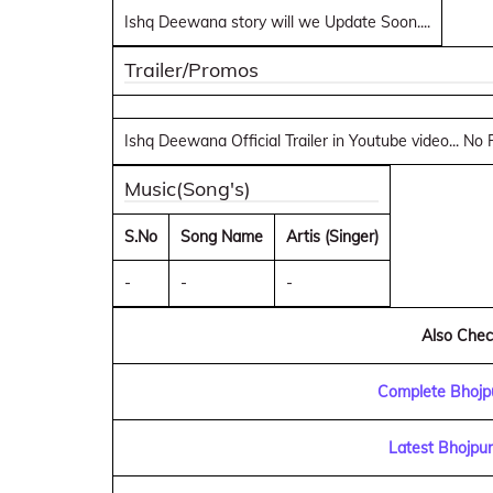
Ishq Deewana story will we Update Soon....
Trailer/Promos
Ishq Deewana Official Trailer in Youtube video... No
Music(Song's)
S.No
Song Name
Artis (Singer)
-
-
-
Also Check
Complete Bhojpu
Latest Bhojpu