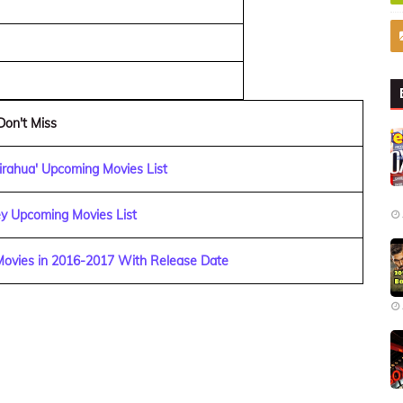
Don't Miss
irahua' Upcoming Movies List
y Upcoming Movies List
 Movies in 2016-2017 With Release Date