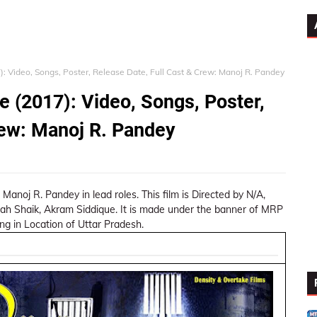
: Video, Songs, Poster, Release Date, Full Cast & Crew: Manoj R. Pandey
 (2017): Video, Songs, Poster,
rew: Manoj R. Pandey
, Manoj R. Pandey in lead roles. This film is Directed by N/A,
ah Shaik, Akram Siddique. It is made under the banner of MRP
ng in Location of Uttar Pradesh.