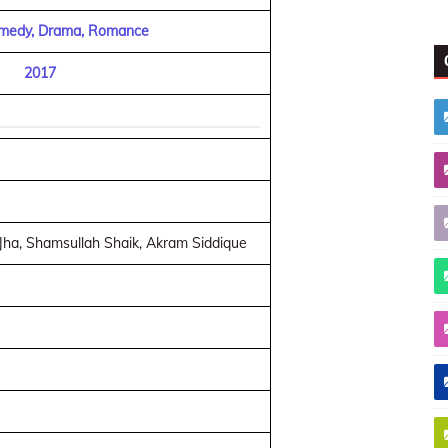
omedy, Drama, Romance
2017
Jha, Shamsullah Shaik, Akram Siddique