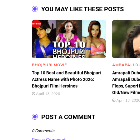
YOU MAY LIKE THESE POSTS
BHOJPURI MOVIE
AMRAPALI D
Top 10 Best and Beautiful Bhojpuri
Amrapali Dube
Actress Name with Photo 2026:
Amrapali Dube
Bhojpuri Film Heroines
Flops, SuperHi
Old/New Films
April 13, 2026
April 13, 202
POST A COMMENT
0 Comments