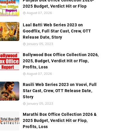
Punjabi Box Office Collection 2026-
2025 Budget, Verdict Hit or Flop
August 07, 2026
Laal Batti Web Series 2023 on
Goodflix, Full Star Cast, Crew, OTT
Release Date, Story
January 05, 2023
Bollywood Box Office Collection 2026,
2025, Budget, Verdict Hit or Flop,
Profits, Loss
August 07, 2026
Rasili Web Series 2023 on Voovi, Full
Star Cast, Crew, OTT Release Date,
Story
January 05, 2023
Marathi Box Office Collection 2026 &
2025 Budget, Verdict Hit or Flop,
Profits, Loss