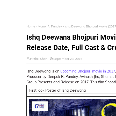
Home
Manoj R. Pandey
Ishq Deewana Bhojpuri Movie (2017)
Ishq Deewana Bhojpuri Movie
Release Date, Full Cast & C
Hrithik Shah
September 28, 2016
Ishq Deewana is an
upcoming Bhojpuri movie in 2017
Producer by Deepak R. Pandey, Avinash Jha, Shamsull
Group Presents and Release on 2017. This film Shooti
First look Poster of Ishq Deewana