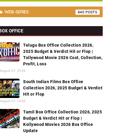
WEB-SERIES
640
BOX OFFICE
Telugu Box Office Collection 2026,
2025 Budget & Verdict Hit or Flop |
Tollywood Movie 2026 Cost, Collection,
Profit, Loss
August 07, 2026
South Indian Films Box Office
Collection 2026, 2025 Budget & Verdict
Hit or Flop
August 07, 2026
Tamil Box Office Collection 2026, 2025
Budget & Verdict Hit or Flop |
Kollywood Movies 2026 Box Office
Update