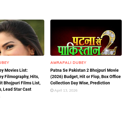
UBEY
AMRAPALI DUBEY
y Movies List:
Patna Se Pakistan 2 Bhojpuri Movie
y Filmography, Hits,
(2026) Budget, Hit or Flop, Box Office
t Bhojpuri Films List,
Collection Day Wise, Prediction
, Lead Star Cast
April 13, 2026
6