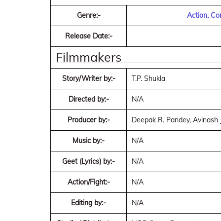
Genre:-
Action, C
Release Date:-
Filmmakers
Story/Writer by:-
T.P. Shukla
Directed by:-
N/A
Producer by:-
Deepak R. Pandey, Avinash 
Music by:-
N/A
Geet (Lyrics) by:-
N/A
Action/Fight:-
N/A
Editing by:-
N/A