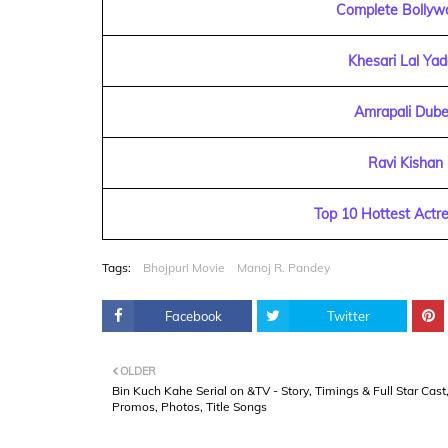
Complete Bollyw
Khesari Lal Ya
Amrapali Dube
Ravi Kishan
Top 10 Hottest Actre
Tags:
Bhojpuri Movie
Manoj R. Pandey
Facebook
Twitter
OLDER
Bin Kuch Kahe Serial on &TV - Story, Timings & Full Star Cast
Promos, Photos, Title Songs