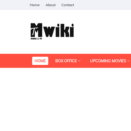
Home
About
Contact
HOME
BOX OFFICE
UPCOMING MOVIES