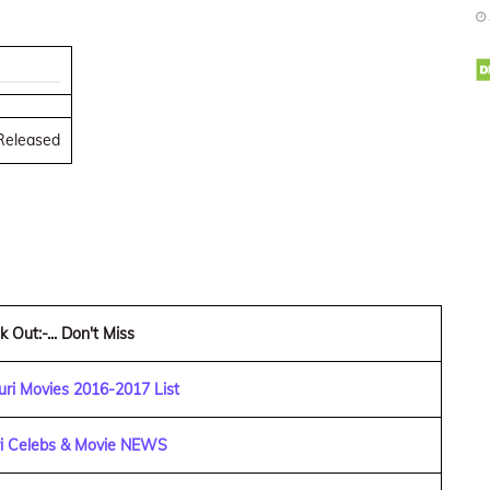
 Released
 Out:-... Don't Miss
ri Movies 2016-2017 List
ri Celebs & Movie NEWS