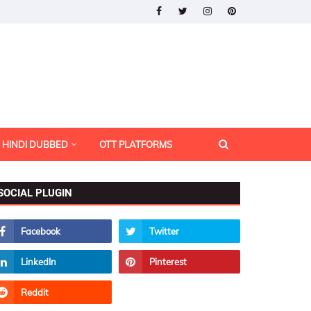
HINDI DUBBED
OTT PLATFORMS
SOCIAL PLUGIN