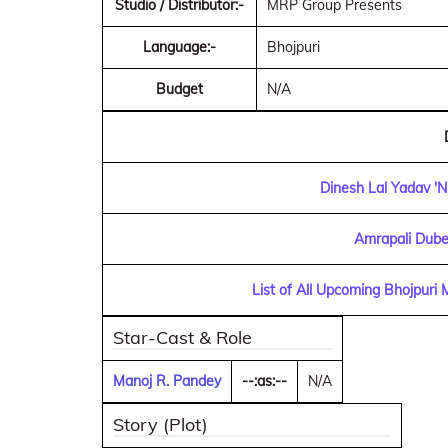
Studio / Distributor:-
MRP Group Presents
Language:-
Bhojpuri
Budget
N/A
Dinesh Lal Yadav 'N
Amrapali Dube
List of All Upcoming Bhojpuri
Star-Cast & Role
Manoj R. Pandey
--:as:--
N/A
Story (Plot)