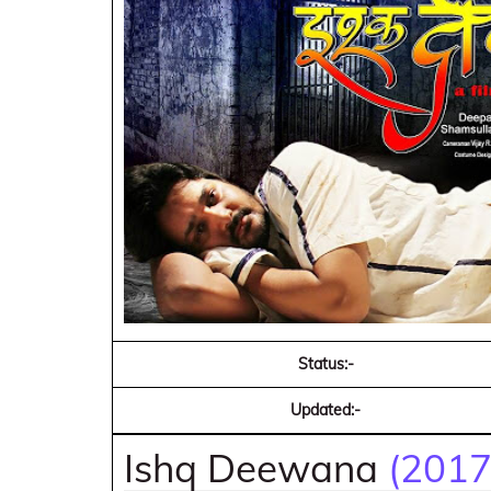
Status:-
Updated:-
Ishq Deewana
(2017