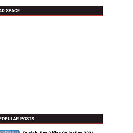
AD SPACE
POPULAR POSTS