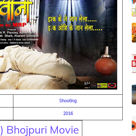
Shooting
2016
) Bhojpuri Movie