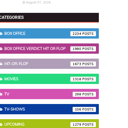
August 07, 2026
CATEGORIES
BOX OFFICE
2234
BOX OFFICE VERDICT HIT OR FLOP
1980
HIT-OR-FLOP
1673
MOVIES
1318
TV
298
TV-SHOWS
106
UPCOMING
1279