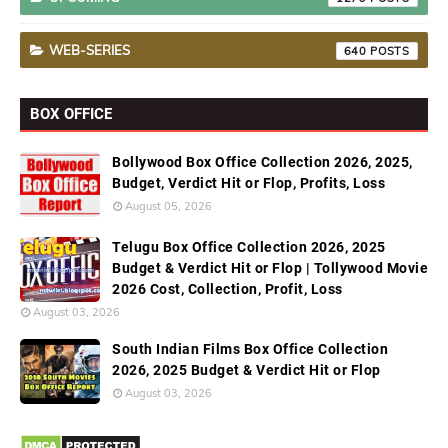
WEB-SERIES
640
BOX OFFICE
Bollywood Box Office Collection 2026, 2025,
Budget, Verdict Hit or Flop, Profits, Loss
August 05, 2026
Telugu Box Office Collection 2026, 2025
Budget & Verdict Hit or Flop | Tollywood Movie
2026 Cost, Collection, Profit, Loss
August 03, 2026
South Indian Films Box Office Collection
2026, 2025 Budget & Verdict Hit or Flop
August 03, 2026