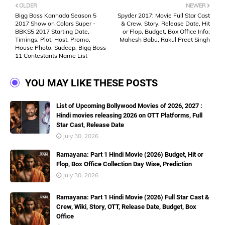
OLDER
NEWER
Bigg Boss Kannada Season 5
Spyder 2017: Movie Full Star Cast
2017 Show on Colors Super -
& Crew, Story, Release Date, Hit
BBKS5 2017 Starting Date,
or Flop, Budget, Box Office Info:
Timings, Plot, Host, Promo,
Mahesh Babu, Rakul Preet Singh
House Photo, Sudeep, Bigg Boss
11 Contestants Name List
YOU MAY LIKE THESE POSTS
List of Upcoming Bollywood Movies of 2026, 2027 :
Hindi movies releasing 2026 on OTT Platforms, Full
Star Cast, Release Date
July 30, 2026
Ramayana: Part 1 Hindi Movie (2026) Budget, Hit or
Flop, Box Office Collection Day Wise, Prediction
July 30, 2026
Ramayana: Part 1 Hindi Movie (2026) Full Star Cast &
Crew, Wiki, Story, OTT, Release Date, Budget, Box
Office