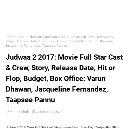
Home
Varun Dhawan
Judwaa 2 2017: Movie Full Star Cast & Crew,
Story, Release Date, Hit or Flop, Budget, Box Office: Varun Dhawan,
Jacqueline Fernandez, Taapsee Pannu
Judwaa 2 2017: Movie Full Star Cast
& Crew, Story, Release Date, Hit or
Flop, Budget, Box Office: Varun
Dhawan, Jacqueline Fernandez,
Taapsee Pannu
Hrithik Shah
October 01, 2017
Judwaa 2 2017: Movie Full Star Cast, Story, Release Date, Hit or Flop, Budget, Box Office