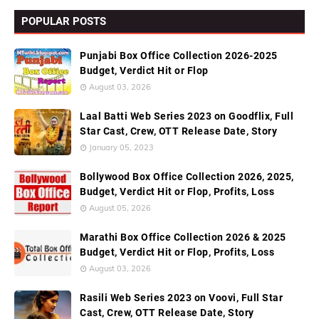
POPULAR POSTS
Punjabi Box Office Collection 2026-2025
Budget, Verdict Hit or Flop
August 03, 2026
Laal Batti Web Series 2023 on Goodflix, Full
Star Cast, Crew, OTT Release Date, Story
January 05, 2023
Bollywood Box Office Collection 2026, 2025,
Budget, Verdict Hit or Flop, Profits, Loss
August 05, 2026
Marathi Box Office Collection 2026 & 2025
Budget, Verdict Hit or Flop, Profits, Loss
August 03, 2026
Rasili Web Series 2023 on Voovi, Full Star
Cast, Crew, OTT Release Date, Story