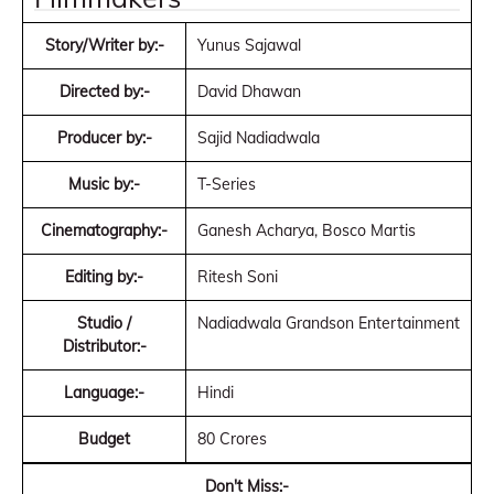
Story/Writer by:-
Yunus Sajawal
Directed by:-
David Dhawan
Producer by:-
Sajid Nadiadwala
Music by:-
T-Series
Cinematography:-
Ganesh Acharya, Bosco Martis
Editing by:-
Ritesh Soni
Studio /
Nadiadwala Grandson Entertainment
Distributor:-
Language:-
Hindi
Budget
80 Crores
Don't Miss:-