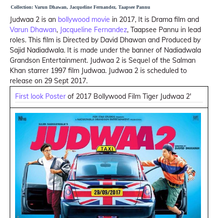
Collection: Varun Dhawan, Jacqueline Fernandez, Taapsee Pannu
Judwaa 2 is an
bollywood movie
in 2017, It is Drama film and
Varun Dhawan
,
Jacqueline Fernandez
, Taapsee Pannu in lead
roles. This film is Directed by David Dhawan and Produced by
Sajid Nadiadwala. It is made under the banner of Nadiadwala
Grandson Entertainment. Judwaa 2 is Sequel of the Salman
Khan starrer 1997 film Judwaa. Judwaa 2 is scheduled to
release on 29 Sept 2017.
First look Poster
of 2017 Bollywood Film Tiger Judwaa 2'