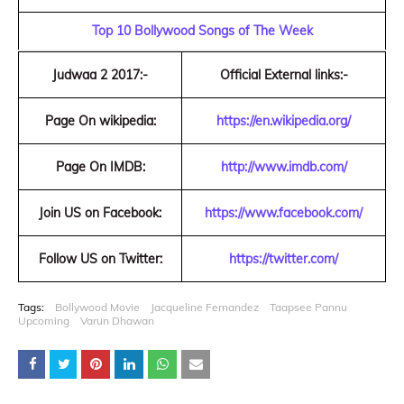
Top 10 Bollywood Songs of The Week
Judwaa 2 2017:-
Official External links:-
Page On wikipedia:
https://en.wikipedia.org/
Page On IMDB:
http://www.imdb.com/
Join US on Facebook:
https://www.facebook.com/
Follow US on Twitter:
https://twitter.com/
Tags:
Bollywood Movie
Jacqueline Fernandez
Taapsee Pannu
Upcoming
Varun Dhawan