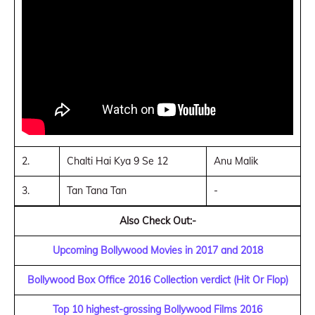
2.
Chalti Hai Kya 9 Se 12
Anu Malik
3.
Tan Tana Tan
-
Also Check Out:-
Upcoming Bollywood Movies in 2017 and 2018
Bollywood Box Office 2016 Collection verdict (Hit Or Flop)
Top 10 highest-grossing Bollywood Films 2016