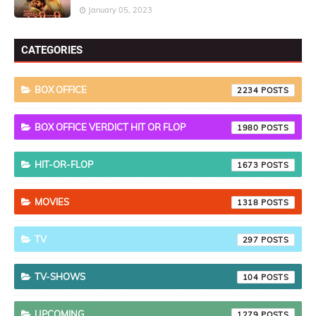
January 05, 2023
CATEGORIES
BOX OFFICE
2234
BOX OFFICE VERDICT HIT OR FLOP
1980
HIT-OR-FLOP
1673
MOVIES
1318
TV
297
TV-SHOWS
104
UPCOMING
1279