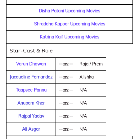
Disha Patani Upcoming Movies
Shraddha Kapoor Upcoming Movies
Katrina Kaif Upcoming Movies
Star-Cast & Role
Varun Dhawan
--:as:--
Raja / Prem
Jacqueline Fernandez
--:as:--
Alishka
Taapsee Pannu
--:as:--
N/A
Anupam Kher
--:as:--
N/A
Rajpal Yadav
--:as:--
N/A
Ali Asgar
--:as:--
N/A