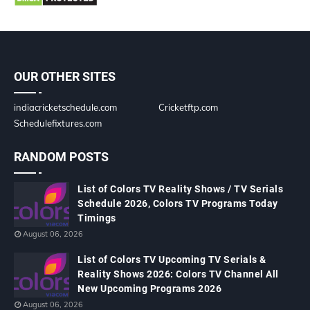
OUR OTHER SITES
indiacricketschedule.com
Cricketftp.com
Schedulefixtures.com
RANDOM POSTS
List of Colors TV Reality Shows / TV Serials
Schedule 2026, Colors TV Programs Today
Timings
August 06, 2026
List of Colors TV Upcoming TV Serials &
Reality Shows 2026: Colors TV Channel All
New Upcoming Programs 2026
August 06, 2026