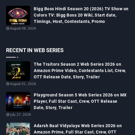
Bigg Boss Hindi Season 20 (2026) TV Show on
Colors TV: Bigg Boss 20 Wiki, Start date,
Timings, Host, Contestants, Promo
August 06, 2026
RECENT IN WEB SERIES
The Traitors Season 2 Web Series 2026 on
Amazon Prime Video, Contestants List, Crew,
OTT Release Date, Story, Trailer
August 01, 2026
Playground Season 5 Web Series 2026 on MX
Player, Full Star Cast, Crew, OTT Release
Date, Story, Trailer
July 27, 2026
Adarsh Baal Vidyalaya Web Series 2026 on
Amazon Prime, Full Star Cast, Crew, OTT