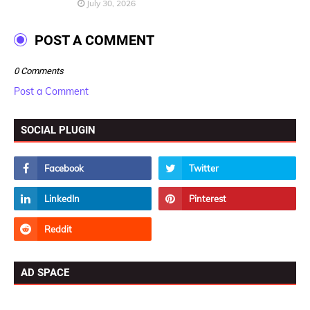
July 30, 2026
POST A COMMENT
0 Comments
Post a Comment
SOCIAL PLUGIN
AD SPACE