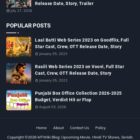
Release Date, Story, Trailer
July 27, 2026
POPULAR POSTS
Laal Batti Web Series 2023 on Goodflix, Full
Star Cast, Crew, OTT Release Date, Story
January 05, 2023
Rasili Web Series 2023 on Voovi, Full Star
Cast, Crew, OTT Release Date, Story
January 05, 2023
Punjabi Box Office Collection 2026-2025
Budget, Verdict Hit or Flop
August 03, 2026
Home
About
Contact Us
Policy
Copyright ©
2026
MTWiki Blog: Upcoming Movie, Hindi TV Shows, Serials