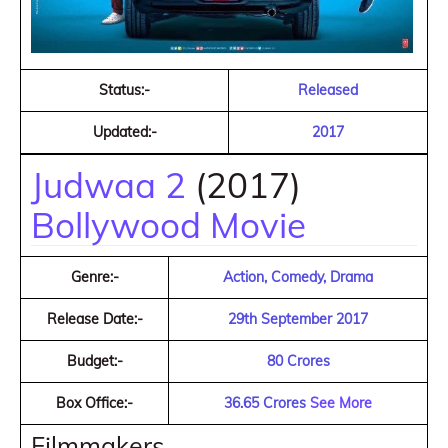
Status:-
Released
Updated:-
2017
Judwaa 2
(2017)
Bollywood Movie
Genre:-
Action, Comedy, Drama
Release Date:-
29th September 2017
Budget:-
80 Crores
Box Office:-
36.65 Crores
See More
Filmmakers