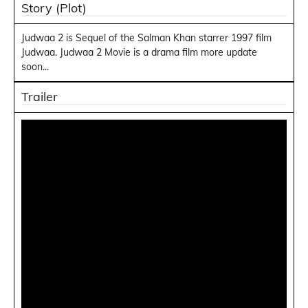
Story (Plot)
Judwaa 2 is Sequel of the Salman Khan starrer 1997 film
Judwaa. Judwaa 2 Movie is a drama film more update
soon...
Trailer