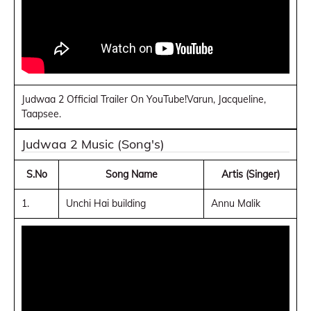
Judwaa 2 Official Trailer On YouTube!Varun, Jacqueline,
Taapsee.
Judwaa 2 Music (Song's)
S.No
Song Name
Artis (Singer)
1.
Unchi Hai building
Annu Malik