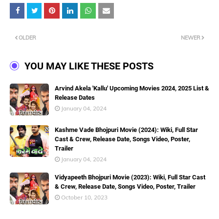
OLDER
NEWER
YOU MAY LIKE THESE POSTS
Arvind Akela 'Kallu' Upcoming Movies 2024, 2025 List &
Release Dates
January 04, 2024
Kashme Vade Bhojpuri Movie (2024): Wiki, Full Star
Cast & Crew, Release Date, Songs Video, Poster,
Trailer
January 04, 2024
Vidyapeeth Bhojpuri Movie (2023): Wiki, Full Star Cast
& Crew, Release Date, Songs Video, Poster, Trailer
October 10, 2023