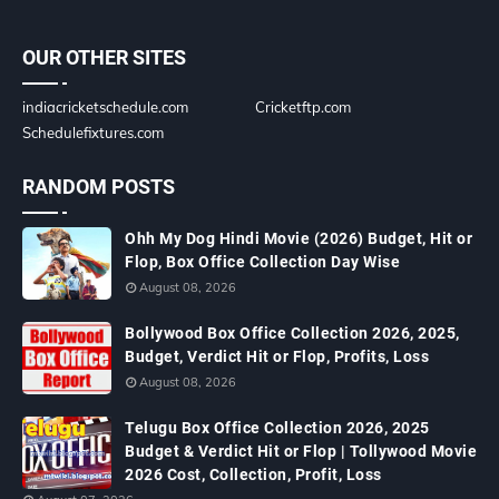
OUR OTHER SITES
indiacricketschedule.com
Cricketftp.com
Schedulefixtures.com
RANDOM POSTS
Ohh My Dog Hindi Movie (2026) Budget, Hit or
Flop, Box Office Collection Day Wise
August 08, 2026
Bollywood Box Office Collection 2026, 2025,
Budget, Verdict Hit or Flop, Profits, Loss
August 08, 2026
Telugu Box Office Collection 2026, 2025
Budget & Verdict Hit or Flop | Tollywood Movie
2026 Cost, Collection, Profit, Loss