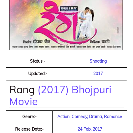
Status:-
Shooting
Updated:-
2017
Rang
(2017) Bhojpuri
Movie
Genre:-
Action, Comedy, Drama, Romance
Release Date:-
24 Feb, 2017