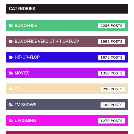
CATEGORIES
BOX OFFICE
2236
BOX OFFICE VERDICT HIT OR FLOP
1982
HIT-OR-FLOP
1675
MOVIES
1318
TV
298
TV-SHOWS
106
UPCOMING
1279