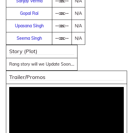
Sanjay Verma
--:as:--
N/A
Gopal Rai
--:as:--
N/A
Upasana Singh
--:as:--
N/A
Seema Singh
--:as:--
N/A
Story (Plot)
Rang story will we Update Soon....
Trailer/Promos