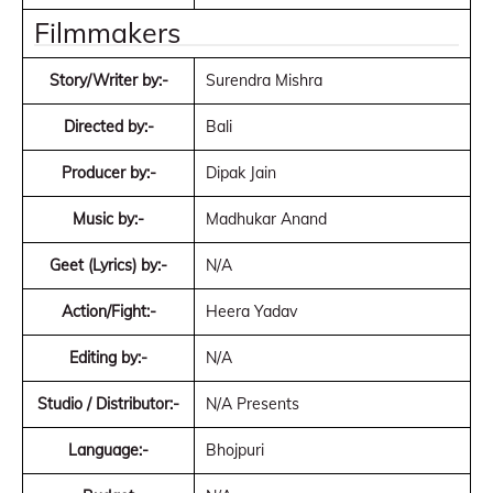
Filmmakers
Story/Writer by:-
Surendra Mishra
Directed by:-
Bali
Producer by:-
Dipak Jain
Music by:-
Madhukar Anand
Geet (Lyrics) by:-
N/A
Action/Fight:-
Heera Yadav
Editing by:-
N/A
Studio / Distributor:-
N/A Presents
Language:-
Bhojpuri