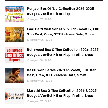
Punjabi Box Office Collection 2026-2025
Budget, Verdict Hit or Flop
August 07, 2026
Laal Batti Web Series 2023 on Goodflix, Full
Star Cast, Crew, OTT Release Date, Story
January 05, 2023
Bollywood Box Office Collection 2026, 2025,
Budget, Verdict Hit or Flop, Profits, Loss
August 08, 2026
Rasili Web Series 2023 on Voovi, Full Star
Cast, Crew, OTT Release Date, Story
January 05, 2023
Marathi Box Office Collection 2026 & 2025
Budget, Verdict Hit or Flop, Profits, Loss
August 07, 2026