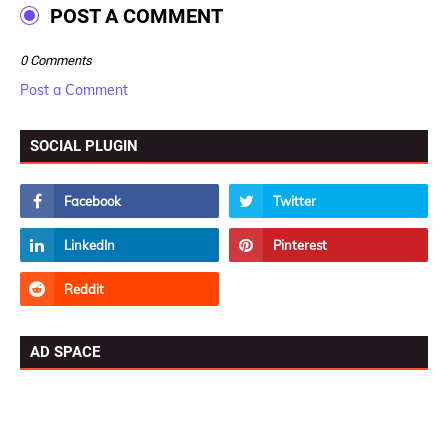
POST A COMMENT
0 Comments
Post a Comment
SOCIAL PLUGIN
AD SPACE