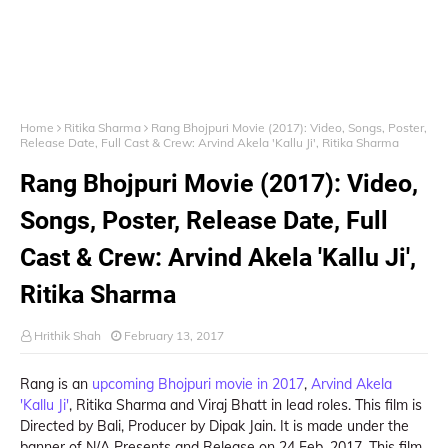
Home
Ritika Sharma
Rang Bhojpuri Movie (2017): Video, Songs, Poster,
Release Date, Full Cast & Crew: Arvind Akela 'Kallu Ji', Ritika Sharma
Rang Bhojpuri Movie (2017): Video,
Songs, Poster, Release Date, Full
Cast & Crew: Arvind Akela 'Kallu Ji',
Ritika Sharma
Hrithik Shah
February 13, 2017
Rang is an
upcoming Bhojpuri movie in 2017
,
Arvind Akela
'Kallu Ji'
, Ritika Sharma and Viraj Bhatt in lead roles. This film is
Directed by Bali, Producer by Dipak Jain. It is made under the
banner of N/A Presents and Release on 24 Feb, 2017. This film