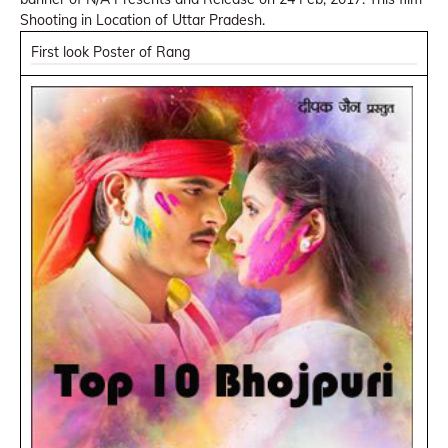
Shooting in Location of Uttar Pradesh.
First look Poster of Rang