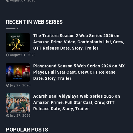
August 07, 2026
RECENT IN WEB SERIES
The Traitors Season 2 Web Series 2026 on
Amazon Prime Video, Contestants List, Crew,
OTT Release Date, Story, Trailer
August 01, 2026
Playground Season 5 Web Series 2026 on MX
Player, Full Star Cast, Crew, OTT Release
Date, Story, Trailer
July 27, 2026
Adarsh Baal Vidyalaya Web Series 2026 on
Amazon Prime, Full Star Cast, Crew, OTT
Release Date, Story, Trailer
July 27, 2026
POPULAR POSTS