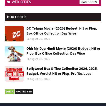
WEB-SERIES
640
BOX OFFICE
DC Telugu Movie (2026) Budget, Hit or Flop,
Box Office Collection Day Wise
August 08, 2026
Ohh My Dog Hindi Movie (2026) Budget, Hit or
Flop, Box Office Collection Day Wise
August 08, 2026
Bollywood Box Office Collection 2026, 2025,
Budget, Verdict Hit or Flop, Profits, Loss
August 08, 2026