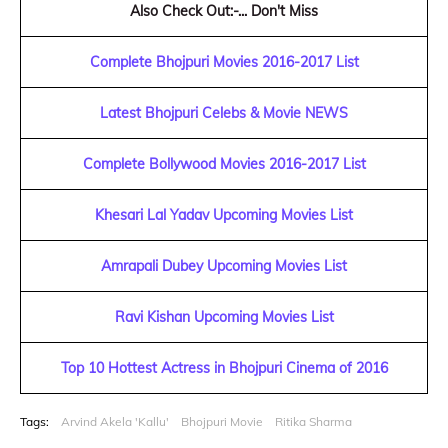
Also Check Out:-... Don't Miss
Complete Bhojpuri Movies 2016-2017 List
Latest Bhojpuri Celebs & Movie NEWS
Complete Bollywood Movies 2016-2017 List
Khesari Lal Yadav Upcoming Movies List
Amrapali Dubey Upcoming Movies List
Ravi Kishan Upcoming Movies List
Top 10 Hottest Actress in Bhojpuri Cinema of 2016
Tags:
Arvind Akela 'Kallu'
Bhojpuri Movie
Ritika Sharma