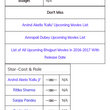
Budget
N/A
Don't Miss
Arvind Akella 'Kallu' Upcoming Movies List
Amrapali Dubey Upcoming Movies List
List of All Upcoming Bhojpuri Movies in 2016-2017 With
Release Date
Star-Cast & Role
Arvind Akela 'Kallu Ji'
--:as:--
N/A
Ritika Sharma
--:as:--
N/A
Sanjay Pandey
--:as:--
N/A