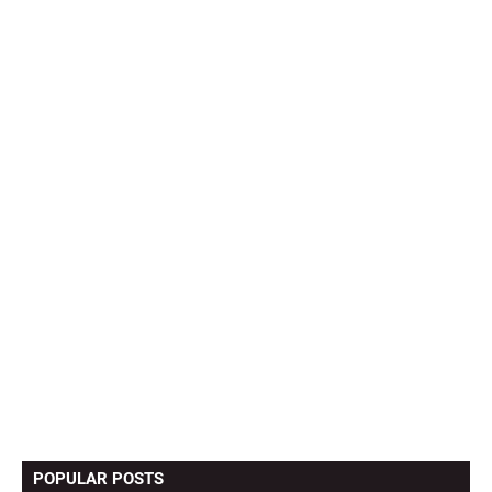
POPULAR POSTS