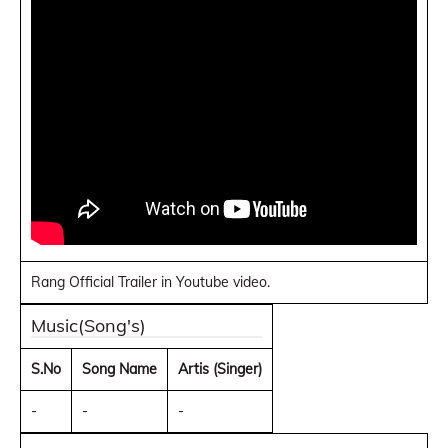
Rang Official Trailer in Youtube video.
Music(Song's)
S.No
Song Name
Artis (Singer)
-
-
-