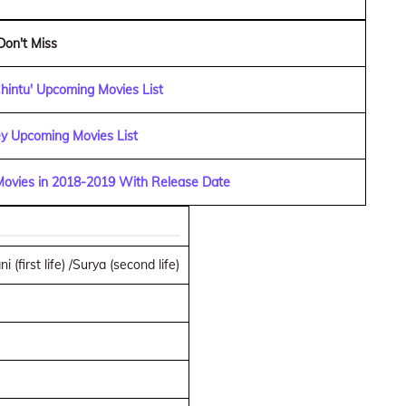
Don't Miss
hintu' Upcoming Movies List
y Upcoming Movies List
 Movies in 2018-2019 With Release Date
 (first life) /Surya (second life)