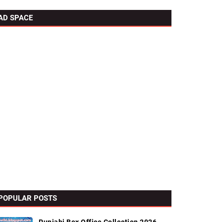
AD SPACE
POPULAR POSTS