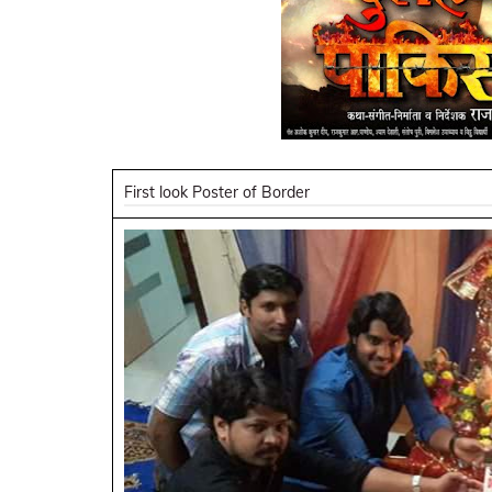
First look Poster of Border