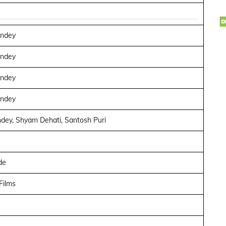
andey
andey
andey
andey
dey, Shyam Dehati, Santosh Puri
de
Films