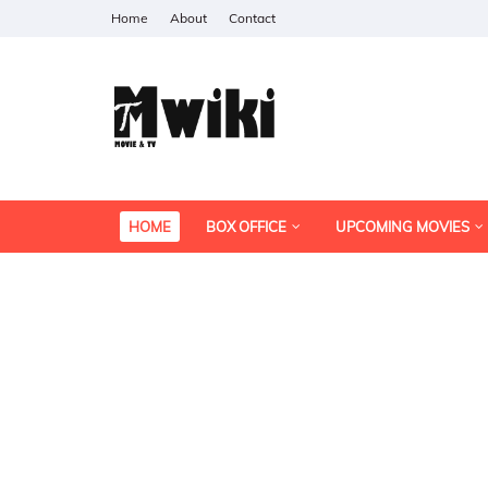
Home
About
Contact
HOME
BOX OFFICE
UPCOMING MOVIES