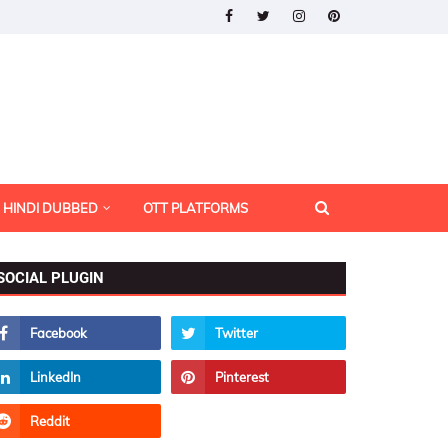
HINDI DUBBED
OTT PLATFORMS
SOCIAL PLUGIN