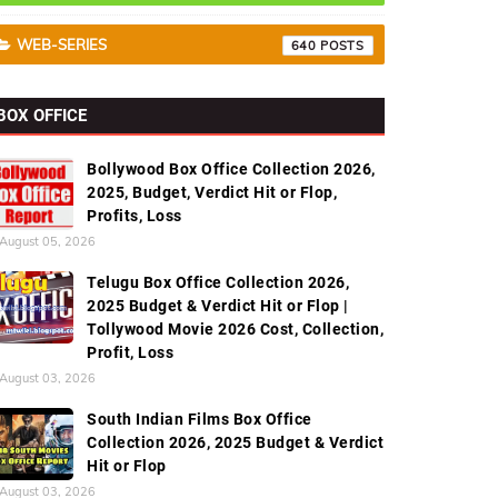
WEB-SERIES
640
BOX OFFICE
Bollywood Box Office Collection 2026,
2025, Budget, Verdict Hit or Flop,
Profits, Loss
August 05, 2026
Telugu Box Office Collection 2026,
2025 Budget & Verdict Hit or Flop |
Tollywood Movie 2026 Cost, Collection,
Profit, Loss
August 03, 2026
South Indian Films Box Office
Collection 2026, 2025 Budget & Verdict
Hit or Flop
August 03, 2026