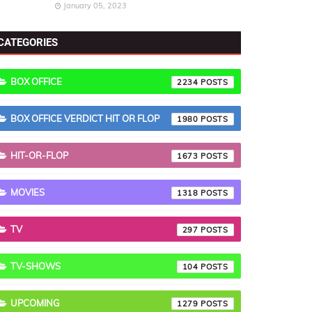
January 05, 2023
CATEGORIES
BOX OFFICE
2234
BOX OFFICE VERDICT HIT OR FLOP
1980
HIT-OR-FLOP
1673
MOVIES
1318
TV
297
TV-SHOWS
104
UPCOMING
1279