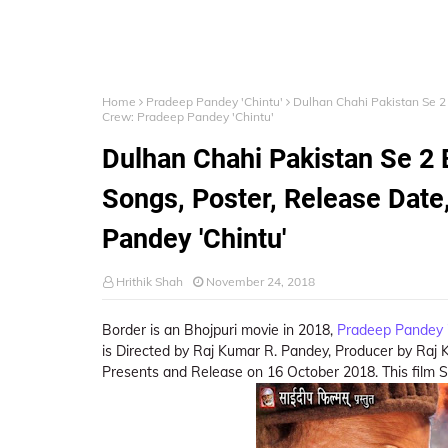
Home
Pradeep Pandey 'Chintu'
Dulhan Chahi Pakistan Se 2 
Crew: Pradeep Pandey 'Chintu'
Dulhan Chahi Pakistan Se 2 
Songs, Poster, Release Date
Pandey 'Chintu'
Hrithik Shah
November 24, 2018
Border is an Bhojpuri movie in 2018,
Pradeep Pandey '
is Directed by Raj Kumar R. Pandey, Producer by Raj 
Presents and Release on 16 October 2018. This film S