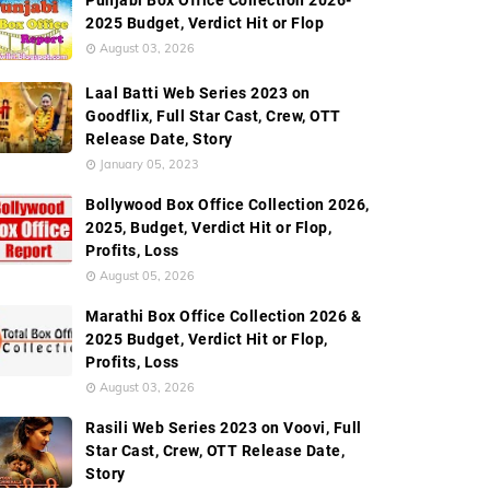
Punjabi Box Office Collection 2026-
2025 Budget, Verdict Hit or Flop
August 03, 2026
Laal Batti Web Series 2023 on
Goodflix, Full Star Cast, Crew, OTT
Release Date, Story
January 05, 2023
Bollywood Box Office Collection 2026,
2025, Budget, Verdict Hit or Flop,
Profits, Loss
August 05, 2026
Marathi Box Office Collection 2026 &
2025 Budget, Verdict Hit or Flop,
Profits, Loss
August 03, 2026
Rasili Web Series 2023 on Voovi, Full
Star Cast, Crew, OTT Release Date,
Story