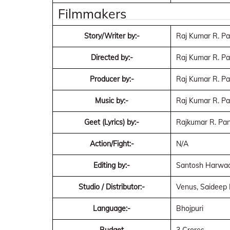
Filmmakers
Story/Writer by:-
Raj Kumar R. P
Directed by:-
Raj Kumar R. P
Producer by:-
Raj Kumar R. P
Music by:-
Raj Kumar R. P
Geet (Lyrics) by:-
Rajkumar R. Pan
Action/Fight:-
N/A
Editing by:-
Santosh Harwa
Studio / Distributor:-
Venus, Saideep 
Language:-
Bhojpuri