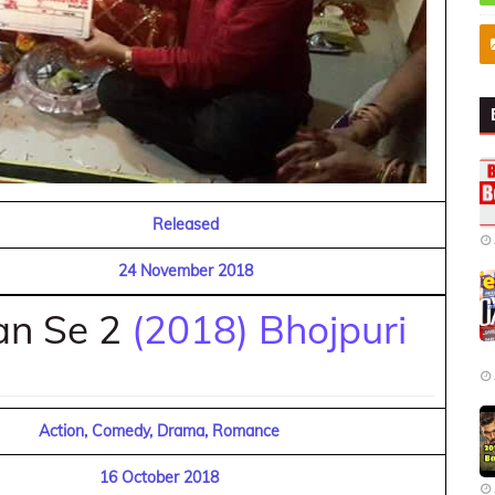
Released
24 November 2018
an Se 2
(2018) Bhojpuri
Action, Comedy, Drama, Romance
16 October 2018