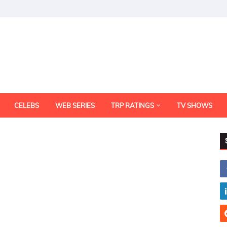
CELEBS
WEB SERIES
TRP RATINGS
TV SHOWS