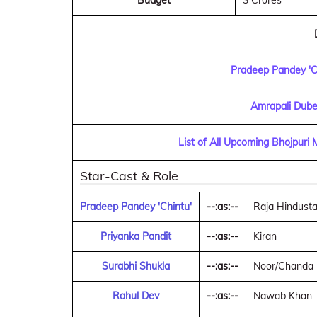
Budget
3 Crores
Pradeep Pandey 'C
Amrapali Dube
List of All Upcoming Bhojpuri
Star-Cast & Role
Pradeep Pandey 'Chintu'
--:as:--
Raja Hindustani
Priyanka Pandit
--:as:--
Kiran
Surabhi Shukla
--:as:--
Noor/Chanda
Rahul Dev
--:as:--
Nawab Khan