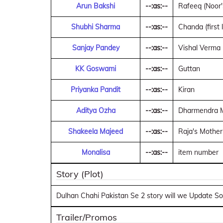
Arun Bakshi
--:as:--
Rafeeq (Noor'
Shubhi Sharma
--:as:--
Chanda (first l
Sanjay Pandey
--:as:--
Vishal Verma (
KK Goswami
--:as:--
Guttan
Priyanka Pandit
--:as:--
Kiran
Aditya Ozha
--:as:--
Dharmendra Mi
Shakeela Majeed
--:as:--
Raja's Mother
Monalisa
--:as:--
item number
Story (Plot)
Dulhan Chahi Pakistan Se 2 story will we Update Soo
Trailer/Promos