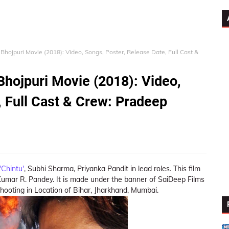
Bhojpuri Movie (2018): Video, Songs, Poster, Release Date, Full Cast &
Bhojpuri Movie (2018): Video,
, Full Cast & Crew: Pradeep
Chintu'
, Subhi Sharma, Priyanka Pandit in lead roles. This film
Kumar R. Pandey. It is made under the banner of SaiDeep Films
hooting in Location of Bihar, Jharkhand, Mumbai.