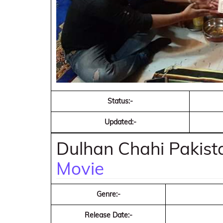
Status:-
Updated:-
Dulhan Chahi Pakist
Movie
Genre:-
Release Date:-