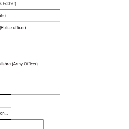
s Father)
ife)
Police officer)
shra (Army Officer)
n....