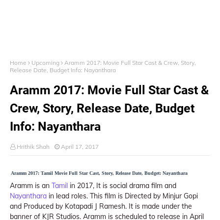
Home
Upcoming
Aramm 2017: Movie Full Star Cast & Crew, Story,
Release Date, Budget Info: Nayanthara
Aramm 2017: Movie Full Star Cast &
Crew, Story, Release Date, Budget
Info: Nayanthara
Hrithik Shah
April 17, 2017
Aramm 2017: Tamil Movie Full Star Cast, Story, Release Date, Budget: Nayanthara
Aramm is an
Tamil
in 2017, It is social drama film and
Nayanthara
in lead roles. This film is Directed by Minjur Gopi
and Produced by Kotapadi J Ramesh. It is made under the
banner of KJR Studios. Aramm is scheduled to release in April