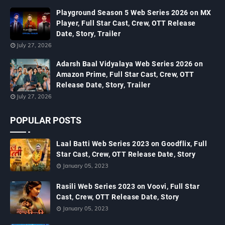
Playground Season 5 Web Series 2026 on MX
Player, Full Star Cast, Crew, OTT Release
Date, Story, Trailer
July 27, 2026
Adarsh Baal Vidyalaya Web Series 2026 on
Amazon Prime, Full Star Cast, Crew, OTT
Release Date, Story, Trailer
July 27, 2026
POPULAR POSTS
Laal Batti Web Series 2023 on Goodflix, Full
Star Cast, Crew, OTT Release Date, Story
January 05, 2023
Rasili Web Series 2023 on Voovi, Full Star
Cast, Crew, OTT Release Date, Story
January 05, 2023