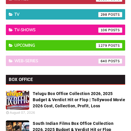
TV
298
TV-SHOWS
106
UPCOMING
1279
WEB-SERIES
640
BOX OFFICE
Telugu Box Office Collection 2026, 2025
Budget & Verdict Hit or Flop | Tollywood Movie
2026 Cost, Collection, Profit, Loss
August 07, 2026
South Indian Films Box Office Collection
2026, 2025 Budget & Verdict Hit or Flop