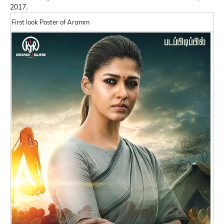
2017.
First look Poster of Aramm