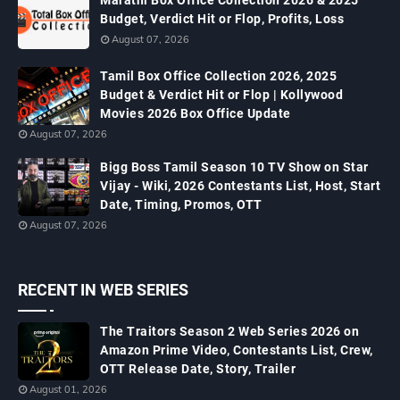
Marathi Box Office Collection 2026 & 2025
Budget, Verdict Hit or Flop, Profits, Loss
August 07, 2026
Tamil Box Office Collection 2026, 2025
Budget & Verdict Hit or Flop | Kollywood
Movies 2026 Box Office Update
August 07, 2026
Bigg Boss Tamil Season 10 TV Show on Star
Vijay - Wiki, 2026 Contestants List, Host, Start
Date, Timing, Promos, OTT
August 07, 2026
RECENT IN WEB SERIES
The Traitors Season 2 Web Series 2026 on
Amazon Prime Video, Contestants List, Crew,
OTT Release Date, Story, Trailer
August 01, 2026