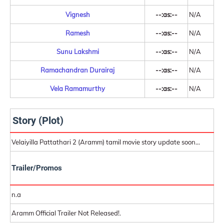
Vignesh
--:as:--
N/A
Ramesh
--:as:--
N/A
Sunu Lakshmi
--:as:--
N/A
Ramachandran Durairaj
--:as:--
N/A
Vela Ramamurthy
--:as:--
N/A
Story (Plot)
Velaiyilla Pattathari 2 (Aramm) tamil movie story update soon...
Trailer/Promos
n.a
Aramm Official Trailer Not Released!.