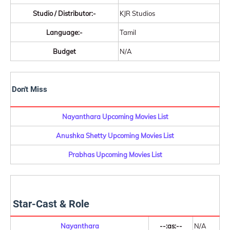
Studio / Distributor:-
KJR Studios
Language:-
Tamil
Budget
N/A
Don't Miss
Nayanthara Upcoming Movies List
Anushka Shetty Upcoming Movies List
Prabhas Upcoming Movies List
Star-Cast & Role
Nayanthara
--:as:--
N/A