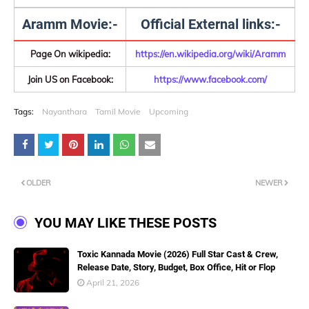
Aramm Movie:-
Official External links:-
Page On wikipedia:
https://en.wikipedia.org/wiki/Aramm
Join US on Facebook:
https://www.facebook.com/
Tags:
Nayanthara
Tamil Movie
Upcoming
OLDER
NEWER
YOU MAY LIKE THESE POSTS
Toxic Kannada Movie (2026) Full Star Cast & Crew,
Release Date, Story, Budget, Box Office, Hit or Flop
April 21, 2026