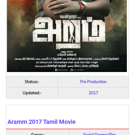
Status:-
Pre Production
Updated:-
2017
Aramm 2017
Tamil Movie
Genre:-
Social Drama Film