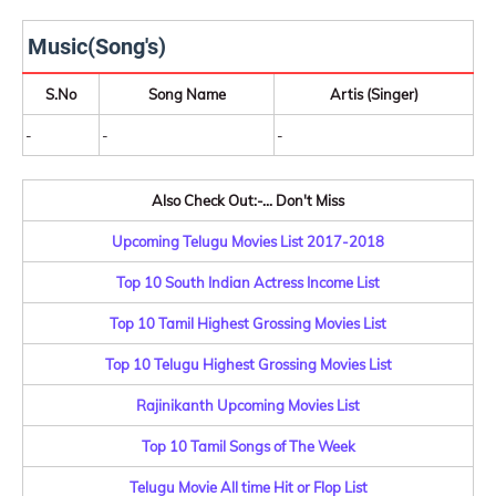
Music(Song's)
S.No
Song Name
Artis (Singer)
-
-
-
Also Check Out:-... Don't Miss
Upcoming Telugu Movies List 2017-2018
Top 10 South Indian Actress Income List
Top 10 Tamil Highest Grossing Movies List
Top 10 Telugu Highest Grossing Movies List
Rajinikanth Upcoming Movies List
Top 10 Tamil Songs of The Week
Telugu Movie All time Hit or Flop List