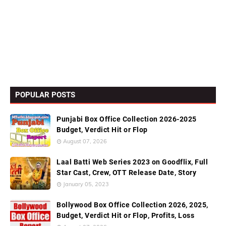
POPULAR POSTS
Punjabi Box Office Collection 2026-2025
Budget, Verdict Hit or Flop
August 07, 2026
Laal Batti Web Series 2023 on Goodflix, Full
Star Cast, Crew, OTT Release Date, Story
January 05, 2023
Bollywood Box Office Collection 2026, 2025,
Budget, Verdict Hit or Flop, Profits, Loss