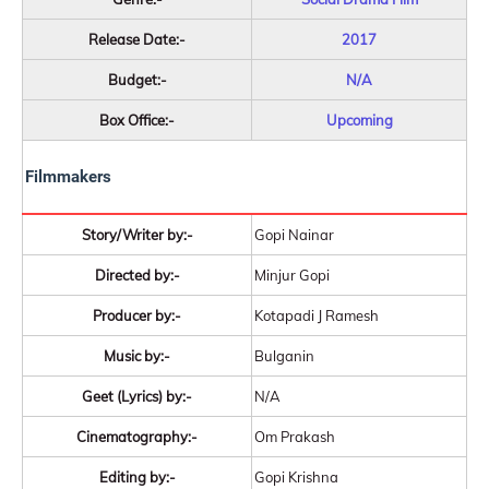
Release Date:-
2017
Budget:-
N/A
Box Office:-
Upcoming
Filmmakers
Story/Writer by:-
Gopi Nainar
Directed by:-
Minjur Gopi
Producer by:-
Kotapadi J Ramesh
Music by:-
Bulganin
Geet (Lyrics) by:-
N/A
Cinematography:-
Om Prakash
Editing by:-
Gopi Krishna