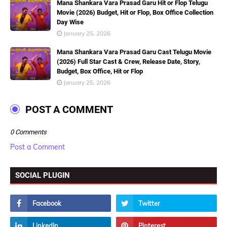
Mana Shankara Vara Prasad Garu Hit or Flop Telugu
Movie (2026) Budget, Hit or Flop, Box Office Collection
Day Wise
January 25, 2026
Mana Shankara Vara Prasad Garu Cast Telugu Movie
(2026) Full Star Cast & Crew, Release Date, Story,
Budget, Box Office, Hit or Flop
January 25, 2026
POST A COMMENT
0 Comments
Post a Comment
SOCIAL PLUGIN