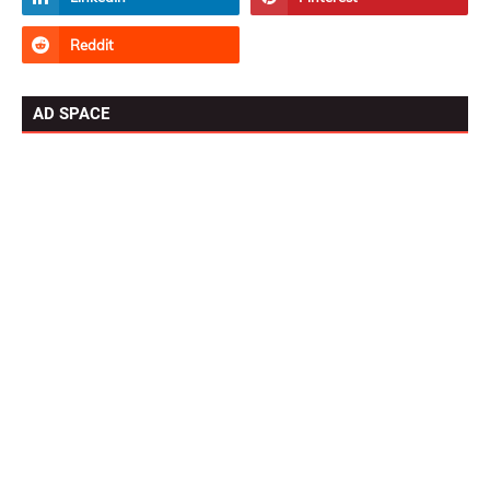
AD SPACE