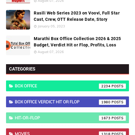
August 07, 2026
Rasili Web Series 2023 on Voovi, Full Star
Cast, Crew, OTT Release Date, Story
January 05, 2023
Marathi Box Office Collection 2026 & 2025
Budget, Verdict Hit or Flop, Profits, Loss
August 07, 2026
CATEGORIES
BOX OFFICE
2234
BOX OFFICE VERDICT HIT OR FLOP
1980
HIT-OR-FLOP
1673
MOVIES
1318