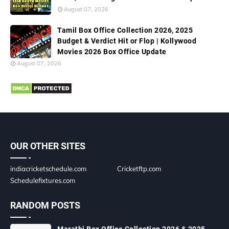
August 07, 2026
Tamil Box Office Collection 2026, 2025
Budget & Verdict Hit or Flop | Kollywood
Movies 2026 Box Office Update
August 07, 2026
OUR OTHER SITES
indiacricketschedule.com
Cricketftp.com
Schedulefixtures.com
RANDOM POSTS