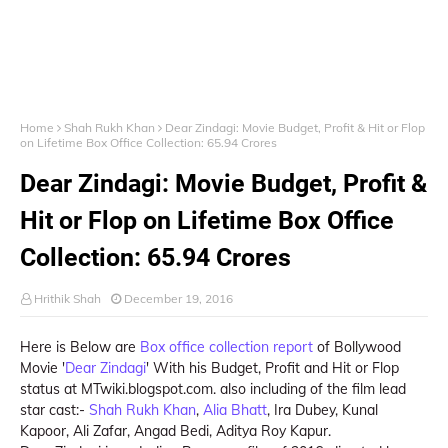
Home
Shah Rukh Khan
Dear Zindagi: Movie Budget, Profit & Hit or Flop
on Lifetime Box Office Collection: 65.94 Crores
Dear Zindagi: Movie Budget, Profit &
Hit or Flop on Lifetime Box Office
Collection: 65.94 Crores
Hrithik Shah
December 19, 2016
Here is Below are
Box office collection report
of Bollywood
Movie '
Dear Zindagi
' With his Budget, Profit and Hit or Flop
status at MTwiki.blogspot.com. also including of the film lead
star cast:-
Shah Rukh Khan
,
Alia Bhatt
, Ira Dubey, Kunal
Kapoor, Ali Zafar, Angad Bedi, Aditya Roy Kapur.