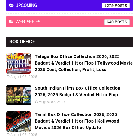
UPCOMING
1279
WEB-SERIES
640
BOX OFFICE
Telugu Box Office Collection 2026, 2025
Budget & Verdict Hit or Flop | Tollywood Movie
2026 Cost, Collection, Profit, Loss
August 07, 2026
South Indian Films Box Office Collection
2026, 2025 Budget & Verdict Hit or Flop
August 07, 2026
Tamil Box Office Collection 2026, 2025
Budget & Verdict Hit or Flop | Kollywood
Movies 2026 Box Office Update
August 07, 2026