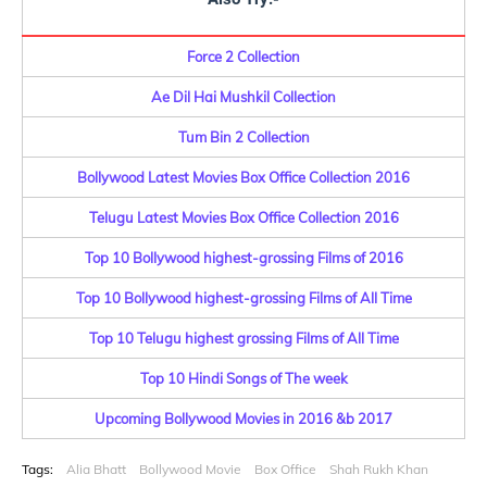
Force 2 Collection
Ae Dil Hai Mushkil Collection
Tum Bin 2 Collection
Bollywood Latest Movies Box Office Collection 2016
Telugu Latest Movies Box Office Collection 2016
Top 10 Bollywood highest-grossing Films of 2016
Top 10 Bollywood highest-grossing Films of All Time
Top 10 Telugu highest grossing Films of All Time
Top 10 Hindi Songs of The week
Upcoming Bollywood Movies in 2016 &b 2017
Tags:
Alia Bhatt
Bollywood Movie
Box Office
Shah Rukh Khan