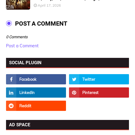
April 17, 2026
POST A COMMENT
0 Comments
Post a Comment
SOCIAL PLUGIN
AD SPACE