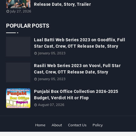
Release Date, Story, Trailer
July 27, 2026
POPULAR POSTS
Laal Batti Web Series 2023 on Goodflix, Full
Star Cast, Crew, OTT Release Date, Story
January 05, 2023
Rasili Web Series 2023 on Voovi, Full Star
Cast, Crew, OTT Release Date, Story
January 05, 2023
Punjabi Box Office Collection 2026-2025
Budget, Verdict Hit or Flop
August 07, 2026
Home
About
Contact Us
Policy
Copyright ©
2026
MTWiki Blog: Upcoming Movie, Hindi TV Shows, Serials