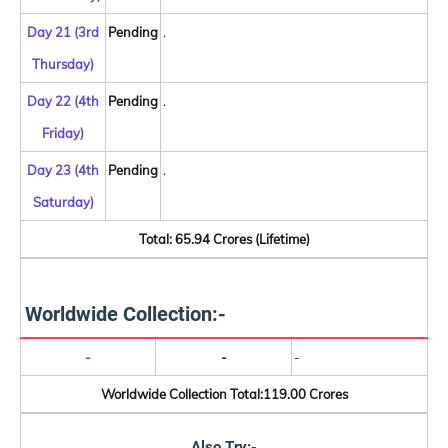
Day 21 (3rd
Pending
.
Thursday)
Day 22 (4th
Pending
.
Friday)
Day 23 (4th
Pending
.
Saturday)
Total: 65.94 Crores (Lifetime)
Worldwide Collection:-
-
-
-
Worldwide Collection Total:119.00 Crores
Also Try:-