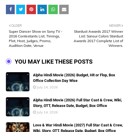
OLDER
NEWER
Super Dancer Show on Sony TV -
Stardust Awards 2017 Winner
2016 Contestants List, Timings,
List: Sansui Colors Stardust
Plot, Host, Judges, Promo,
Awards 2017 Complete List of
Audition Date, Venue
Winners.
YOU MAY LIKE THESE POSTS
Alpha Hindi Movie (2026) Budget, Hit or Flop, Box
Office Collection Day Wise
July 14, 2026
Alpha Hindi Movie (2026) Full Star Cast & Crew, Wiki,
Story, OTT, Release Date, Budget, Box Office
July 14, 2026
Love & War Hindi Movie (2027) Full Star Cast & Crew,
Wiki, Story, OTT, Release Date, Budget, Box Office