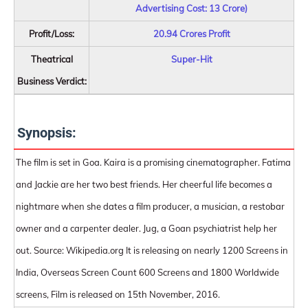
Advertising Cost: 13 Crore)
Profit/Loss:
20.94 Crores Profit
Theatrical
Super-Hit
Business Verdict:
Synopsis:
The film is set in Goa. Kaira is a promising cinematographer. Fatima
and Jackie are her two best friends. Her cheerful life becomes a
nightmare when she dates a film producer, a musician, a restobar
owner and a carpenter dealer. Jug, a Goan psychiatrist help her
out. Source: Wikipedia.org It is releasing on nearly 1200 Screens in
India, Overseas Screen Count 600 Screens and 1800 Worldwide
screens, Film is released on 15th November, 2016.