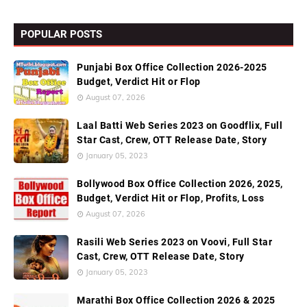
POPULAR POSTS
Punjabi Box Office Collection 2026-2025
Budget, Verdict Hit or Flop
August 07, 2026
Laal Batti Web Series 2023 on Goodflix, Full
Star Cast, Crew, OTT Release Date, Story
January 05, 2023
Bollywood Box Office Collection 2026, 2025,
Budget, Verdict Hit or Flop, Profits, Loss
August 07, 2026
Rasili Web Series 2023 on Voovi, Full Star
Cast, Crew, OTT Release Date, Story
January 05, 2023
Marathi Box Office Collection 2026 & 2025