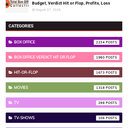
Budget, Verdict Hit or Flop, Profits, Loss
August 07, 2026
CATEGORIES
BOX OFFICE
2234
BOX OFFICE VERDICT HIT OR FLOP
1980
HIT-OR-FLOP
1673
MOVIES
1318
TV
298
TV-SHOWS
106