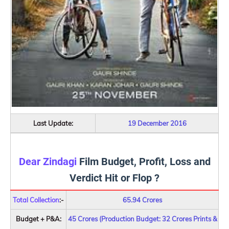
Last Update:
19 December 2016
Dear Zindagi
Film Budget, Profit, Loss and
Verdict Hit or Flop ?
Total Collection
:-
65.94 Crores
Budget + P&A:
45 Crores (Production Budget: 32 Crores Prints &