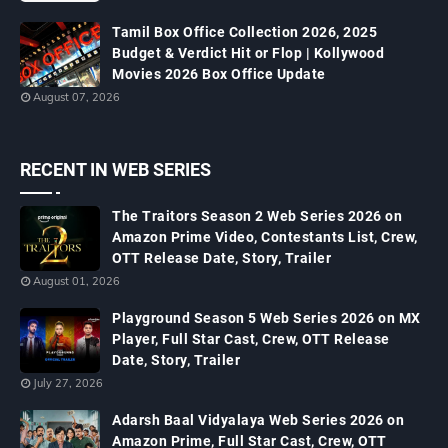
Tamil Box Office Collection 2026, 2025
Budget & Verdict Hit or Flop | Kollywood
Movies 2026 Box Office Update
August 07, 2026
RECENT IN WEB SERIES
The Traitors Season 2 Web Series 2026 on
Amazon Prime Video, Contestants List, Crew,
OTT Release Date, Story, Trailer
August 01, 2026
Playground Season 5 Web Series 2026 on MX
Player, Full Star Cast, Crew, OTT Release
Date, Story, Trailer
July 27, 2026
Adarsh Baal Vidyalaya Web Series 2026 on
Amazon Prime, Full Star Cast, Crew, OTT