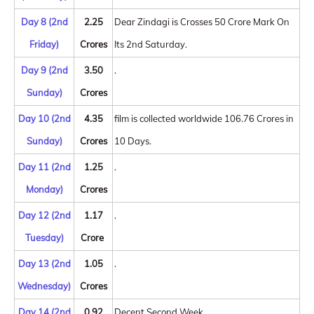
Day 8 (2nd
2.25
Dear Zindagi is Crosses 50 Crore Mark On
Friday)
Crores
Its 2nd Saturday.
Day 9 (2nd
3.50
.
Sunday)
Crores
Day 10 (2nd
4.35
film is collected worldwide 106.76 Crores in
Sunday)
Crores
10 Days.
Day 11 (2nd
1.25
.
Monday)
Crores
Day 12 (2nd
1.17
.
Tuesday)
Crore
Day 13 (2nd
1.05
.
Wednesday)
Crores
Day 14 (2nd
0.92
Decent Second Week