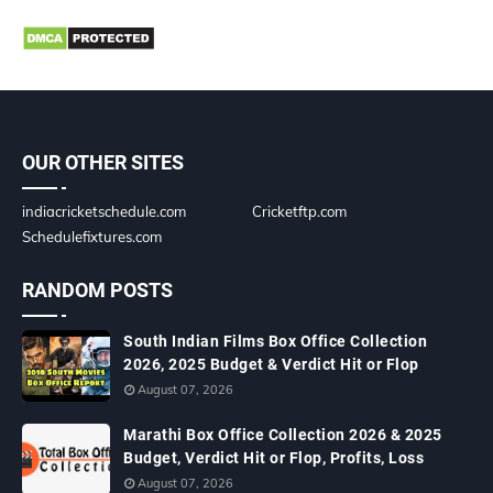
OUR OTHER SITES
indiacricketschedule.com
Cricketftp.com
Schedulefixtures.com
RANDOM POSTS
South Indian Films Box Office Collection
2026, 2025 Budget & Verdict Hit or Flop
August 07, 2026
Marathi Box Office Collection 2026 & 2025
Budget, Verdict Hit or Flop, Profits, Loss
August 07, 2026