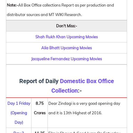
Note:-
All Box Office collections Report as per production and
distributor sources and MT WIKI Research.
Don't Miss:-
Shah Rukh Khan Upcoming Movies
Alia Bhatt Upcoming Movies
Jacqueline Fernandez Upcoming Movies
Report of Daily
Domestic Box Office
Collection
:-
Day 1 Friday
8.75
Dear Zindagi is a very good opening day
(Opening
Crores
and it is 13th Highest of 2016.
Day)