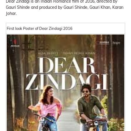
Dear Zindagi is an Indian Romance film of 2016, directed by
Gauri Shinde and produced by Gauri Shinde, Gauri Khan, Karan
Johar.
First look Poster of Dear Zindagi 2016