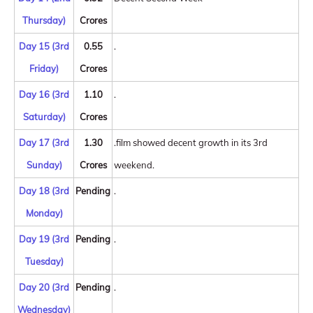
Thursday)
Crores
Day 15 (3rd
0.55
.
Friday)
Crores
Day 16 (3rd
1.10
.
Saturday)
Crores
Day 17 (3rd
1.30
.film showed decent growth in its 3rd
Sunday)
Crores
weekend.
Day 18 (3rd
Pending
.
Monday)
Day 19 (3rd
Pending
.
Tuesday)
Day 20 (3rd
Pending
.
Wednesday)