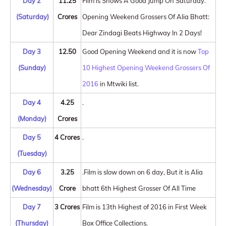
Day 2
11.25
Film is Shows A Good Jump On Saturday.
(Saturday)
Crores
Opening Weekend Grossers Of Alia Bhatt:
Dear Zindagi Beats Highway In 2 Days!
Day 3
12.50
Good Opening Weekend and it is now
Top
(Sunday)
10 Highest Opening Weekend Grossers Of
2016
in Mtwiki list.
Day 4
4.25
.
(Monday)
Crores
Day 5
4 Crores
.
(Tuesday)
Day 6
3.25
.Film is slow down on 6 day, But it is Alia
(Wednesday)
Crore
bhatt 6th Highest Grosser Of All Time
Day 7
3 Crores
Film is 13th Highest of 2016 in First Week
(Thursday)
Box Office Collections.