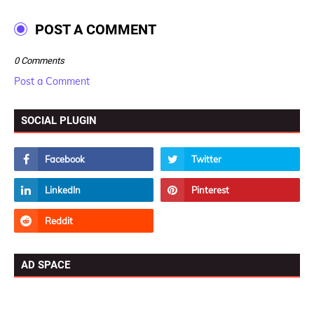
POST A COMMENT
0 Comments
Post a Comment
SOCIAL PLUGIN
AD SPACE