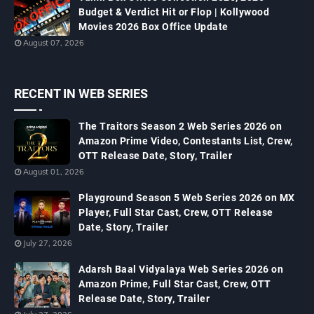
Budget & Verdict Hit or Flop | Kollywood
Movies 2026 Box Office Update
August 07, 2026
RECENT IN WEB SERIES
The Traitors Season 2 Web Series 2026 on
Amazon Prime Video, Contestants List, Crew,
OTT Release Date, Story, Trailer
August 01, 2026
Playground Season 5 Web Series 2026 on MX
Player, Full Star Cast, Crew, OTT Release
Date, Story, Trailer
July 27, 2026
Adarsh Baal Vidyalaya Web Series 2026 on
Amazon Prime, Full Star Cast, Crew, OTT
Release Date, Story, Trailer