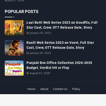
July 27, 2026
POPULAR POSTS
Laal Batti Web Series 2023 on Goodflix, Full
Star Cast, Crew, OTT Release Date, Story
January 05, 2023
Rasili Web Series 2023 on Voovi, Full Star
Cast, Crew, OTT Release Date, Story
January 05, 2023
Punjabi Box Office Collection 2026-2025
Budget, Verdict Hit or Flop
August 07, 2026
Home
About
Contact Us
Policy
Copyright ©
2026
MTWiki Blog: Upcoming Movie, Hindi TV Shows, Serials
TRP, Bollywood Box Office Collection, Budget