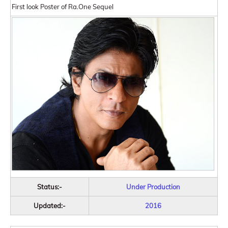
First look Poster of Ra.One Sequel
Status:-
Under Production
Updated:-
2016