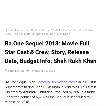
Home
Upcoming
Ra.One Sequel 2018: Movie Full Star Cast & Crew,
Story, Release Date, Budget Info: Shah Rukh Khan
Ra.One Sequel 2018: Movie Full
Star Cast & Crew, Story, Release
Date, Budget Info: Shah Rukh Khan
Hrithik Shah
November 03, 2016
Ra.One Sequel is an
upcoming bollywood movie
in 2018, It is
Superhero film and Shah Rukh Khan in lead roles. This film is
Directed by Anubhav Sinha and Produced by N/A. It is made
under the banner of N/A. Ra.One Sequel is scheduled to
release on 2018.