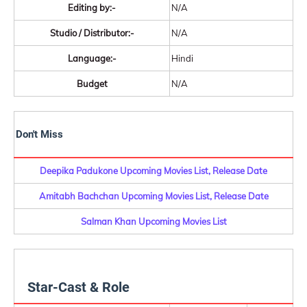
Editing by:-
N/A
Studio / Distributor:-
N/A
Language:-
Hindi
Budget
N/A
Don't Miss
Deepika Padukone Upcoming Movies List, Release Date
Amitabh Bachchan Upcoming Movies List, Release Date
Salman Khan Upcoming Movies List
Star-Cast & Role