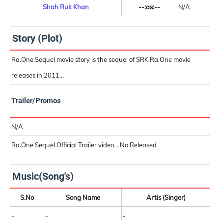
Shah Ruk Khan
--:as:--
N/A
Story (Plot)
Ra.One Sequel movie story is the sequel of SRK Ra.One movie
releases in 2011...
Trailer/Promos
N/A
Ra.One Sequel Official Trailer video... No Released
Music(Song's)
S.No
Song Name
Artis (Singer)
-
-
-