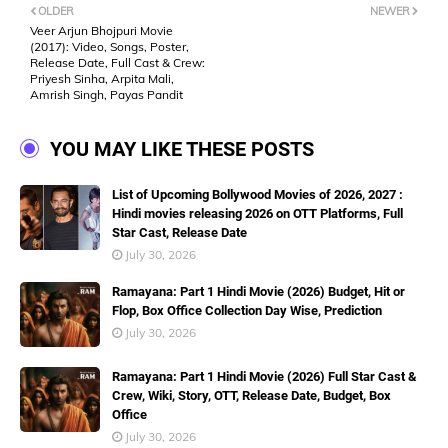
OLDER
NEWER
Veer Arjun Bhojpuri Movie
(2017): Video, Songs, Poster,
Release Date, Full Cast & Crew:
Priyesh Sinha, Arpita Mali,
Amrish Singh, Payas Pandit
YOU MAY LIKE THESE POSTS
List of Upcoming Bollywood Movies of 2026, 2027 :
Hindi movies releasing 2026 on OTT Platforms, Full
Star Cast, Release Date
July 30, 2026
Ramayana: Part 1 Hindi Movie (2026) Budget, Hit or
Flop, Box Office Collection Day Wise, Prediction
July 30, 2026
Ramayana: Part 1 Hindi Movie (2026) Full Star Cast &
Crew, Wiki, Story, OTT, Release Date, Budget, Box
Office
July 30, 2026