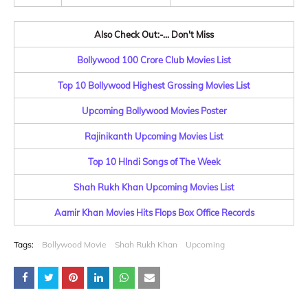
Also Check Out:-... Don't Miss
Bollywood 100 Crore Club Movies List
Top 10 Bollywood Highest Grossing Movies List
Upcoming Bollywood Movies Poster
Rajinikanth Upcoming Movies List
Top 10 HIndi Songs of The Week
Shah Rukh Khan Upcoming Movies List
Aamir Khan Movies Hits Flops Box Office Records
Tags:
Bollywood Movie
Shah Rukh Khan
Upcoming