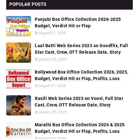
POPULAR POSTS
Punjabi Box Office Collection 2026-2025
Budget, Verdict Hit or Flop
August 07, 2026
Laal Batti Web Series 2023 on Goodflix, Full
Star Cast, Crew, OTT Release Date, Story
January 05, 2023
Bollywood Box Office Collection 2026, 2025,
Budget, Verdict Hit or Flop, Profits, Loss
August 07, 2026
Rasili Web Series 2023 on Voovi, Full Star
Cast, Crew, OTT Release Date, Story
January 05, 2023
Marathi Box Office Collection 2026 & 2025
Budget, Verdict Hit or Flop, Profits, Loss
August 07, 2026