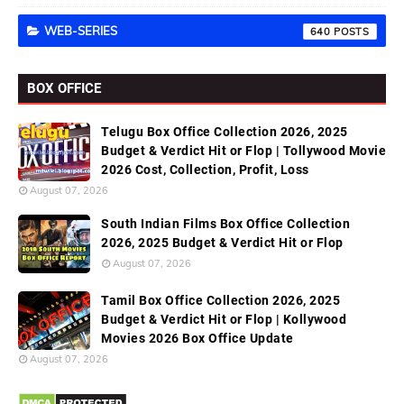
WEB-SERIES
640
BOX OFFICE
Telugu Box Office Collection 2026, 2025
Budget & Verdict Hit or Flop | Tollywood Movie
2026 Cost, Collection, Profit, Loss
August 07, 2026
South Indian Films Box Office Collection
2026, 2025 Budget & Verdict Hit or Flop
August 07, 2026
Tamil Box Office Collection 2026, 2025
Budget & Verdict Hit or Flop | Kollywood
Movies 2026 Box Office Update
August 07, 2026