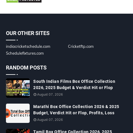
OUR OTHER SITES
indiacricketschedule.com
Cricketftp.com
Schedulefixtures.com
RANDOM POSTS
South Indian Films Box Office Collection
2026, 2025 Budget & Verdict Hit or Flop
August 07, 2026
Marathi Box Office Collection 2026 & 2025
Budget, Verdict Hit or Flop, Profits, Loss
August 07, 2026
Tamil Box Office Collection 2026, 2025