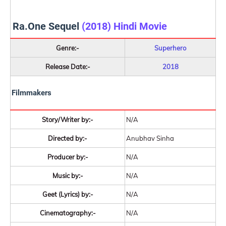
Ra.One Sequel
(2018) Hindi Movie
Genre:-
Superhero
Release Date:-
2018
Filmmakers
Story/Writer by:-
N/A
Directed by:-
Anubhav Sinha
Producer by:-
N/A
Music by:-
N/A
Geet (Lyrics) by:-
N/A
Cinematography:-
N/A