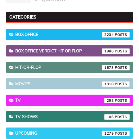
CATEGORIES
BOX OFFICE
2234
BOX OFFICE VERDICT HIT OR FLOP
1980
HIT-OR-FLOP
1673
MOVIES
1318
TV
298
TV-SHOWS
106
UPCOMING
1279