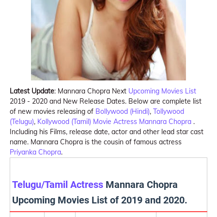
Latest Update
: Mannara Chopra Next
Upcoming Movies List
2019 - 2020 and New Release Dates. Below are complete list
of new movies releasing of
Bollywood (Hindi)
,
Tollywood
(Telugu)
,
Kollywood (Tamil)
Movie Actress
Mannara Chopra
.
Including his Films, release date, actor and other lead star cast
name. Mannara Chopra is the cousin of famous actress
Priyanka Chopra
.
Telugu/Tamil Actress
Mannara Chopra
Upcoming Movies List of 2019 and 2020.