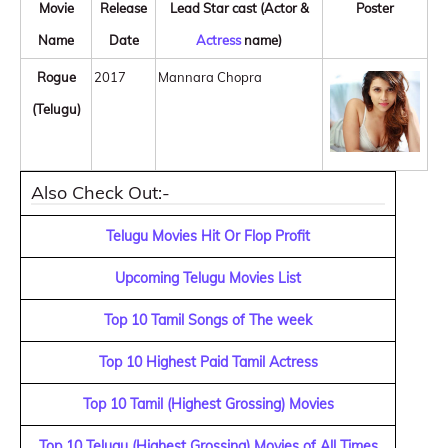
Movie
Release
Lead Star cast (Actor &
Poster
Name
Date
Actress
name)
Rogue
2017
Mannara Chopra
(Telugu)
Also Check Out:-
Telugu Movies Hit Or Flop Profit
Upcoming Telugu Movies List
Top 10 Tamil Songs of The week
Top 10 Highest Paid Tamil Actress
Top 10 Tamil (Highest Grossing) Movies
Top 10 Telugu (Highest Grossing) Movies of All Times