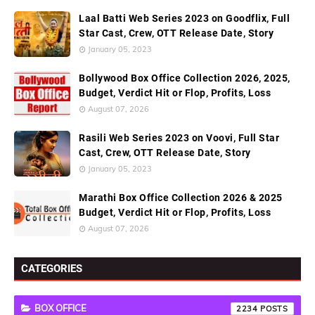
Laal Batti Web Series 2023 on Goodflix, Full
Star Cast, Crew, OTT Release Date, Story
January 05, 2023
Bollywood Box Office Collection 2026, 2025,
Budget, Verdict Hit or Flop, Profits, Loss
August 07, 2026
Rasili Web Series 2023 on Voovi, Full Star
Cast, Crew, OTT Release Date, Story
January 05, 2023
Marathi Box Office Collection 2026 & 2025
Budget, Verdict Hit or Flop, Profits, Loss
August 07, 2026
CATEGORIES
BOX OFFICE
2234