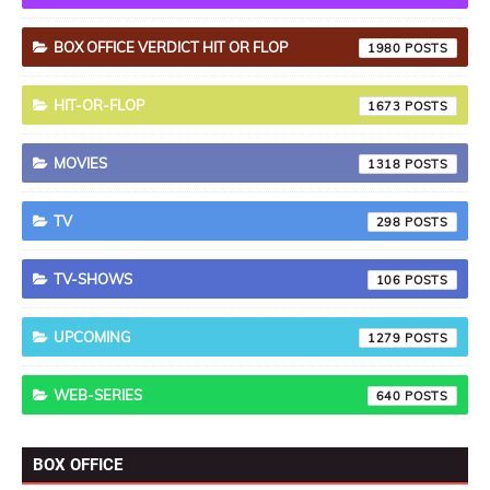
BOX OFFICE VERDICT HIT OR FLOP
1980
HIT-OR-FLOP
1673
MOVIES
1318
TV
298
TV-SHOWS
106
UPCOMING
1279
WEB-SERIES
640
BOX OFFICE