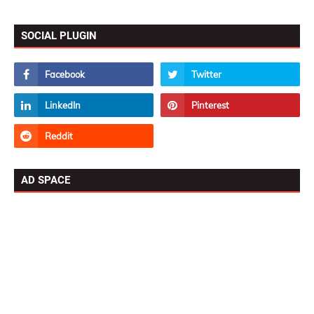
SOCIAL PLUGIN
AD SPACE