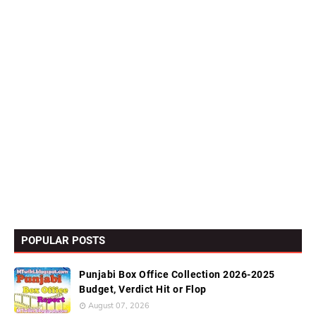
POPULAR POSTS
Punjabi Box Office Collection 2026-2025
Budget, Verdict Hit or Flop
August 07, 2026