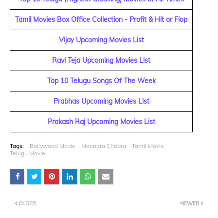
Tamil Movies Box Office Collection - Profit & Hit or Flop
Vijay Upcoming Movies List
Ravi Teja Upcoming Movies List
Top 10 Telugu Songs Of The Week
Prabhas Upcoming Movies List
Prakash Raj Upcoming Movies List
Tags:
Bollywood Movie
Mannara Chopra
Tamil Movie
Telugu Movie
OLDER
NEWER