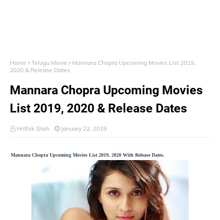
Home
Telugu Movie
Mannara Chopra Upcoming Movies List 2019,
2020 & Release Dates
Mannara Chopra Upcoming Movies
List 2019, 2020 & Release Dates
Hrithik Shah
January 22, 2019
Mannara Chopra Upcoming Movies List 2019, 2020 With Release Dates.