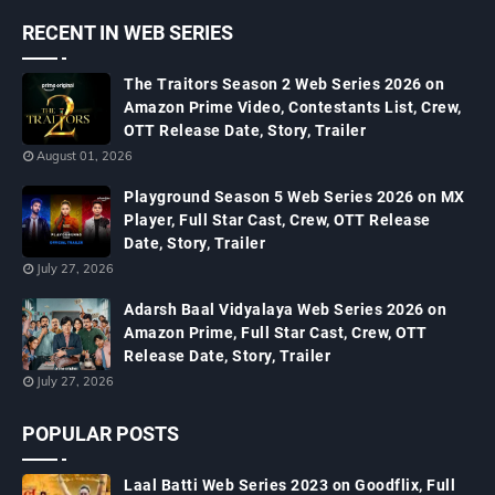
RECENT IN WEB SERIES
The Traitors Season 2 Web Series 2026 on
Amazon Prime Video, Contestants List, Crew,
OTT Release Date, Story, Trailer
August 01, 2026
Playground Season 5 Web Series 2026 on MX
Player, Full Star Cast, Crew, OTT Release
Date, Story, Trailer
July 27, 2026
Adarsh Baal Vidyalaya Web Series 2026 on
Amazon Prime, Full Star Cast, Crew, OTT
Release Date, Story, Trailer
July 27, 2026
POPULAR POSTS
Laal Batti Web Series 2023 on Goodflix, Full