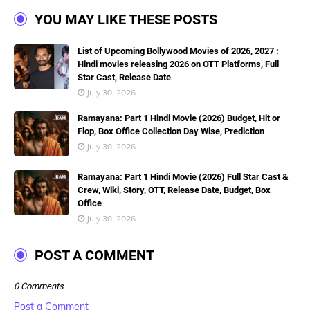
YOU MAY LIKE THESE POSTS
List of Upcoming Bollywood Movies of 2026, 2027 :
Hindi movies releasing 2026 on OTT Platforms, Full
Star Cast, Release Date
July 30, 2026
Ramayana: Part 1 Hindi Movie (2026) Budget, Hit or
Flop, Box Office Collection Day Wise, Prediction
July 30, 2026
Ramayana: Part 1 Hindi Movie (2026) Full Star Cast &
Crew, Wiki, Story, OTT, Release Date, Budget, Box
Office
July 30, 2026
POST A COMMENT
0 Comments
Post a Comment