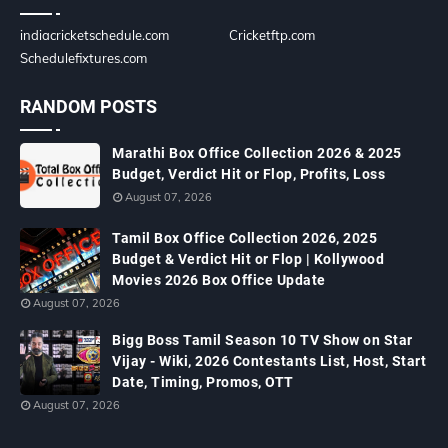
indiacricketschedule.com
Cricketftp.com
Schedulefixtures.com
RANDOM POSTS
Marathi Box Office Collection 2026 & 2025
Budget, Verdict Hit or Flop, Profits, Loss
August 07, 2026
Tamil Box Office Collection 2026, 2025
Budget & Verdict Hit or Flop | Kollywood
Movies 2026 Box Office Update
August 07, 2026
Bigg Boss Tamil Season 10 TV Show on Star
Vijay - Wiki, 2026 Contestants List, Host, Start
Date, Timing, Promos, OTT
August 07, 2026