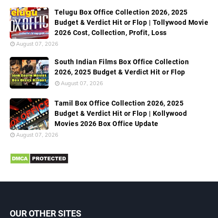
Telugu Box Office Collection 2026, 2025
Budget & Verdict Hit or Flop | Tollywood Movie
2026 Cost, Collection, Profit, Loss
August 07, 2026
South Indian Films Box Office Collection
2026, 2025 Budget & Verdict Hit or Flop
August 07, 2026
Tamil Box Office Collection 2026, 2025
Budget & Verdict Hit or Flop | Kollywood
Movies 2026 Box Office Update
August 07, 2026
OUR OTHER SITES