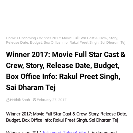
Home
Upcoming
Winner 2017: Movie Full Star Cast & Crew, Story,
Release Date, Budget, Box Office Info: Rakul Preet Singh, Sai Dharam Tej
Winner 2017: Movie Full Star Cast &
Crew, Story, Release Date, Budget,
Box Office Info: Rakul Preet Singh,
Sai Dharam Tej
Hrithik Shah
February 27, 2017
Winner 2017: Movie Full Star Cast & Crew, Story, Release Date,
Budget, Box Office Info: Rakul Preet Singh, Sai Dharam Tej
Winner is an 2017
Tollywood (Telugu) Film
, It is drama and