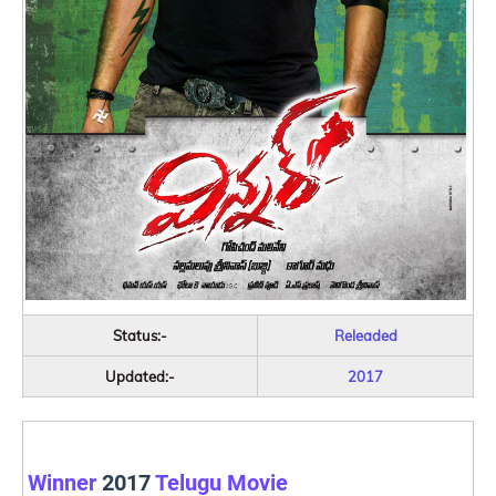
Status:-
Releaded
Updated:-
2017
Winner
2017
Telugu Movie