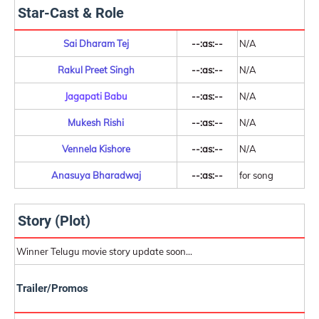
Star-Cast & Role
Sai Dharam Tej
--:as:--
N/A
Rakul Preet Singh
--:as:--
N/A
Jagapati Babu
--:as:--
N/A
Mukesh Rishi
--:as:--
N/A
Vennela Kishore
--:as:--
N/A
Anasuya Bharadwaj
--:as:--
for song
Story (Plot)
Winner Telugu movie story update soon...
Trailer/Promos