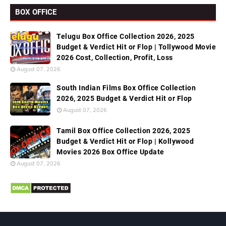
BOX OFFICE
Telugu Box Office Collection 2026, 2025
Budget & Verdict Hit or Flop | Tollywood Movie
2026 Cost, Collection, Profit, Loss
August 07, 2026
South Indian Films Box Office Collection
2026, 2025 Budget & Verdict Hit or Flop
August 07, 2026
Tamil Box Office Collection 2026, 2025
Budget & Verdict Hit or Flop | Kollywood
Movies 2026 Box Office Update
August 07, 2026