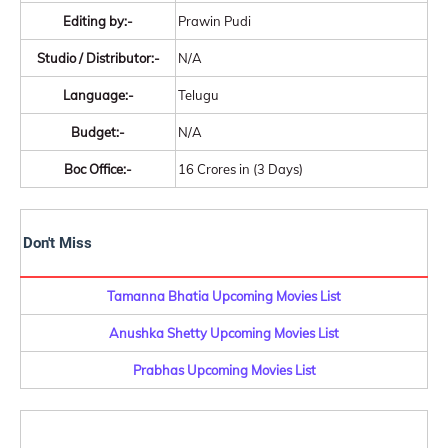
Editing by:-
Prawin Pudi
Studio / Distributor:-
N/A
Language:-
Telugu
Budget:-
N/A
Boc Office:-
16 Crores in (3 Days)
Don't Miss
Tamanna Bhatia Upcoming Movies List
Anushka Shetty Upcoming Movies List
Prabhas Upcoming Movies List