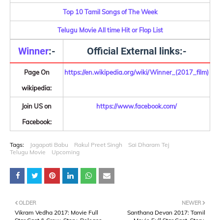
Top 10 Tamil Songs of The Week
Telugu Movie All time Hit or Flop List
Winner
:-
Official External links:-
Page On
https://en.wikipedia.org/wiki/Winner_(2017_film)
wikipedia:
Join US on
https://www.facebook.com/
Facebook:
Tags:
Jagapati Babu
Rakul Preet Singh
Sai Dharam Tej
Telugu Movie
Upcoming
OLDER
NEWER
Vikram Vedha 2017: Movie Full
Santhana Devan 2017: Tamil