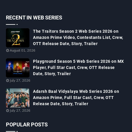
RECENT IN WEB SERIES
The Traitors Season 2 Web Series 2026 on
Amazon Prime Video, Contestants List, Crew,
OTT Release Date, Story, Trailer
August 01, 2026
Playground Season 5 Web Series 2026 on MX
Player, Full Star Cast, Crew, OTT Release
Date, Story, Trailer
July 27, 2026
Adarsh Baal Vidyalaya Web Series 2026 on
Amazon Prime, Full Star Cast, Crew, OTT
Release Date, Story, Trailer
July 27, 2026
POPULAR POSTS