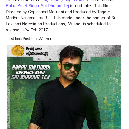
Rakul Preet Singh
,
Sai Dharam Tej
in lead roles. This film is
Directed by Gopichand Malineni and Produced by Tagore
Madhu, Nallamalupu Bujji. It is made under the banner of Sri
Lakshmi Narasimha Productions,. Winner is scheduled to
release in 24 Feb 2017.
First look Poster of Winner