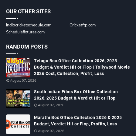
OUR OTHER SITES
indiacricketschedule.com
Cricketftp.com
Schedulefixtures.com
RANDOM POSTS
Telugu Box Office Collection 2026, 2025
Budget & Verdict Hit or Flop | Tollywood Movie
2026 Cost, Collection, Profit, Loss
August 07, 2026
South Indian Films Box Office Collection
2026, 2025 Budget & Verdict Hit or Flop
August 07, 2026
Marathi Box Office Collection 2026 & 2025
Budget, Verdict Hit or Flop, Profits, Loss
August 07, 2026