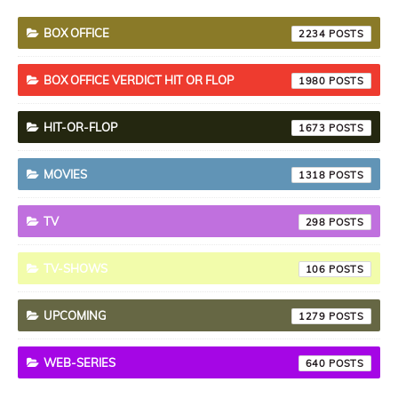
BOX OFFICE
2234
BOX OFFICE VERDICT HIT OR FLOP
1980
HIT-OR-FLOP
1673
MOVIES
1318
TV
298
TV-SHOWS
106
UPCOMING
1279
WEB-SERIES
640