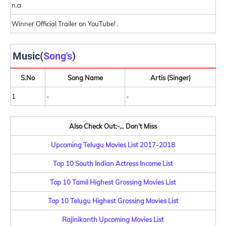
n.a
Winner Official Trailer on YouTube! .
Music(
Song's
)
S.No
Song Name
Artis (Singer)
1
-
-
Also Check Out:-... Don't Miss
Upcoming Telugu Movies List 2017-2018
Top 10 South Indian Actress Income List
Top 10 Tamil Highest Grossing Movies List
Top 10 Telugu Highest Grossing Movies List
Rajinikanth Upcoming Movies List