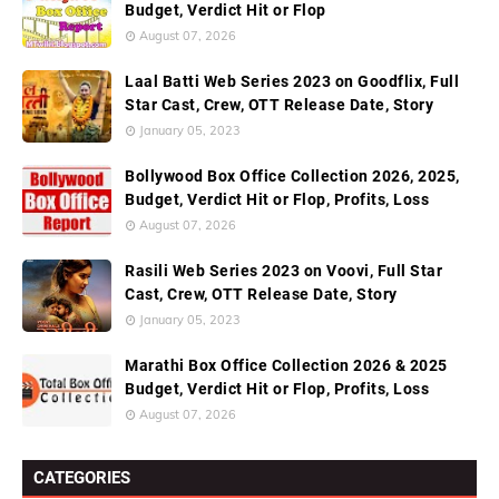
Budget, Verdict Hit or Flop
August 07, 2026
Laal Batti Web Series 2023 on Goodflix, Full
Star Cast, Crew, OTT Release Date, Story
January 05, 2023
Bollywood Box Office Collection 2026, 2025,
Budget, Verdict Hit or Flop, Profits, Loss
August 07, 2026
Rasili Web Series 2023 on Voovi, Full Star
Cast, Crew, OTT Release Date, Story
January 05, 2023
Marathi Box Office Collection 2026 & 2025
Budget, Verdict Hit or Flop, Profits, Loss
August 07, 2026
CATEGORIES