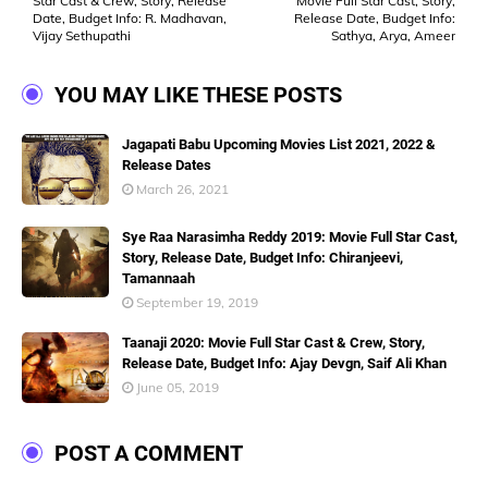
Star Cast & Crew, Story, Release
Movie Full Star Cast, Story,
Date, Budget Info: R. Madhavan,
Release Date, Budget Info:
Vijay Sethupathi
Sathya, Arya, Ameer
YOU MAY LIKE THESE POSTS
Jagapati Babu Upcoming Movies List 2021, 2022 &
Release Dates
March 26, 2021
Sye Raa Narasimha Reddy 2019: Movie Full Star Cast,
Story, Release Date, Budget Info: Chiranjeevi,
Tamannaah
September 19, 2019
Taanaji 2020: Movie Full Star Cast & Crew, Story,
Release Date, Budget Info: Ajay Devgn, Saif Ali Khan
June 05, 2019
POST A COMMENT