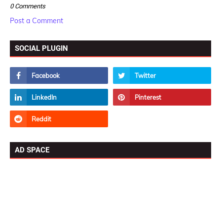
0 Comments
Post a Comment
SOCIAL PLUGIN
AD SPACE