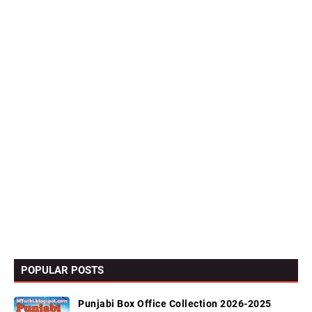
POPULAR POSTS
Punjabi Box Office Collection 2026-2025