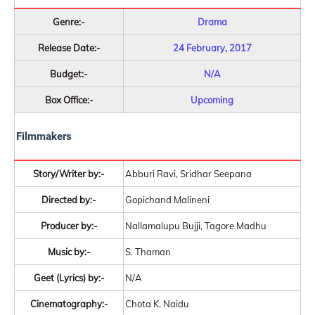
Genre:-
Drama
Release Date:-
24 February, 2017
Budget:-
N/A
Box Office:-
Upcoming
Filmmakers
Story/Writer by:-
Abburi Ravi, Sridhar Seepana
Directed by:-
Gopichand Malineni
Producer by:-
Nallamalupu Bujji, Tagore Madhu
Music by:-
S. Thaman
Geet (Lyrics) by:-
N/A
Cinematography:-
Chota K. Naidu