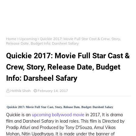
Home
Upcoming
Quickie 2017: Movie Full Star Cast & Crew, Story,
Release Date, Budget Info: Darsheel Safary
Quickie 2017: Movie Full Star Cast &
Crew, Story, Release Date, Budget
Info: Darsheel Safary
Hrithik Shah
February 14, 2017
Quickie 2017: Movie Full Star Cast, Story, Release Date, Budget: Darsheel Safary
Quickie is an
upcoming bollywood movie
in 2017, It is drama
film and Darsheel Safary in lead roles. This film is Directed by
Pradip Atluri and Produced by Tony D'Souza, Amul Vikas
Mohan, Nitin Upadhyaya. It is made under the banner of