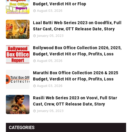
Budget, Verdict Hit or Flop
August 03, 2026
Laal Batti Web Series 2023 on Goodflix, Full
Star Cast, Crew, OTT Release Date, Story
January 05, 2023
Bollywood Box Office Collection 2026, 2025,
Budget, Verdict Hit or Flop, Profits, Loss
August 05, 2026
Marathi Box Office Collection 2026 & 2025
Budget, Verdict Hit or Flop, Profits, Loss
August 03, 2026
Rasili Web Series 2023 on Voovi, Full Star
Cast, Crew, OTT Release Date, Story
January 05, 2023
CATEGORIES