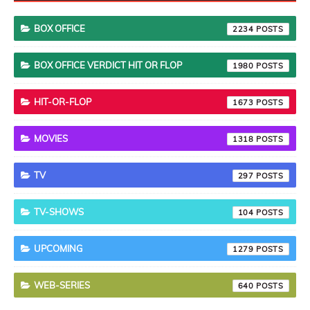
BOX OFFICE
2234
BOX OFFICE VERDICT HIT OR FLOP
1980
HIT-OR-FLOP
1673
MOVIES
1318
TV
297
TV-SHOWS
104
UPCOMING
1279
WEB-SERIES
640