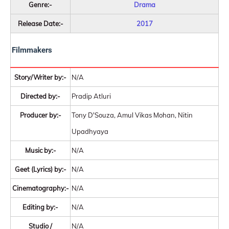
Genre:-
Drama
Release Date:-
2017
Filmmakers
Story/Writer by:-
N/A
Directed by:-
Pradip Atluri
Producer by:-
Tony D'Souza, Amul Vikas Mohan, Nitin
Upadhyaya
Music by:-
N/A
Geet (Lyrics) by:-
N/A
Cinematography:-
N/A
Editing by:-
N/A
Studio /
N/A