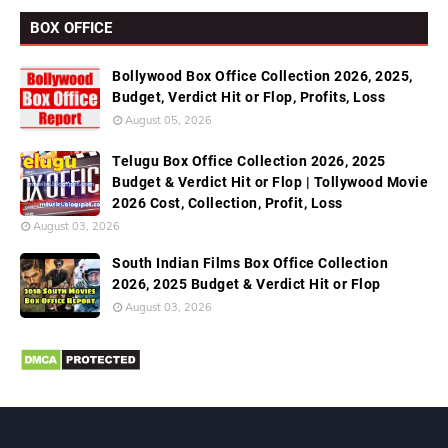
BOX OFFICE
Bollywood Box Office Collection 2026, 2025,
Budget, Verdict Hit or Flop, Profits, Loss
August 05, 2026
Telugu Box Office Collection 2026, 2025
Budget & Verdict Hit or Flop | Tollywood Movie
2026 Cost, Collection, Profit, Loss
August 03, 2026
South Indian Films Box Office Collection
2026, 2025 Budget & Verdict Hit or Flop
August 03, 2026