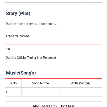
Story (Plot)
Quickie movie story is update soon...
Trailer/Promos
n.a
Quickie Official Trailer Not Released
Music(Song's)
S.No
Song Name
Artis (Singer)
1.
-
-
Also Check Out:-... Don't Miss