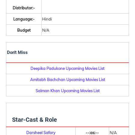
Distributor:-
Language:-
Hindi
Budget
N/A
Don't Miss
Deepika Padukone Upcoming Movies List
Amitabh Bachchan Upcoming Movies List
Salman Khan Upcoming Movies List
Star-Cast & Role
Darsheel Safary
--:as:--
N/A