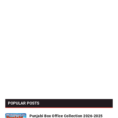
POPULAR POSTS
Punjabi Box Office Collection 2026-2025