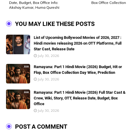
Date, Budget, Box Office Info:
Box Office Collection
Akshay Kumar, Huma Qureshi
YOU MAY LIKE THESE POSTS
List of Upcoming Bollywood Movies of 2026, 2027 :
Hindi movies releasing 2026 on OTT Platforms, Full
Star Cast, Release Date
July 30, 2026
Ramayana: Part 1 Hindi Movie (2026) Budget, Hit or
Flop, Box Office Collection Day Wise, Prediction
July 30, 2026
Ramayana: Part 1 Hindi Movie (2026) Full Star Cast &
Crew, Wiki, Story, OTT, Release Date, Budget, Box
Office
July 30, 2026
POST A COMMENT