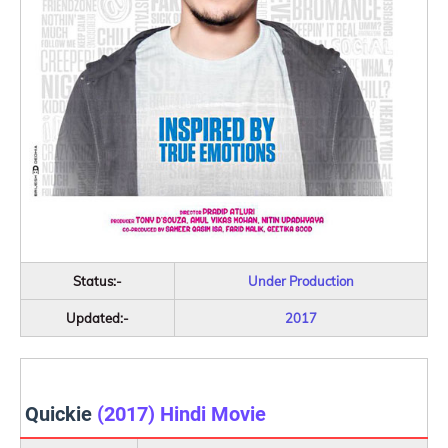
Status:-
Under Production
Updated:-
2017
Quickie
(2017) Hindi Movie