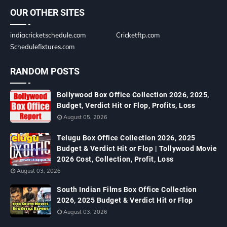
OUR OTHER SITES
indiacricketschedule.com
Cricketftp.com
Schedulefixtures.com
RANDOM POSTS
Bollywood Box Office Collection 2026, 2025,
Budget, Verdict Hit or Flop, Profits, Loss
August 05, 2026
Telugu Box Office Collection 2026, 2025
Budget & Verdict Hit or Flop | Tollywood Movie
2026 Cost, Collection, Profit, Loss
August 03, 2026
South Indian Films Box Office Collection
2026, 2025 Budget & Verdict Hit or Flop
August 03, 2026