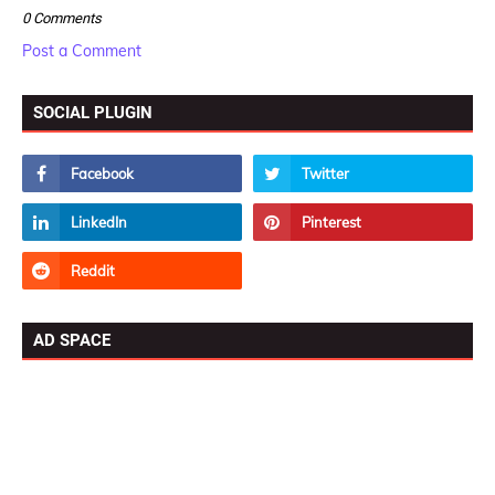
0 Comments
Post a Comment
SOCIAL PLUGIN
AD SPACE