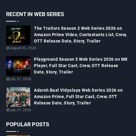
RECENT IN WEB SERIES
The Traitors Season 2 Web Series 2026 on
Amazon Prime Video, Contestants List, Crew,
OTT Release Date, Story, Trailer
August 01, 2026
Playground Season 5 Web Series 2026 on MX
Player, Full Star Cast, Crew, OTT Release
Date, Story, Trailer
July 27, 2026
Adarsh Baal Vidyalaya Web Series 2026 on
Amazon Prime, Full Star Cast, Crew, OTT
Release Date, Story, Trailer
July 27, 2026
POPULAR POSTS