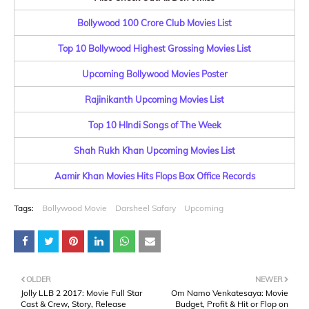
Bollywood 100 Crore Club Movies List
Top 10 Bollywood Highest Grossing Movies List
Upcoming Bollywood Movies Poster
Rajinikanth Upcoming Movies List
Top 10 HIndi Songs of The Week
Shah Rukh Khan Upcoming Movies List
Aamir Khan Movies Hits Flops Box Office Records
Tags:
Bollywood Movie
Darsheel Safary
Upcoming
OLDER
NEWER
Jolly LLB 2 2017: Movie Full Star
Om Namo Venkatesaya: Movie
Cast & Crew, Story, Release
Budget, Profit & Hit or Flop on