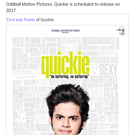
Oddball Motion Pictures. Quickie is scheduled to release on
2017.
First look Poster
of Quickie