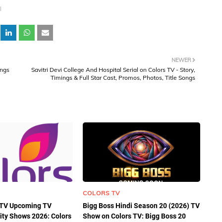
l
NEWER
ings
Savitri Devi College And Hospital Serial on Colors TV - Story,
Timings & Full Star Cast, Promos, Photos, Title Songs
COLORS TV
s TV Upcoming TV
Bigg Boss Hindi Season 20 (2026) TV
lity Shows 2026: Colors
Show on Colors TV: Bigg Boss 20