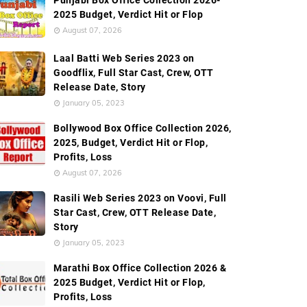
Punjabi Box Office Collection 2026-
2025 Budget, Verdict Hit or Flop
August 07, 2026
Laal Batti Web Series 2023 on
Goodflix, Full Star Cast, Crew, OTT
Release Date, Story
January 05, 2023
Bollywood Box Office Collection 2026,
2025, Budget, Verdict Hit or Flop,
Profits, Loss
August 07, 2026
Rasili Web Series 2023 on Voovi, Full
Star Cast, Crew, OTT Release Date,
Story
January 05, 2023
Marathi Box Office Collection 2026 &
2025 Budget, Verdict Hit or Flop,
Profits, Loss