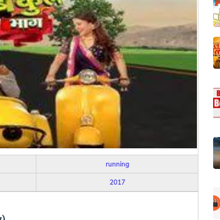
running
2017
w)