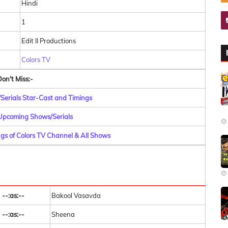
Hindi
1
Edit II Productions
Colors TV
on't Miss:-
/Serials Star-Cast and Timings
 Upcoming Shows/Serials
gs of Colors TV Channel & All Shows
--:as:--
Bakool Vasavda
--:as:--
Sheena