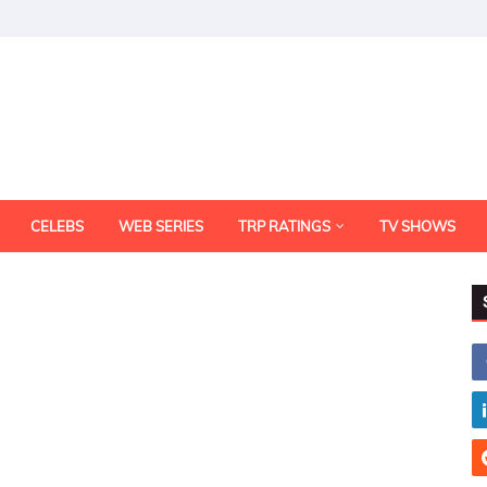
CELEBS
WEB SERIES
TRP RATINGS
TV SHOWS