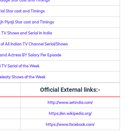
aage Star cast and Timings
erial Star cast and Timings
h Piyaji Star cast and Timings
g TV Shows and Serial In India
f All Indian TV Channel Serial/Shows
 and Actress BY Salary Per Episode
 TV Serial of the Week
Releaty Shows of the Week
Official External links:-
http://www.setindia.com/
https://en.wikipedia.org/
https://www.facebook.com/