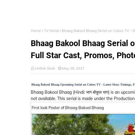
Home
TV Serial
Bhaag Bakool Bhaag Serial on Colors TV - St
Bhaag Bakool Bhaag Serial o
Full Star Cast, Promos, Phot
Hrithik Shah
May 28, 2017
Bhaag Bakool Bhaag Upcoming Serial on Colors TV - Latest Show Timings, Ful
Bhaag Bakool Bhaag (Hindi: भाग बोकुल भाग) is an upcom
not available. This serial is made under the Production 
First look Poster of Bhaag Bakool Bhaag