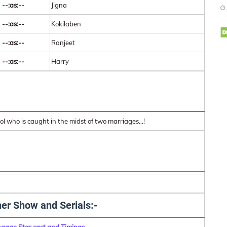
--:as:--
Jigna
--:as:--
Kokilaben
--:as:--
Ranjeet
--:as:--
Harry
ol who is caught in the midst of two marriages...!
er Show and Serials:-