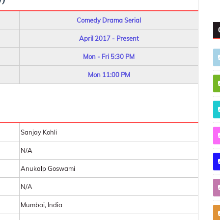
Comedy Drama Serial
April 2017 - Present
Mon - Fri 5:30 PM
Mon 11:00 PM
Sanjay Kohli
N/A
Anukalp Goswami
N/A
Mumbai, India