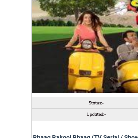
Status:-
Updated:-
Bhaag Bakool Bhaag (TV Serial / Sho