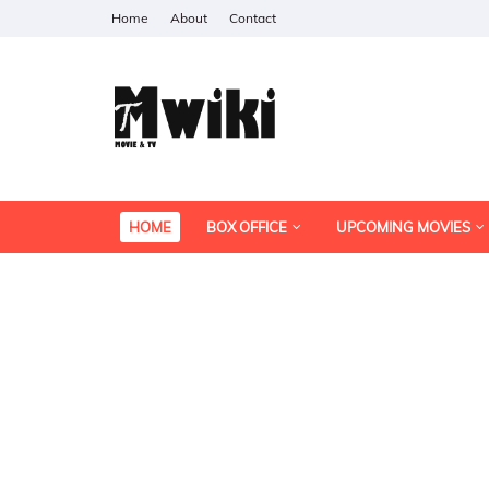
Home
About
Contact
HOME
BOX OFFICE
UPCOMING MOVIES