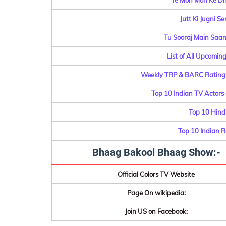
Ye Moh Moh Ke Dh
Jutt Ki Jugni S
Tu Sooraj Main Saanj
List of All Upcomin
Weekly TRP & BARC Rating o
Top 10 Indian TV Actors
Top 10 Hindi
Top 10 Indian 
Bhaag Bakool Bhaag Show:-
Official Colors TV Website
Page On wikipedia:
Join US on Facebook: