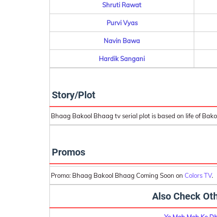
Shruti Rawat
Purvi Vyas
Navin Bawa
Hardik Sangani
Story/Plot
Bhaag Bakool Bhaag tv serial plot is based on life of Bako
Promos
Promo: Bhaag Bakool Bhaag Coming Soon on
Colors TV
.
Also Check Oth