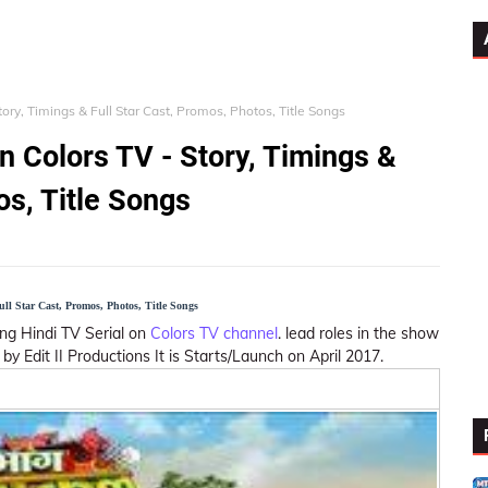
ory, Timings & Full Star Cast, Promos, Photos, Title Songs
n Colors TV - Story, Timings &
os, Title Songs
l Star Cast, Promos, Photos, Title Songs
ing Hindi TV Serial on
Colors TV channel
. lead roles in the show
by Edit II Productions It is Starts/Launch on April 2017.