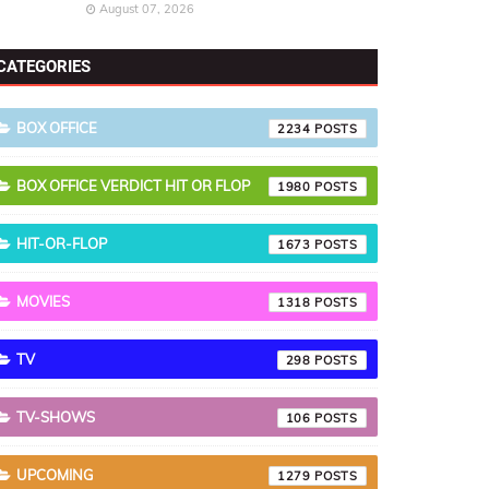
August 07, 2026
CATEGORIES
BOX OFFICE
2234
BOX OFFICE VERDICT HIT OR FLOP
1980
HIT-OR-FLOP
1673
MOVIES
1318
TV
298
TV-SHOWS
106
UPCOMING
1279