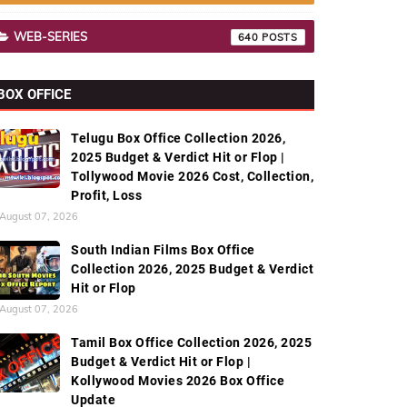
WEB-SERIES
640
BOX OFFICE
Telugu Box Office Collection 2026,
2025 Budget & Verdict Hit or Flop |
Tollywood Movie 2026 Cost, Collection,
Profit, Loss
August 07, 2026
South Indian Films Box Office
Collection 2026, 2025 Budget & Verdict
Hit or Flop
August 07, 2026
Tamil Box Office Collection 2026, 2025
Budget & Verdict Hit or Flop |
Kollywood Movies 2026 Box Office
Update