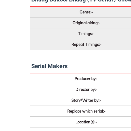
Genre:-
Original airing:-
Timings:-
Repeat Timings:-
Serial Makers
Producer by:-
Director by:-
Story/Writer by:-
Replace which serial:-
Location(s):-