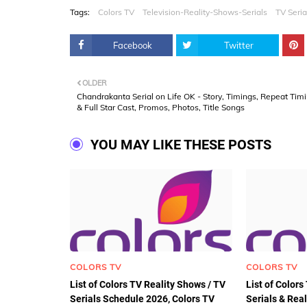
Tags:
Colors TV
Television-Reality-Shows-Serials
TV Seria
Facebook
Twitter
OLDER
Chandrakanta Serial on Life OK - Story, Timings, Repeat Tim
& Full Star Cast, Promos, Photos, Title Songs
YOU MAY LIKE THESE POSTS
COLORS TV
COLORS TV
List of Colors TV Reality Shows / TV
List of Color
Serials Schedule 2026, Colors TV
Serials & Rea