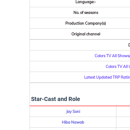
Language:-
No. of seasons
Production Company(s)
Original channel
D
Colors TV All Shows
Colors TV All
Latest Updated TRP Ratin
Star-Cast and Role
Jay Soni
Hiba Nawab