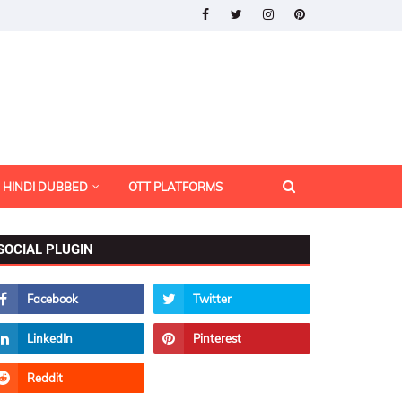
HINDI DUBBED
OTT PLATFORMS
SOCIAL PLUGIN