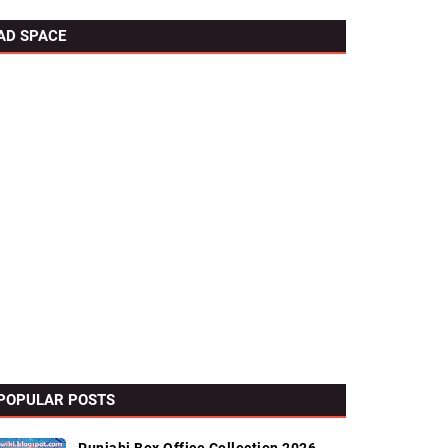
AD SPACE
POPULAR POSTS