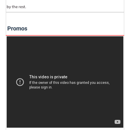
by the rest.
Promos