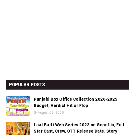
POPULAR POSTS
Punjabi Box Office Collection 2026-2025
Budget, Verdict Hit or Flop
August 08, 2026
Laal Batti Web Series 2023 on Goodflix, Full
Star Cast, Crew, OTT Release Date, Story