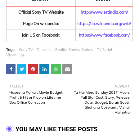
Official Sony TV Website
http://www.setindia.com/
Page On wikipedia:
https://en.wikipedia.org/wiki/
Join US on Facebook:
https://www.facebook.com/
Tags:
Sony TV
Television-Reality-Shows-Serials
TV Serial
Upcoming
OLDER
NEWER
Haseena Parkar: Movie Budget,
Tu Hai Mera Sunday 2017: Movie
Profit & Hit or Flop on Lifetime
Full Star Cast, Story, Release
Box Office Collection
Date, Budget: Barun Sobti,
Shahana Goswami, Vishal
Malhotra
YOU MAY LIKE THESE POSTS