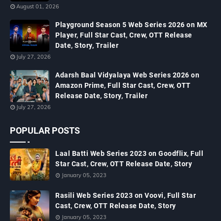
August 01, 2026
Playground Season 5 Web Series 2026 on MX
Player, Full Star Cast, Crew, OTT Release
Date, Story, Trailer
July 27, 2026
Adarsh Baal Vidyalaya Web Series 2026 on
Amazon Prime, Full Star Cast, Crew, OTT
Release Date, Story, Trailer
July 27, 2026
POPULAR POSTS
Laal Batti Web Series 2023 on Goodflix, Full
Star Cast, Crew, OTT Release Date, Story
January 05, 2023
Rasili Web Series 2023 on Voovi, Full Star
Cast, Crew, OTT Release Date, Story
January 05, 2023