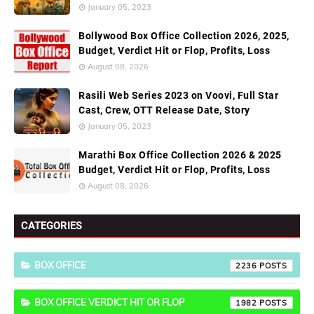
January 05, 2023
Bollywood Box Office Collection 2026, 2025,
Budget, Verdict Hit or Flop, Profits, Loss
August 08, 2026
Rasili Web Series 2023 on Voovi, Full Star
Cast, Crew, OTT Release Date, Story
January 05, 2023
Marathi Box Office Collection 2026 & 2025
Budget, Verdict Hit or Flop, Profits, Loss
August 08, 2026
CATEGORIES
BOX OFFICE
2236
BOX OFFICE VERDICT HIT OR FLOP
1982