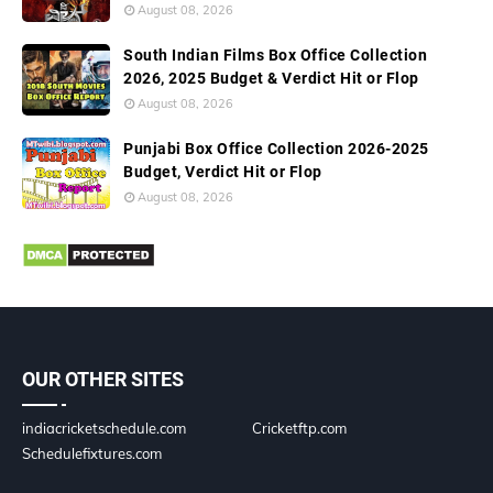
August 08, 2026
South Indian Films Box Office Collection
2026, 2025 Budget & Verdict Hit or Flop
August 08, 2026
Punjabi Box Office Collection 2026-2025
Budget, Verdict Hit or Flop
August 08, 2026
OUR OTHER SITES
indiacricketschedule.com
Cricketftp.com
Schedulefixtures.com