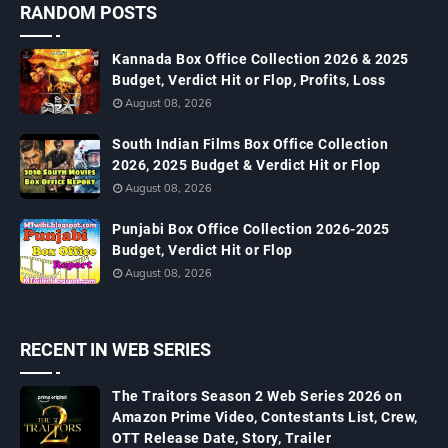
RANDOM POSTS
Kannada Box Office Collection 2026 & 2025
Budget, Verdict Hit or Flop, Profits, Loss
August 08, 2026
South Indian Films Box Office Collection
2026, 2025 Budget & Verdict Hit or Flop
August 08, 2026
Punjabi Box Office Collection 2026-2025
Budget, Verdict Hit or Flop
August 08, 2026
RECENT IN WEB SERIES
The Traitors Season 2 Web Series 2026 on
Amazon Prime Video, Contestants List, Crew,
OTT Release Date, Story, Trailer