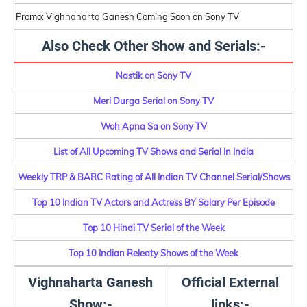
Promo: Vighnaharta Ganesh Coming Soon on Sony TV
Also Check Other Show and Serials:-
Nastik on Sony TV
Meri Durga Serial on Sony TV
Woh Apna Sa on Sony TV
List of All Upcoming TV Shows and Serial In India
Weekly TRP & BARC Rating of All Indian TV Channel Serial/Shows
Top 10 Indian TV Actors and Actress BY Salary Per Episode
Top 10 Hindi TV Serial of the Week
Top 10 Indian Releaty Shows of the Week
Vighnaharta Ganesh
Official External
Show:-
links:-