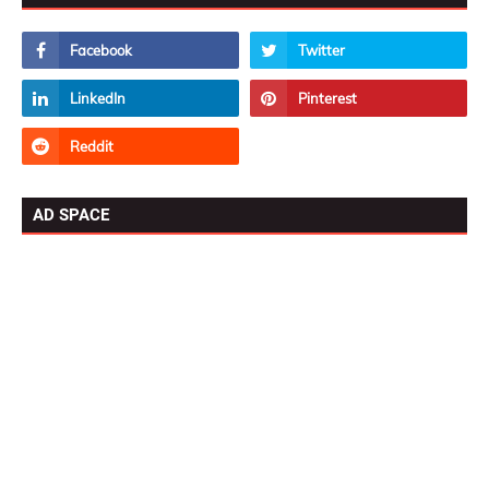
AD SPACE