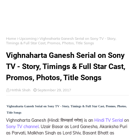
Home
Upcoming
Vighnaharta Ganesh Serial on Sony TV - Story,
Timings & Full Star Cast, Promos, Photos, Title Songs
Vighnaharta Ganesh Serial on Sony
TV - Story, Timings & Full Star Cast,
Promos, Photos, Title Songs
Hrithik Shah
September 29, 2017
Vighnaharta Ganesh Serial on Sony TV - Story, Timings & Full Star Cast, Promos, Photos,
Title Songs
Vighnaharta Ganesh (Hindi: विघ्नहर्ता गणेश) is an
Hindi TV Serial
on
Sony TV channel
. Uzair Basar as Lord Ganesha, Akanksha Puri
as Parvati, Malkhan Singh as Lord Shiv, Basant Bhatt as