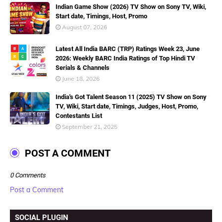
Indian Game Show (2026) TV Show on Sony TV, Wiki,
Start date, Timings, Host, Promo
August 07, 2026
Latest All India BARC (TRP) Ratings Week 23, June
2026: Weekly BARC India Ratings of Top Hindi TV
Serials & Channels
June 18, 2026
India's Got Talent Season 11 (2025) TV Show on Sony
TV, Wiki, Start date, Timings, Judges, Host, Promo,
Contestants List
September 21, 2025
POST A COMMENT
0 Comments
Post a Comment
SOCIAL PLUGIN