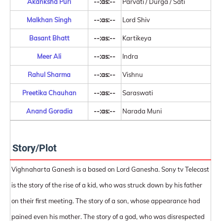
Akanksha Puri
--:as:--
Parvati / Durga / Sati
Malkhan Singh
--:as:--
Lord Shiv
Basant Bhatt
--:as:--
Kartikeya
Meer Ali
--:as:--
Indra
Rahul Sharma
--:as:--
Vishnu
Preetika Chauhan
--:as:--
Saraswati
Anand Goradia
--:as:--
Narada Muni
Story/Plot
Vighnaharta Ganesh is a based on Lord Ganesha. Sony tv Telecast
is the story of the rise of a kid, who was struck down by his father
on their first meeting. The story of a son, whose appearance had
pained even his mother. The story of a god, who was disrespected