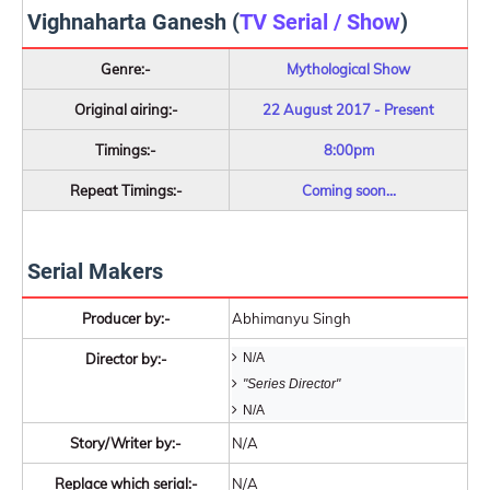
Vighnaharta Ganesh (
TV Serial / Show
)
Genre:-
Mythological Show
Original airing:-
22 August 2017 - Present
Timings:-
8:00pm
Repeat Timings:-
Coming soon...
Serial Makers
Producer by:-
Abhimanyu Singh
Director by:-
N/A
"Series Director"
N/A
Story/Writer by:-
N/A
Replace which serial:-
N/A