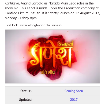
Kartikeya, Anand Garodia as Narada Muni Lead roles in the
show n.a. This serial is made under the Production company of
Contiloe Picture Pvt Ltd. It is Starts/Launch on 22 August 2017,
Monday - Friday 8pm.
First look Poster of Vighnaharta Ganesh
Status:-
Coming Soon
Updated:-
2017