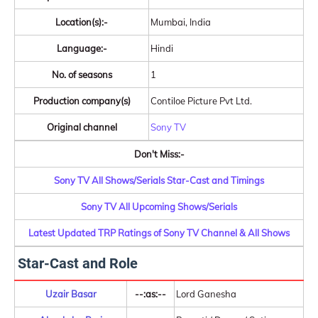
Location(s):-
Mumbai, India
Language:-
Hindi
No. of seasons
1
Production company(s)
Contiloe Picture Pvt Ltd.
Original channel
Sony TV
Don't Miss:-
Sony TV All Shows/Serials Star-Cast and Timings
Sony TV All Upcoming Shows/Serials
Latest Updated TRP Ratings of Sony TV Channel & All Shows
Star-Cast and Role
Uzair Basar
--:as:--
Lord Ganesha