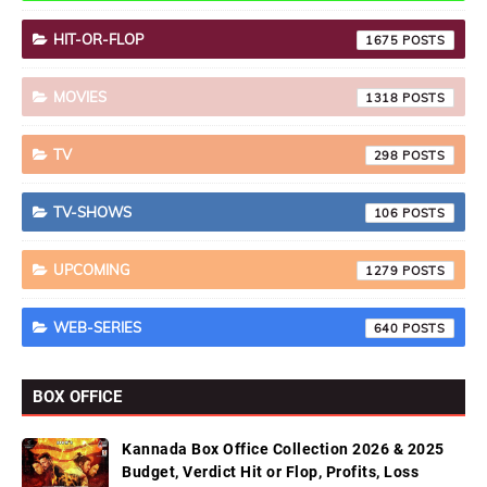
HIT-OR-FLOP
1675
MOVIES
1318
TV
298
TV-SHOWS
106
UPCOMING
1279
WEB-SERIES
640
BOX OFFICE
Kannada Box Office Collection 2026 & 2025
Budget, Verdict Hit or Flop, Profits, Loss