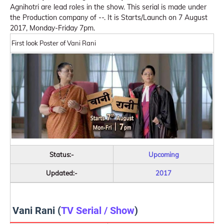
Agnihotri are lead roles in the show. This serial is made under
the Production company of --. It is Starts/Launch on 7 August
2017, Monday-Friday 7pm.
First look Poster of Vani Rani
Status:-
Upcoming
Updated:-
2017
Vani Rani (
TV Serial / Show
)