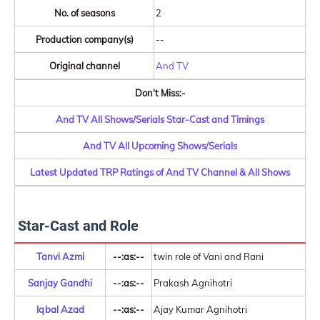
No. of seasons
2
Production company(s)
--
Original channel
And TV
Don't Miss:-
And TV All Shows/Serials Star-Cast and Timings
And TV All Upcoming Shows/Serials
Latest Updated TRP Ratings of And TV Channel & All Shows
Star-Cast and Role
Tanvi Azmi
--:as:--
twin role of Vani and Rani
Sanjay Gandhi
--:as:--
Prakash Agnihotri
Iqbal Azad
--:as:--
Ajay Kumar Agnihotri