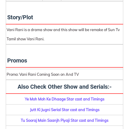
Story/Plot
Vani Rani is a drama show and this show will be remake of Sun Tv
Tamil show Vani Rani.
Promos
Promo: Vani Rani Coming Soon on And TV
Also Check Other Show and Serials:-
Ye Moh Moh Ke Dhaage Star cast and Timings
Jutt Ki Jugni Serial Star cast and Timings
Tu Sooraj Main Saanjh Piyaji Star cast and Timings