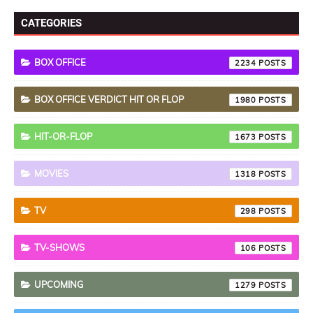
CATEGORIES
BOX OFFICE
2234
BOX OFFICE VERDICT HIT OR FLOP
1980
HIT-OR-FLOP
1673
MOVIES
1318
TV
298
TV-SHOWS
106
UPCOMING
1279