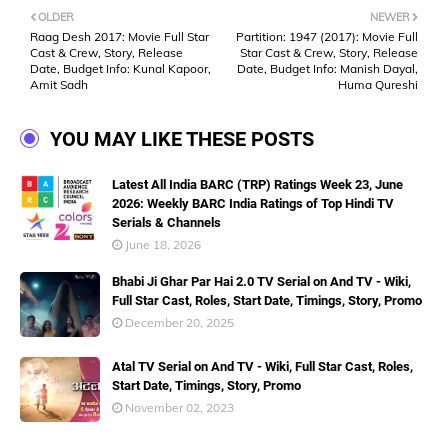
OLDER
NEWER
Raag Desh 2017: Movie Full Star
Partition: 1947 (2017): Movie Full
Cast & Crew, Story, Release
Star Cast & Crew, Story, Release
Date, Budget Info: Kunal Kapoor,
Date, Budget Info: Manish Dayal,
Amit Sadh
Huma Qureshi
YOU MAY LIKE THESE POSTS
Latest All India BARC (TRP) Ratings Week 23, June
2026: Weekly BARC India Ratings of Top Hindi TV
Serials & Channels
June 18, 2026
Bhabi Ji Ghar Par Hai 2.0 TV Serial on And TV - Wiki,
Full Star Cast, Roles, Start Date, Timings, Story, Promo
December 20, 2025
Atal TV Serial on And TV - Wiki, Full Star Cast, Roles,
Start Date, Timings, Story, Promo
November 02, 2023