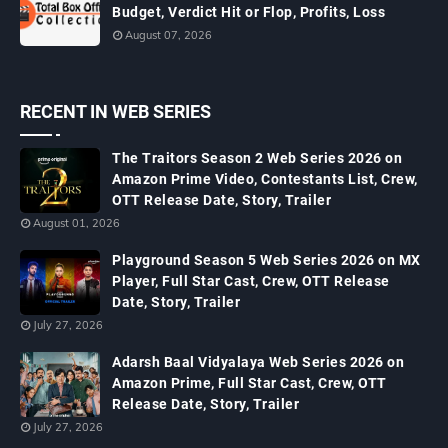
Budget, Verdict Hit or Flop, Profits, Loss
August 07, 2026
RECENT IN WEB SERIES
The Traitors Season 2 Web Series 2026 on
Amazon Prime Video, Contestants List, Crew,
OTT Release Date, Story, Trailer
August 01, 2026
Playground Season 5 Web Series 2026 on MX
Player, Full Star Cast, Crew, OTT Release
Date, Story, Trailer
July 27, 2026
Adarsh Baal Vidyalaya Web Series 2026 on
Amazon Prime, Full Star Cast, Crew, OTT
Release Date, Story, Trailer
July 27, 2026