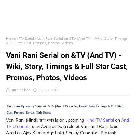
Home
TV Serial
Vani Rani Serial on &TV (And TV) - Wiki, Story, Timings
& Full Star Cast, Promos, Photos, Videos
Vani Rani Serial on &TV (And TV) -
Wiki, Story, Timings & Full Star Cast,
Promos, Photos, Videos
Hrithik Shah
July 20, 2017
Vani Rani Upcoming Serial on &TV (And TV) - Wiki, Latest Show Timings & Full Star
Cast, Promos, Photos, Title Songs
Vani Rani (Hindi: वाणी रानी) is an upcoming
Hindi TV Serial
on
And
TV channel.
Tanvi Azmi as twin role of Vani and Rani, Iqbal
Azad as Ajay Kumar Agnihotri, Sanjay Gandhi as Prakash