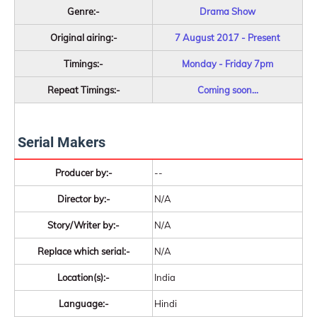
Genre:-
Drama Show
Original airing:-
7 August 2017 - Present
Timings:-
Monday - Friday 7pm
Repeat Timings:-
Coming soon...
Serial Makers
Producer by:-
--
Director by:-
N/A
Story/Writer by:-
N/A
Replace which serial:-
N/A
Location(s):-
India
Language:-
Hindi