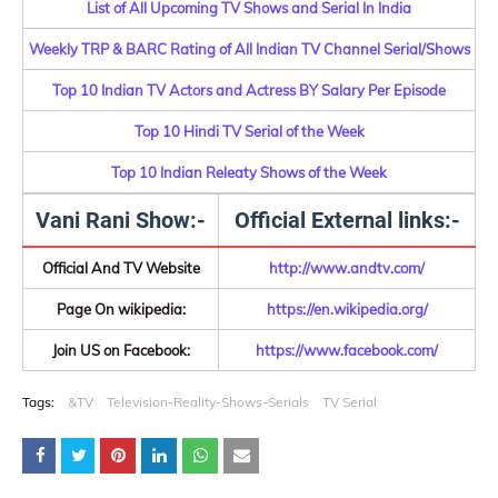
List of All Upcoming TV Shows and Serial In India
Weekly TRP & BARC Rating of All Indian TV Channel Serial/Shows
Top 10 Indian TV Actors and Actress BY Salary Per Episode
Top 10 Hindi TV Serial of the Week
Top 10 Indian Releaty Shows of the Week
Vani Rani Show:-
Official External links:-
Official And TV Website
http://www.andtv.com/
Page On wikipedia:
https://en.wikipedia.org/
Join US on Facebook:
https://www.facebook.com/
Tags:
&TV
Television-Reality-Shows-Serials
TV Serial