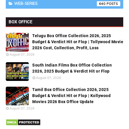
WEB-SERIES
640
BOX OFFICE
Telugu Box Office Collection 2026, 2025
Budget & Verdict Hit or Flop | Tollywood Movie
2026 Cost, Collection, Profit, Loss
August 07, 2026
South Indian Films Box Office Collection
2026, 2025 Budget & Verdict Hit or Flop
August 07, 2026
Tamil Box Office Collection 2026, 2025
Budget & Verdict Hit or Flop | Kollywood
Movies 2026 Box Office Update
August 07, 2026