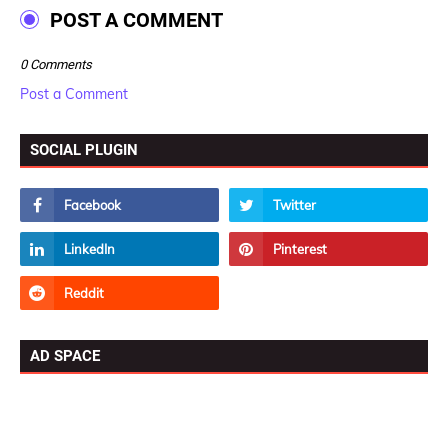
POST A COMMENT
0 Comments
Post a Comment
SOCIAL PLUGIN
AD SPACE