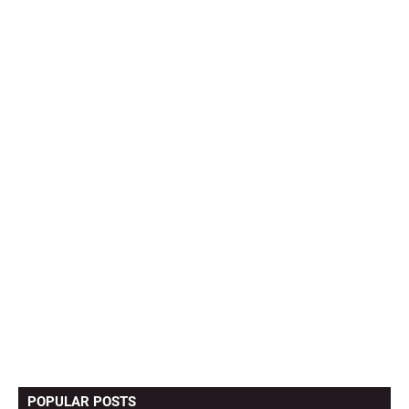
POPULAR POSTS