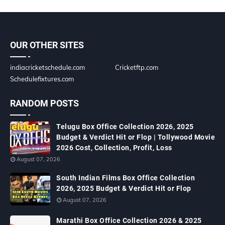
OUR OTHER SITES
indiacricketschedule.com
Cricketftp.com
Schedulefixtures.com
RANDOM POSTS
Telugu Box Office Collection 2026, 2025
Budget & Verdict Hit or Flop | Tollywood Movie
2026 Cost, Collection, Profit, Loss
August 07, 2026
South Indian Films Box Office Collection
2026, 2025 Budget & Verdict Hit or Flop
August 07, 2026
Marathi Box Office Collection 2026 & 2025