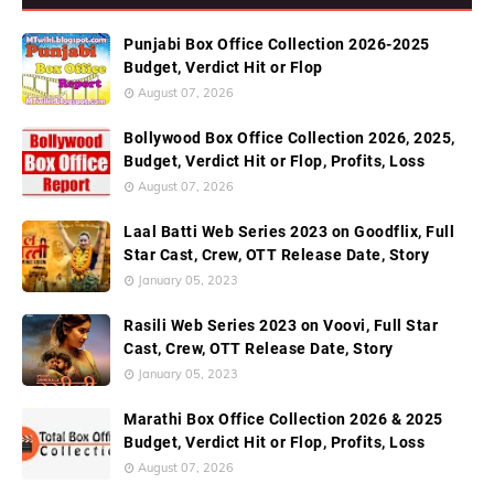
Punjabi Box Office Collection 2026-2025
Budget, Verdict Hit or Flop
August 07, 2026
Bollywood Box Office Collection 2026, 2025,
Budget, Verdict Hit or Flop, Profits, Loss
August 07, 2026
Laal Batti Web Series 2023 on Goodflix, Full
Star Cast, Crew, OTT Release Date, Story
January 05, 2023
Rasili Web Series 2023 on Voovi, Full Star
Cast, Crew, OTT Release Date, Story
January 05, 2023
Marathi Box Office Collection 2026 & 2025
Budget, Verdict Hit or Flop, Profits, Loss
August 07, 2026