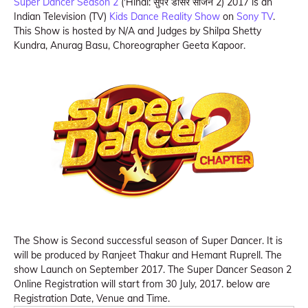
Super Dancer Season 2
('Hindi: सुपर डांसर सीजन 2) 2017 is an
Indian Television (TV)
Kids Dance Reality Show
on
Sony TV
.
This Show is hosted by N/A and Judges by Shilpa Shetty
Kundra, Anurag Basu, Choreographer Geeta Kapoor.
The Show is Second successful season of Super Dancer. It is
will be produced by Ranjeet Thakur and Hemant Ruprell. The
show Launch on September 2017. The Super Dancer Season 2
Online Registration will start from 30 July, 2017. below are
Registration Date, Venue and Time.