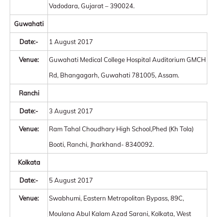
Vadodara, Gujarat – 390024.
Guwahati
Date:-
1 August 2017
Venue:
Guwahati Medical College Hospital Auditorium GMCH
Rd, Bhangagarh, Guwahati 781005, Assam.
Ranchi
Date:-
3 August 2017
Venue:
Ram Tahal Choudhary High School,Phed (Kh Tola)
Booti, Ranchi, Jharkhand- 8340092.
Kolkata
Date:-
5 August 2017
Venue:
Swabhumi, Eastern Metropolitan Bypass, 89C,
Moulana Abul Kalam Azad Sarani, Kolkata, West