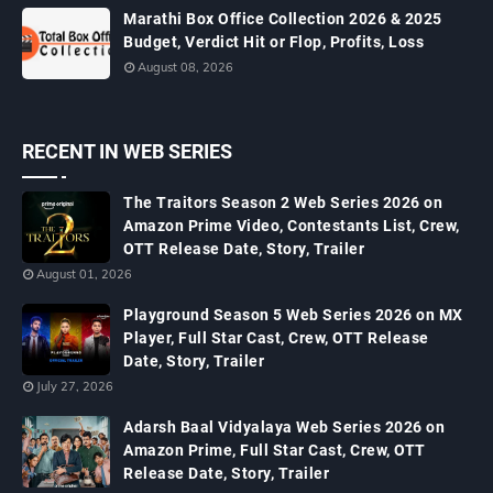
Marathi Box Office Collection 2026 & 2025
Budget, Verdict Hit or Flop, Profits, Loss
August 08, 2026
RECENT IN WEB SERIES
The Traitors Season 2 Web Series 2026 on
Amazon Prime Video, Contestants List, Crew,
OTT Release Date, Story, Trailer
August 01, 2026
Playground Season 5 Web Series 2026 on MX
Player, Full Star Cast, Crew, OTT Release
Date, Story, Trailer
July 27, 2026
Adarsh Baal Vidyalaya Web Series 2026 on
Amazon Prime, Full Star Cast, Crew, OTT
Release Date, Story, Trailer