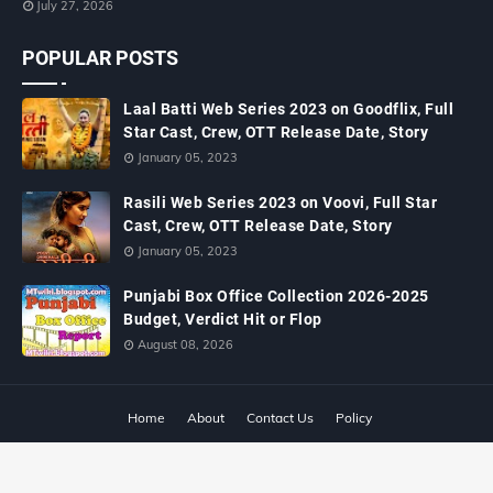
July 27, 2026
POPULAR POSTS
Laal Batti Web Series 2023 on Goodflix, Full
Star Cast, Crew, OTT Release Date, Story
January 05, 2023
Rasili Web Series 2023 on Voovi, Full Star
Cast, Crew, OTT Release Date, Story
January 05, 2023
Punjabi Box Office Collection 2026-2025
Budget, Verdict Hit or Flop
August 08, 2026
Home
About
Contact Us
Policy
Copyright ©
2026
MTWiki Blog: Upcoming Movie, Hindi TV Shows, Serials
TRP, Bollywood Box Office Collection, Budget