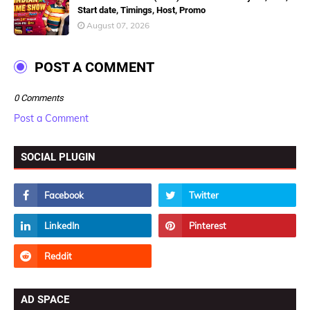
Start date, Timings, Host, Promo
August 07, 2026
POST A COMMENT
0 Comments
Post a Comment
SOCIAL PLUGIN
AD SPACE