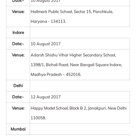
Date:-
10 August 2017
Venue:
Hallmark Public School, Sector 15, Panchkula,
Haryana - 134113.
Indore
Date:-
10 August 2017
Venue:
Adarsh Shishu Vihar Higher Secondary School,
1398/1, Bicholi Road, Near Bangali Square Indore,
Madhya Pradesh – 452016.
Delhi
Date:-
12 August 2017
Venue:
Happy Model School, Block B 2, Janakpuri, New Delhi
110058.
Mumbai