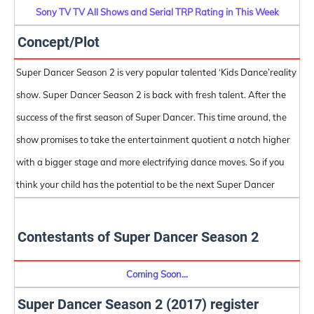
Sony TV TV All Shows and Serial TRP Rating in This Week
Concept/Plot
Super Dancer Season 2 is very popular talented ‘Kids Dance’reality
show. Super Dancer Season 2 is back with fresh talent. After the
success of the first season of Super Dancer. This time around, the
show promises to take the entertainment quotient a notch higher
with a bigger stage and more electrifying dance moves. So if you
think your child has the potential to be the next Super Dancer
Contestants of Super Dancer Season 2
Coming Soon...
Super Dancer Season 2 (2017) register