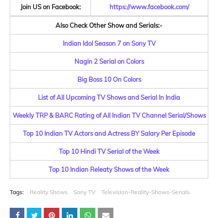
Join US on Facebook:
https://www.facebook.com/
Also Check Other Show and Serials:-
Indian Idol Season 7 on Sony TV
Nagin 2 Serial on Colors
Big Boss 10 On Colors
List of All Upcoming TV Shows and Serial In India
Weekly TRP & BARC Rating of All Indian TV Channel Serial/Shows
Top 10 Indian TV Actors and Actress BY Salary Per Episode
Top 10 Hindi TV Serial of the Week
Top 10 Indian Releaty Shows of the Week
Tags:
Reality Shows
Sony TV
Television-Reality-Shows-Serials