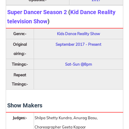
Super Dancer Season 2
(
Kid Dance Reality
television Show
)
Genre:-
Kids Dance Reality Show
Original
September 2017 - Present
airing:-
Timings:-
Sat-Sun @8pm
Repeat
Timings:-
Show Makers
Judges:-
Shilpa Shetty Kundra, Anurag Basu,
Choreographer Geeta Kapoor