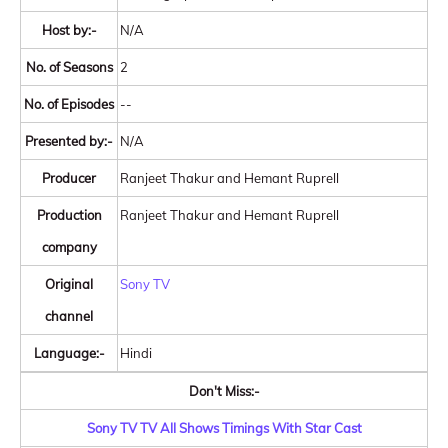
Host by:-
N/A
No. of Seasons
2
No. of Episodes
--
Presented by:-
N/A
Producer
Ranjeet Thakur and Hemant Ruprell
Production
Ranjeet Thakur and Hemant Ruprell
company
Original
Sony TV
channel
Language:-
Hindi
Don't Miss:-
Sony TV TV All Shows Timings With Star Cast