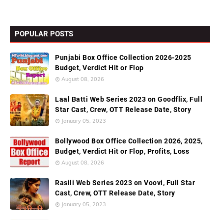
POPULAR POSTS
Punjabi Box Office Collection 2026-2025
Budget, Verdict Hit or Flop
August 08, 2026
Laal Batti Web Series 2023 on Goodflix, Full
Star Cast, Crew, OTT Release Date, Story
January 05, 2023
Bollywood Box Office Collection 2026, 2025,
Budget, Verdict Hit or Flop, Profits, Loss
August 08, 2026
Rasili Web Series 2023 on Voovi, Full Star
Cast, Crew, OTT Release Date, Story
January 05, 2023