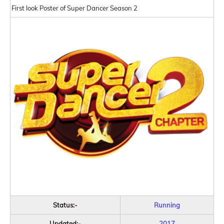
First look Poster of Super Dancer Season 2
Status:-
Running
Updated:-
2017