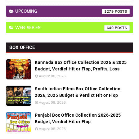
UPCOMING
1279
WEB-SERIES
640
BOX OFFICE
Kannada Box Office Collection 2026 & 2025
Budget, Verdict Hit or Flop, Profits, Loss
August 08, 2026
South Indian Films Box Office Collection
2026, 2025 Budget & Verdict Hit or Flop
August 08, 2026
Punjabi Box Office Collection 2026-2025
Budget, Verdict Hit or Flop
August 08, 2026