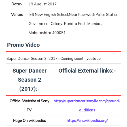
Date:-
19 August 2017
Venue:
IES New English School,Near Kherwadi Police Station,
Government Colony, Bandra East, Mumbai,
Maharashtra 400051.
Promo Video
Super Dancer Season 2 (2017): Coming soon! - youtube
Super Dancer
Official External links:-
Season 2
(2017):-
Official Website of Sony
http://superdancer.sonyliv.com/ground-
TV:
auditions
Page On wikipedia:
https://en.wikipedia.org/