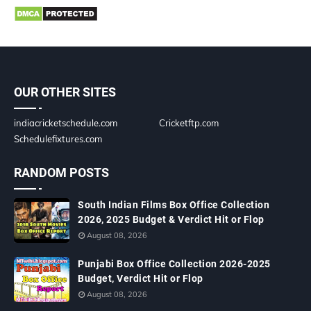
OUR OTHER SITES
indiacricketschedule.com
Cricketftp.com
Schedulefixtures.com
RANDOM POSTS
South Indian Films Box Office Collection
2026, 2025 Budget & Verdict Hit or Flop
August 08, 2026
Punjabi Box Office Collection 2026-2025
Budget, Verdict Hit or Flop
August 08, 2026