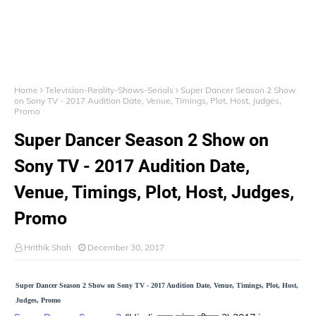
Home
Television-Reality-Shows-Serials
Super Dancer Season 2 Show
on Sony TV - 2017 Audition Date, Venue, Timings, Plot, Host, Judges,
Promo
Super Dancer Season 2 Show on
Sony TV - 2017 Audition Date,
Venue, Timings, Plot, Host, Judges,
Promo
Hrithik Shah
December 30, 2017
Super Dancer Season 2 Show on Sony TV - 2017 Audition Date, Venue, Timings, Plot, Host,
Judges, Promo