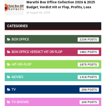
Marathi Box Office Collection 2026 & 2025
Budget, Verdict Hit or Flop, Profits, Loss
August 08, 2026
CATEGORIES
BOX OFFICE
2236
BOX OFFICE VERDICT HIT OR FLOP
1982
HIT-OR-FLOP
1675
MOVIES
1318
TV
298
TV-SHOWS
106