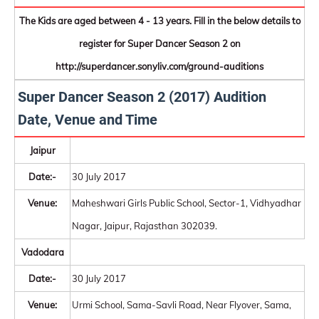
The Kids are aged between 4 - 13 years. Fill in the below details to
register for Super Dancer Season 2 on
http://superdancer.sonyliv.com/ground-auditions
Super Dancer Season 2 (2017) Audition
Date, Venue and Time
Jaipur
Date:-
30 July 2017
Venue:
Maheshwari Girls Public School, Sector-1, Vidhyadhar
Nagar, Jaipur, Rajasthan 302039.
Vadodara
Date:-
30 July 2017
Venue:
Urmi School, Sama-Savli Road, Near Flyover, Sama,