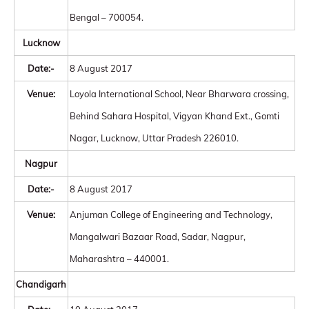
Bengal – 700054.
Lucknow
Date:-
8 August 2017
Venue:
Loyola International School, Near Bharwara crossing,
Behind Sahara Hospital, Vigyan Khand Ext., Gomti
Nagar, Lucknow, Uttar Pradesh 226010.
Nagpur
Date:-
8 August 2017
Venue:
Anjuman College of Engineering and Technology,
Mangalwari Bazaar Road, Sadar, Nagpur,
Maharashtra – 440001.
Chandigarh