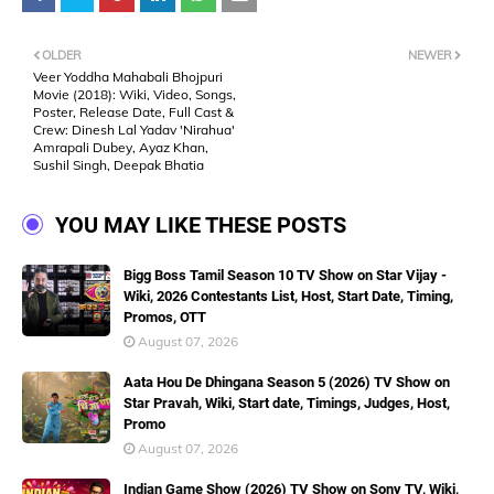
OLDER
NEWER
Veer Yoddha Mahabali Bhojpuri
Movie (2018): Wiki, Video, Songs,
Poster, Release Date, Full Cast &
Crew: Dinesh Lal Yadav 'Nirahua'
Amrapali Dubey, Ayaz Khan,
Sushil Singh, Deepak Bhatia
YOU MAY LIKE THESE POSTS
Bigg Boss Tamil Season 10 TV Show on Star Vijay -
Wiki, 2026 Contestants List, Host, Start Date, Timing,
Promos, OTT
August 07, 2026
Aata Hou De Dhingana Season 5 (2026) TV Show on
Star Pravah, Wiki, Start date, Timings, Judges, Host,
Promo
August 07, 2026
Indian Game Show (2026) TV Show on Sony TV, Wiki,