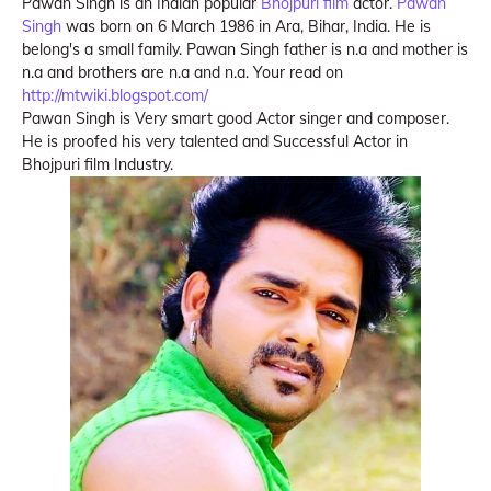
Pawan Singh is an Indian popular
Bhojpuri film
actor.
Pawan
Singh
was born on 6 March 1986 in Ara, Bihar, India. He is
belong's a small family. Pawan Singh father is n.a and mother is
n.a and brothers are n.a and n.a. Your read on
http://mtwiki.blogspot.com/
Pawan Singh is Very smart good Actor singer and composer.
He is proofed his very talented and Successful Actor in
Bhojpuri film Industry.