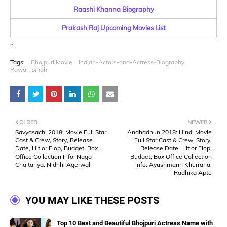
Raashi Khanna Biography
Prakash Raj Upcoming Movies List
..
Tags:
Bhojpuri Movie
Indian-Actors-and-Actress-Biography
Pawan Singh
OLDER
NEWER
Savyasachi 2018: Movie Full Star
Andhadhun 2018: Hindi Movie
Cast & Crew, Story, Release
Full Star Cast & Crew, Story,
Date, Hit or Flop, Budget, Box
Release Date, Hit or Flop,
Office Collection Info: Naga
Budget, Box Office Collection
Chaitanya, Nidhhi Agerwal
Info: Ayushmann Khurrana,
Radhika Apte
YOU MAY LIKE THESE POSTS
Top 10 Best and Beautiful Bhojpuri Actress Name with