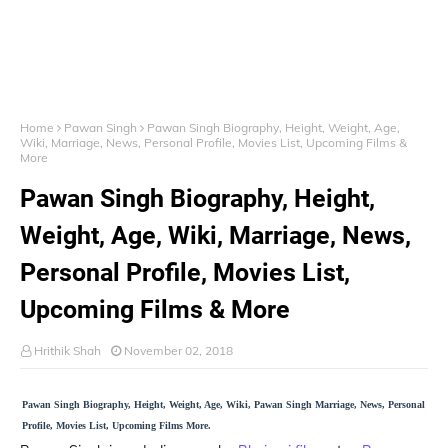
Home
Pawan Singh
Pawan Singh Biography, Height, Weight, Age,
Wiki, Marriage, News, Personal Profile, Movies List, Upcoming Films &
More
Pawan Singh Biography, Height,
Weight, Age, Wiki, Marriage, News,
Personal Profile, Movies List,
Upcoming Films & More
Hrithik Shah
November 02, 2018
Pawan Singh Biography, Height, Weight, Age, Wiki, Pawan Singh Marriage, News, Personal
Profile, Movies List, Upcoming Films More.