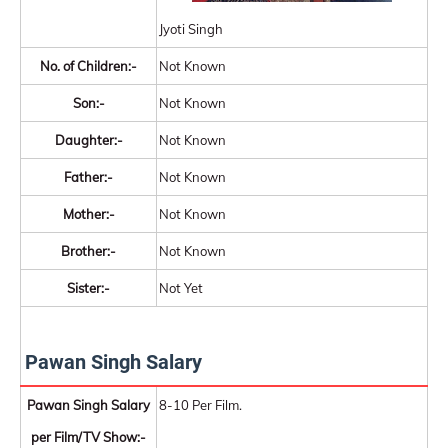
Jyoti Singh
No. of Children:-
Not Known
Son:-
Not Known
Daughter:-
Not Known
Father:-
Not Known
Mother:-
Not Known
Brother:-
Not Known
Sister:-
Not Yet
Pawan Singh Salary
Pawan Singh Salary
8-10 Per Film.
per Film/TV Show:-