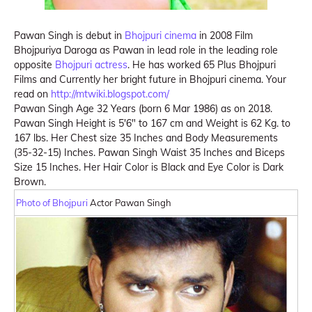
Pawan Singh is debut in
Bhojpuri cinema
in 2008 Film
Bhojpuriya Daroga as Pawan in lead role in the leading role
opposite
Bhojpuri actress
. He has worked 65 Plus Bhojpuri
Films and Currently her bright future in Bhojpuri cinema. Your
read on
http://mtwiki.blogspot.com/
Pawan Singh Age 32 Years (born 6 Mar 1986) as on 2018.
Pawan Singh Height is 5′6″ to 167 cm and Weight is 62 Kg. to
167 lbs. Her Chest size 35 Inches and Body Measurements
(35-32-15) Inches. Pawan Singh Waist 35 Inches and Biceps
Size 15 Inches. Her Hair Color is Black and Eye Color is Dark
Brown.
Photo of Bhojpuri
Actor Pawan Singh