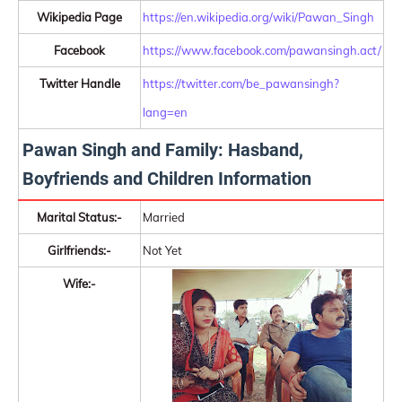
Wikipedia Page
https://en.wikipedia.org/wiki/Pawan_Singh
Facebook
https://www.facebook.com/pawansingh.act/
Twitter Handle
https://twitter.com/be_pawansingh?
lang=en
Pawan Singh and Family: Hasband,
Boyfriends and Children Information
Marital Status:-
Married
Girlfriends:-
Not Yet
Wife:-