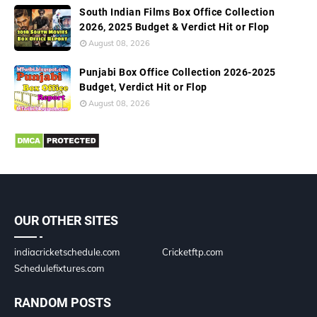
South Indian Films Box Office Collection
2026, 2025 Budget & Verdict Hit or Flop
August 08, 2026
Punjabi Box Office Collection 2026-2025
Budget, Verdict Hit or Flop
August 08, 2026
OUR OTHER SITES
indiacricketschedule.com
Cricketftp.com
Schedulefixtures.com
RANDOM POSTS