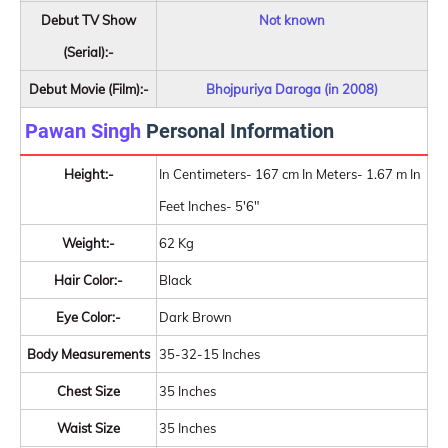
Debut TV Show
Not known
(Serial):-
Debut Movie (Film):-
Bhojpuriya Daroga (in 2008)
Pawan Singh
Personal Information
Height:-
In Centimeters- 167 cm In Meters- 1.67 m In
Feet Inches- 5'6"
Weight:-
62 Kg
Hair Color:-
Black
Eye Color:-
Dark Brown
Body Measurements
35-32-15 Inches
Chest Size
35 Inches
Waist Size
35 Inches