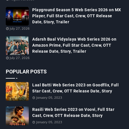
Playground Season 5 Web Series 2026 on MX
Player, Full Star Cast, Crew, OTT Release
Date, Story, Trailer
July 27, 2026
Adarsh Baal Vidyalaya Web Series 2026 on
Amazon Prime, Full Star Cast, Crew, OTT
Release Date, Story, Trailer
July 27, 2026
POPULAR POSTS
Laal Batti Web Series 2023 on Goodflix, Full
Star Cast, Crew, OTT Release Date, Story
January 05, 2023
Rasili Web Series 2023 on Voovi, Full Star
Cast, Crew, OTT Release Date, Story
January 05, 2023