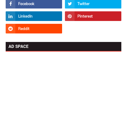
AD SPACE