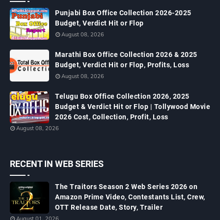
Punjabi Box Office Collection 2026-2025
Budget, Verdict Hit or Flop
August 08, 2026
Marathi Box Office Collection 2026 & 2025
Budget, Verdict Hit or Flop, Profits, Loss
August 08, 2026
Telugu Box Office Collection 2026, 2025
Budget & Verdict Hit or Flop | Tollywood Movie
2026 Cost, Collection, Profit, Loss
August 08, 2026
RECENT IN WEB SERIES
The Traitors Season 2 Web Series 2026 on
Amazon Prime Video, Contestants List, Crew,
OTT Release Date, Story, Trailer
August 01, 2026