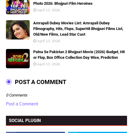
Photo 2026: Bhojpuri Film Heroines
April 13, 2026
Amrapali Dubey Movies List: Amrapali Dubey
Filmography, Hits, Flops, SuperHit Bhojpuri Films List,
Old/New Films, Lead Star Cast
April 13, 2026
Patna Se Pakistan 2 Bhojpuri Movie (2026) Budget, Hit
or Flop, Box Office Collection Day Wise, Prediction
April 13, 2026
POST A COMMENT
0 Comments
Post a Comment
SOCIAL PLUGIN