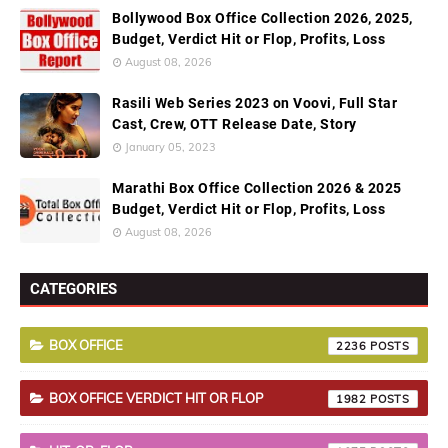
Bollywood Box Office Collection 2026, 2025,
Budget, Verdict Hit or Flop, Profits, Loss
August 08, 2026
Rasili Web Series 2023 on Voovi, Full Star
Cast, Crew, OTT Release Date, Story
January 05, 2023
Marathi Box Office Collection 2026 & 2025
Budget, Verdict Hit or Flop, Profits, Loss
August 08, 2026
CATEGORIES
BOX OFFICE
2236
BOX OFFICE VERDICT HIT OR FLOP
1982