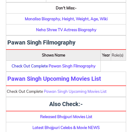
Don't Miss:-
Monalisa Biography, Height, Weight, Age, Wiki
Neha Shree TV Actress Biography
Pawan Singh Filmography
Shows Name
Year
Role(s)
Check Out Complete
Pawan Singh Filmography
Pawan Singh Upcoming Movies List
Check Out Complete
Pawan Singh Upcoming Movies List
Also Check:-
Released Bhojpuri Movies List
Latest Bhojpuri Celebs & Movie NEWS