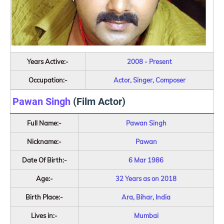
Years Active:-
2008 - Present
Occupation:-
Actor, Singer, Composer
Pawan Singh
(Film Actor)
Full Name:-
Pawan Singh
Nickname:-
Pawan
Date Of Birth:-
6 Mar 1986
Age:-
32 Years as on 2018
Birth Place:-
Ara, Bihar, India
Lives in:-
Mumbai