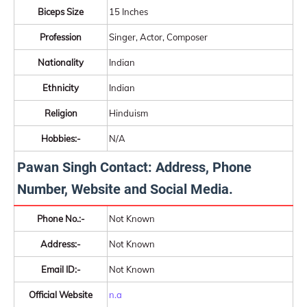
Biceps Size
15 Inches
Profession
Singer, Actor, Composer
Nationality
Indian
Ethnicity
Indian
Religion
Hinduism
Hobbies:-
N/A
Pawan Singh Contact: Address, Phone
Number, Website and Social Media.
Phone No.:-
Not Known
Address:-
Not Known
Email ID:-
Not Known
Official Website
n.a