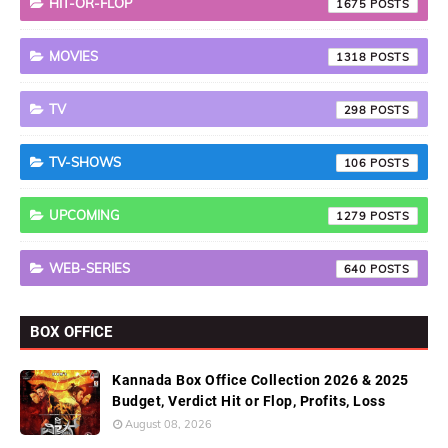
HIT-OR-FLOP
1675
MOVIES
1318
TV
298
TV-SHOWS
106
UPCOMING
1279
WEB-SERIES
640
BOX OFFICE
Kannada Box Office Collection 2026 & 2025
Budget, Verdict Hit or Flop, Profits, Loss
August 08, 2026