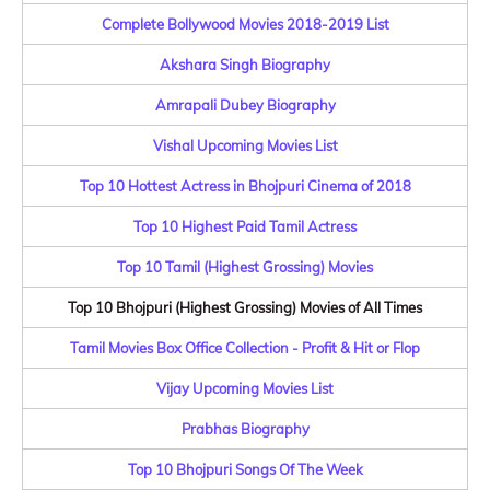
Complete Bollywood Movies 2018-2019 List
Akshara Singh Biography
Amrapali Dubey Biography
Vishal Upcoming Movies List
Top 10 Hottest Actress in Bhojpuri Cinema of 2018
Top 10 Highest Paid Tamil Actress
Top 10 Tamil (Highest Grossing) Movies
Top 10 Bhojpuri (Highest Grossing) Movies of All Times
Tamil Movies Box Office Collection - Profit & Hit or Flop
Vijay Upcoming Movies List
Prabhas Biography
Top 10 Bhojpuri Songs Of The Week