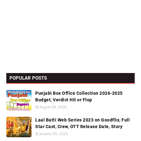
POPULAR POSTS
Punjabi Box Office Collection 2026-2025
Budget, Verdict Hit or Flop
August 08, 2026
Laal Batti Web Series 2023 on Goodflix, Full
Star Cast, Crew, OTT Release Date, Story
January 05, 2023