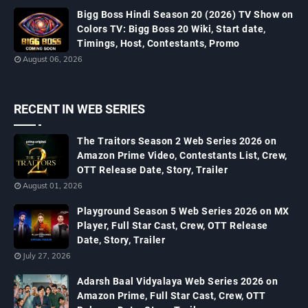
Bigg Boss Hindi Season 20 (2026) TV Show on
Colors TV: Bigg Boss 20 Wiki, Start date,
Timings, Host, Contestants, Promo
August 06, 2026
RECENT IN WEB SERIES
The Traitors Season 2 Web Series 2026 on
Amazon Prime Video, Contestants List, Crew,
OTT Release Date, Story, Trailer
August 01, 2026
Playground Season 5 Web Series 2026 on MX
Player, Full Star Cast, Crew, OTT Release
Date, Story, Trailer
July 27, 2026
Adarsh Baal Vidyalaya Web Series 2026 on
Amazon Prime, Full Star Cast, Crew, OTT