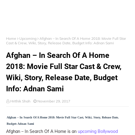
Home
Upcoming
Afghan – In Search Of A Home 2018: Movie Full Star
Cast & Crew, Wiki, Story, Release Date, Budget Info: Adnan Sami
Afghan – In Search Of A Home
2018: Movie Full Star Cast & Crew,
Wiki, Story, Release Date, Budget
Info: Adnan Sami
Hrithik Shah
November 29, 2017
Afghan – In Search Of A Home 2018: Movie Full Star Cast, Wiki, Story, Release Date,
Budget: Adnan Sami
Afghan – In Search Of A Home is an
upcoming Bollywood