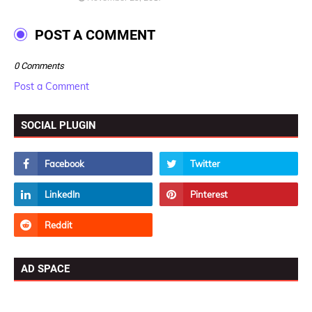
POST A COMMENT
0 Comments
Post a Comment
SOCIAL PLUGIN
AD SPACE