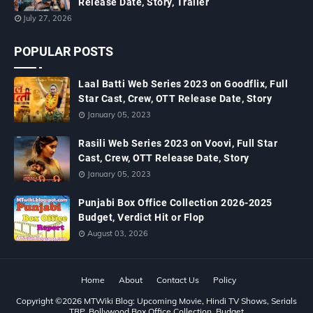
Release Date, Story, Trailer
July 27, 2026
POPULAR POSTS
Laal Batti Web Series 2023 on Goodflix, Full
Star Cast, Crew, OTT Release Date, Story
January 05, 2023
Rasili Web Series 2023 on Voovi, Full Star
Cast, Crew, OTT Release Date, Story
January 05, 2023
Punjabi Box Office Collection 2026-2025
Budget, Verdict Hit or Flop
August 03, 2026
Home
About
Contact Us
Policy
Copyright ©
2026
MTWiki Blog: Upcoming Movie, Hindi TV Shows, Serials
TRP, Bollywood Box Office Collection, Budget