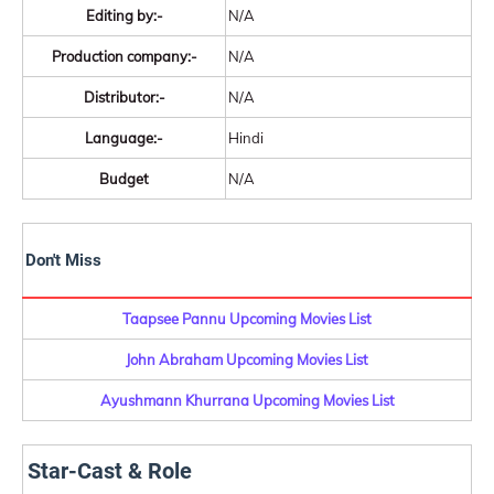
Editing by:-
N/A
Production company:-
N/A
Distributor:-
N/A
Language:-
Hindi
Budget
N/A
Don't Miss
Taapsee Pannu Upcoming Movies List
John Abraham Upcoming Movies List
Ayushmann Khurrana Upcoming Movies List
Star-Cast & Role