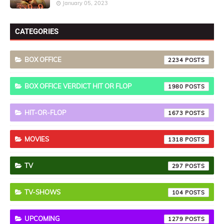
January 05, 2023
CATEGORIES
BOX OFFICE
2234
BOX OFFICE VERDICT HIT OR FLOP
1980
HIT-OR-FLOP
1673
MOVIES
1318
TV
297
TV-SHOWS
104
UPCOMING
1279