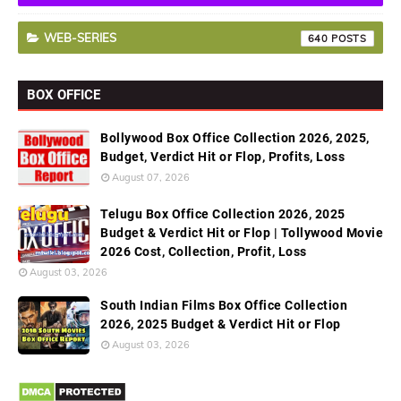
WEB-SERIES
640
BOX OFFICE
Bollywood Box Office Collection 2026, 2025,
Budget, Verdict Hit or Flop, Profits, Loss
August 07, 2026
Telugu Box Office Collection 2026, 2025
Budget & Verdict Hit or Flop | Tollywood Movie
2026 Cost, Collection, Profit, Loss
August 03, 2026
South Indian Films Box Office Collection
2026, 2025 Budget & Verdict Hit or Flop
August 03, 2026