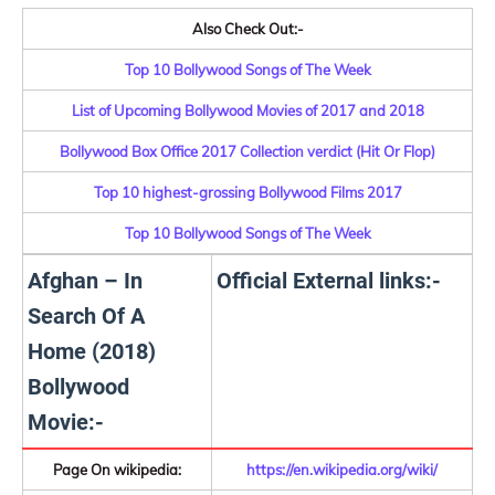
Also Check Out:-
Top 10 Bollywood Songs of The Week
List of Upcoming Bollywood Movies of 2017 and 2018
Bollywood Box Office 2017 Collection verdict (Hit Or Flop)
Top 10 highest-grossing Bollywood Films 2017
Top 10 Bollywood Songs of The Week
Afghan – In
Official External links:-
Search Of A
Home (2018)
Bollywood
Movie:-
Page On wikipedia:
https://en.wikipedia.org/wiki/