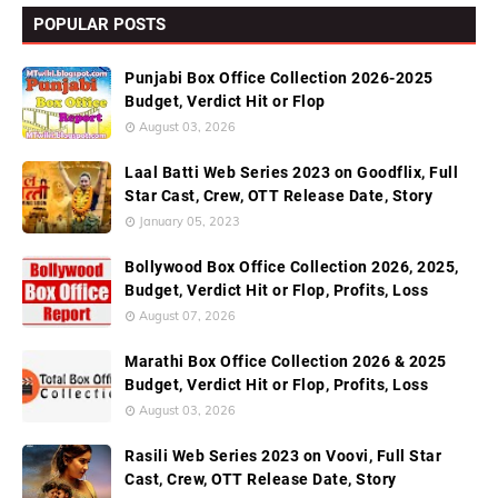
POPULAR POSTS
Punjabi Box Office Collection 2026-2025
Budget, Verdict Hit or Flop
August 03, 2026
Laal Batti Web Series 2023 on Goodflix, Full
Star Cast, Crew, OTT Release Date, Story
January 05, 2023
Bollywood Box Office Collection 2026, 2025,
Budget, Verdict Hit or Flop, Profits, Loss
August 07, 2026
Marathi Box Office Collection 2026 & 2025
Budget, Verdict Hit or Flop, Profits, Loss
August 03, 2026
Rasili Web Series 2023 on Voovi, Full Star
Cast, Crew, OTT Release Date, Story