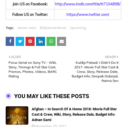
Join US on Facebook:
http://www.imdb.com/title/tt7104898/
Follow US on Twitter:
https://www.twitter.com/
Tags:
adnan-sami
Bollywood Movie
Upcoming
OLDER
NEWER
Porus Serial on Sony TV - Wiki,
Kuldip Patwal: I Didn't Do It
Story, Timings & Full Star Cast,
2017- Movie Full Star Cast &
Promos, Photos, Videos, BARC
Crew, Story, Release Date,
Rating
Budget Info: Deepak Dobriyal,
Raima Sen
YOU MAY LIKE THESE POSTS
Afghan – In Search Of A Home 2018: Movie Full Star
Cast & Crew, Wiki, Story, Release Date, Budget Info:
Adnan Sami
November 29, 2017