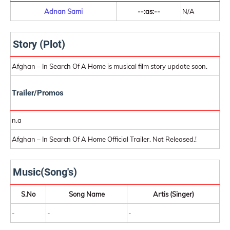
Adnan Sami
--:as:--
N/A
Story (Plot)
Afghan – In Search Of A Home is musical film story update soon.
Trailer/Promos
n.a
Afghan – In Search Of A Home Official Trailer. Not Released.!
Music(Song's)
S.No
Song Name
Artis (Singer)
-
-
-