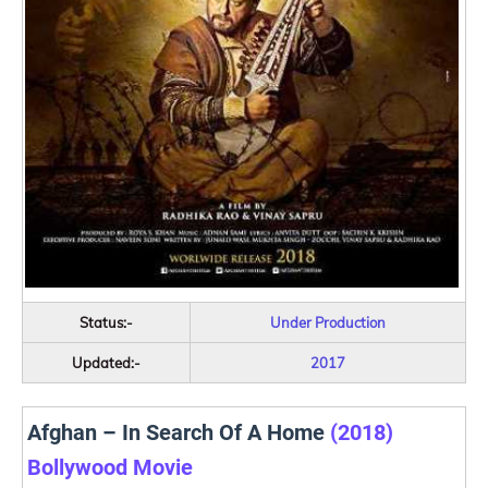
Status:-
Under Production
Updated:-
2017
Afghan – In Search Of A Home
(2018)
Bollywood Movie