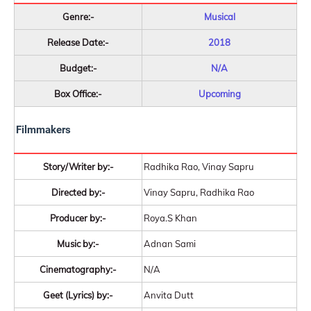
Genre:-
Musical
Release Date:-
2018
Budget:-
N/A
Box Office:-
Upcoming
Filmmakers
Story/Writer by:-
Radhika Rao, Vinay Sapru
Directed by:-
Vinay Sapru, Radhika Rao
Producer by:-
Roya.S Khan
Music by:-
Adnan Sami
Cinematography:-
N/A
Geet (Lyrics) by:-
Anvita Dutt