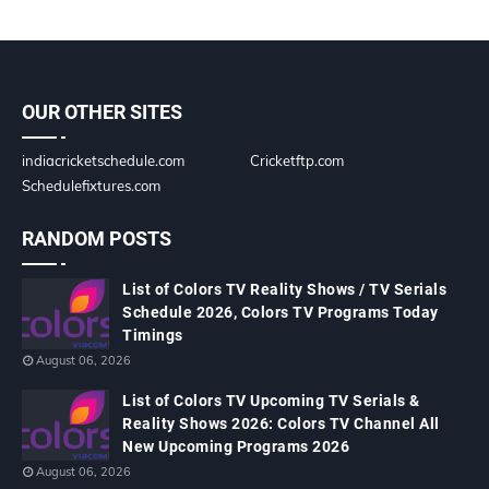
OUR OTHER SITES
indiacricketschedule.com
Cricketftp.com
Schedulefixtures.com
RANDOM POSTS
List of Colors TV Reality Shows / TV Serials
Schedule 2026, Colors TV Programs Today
Timings
August 06, 2026
List of Colors TV Upcoming TV Serials &
Reality Shows 2026: Colors TV Channel All
New Upcoming Programs 2026
August 06, 2026