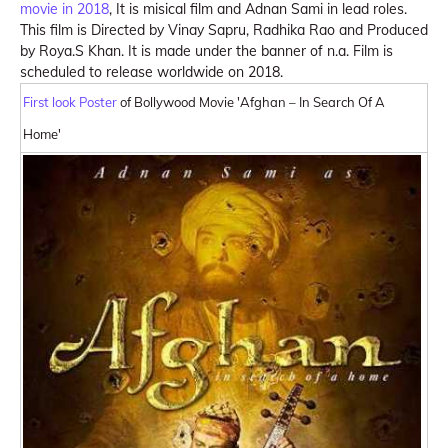
movie in 2018
, It is misical film and Adnan Sami in lead roles.
This film is Directed by Vinay Sapru, Radhika Rao and Produced
by Roya.S Khan. It is made under the banner of n.a. Film is
scheduled to release worldwide on 2018.
First look Poster
of Bollywood Movie 'Afghan – In Search Of A
Home'