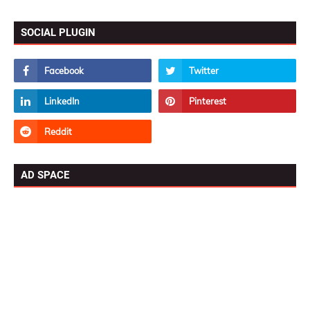
SOCIAL PLUGIN
AD SPACE