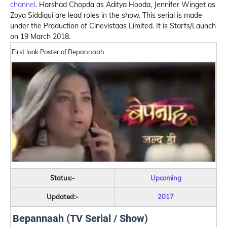
channel
. Harshad Chopda as Aditya Hooda, Jennifer Winget as
Zoya Siddiqui are lead roles in the show. This serial is made
under the Production of Cinevistaas Limited. It is Starts/Launch
on 19 March 2018.
First look Poster of Bepannaah
Status:-
Upcoming
Updated:-
2017
Bepannaah (TV Serial / Show)