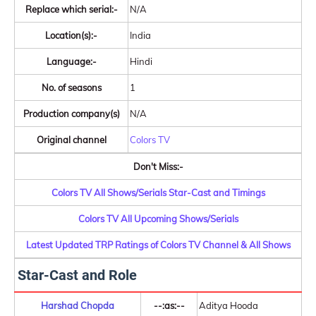
Replace which serial:-
N/A
Location(s):-
India
Language:-
Hindi
No. of seasons
1
Production company(s)
N/A
Original channel
Colors TV
Don't Miss:-
Colors TV All Shows/Serials Star-Cast and Timings
Colors TV All Upcoming Shows/Serials
Latest Updated TRP Ratings of Colors TV Channel & All Shows
Star-Cast and Role
Harshad Chopda
--:as:--
Aditya Hooda