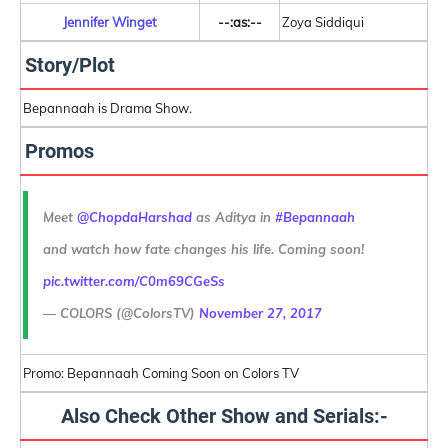
Jennifer Winget
--:as:--
Zoya Siddiqui
Story/Plot
Bepannaah is Drama Show.
Promos
Meet
@ChopdaHarshad
as Aditya in
#Bepannaah
and watch how fate changes his life. Coming soon!
pic.twitter.com/C0m69CGeSs
— COLORS (@ColorsTV)
November 27, 2017
Promo: Bepannaah Coming Soon on Colors TV
Also Check Other Show and Serials:-