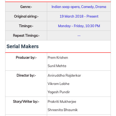
Genre:-
Indian soap opera, Comedy, Drama
Original airing:-
19 March 2018 - Present
Timings:-
Monday - Friday, 10:30 PM
Repeat Timings:-
--
Serial Makers
Producer by:-
Prem Krishen
Sunil Mehta
Director by:-
Aniruddha Rajderkar
Vikram Labhe
Yogesh Pundir
Story/Writer by:-
Prakriti Mukherjee
Shreenita Bhaumik