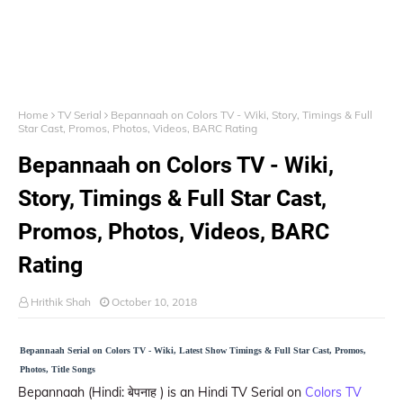
Home
TV Serial
Bepannaah on Colors TV - Wiki, Story, Timings & Full
Star Cast, Promos, Photos, Videos, BARC Rating
Bepannaah on Colors TV - Wiki,
Story, Timings & Full Star Cast,
Promos, Photos, Videos, BARC
Rating
Hrithik Shah
October 10, 2018
Bepannaah Serial on Colors TV - Wiki, Latest Show Timings & Full Star Cast, Promos,
Photos, Title Songs
Bepannaah (Hindi: बेपनाह ) is an Hindi TV Serial on
Colors TV