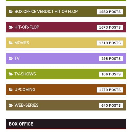
BOX OFFICE VERDICT HIT OR FLOP
1980
HIT-OR-FLOP
1673
MOVIES
1318
TV
298
TV-SHOWS
106
UPCOMING
1279
WEB-SERIES
640
BOX OFFICE