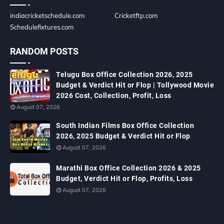
indiacricketschedule.com
Cricketftp.com
Schedulefixtures.com
RANDOM POSTS
Telugu Box Office Collection 2026, 2025
Budget & Verdict Hit or Flop | Tollywood Movie
2026 Cost, Collection, Profit, Loss
August 07, 2026
South Indian Films Box Office Collection
2026, 2025 Budget & Verdict Hit or Flop
August 07, 2026
Marathi Box Office Collection 2026 & 2025
Budget, Verdict Hit or Flop, Profits, Loss
August 07, 2026