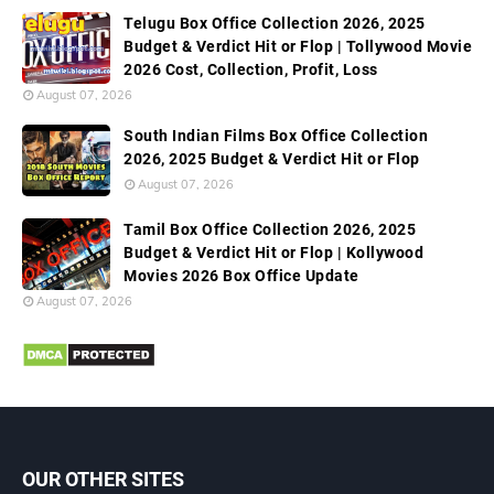
Telugu Box Office Collection 2026, 2025
Budget & Verdict Hit or Flop | Tollywood Movie
2026 Cost, Collection, Profit, Loss
August 07, 2026
South Indian Films Box Office Collection
2026, 2025 Budget & Verdict Hit or Flop
August 07, 2026
Tamil Box Office Collection 2026, 2025
Budget & Verdict Hit or Flop | Kollywood
Movies 2026 Box Office Update
August 07, 2026
OUR OTHER SITES