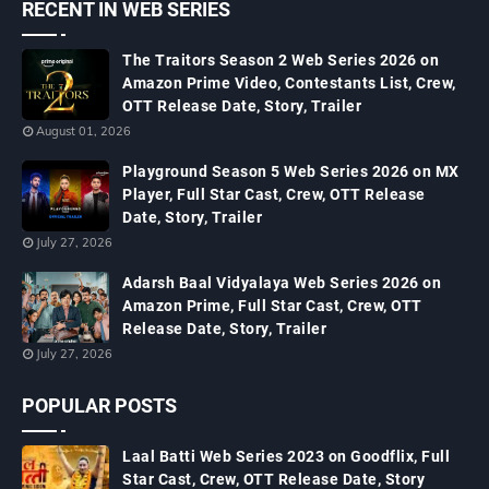
RECENT IN WEB SERIES
The Traitors Season 2 Web Series 2026 on
Amazon Prime Video, Contestants List, Crew,
OTT Release Date, Story, Trailer
August 01, 2026
Playground Season 5 Web Series 2026 on MX
Player, Full Star Cast, Crew, OTT Release
Date, Story, Trailer
July 27, 2026
Adarsh Baal Vidyalaya Web Series 2026 on
Amazon Prime, Full Star Cast, Crew, OTT
Release Date, Story, Trailer
July 27, 2026
POPULAR POSTS
Laal Batti Web Series 2023 on Goodflix, Full
Star Cast, Crew, OTT Release Date, Story