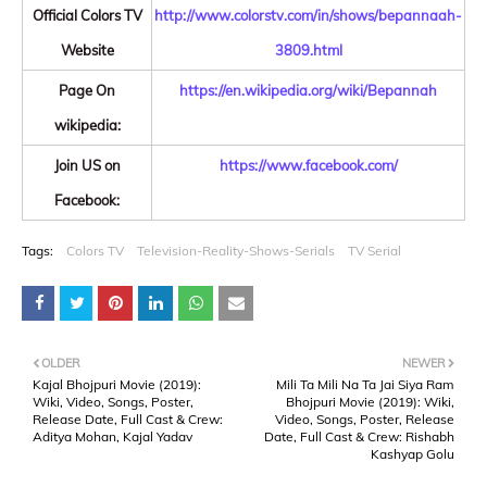
Official Colors TV
http://www.colorstv.com/in/shows/bepannaah-
Website
3809.html
Page On
https://en.wikipedia.org/wiki/Bepannah
wikipedia:
Join US on
https://www.facebook.com/
Facebook:
Tags:
Colors TV
Television-Reality-Shows-Serials
TV Serial
OLDER
NEWER
Kajal Bhojpuri Movie (2019):
Mili Ta Mili Na Ta Jai Siya Ram
Wiki, Video, Songs, Poster,
Bhojpuri Movie (2019): Wiki,
Release Date, Full Cast & Crew:
Video, Songs, Poster, Release
Aditya Mohan, Kajal Yadav
Date, Full Cast & Crew: Rishabh
Kashyap Golu