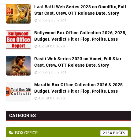
Laal Batti Web Series 2023 on Goodflix, Full
Star Cast, Crew, OTT Release Date, Story
January 05, 2023
Bollywood Box Office Collection 2026, 2025,
Budget, Verdict Hit or Flop, Profits, Loss
August 07, 2026
Rasili Web Series 2023 on Voovi, Full Star
Cast, Crew, OTT Release Date, Story
January 05, 2023
Marathi Box Office Collection 2026 & 2025
Budget, Verdict Hit or Flop, Profits, Loss
August 07, 2026
CATEGORIES
BOX OFFICE
2234