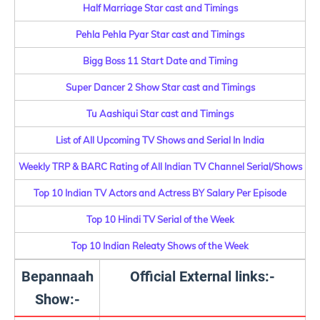
Half Marriage Star cast and Timings
Pehla Pehla Pyar Star cast and Timings
Bigg Boss 11 Start Date and Timing
Super Dancer 2 Show Star cast and Timings
Tu Aashiqui Star cast and Timings
List of All Upcoming TV Shows and Serial In India
Weekly TRP & BARC Rating of All Indian TV Channel Serial/Shows
Top 10 Indian TV Actors and Actress BY Salary Per Episode
Top 10 Hindi TV Serial of the Week
Top 10 Indian Releaty Shows of the Week
Bepannaah
Official External links:-
Show:-