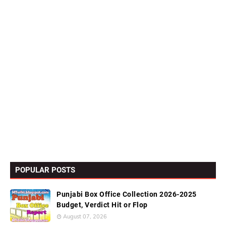
POPULAR POSTS
Punjabi Box Office Collection 2026-2025
Budget, Verdict Hit or Flop
August 07, 2026