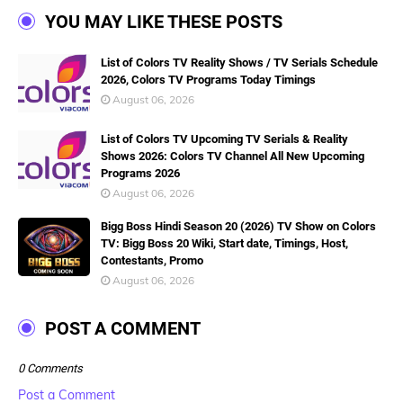
YOU MAY LIKE THESE POSTS
List of Colors TV Reality Shows / TV Serials Schedule
2026, Colors TV Programs Today Timings
August 06, 2026
List of Colors TV Upcoming TV Serials & Reality
Shows 2026: Colors TV Channel All New Upcoming
Programs 2026
August 06, 2026
Bigg Boss Hindi Season 20 (2026) TV Show on Colors
TV: Bigg Boss 20 Wiki, Start date, Timings, Host,
Contestants, Promo
August 06, 2026
POST A COMMENT
0 Comments
Post a Comment