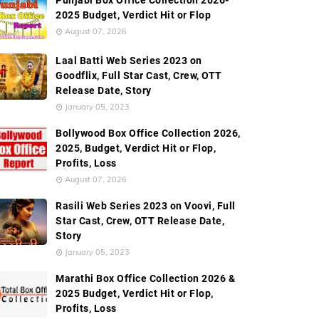
Punjabi Box Office Collection 2026-
2025 Budget, Verdict Hit or Flop
August 07, 2026
Laal Batti Web Series 2023 on
Goodflix, Full Star Cast, Crew, OTT
Release Date, Story
January 05, 2023
Bollywood Box Office Collection 2026,
2025, Budget, Verdict Hit or Flop,
Profits, Loss
August 07, 2026
Rasili Web Series 2023 on Voovi, Full
Star Cast, Crew, OTT Release Date,
Story
January 05, 2023
Marathi Box Office Collection 2026 &
2025 Budget, Verdict Hit or Flop,
Profits, Loss