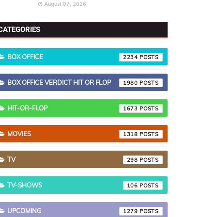
August 07, 2026
CATEGORIES
BOX OFFICE
2234
BOX OFFICE VERDICT HIT OR FLOP
1980
HIT-OR-FLOP
1673
MOVIES
1318
TV
298
TV-SHOWS
106
UPCOMING
1279