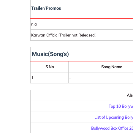
Trailer/Promos
n.a
Karwan Official Trailer not Released!
Music(Song's)
S.No
Song Name
1.
-
Als
Top 10 Bolly
List of Upcoming Bol
Bollywood Box Office 201