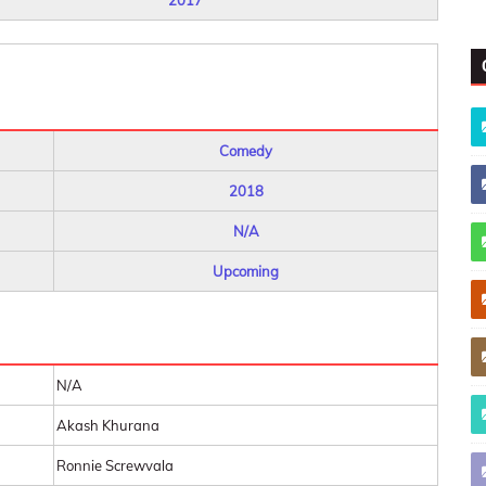
2017
Comedy
2018
N/A
Upcoming
N/A
Akash Khurana
Ronnie Screwvala