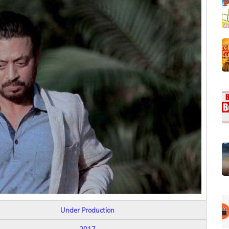
Under Production