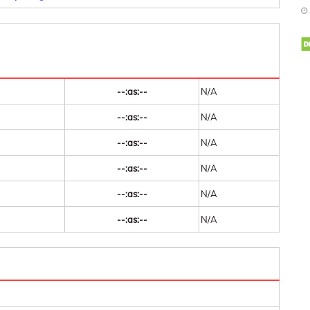
--:as:--
N/A
--:as:--
N/A
--:as:--
N/A
--:as:--
N/A
--:as:--
N/A
--:as:--
N/A