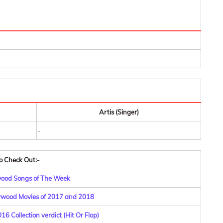
Artis (Singer)
-
o Check Out:-
wood Songs of The Week
lywood Movies of 2017 and 2018
6 Collection verdict (Hit Or Flop)