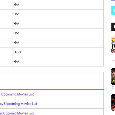
N/A
N/A
N/A
N/A
N/A
Hindi
N/A
 Upcoming Movies List
y Upcoming Movies List
a Upcomig Movies List