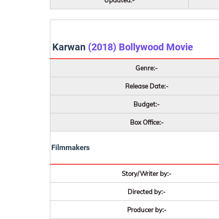
Updated:-
Karwan
(2018) Bollywood Movie
Genre:-
Release Date:-
Budget:-
Box Office:-
Filmmakers
Story/Writer by:-
Directed by:-
Producer by:-