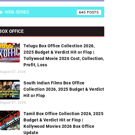
WEB-SERIES
640
BOX OFFICE
Telugu Box Office Collection 2026,
2025 Budget & Verdict Hit or Flop |
Tollywood Movie 2026 Cost, Collection,
Profit, Loss
August 07, 2026
South Indian Films Box Office
Collection 2026, 2025 Budget & Verdict
Hit or Flop
August 07, 2026
Tamil Box Office Collection 2026, 2025
Budget & Verdict Hit or Flop |
Kollywood Movies 2026 Box Office
Update