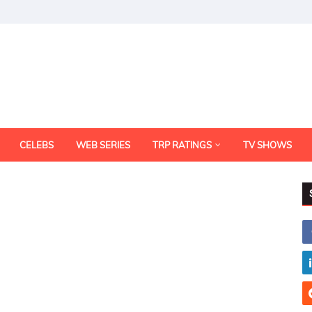
CELEBS
WEB SERIES
TRP RATINGS
TV SHOWS