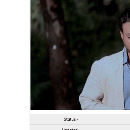
Status:-