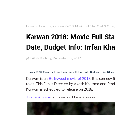
Home
Upcoming
Karwan 2018: Movie Full Star Cast & Crew, 
Karwan 2018: Movie Full Sta
Date, Budget Info: Irrfan Kha
Hrithik Shah
December 05, 2017
Karwan 2018: Movie Full Star Cast, Story, Release Date, Budget: Irrfan Khan
Karwan is an
Bollywood movie of 2018
, It is comedy 
roles. This film is Directed by Akash Khurana and Pro
Karwan is scheduled to release on 2018.
First look Poster
of Bollywood Movie 'Karwan'