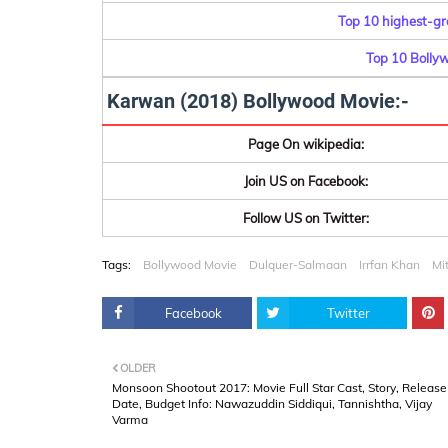
Top 10 highest-gr
Top 10 Bolly
Karwan (2018) Bollywood Movie:-
Page On wikipedia:
Join US on Facebook:
Follow US on Twitter:
Tags:
Bollywood Movie
Dulquer-Salmaan
Irrfan Khan
Mi
Facebook
Twitter
OLDER
Monsoon Shootout 2017: Movie Full Star Cast, Story, Release
Date, Budget Info: Nawazuddin Siddiqui, Tannishtha, Vijay
Varma