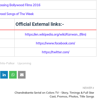
ossing Bollywood Films 2016
wood Songs of The Week
Official External links:-
https://en.wikipedia.org/wiki/Karwan_(film)
https://www.facebook.com/
https://twitter.com/
thila-Palkar
Upcoming
NEWER
Chandrakanta Serial on Colors TV - Story, Timings & Full Star
Cast, Promos, Photos, Title Songs