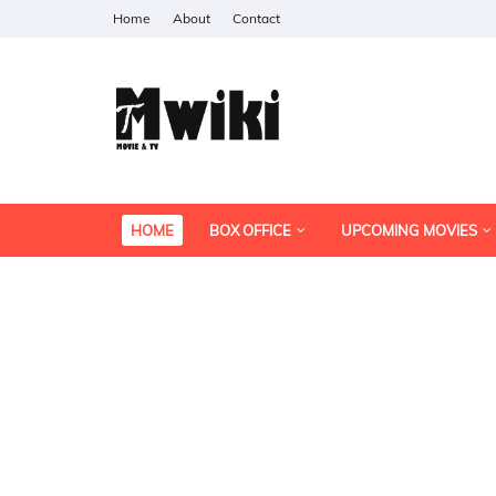
Home
About
Contact
HOME
BOX OFFICE
UPCOMING MOVIES