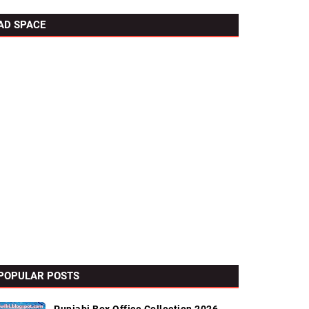
AD SPACE
POPULAR POSTS