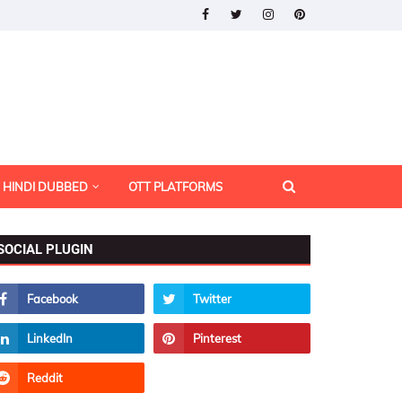
HINDI DUBBED
OTT PLATFORMS
SOCIAL PLUGIN