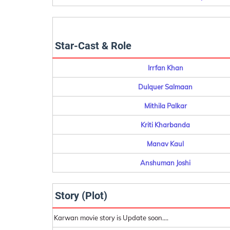
Star-Cast & Role
Irrfan Khan
Dulquer Salmaan
Mithila Palkar
Kriti Kharbanda
Manav Kaul
Anshuman Joshi
Story (Plot)
Karwan movie story is Update soon....