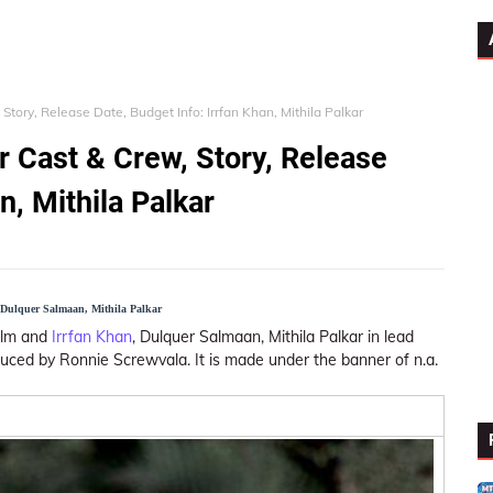
Story, Release Date, Budget Info: Irrfan Khan, Mithila Palkar
r Cast & Crew, Story, Release
n, Mithila Palkar
, Dulquer Salmaan, Mithila Palkar
film and
Irrfan Khan
, Dulquer Salmaan, Mithila Palkar in lead
duced by Ronnie Screwvala. It is made under the banner of n.a.