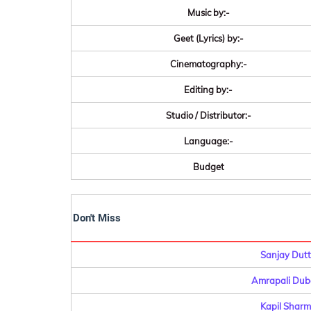
Music by:-
Geet (Lyrics) by:-
Cinematography:-
Editing by:-
Studio / Distributor:-
Language:-
Budget
Don't Miss
Sanjay Dutt
Amrapali Dube
Kapil Sharm