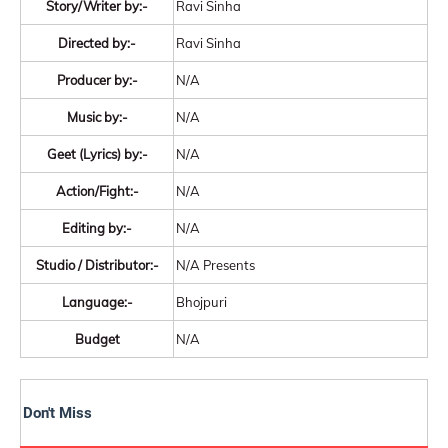
Story/Writer by:-
Ravi Sinha
Directed by:-
Ravi Sinha
Producer by:-
N/A
Music by:-
N/A
Geet (Lyrics) by:-
N/A
Action/Fight:-
N/A
Editing by:-
N/A
Studio / Distributor:-
N/A Presents
Language:-
Bhojpuri
Budget
N/A
Don't Miss