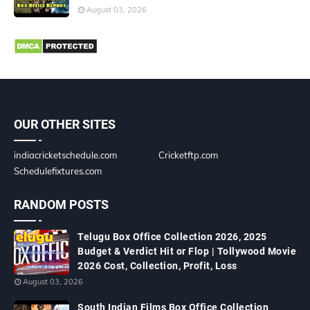
August 03, 2026
OUR OTHER SITES
indiacricketschedule.com
Cricketftp.com
Schedulefixtures.com
RANDOM POSTS
Telugu Box Office Collection 2026, 2025
Budget & Verdict Hit or Flop | Tollywood Movie
2026 Cost, Collection, Profit, Loss
August 03, 2026
South Indian Films Box Office Collection