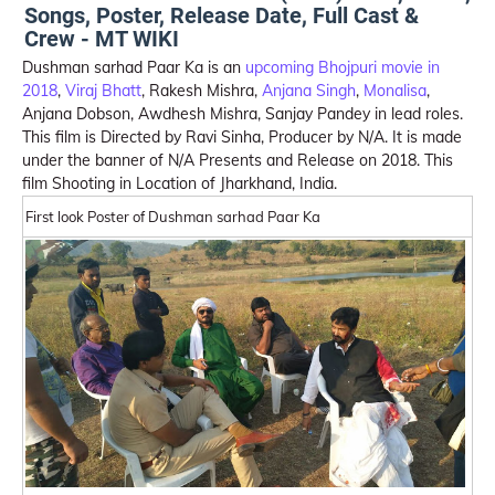
Songs, Poster, Release Date, Full Cast &
Crew - MT WIKI
Dushman sarhad Paar Ka is an
upcoming Bhojpuri movie in
2018
,
Viraj Bhatt
, Rakesh Mishra,
Anjana Singh
,
Monalisa
,
Anjana Dobson, Awdhesh Mishra, Sanjay Pandey in lead roles.
This film is Directed by Ravi Sinha, Producer by N/A. It is made
under the banner of N/A Presents and Release on 2018. This
film Shooting in Location of Jharkhand, India.
First look Poster of Dushman sarhad Paar Ka