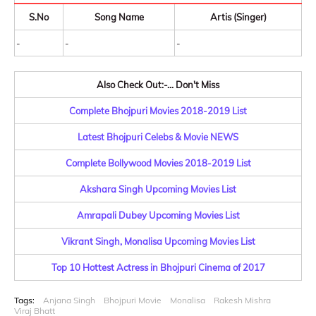
S.No
Song Name
Artis (Singer)
-
-
-
Also Check Out:-... Don't Miss
Complete Bhojpuri Movies 2018-2019 List
Latest Bhojpuri Celebs & Movie NEWS
Complete Bollywood Movies 2018-2019 List
Akshara Singh Upcoming Movies List
Amrapali Dubey Upcoming Movies List
Vikrant Singh, Monalisa Upcoming Movies List
Top 10 Hottest Actress in Bhojpuri Cinema of 2017
Tags:
Anjana Singh
Bhojpuri Movie
Monalisa
Rakesh Mishra
Viraj Bhatt