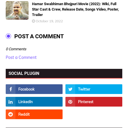
Hamar Swabhiman Bhojpuri Movie (2022): Wiki, Full
Star Cast & Crew, Release Date, Songs Video, Poster,
Trailer
October 19, 2022
POST A COMMENT
0 Comments
Post a Comment
SOCIAL PLUGIN