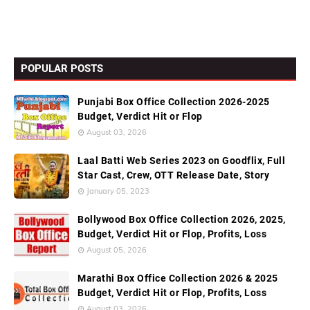
POPULAR POSTS
Punjabi Box Office Collection 2026-2025
Budget, Verdict Hit or Flop
August 03, 2026
Laal Batti Web Series 2023 on Goodflix, Full
Star Cast, Crew, OTT Release Date, Story
January 05, 2023
Bollywood Box Office Collection 2026, 2025,
Budget, Verdict Hit or Flop, Profits, Loss
August 05, 2026
Marathi Box Office Collection 2026 & 2025
Budget, Verdict Hit or Flop, Profits, Loss
August 03, 2026