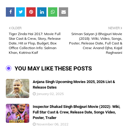
OLDER
NEWER
Tiger Zinda Hai 2017: Movie Full
Sriman Saiyan Ji Bhojpuri Movie
Star Cast & Crew, Story, Release
(2018): Wiki, Video, Songs,
Date, Hit or Flop, Budget, Box
Poster, Release Date, Full Cast &
Office Collection Info: Salman
Crew: Anand Ojha, Kajal
Khan, Katrina Kaif
Raghwani
YOU MAY LIKE THESE POSTS
Anjana Singh Upcoming Movies 2025, 2026 List &
Release Dates
January 02, 2025
Inspector Dhakad Singh Bhojpuri Movie (2022): Wiki,
Full Star Cast & Crew, Release Date, Songs Video,
Poster, Trailer
November 06, 2022