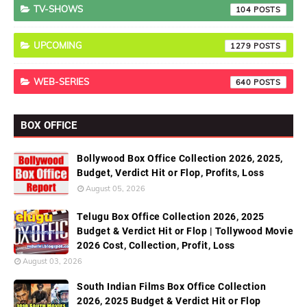
TV-SHOWS
104
UPCOMING
1279
WEB-SERIES
640
BOX OFFICE
Bollywood Box Office Collection 2026, 2025,
Budget, Verdict Hit or Flop, Profits, Loss
August 05, 2026
Telugu Box Office Collection 2026, 2025
Budget & Verdict Hit or Flop | Tollywood Movie
2026 Cost, Collection, Profit, Loss
August 03, 2026
South Indian Films Box Office Collection
2026, 2025 Budget & Verdict Hit or Flop