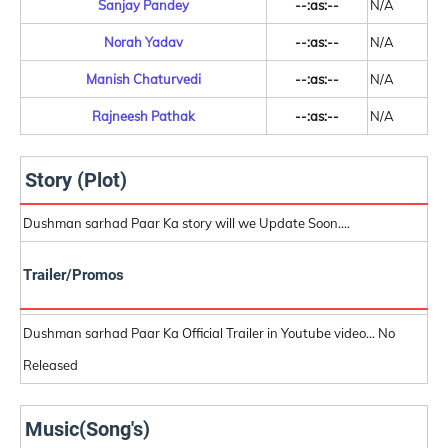
Sanjay Pandey
--:as:--
N/A
Norah Yadav
--:as:--
N/A
Manish Chaturvedi
--:as:--
N/A
Rajneesh Pathak
--:as:--
N/A
Story (Plot)
Dushman sarhad Paar Ka story will we Update Soon....
Trailer/Promos
Dushman sarhad Paar Ka Official Trailer in Youtube video... No
Released
Music(Song's)