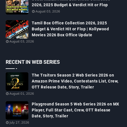
2026, 2025 Budget & Verdict Hit or Flop
August 03, 2026
Tamil Box Office Collection 2026, 2025
Budget & Verdict Hit or Flop | Kollywood
Movies 2026 Box Office Update
August 03, 2026
RECENT IN WEB SERIES
The Traitors Season 2 Web Series 2026 on
Amazon Prime Video, Contestants List, Crew,
OTT Release Date, Story, Trailer
August 01, 2026
Playground Season 5 Web Series 2026 on MX
Player, Full Star Cast, Crew, OTT Release
Date, Story, Trailer
July 27, 2026