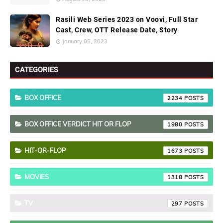
Rasili Web Series 2023 on Voovi, Full Star
Cast, Crew, OTT Release Date, Story
January 05, 2023
CATEGORIES
BOX OFFICE
2234
BOX OFFICE VERDICT HIT OR FLOP
1980
HIT-OR-FLOP
1673
MOVIES
1318
TV
297