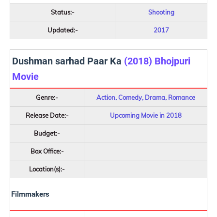
Status:-
Shooting
Updated:-
2017
Dushman sarhad Paar Ka
(2018) Bhojpuri
Movie
Genre:-
Action, Comedy, Drama, Romance
Release Date:-
Upcoming Movie in 2018
Budget:-
Box Office:-
Location(s):-
Filmmakers