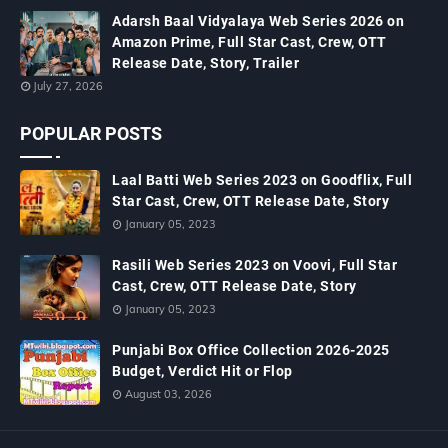
Adarsh Baal Vidyalaya Web Series 2026 on
Amazon Prime, Full Star Cast, Crew, OTT
Release Date, Story, Trailer
July 27, 2026
POPULAR POSTS
Laal Batti Web Series 2023 on Goodflix, Full
Star Cast, Crew, OTT Release Date, Story
January 05, 2023
Rasili Web Series 2023 on Voovi, Full Star
Cast, Crew, OTT Release Date, Story
January 05, 2023
Punjabi Box Office Collection 2026-2025
Budget, Verdict Hit or Flop
August 03, 2026