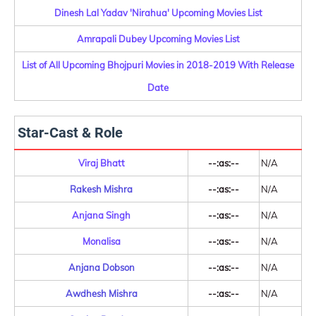
Dinesh Lal Yadav 'Nirahua' Upcoming Movies List
Amrapali Dubey Upcoming Movies List
List of All Upcoming Bhojpuri Movies in 2018-2019 With Release
Date
Star-Cast & Role
Viraj Bhatt
--:as:--
N/A
Rakesh Mishra
--:as:--
N/A
Anjana Singh
--:as:--
N/A
Monalisa
--:as:--
N/A
Anjana Dobson
--:as:--
N/A
Awdhesh Mishra
--:as:--
N/A