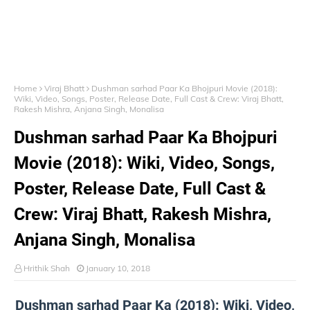
Home
Viraj Bhatt
Dushman sarhad Paar Ka Bhojpuri Movie (2018):
Wiki, Video, Songs, Poster, Release Date, Full Cast & Crew: Viraj Bhatt,
Rakesh Mishra, Anjana Singh, Monalisa
Dushman sarhad Paar Ka Bhojpuri
Movie (2018): Wiki, Video, Songs,
Poster, Release Date, Full Cast &
Crew: Viraj Bhatt, Rakesh Mishra,
Anjana Singh, Monalisa
Hrithik Shah
January 10, 2018
Dushman sarhad Paar Ka (2018): Wiki, Video,