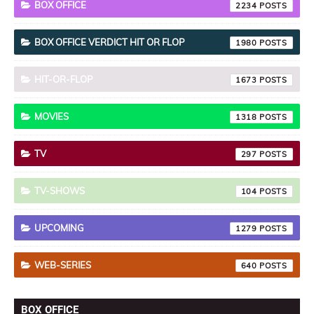
BOX OFFICE
2234
BOX OFFICE VERDICT HIT OR FLOP
1980
HIT-OR-FLOP
1673
MOVIES
1318
TV
297
TV-SHOWS
104
UPCOMING
1279
WEB-SERIES
640
BOX OFFICE