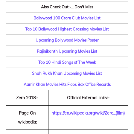
Also Check Out:-... Don't Miss
Bollywood 100 Crore Club Movies List
Top 10 Bollywood Highest Grossing Movies List
Upcoming Bollywood Movies Poster
Rajinikanth Upcoming Movies List
Top 10 Hindi Songs of The Week
Shah Rukh Khan Upcoming Movies List
Aamir Khan Movies Hits Flops Box Office Records
Zero 2018:-
Official External links:-
Page On
https://en.wikipedia.org/wiki/Zero_(film)
wikipedia: