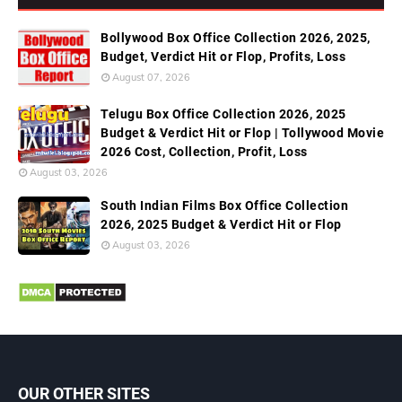
Bollywood Box Office Collection 2026, 2025,
Budget, Verdict Hit or Flop, Profits, Loss
August 07, 2026
Telugu Box Office Collection 2026, 2025
Budget & Verdict Hit or Flop | Tollywood Movie
2026 Cost, Collection, Profit, Loss
August 03, 2026
South Indian Films Box Office Collection
2026, 2025 Budget & Verdict Hit or Flop
August 03, 2026
OUR OTHER SITES