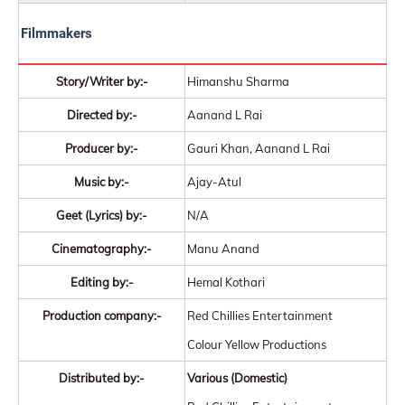
Filmmakers
Story/Writer by:-
Himanshu Sharma
Directed by:-
Aanand L Rai
Producer by:-
Gauri Khan, Aanand L Rai
Music by:-
Ajay-Atul
Geet (Lyrics) by:-
N/A
Cinematography:-
Manu Anand
Editing by:-
Hemal Kothari
Production company:-
Red Chillies Entertainment
Colour Yellow Productions
Distributed by:-
Various (Domestic)