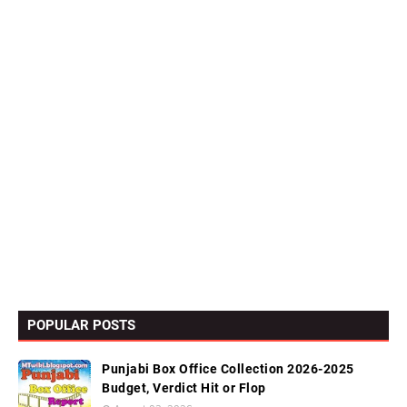
POPULAR POSTS
Punjabi Box Office Collection 2026-2025
Budget, Verdict Hit or Flop