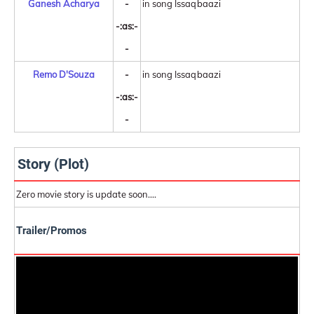
Ganesh Acharya
-
in song Issaqbaazi
-:as:-
-
Remo D'Souza
-
in song Issaqbaazi
-:as:-
-
Story (Plot)
Zero movie story is update soon....
Trailer/Promos