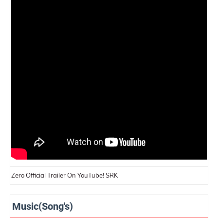
Zero Official Trailer On YouTube! SRK
Music(Song's)