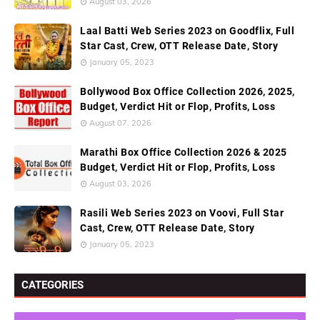
August 03, 2026
Laal Batti Web Series 2023 on Goodflix, Full
Star Cast, Crew, OTT Release Date, Story
January 05, 2023
Bollywood Box Office Collection 2026, 2025,
Budget, Verdict Hit or Flop, Profits, Loss
August 07, 2026
Marathi Box Office Collection 2026 & 2025
Budget, Verdict Hit or Flop, Profits, Loss
August 03, 2026
Rasili Web Series 2023 on Voovi, Full Star
Cast, Crew, OTT Release Date, Story
January 05, 2023
CATEGORIES