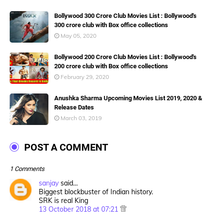
Bollywood 300 Crore Club Movies List : Bollywood's
300 crore club with Box office collections
May 05, 2020
Bollywood 200 Crore Club Movies List : Bollywood's
200 crore club with Box office collections
February 29, 2020
Anushka Sharma Upcoming Movies List 2019, 2020 &
Release Dates
March 03, 2019
POST A COMMENT
1 Comments
sanjay
said…
Biggest blockbuster of Indian history.
SRK is real King
13 October 2018 at 07:21