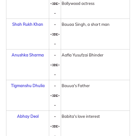
-:as:-
Bollywood actress
-
Shah Rukh Khan
-
Bauaa Singh, a short man
-:as:-
-
Anushka Sharma
-
Aafia Yusufzai Bhinder
-:as:-
-
Tigmanshu Dhulia
-
Bauua's Father
-:as:-
-
Abhay Deol
-
Babita's love interest
-:as:-
-