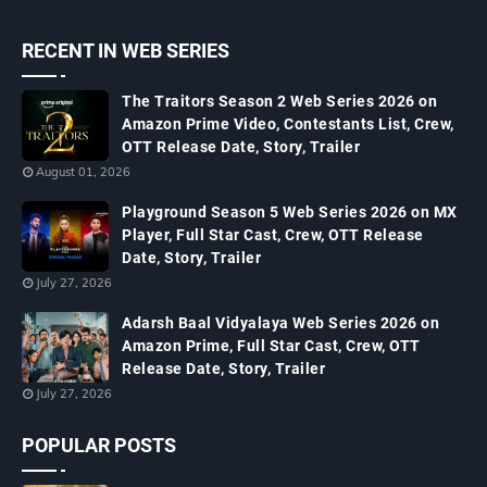
RECENT IN WEB SERIES
The Traitors Season 2 Web Series 2026 on
Amazon Prime Video, Contestants List, Crew,
OTT Release Date, Story, Trailer
August 01, 2026
Playground Season 5 Web Series 2026 on MX
Player, Full Star Cast, Crew, OTT Release
Date, Story, Trailer
July 27, 2026
Adarsh Baal Vidyalaya Web Series 2026 on
Amazon Prime, Full Star Cast, Crew, OTT
Release Date, Story, Trailer
July 27, 2026
POPULAR POSTS