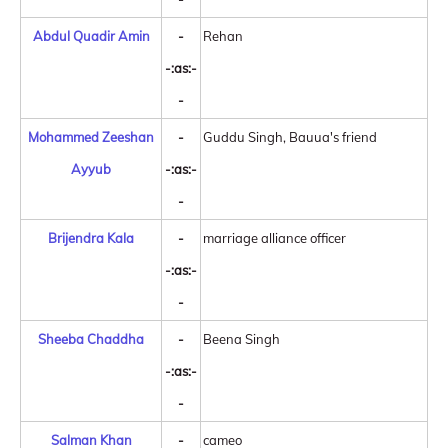
Abdul Quadir Amin
-
Rehan
-:as:-
-
Mohammed Zeeshan
-
Guddu Singh, Bauua's friend
Ayyub
-:as:-
-
Brijendra Kala
-
marriage alliance officer
-:as:-
-
Sheeba Chaddha
-
Beena Singh
-:as:-
-
Salman Khan
-
cameo