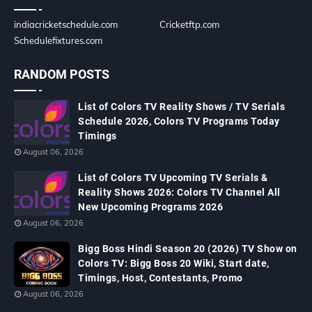
indiacricketschedule.com
Cricketftp.com
Schedulefixtures.com
RANDOM POSTS
List of Colors TV Reality Shows / TV Serials
Schedule 2026, Colors TV Programs Today
Timings
August 06, 2026
List of Colors TV Upcoming TV Serials &
Reality Shows 2026: Colors TV Channel All
New Upcoming Programs 2026
August 06, 2026
Bigg Boss Hindi Season 20 (2026) TV Show on
Colors TV: Bigg Boss 20 Wiki, Start date,
Timings, Host, Contestants, Promo
August 06, 2026