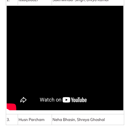
3.
Husn Parcham
Neha Bhasin, Shreya Ghoshal