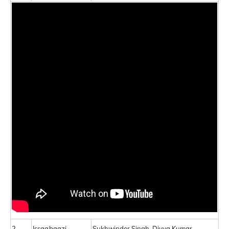
2.
Issaqbaazi
Sukhwinder Singh, Divya Kumar