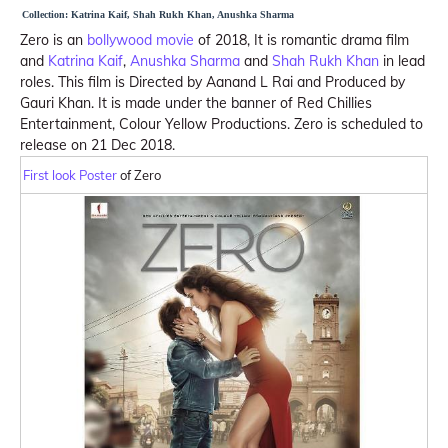
Collection: Katrina Kaif, Shah Rukh Khan, Anushka Sharma
Zero is an
bollywood movie
of 2018, It is romantic drama film
and
Katrina Kaif
,
Anushka Sharma
and
Shah Rukh Khan
in lead
roles. This film is Directed by Aanand L Rai and Produced by
Gauri Khan. It is made under the banner of Red Chillies
Entertainment, Colour Yellow Productions. Zero is scheduled to
release on 21 Dec 2018.
First look Poster
of Zero