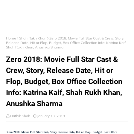
Home
Shah Rukh Khan
Zero 2018: Movie Full Star Cast & Crew, Story,
Release Date, Hit or Flop, Budget, Box Office Collection Info: Katrina Kaif,
Shah Rukh Khan, Anushka Sharma
Zero 2018: Movie Full Star Cast &
Crew, Story, Release Date, Hit or
Flop, Budget, Box Office Collection
Info: Katrina Kaif, Shah Rukh Khan,
Anushka Sharma
Hrithik Shah
January 13, 2019
Zero 2018: Movie Full Star Cast, Story, Release Date, Hit or Flop, Budget, Box Office