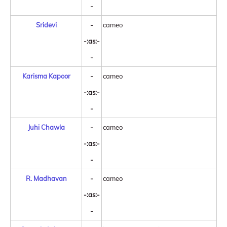
-
Sridevi
-
cameo
-:as:-
-
Karisma Kapoor
-
cameo
-:as:-
-
Juhi Chawla
-
cameo
-:as:-
-
R. Madhavan
-
cameo
-:as:-
-