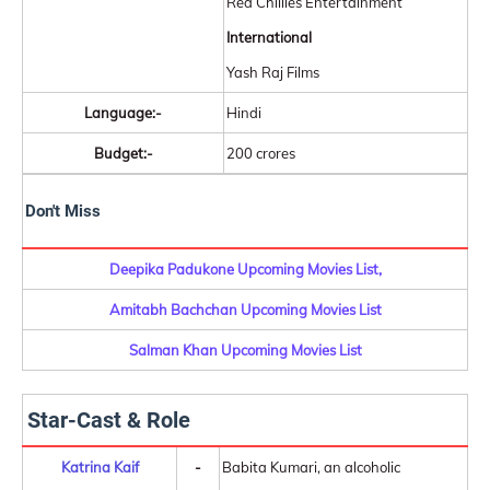
Red Chillies Entertainment
International
Yash Raj Films
Language:-
Hindi
Budget:-
200 crores
Don't Miss
Deepika Padukone Upcoming Movies List,
Amitabh Bachchan Upcoming Movies List
Salman Khan Upcoming Movies List
Star-Cast & Role
Katrina Kaif
-
Babita Kumari, an alcoholic