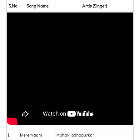
S.No
Song Name
Artis (Singer)
1.
Mere Naam
Abhay Jodhapurkar