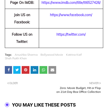
Page On IMDB:
https://www.imdb.com/title/tt6527426/
Join US on
https://www.facebook.com/
Facebook:
Follow US on
https://twitter.com/
Twitter:
Tags:
Anushka Sharma
Bollywood Movie
Katrina Kaif
Shah Rukh Khan
OLDER
NEWER
Zero: Movie Budget, Hit or Flop
on 21st Day Box Office Collection
YOU MAY LIKE THESE POSTS