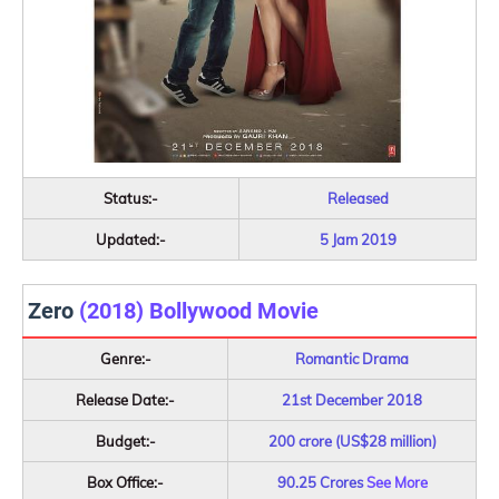
Status:-
Released
Updated:-
5 Jam 2019
Zero
(2018) Bollywood Movie
Genre:-
Romantic Drama
Release Date:-
21st December 2018
Budget:-
200 crore (US$28 million)
Box Office:-
90.25 Crores
See More