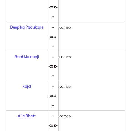
-:as:-
-
Deepika Padukone
-
cameo
-:as:-
-
Rani Mukherji
-
cameo
-:as:-
-
Kajol
-
cameo
-:as:-
-
Alia Bhatt
-
cameo
-:as:-