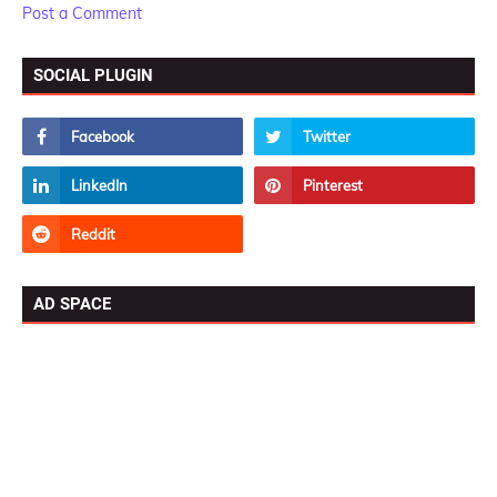
Post a Comment
SOCIAL PLUGIN
AD SPACE