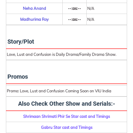
Neha Anand
--:as:--
N/A
Madhurima Roy
--:as:--
N/A
Story/Plot
Love, Lust and Confusion is Daily Drama/Family Drama Show.
Promos
Promo: Love, Lust and Confusion Coming Soon on VIU India
Also Check Other Show and Serials:-
Shrimaan Shrimati Phir Se Star cast and Timings
Gabru Star cast and Timings