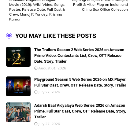
Movie (2019): Wiki, Video, Songs,
Profit & Hit or Flop on Indian and
Poster, Release Date, Full Cast &
China Box Office Collection
Crew: Manoj R Pandey, Krishna
Kumar
YOU MAY LIKE THESE POSTS
The Traitors Season 2 Web Series 2026 on Amazon
Prime Video, Contestants List, Crew, OTT Release
Date, Story, Trailer
August 01, 2026
Playground Season 5 Web Series 2026 on MX Player,
Full Star Cast, Crew, OTT Release Date, Story, Trailer
July 27, 2026
Adarsh Baal Vidyalaya Web Series 2026 on Amazon
Prime, Full Star Cast, Crew, OTT Release Date, Story,
Trailer
July 27, 2026