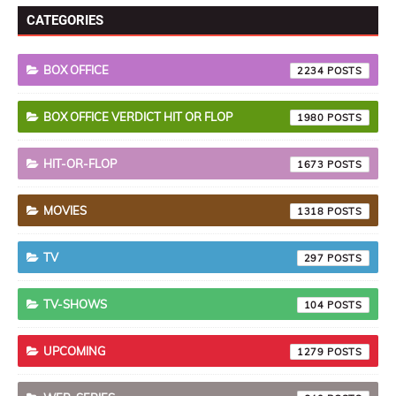
CATEGORIES
BOX OFFICE
2234
BOX OFFICE VERDICT HIT OR FLOP
1980
HIT-OR-FLOP
1673
MOVIES
1318
TV
297
TV-SHOWS
104
UPCOMING
1279