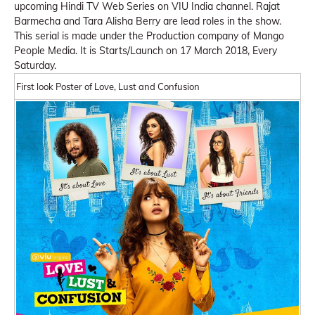
upcoming Hindi TV Web Series on VIU India channel. Rajat
Barmecha and Tara Alisha Berry are lead roles in the show.
This serial is made under the Production company of Mango
People Media. It is Starts/Launch on 17 March 2018, Every
Saturday.
First look Poster of Love, Lust and Confusion