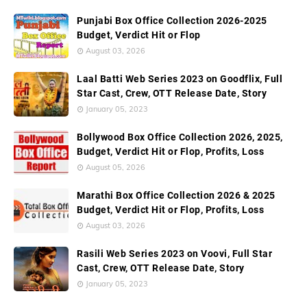
Punjabi Box Office Collection 2026-2025
Budget, Verdict Hit or Flop
August 03, 2026
Laal Batti Web Series 2023 on Goodflix, Full
Star Cast, Crew, OTT Release Date, Story
January 05, 2023
Bollywood Box Office Collection 2026, 2025,
Budget, Verdict Hit or Flop, Profits, Loss
August 05, 2026
Marathi Box Office Collection 2026 & 2025
Budget, Verdict Hit or Flop, Profits, Loss
August 03, 2026
Rasili Web Series 2023 on Voovi, Full Star
Cast, Crew, OTT Release Date, Story
January 05, 2023