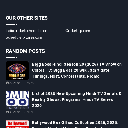
OUR OTHER SITES
indiacricketschedule.com
Cricketftp.com
Schedulefixtures.com
RANDOM POSTS
Bigg Boss Hindi Season 20 (2026) TV Show on
Colors TV: Bigg Boss 20 Wiki, Start date,
Timings, Host, Contestants, Promo
August 06, 2026
List of 2026 New Upcoming Hindi TV Serials &
Reality Shows, Programs, Hindi TV Series
2026
August 06, 2026
Bollywood Box Office Collection 2026, 2025,