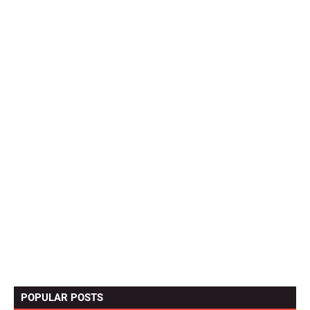
POPULAR POSTS