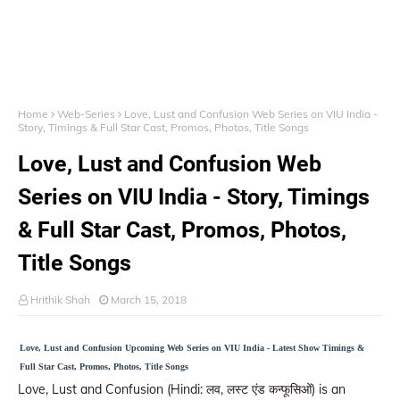
Home
Web-Series
Love, Lust and Confusion Web Series on VIU India -
Story, Timings & Full Star Cast, Promos, Photos, Title Songs
Love, Lust and Confusion Web
Series on VIU India - Story, Timings
& Full Star Cast, Promos, Photos,
Title Songs
Hrithik Shah
March 15, 2018
Love, Lust and Confusion Upcoming Web Series on VIU India - Latest Show Timings &
Full Star Cast, Promos, Photos, Title Songs
Love, Lust and Confusion (Hindi: लव, लस्ट एंड कन्फूसिओं) is an