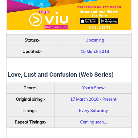
Status:-
Upcoming
Updated:-
15 March 2018
Love, Lust and Confusion (Web Series)
Genre:-
Youth Show
Original airing:-
17 March 2018 - Present
Timings:-
Every Saturday
Repeat Timings:-
Coming soon...