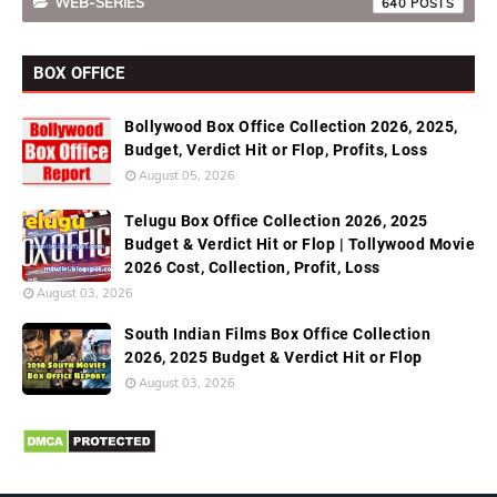
WEB-SERIES
640
BOX OFFICE
Bollywood Box Office Collection 2026, 2025,
Budget, Verdict Hit or Flop, Profits, Loss
August 05, 2026
Telugu Box Office Collection 2026, 2025
Budget & Verdict Hit or Flop | Tollywood Movie
2026 Cost, Collection, Profit, Loss
August 03, 2026
South Indian Films Box Office Collection
2026, 2025 Budget & Verdict Hit or Flop
August 03, 2026