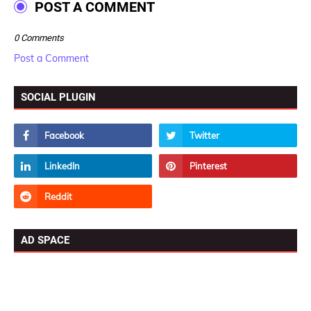
POST A COMMENT
0 Comments
Post a Comment
SOCIAL PLUGIN
AD SPACE