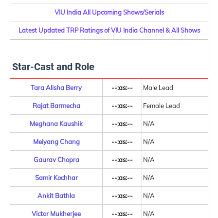
VIU India All Upcoming Shows/Serials
Latest Updated TRP Ratings of VIU India Channel & All Shows
Star-Cast and Role
Tara Alisha Berry
--:as:--
Male Lead
Rajat Barmecha
--:as:--
Female Lead
Meghana Kaushik
--:as:--
N/A
Meiyang Chang
--:as:--
N/A
Gaurav Chopra
--:as:--
N/A
Samir Kochhar
--:as:--
N/A
Ankit Bathla
--:as:--
N/A
Victor Mukherjee
--:as:--
N/A