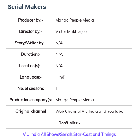
Serial Makers
Producer by:-
Mango People Media
Director by:-
Victor Mukherjee
Story/Writer by:-
N/A
Duration:-
N/A
Location(s):-
N/A
Language:-
Hindi
No. of seasons
1
Production company(s)
Mango People Media
Original channel
Web Channel Viu India and YouTube
Don't Miss:-
VIU India All Shows/Serials Star-Cast and Timings