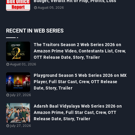
Budget, Verdict Hit or Flop, Profits, Loss
August 05, 2026
RECENT IN WEB SERIES
The Traitors Season 2 Web Series 2026 on
Amazon Prime Video, Contestants List, Crew,
OTT Release Date, Story, Trailer
August 01, 2026
Playground Season 5 Web Series 2026 on MX
Player, Full Star Cast, Crew, OTT Release
Date, Story, Trailer
July 27, 2026
Adarsh Baal Vidyalaya Web Series 2026 on
Amazon Prime, Full Star Cast, Crew, OTT
Release Date, Story, Trailer
July 27, 2026