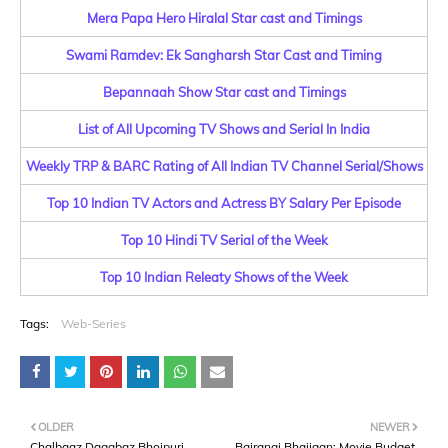
Mera Papa Hero Hiralal Star cast and Timings
Swami Ramdev: Ek Sangharsh Star Cast and Timing
Bepannaah Show Star cast and Timings
List of All Upcoming TV Shows and Serial In India
Weekly TRP & BARC Rating of All Indian TV Channel Serial/Shows
Top 10 Indian TV Actors and Actress BY Salary Per Episode
Top 10 Hindi TV Serial of the Week
Top 10 Indian Releaty Shows of the Week
Tags:
Web-Series
OLDER
NEWER
Chalbaaz Dagabaz Bhojpuri
Bajrangi Bhaijaan: Movie Budget,