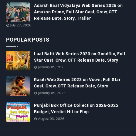
Adarsh Baal Vidyalaya Web Series 2026 on
Amazon Prime, Full Star Cast, Crew, OTT
Release Date, Story, Trailer
July 27, 2026
POPULAR POSTS
Laal Batti Web Series 2023 on Goodflix, Full
Star Cast, Crew, OTT Release Date, Story
January 05, 2023
Rasili Web Series 2023 on Voovi, Full Star
Cast, Crew, OTT Release Date, Story
January 05, 2023
Punjabi Box Office Collection 2026-2025
Budget, Verdict Hit or Flop
August 03, 2026