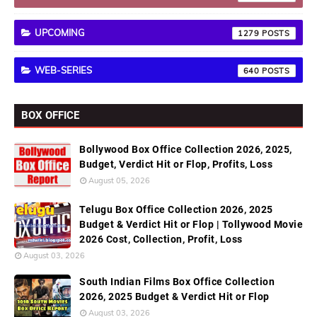
UPCOMING
1279
WEB-SERIES
640
BOX OFFICE
Bollywood Box Office Collection 2026, 2025,
Budget, Verdict Hit or Flop, Profits, Loss
August 05, 2026
Telugu Box Office Collection 2026, 2025
Budget & Verdict Hit or Flop | Tollywood Movie
2026 Cost, Collection, Profit, Loss
August 03, 2026
South Indian Films Box Office Collection
2026, 2025 Budget & Verdict Hit or Flop
August 03, 2026