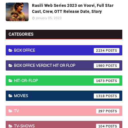
Rasili Web Series 2023 on Voovi, Full Star
Cast, Crew, OTT Release Date, Story
January 05, 2023
CATEGORIES
BOX OFFICE
2234
BOX OFFICE VERDICT HIT OR FLOP
1980
HIT-OR-FLOP
1673
MOVIES
1318
TV
297
TV-SHOWS
104