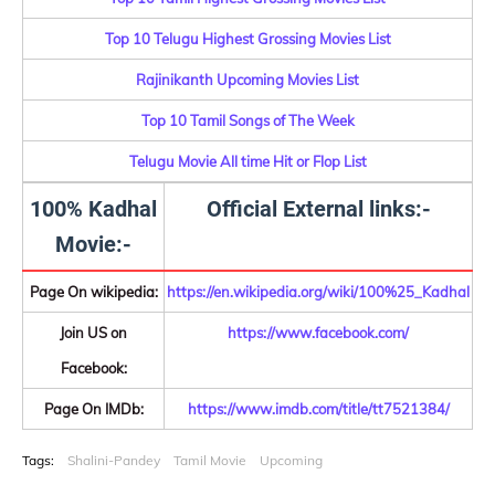
Top 10 Telugu Highest Grossing Movies List
Rajinikanth Upcoming Movies List
Top 10 Tamil Songs of The Week
Telugu Movie All time Hit or Flop List
100% Kadhal
Official External links:-
Movie:-
Page On wikipedia:
https://en.wikipedia.org/wiki/100%25_Kadhal
Join US on
https://www.facebook.com/
Facebook:
Page On IMDb:
https://www.imdb.com/title/tt7521384/
Tags:
Shalini-Pandey
Tamil Movie
Upcoming