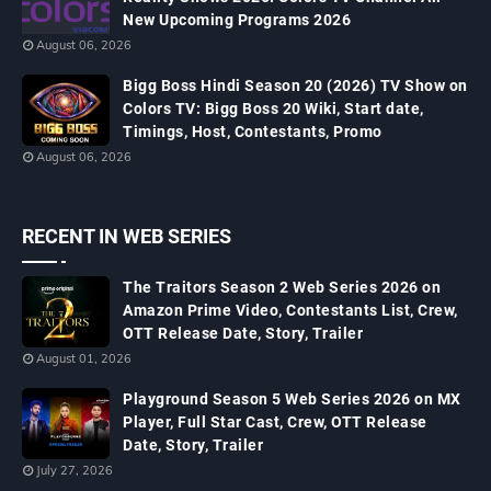
New Upcoming Programs 2026
August 06, 2026
Bigg Boss Hindi Season 20 (2026) TV Show on
Colors TV: Bigg Boss 20 Wiki, Start date,
Timings, Host, Contestants, Promo
August 06, 2026
RECENT IN WEB SERIES
The Traitors Season 2 Web Series 2026 on
Amazon Prime Video, Contestants List, Crew,
OTT Release Date, Story, Trailer
August 01, 2026
Playground Season 5 Web Series 2026 on MX
Player, Full Star Cast, Crew, OTT Release
Date, Story, Trailer
July 27, 2026