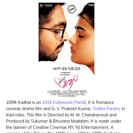
100% Kadhal is an
2019 Kollywood (Tamil)
, It is Romance
comedy drama film and G. V. Prakash Kumar,
Shalini Pandey
in
lead roles. This film is Directed by M. M. Chandramouli and
Produced by Sukumar & Bhuvana Madalam. It is made under
the banner of Creative Cinemas NY, NJ Entertainment. A