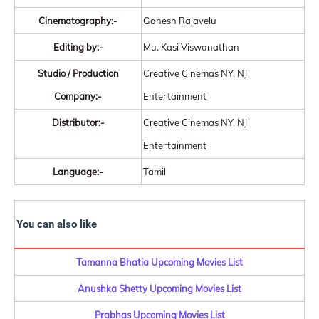
Cinematography:-
Ganesh Rajavelu
Editing by:-
Mu. Kasi Viswanathan
Studio / Production
Creative Cinemas NY, NJ
Company:-
Entertainment
Distributor:-
Creative Cinemas NY, NJ
Entertainment
Language:-
Tamil
You can also like
Tamanna Bhatia Upcoming Movies List
Anushka Shetty Upcoming Movies List
Prabhas Upcoming Movies List