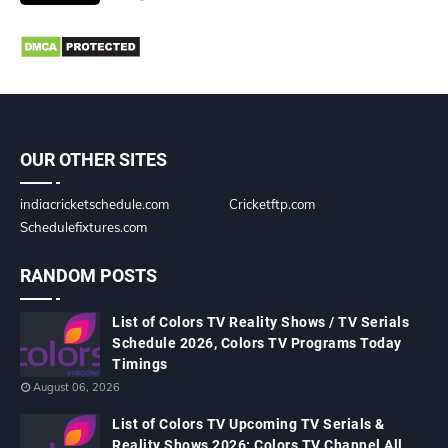
OUR OTHER SITES
indiacricketschedule.com
Cricketftp.com
Schedulefixtures.com
RANDOM POSTS
List of Colors TV Reality Shows / TV Serials
Schedule 2026, Colors TV Programs Today
Timings
August 06, 2026
List of Colors TV Upcoming TV Serials &
Reality Shows 2026: Colors TV Channel All