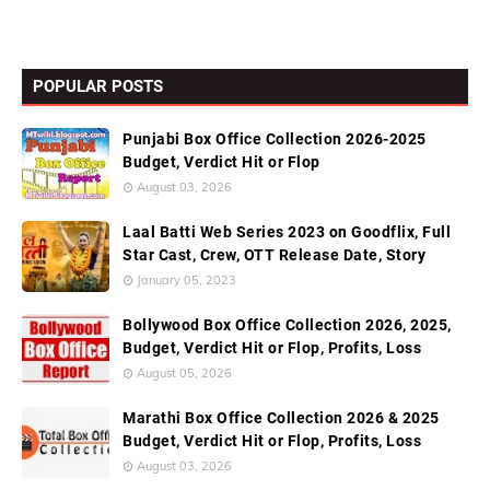
POPULAR POSTS
Punjabi Box Office Collection 2026-2025
Budget, Verdict Hit or Flop
August 03, 2026
Laal Batti Web Series 2023 on Goodflix, Full
Star Cast, Crew, OTT Release Date, Story
January 05, 2023
Bollywood Box Office Collection 2026, 2025,
Budget, Verdict Hit or Flop, Profits, Loss
August 05, 2026
Marathi Box Office Collection 2026 & 2025
Budget, Verdict Hit or Flop, Profits, Loss
August 03, 2026