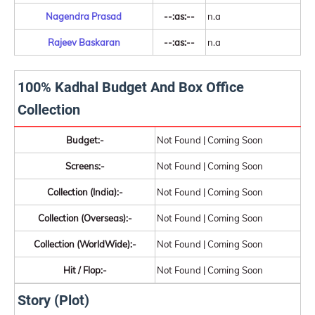
Nagendra Prasad
--:as:--
n.a
Rajeev Baskaran
--:as:--
n.a
100% Kadhal Budget And Box Office
Collection
Budget:-
Not Found | Coming Soon
Screens:-
Not Found | Coming Soon
Collection (India):-
Not Found | Coming Soon
Collection (Overseas):-
Not Found | Coming Soon
Collection (WorldWide):-
Not Found | Coming Soon
Hit / Flop:-
Not Found | Coming Soon
Story (Plot)