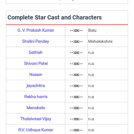
Complete Star Cast and Characters
G. V. Prakash Kumar
--:as:--
Balu
Shalini Pandey
--:as:--
Mahalakshmi
Sathish
--:as:--
n.a
Shivani Patel
--:as:--
n.a
Nassar
--:as:--
n.a
Jayachitra
--:as:--
n.a
Rekha harris
--:as:--
n.a
Manobala
--:as:--
n.a
Thalaivasal Vijay
--:as:--
n.a
R.V. Udhaya Kumar
--:as:--
n.a