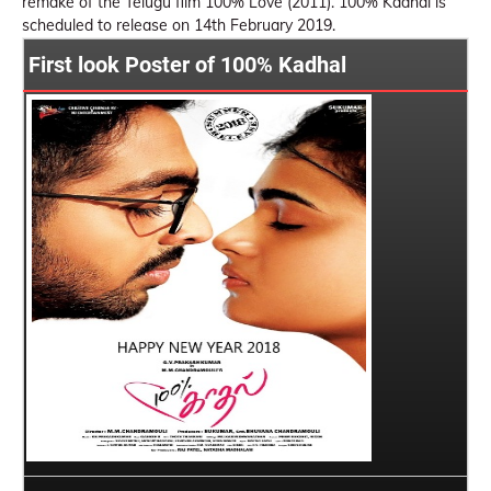
remake of the Telugu film 100% Love (2011). 100% Kadhal is
scheduled to release on 14th February 2019.
First look Poster of 100% Kadhal