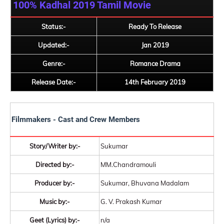
100% Kadhal 2019
Tamil Movie
Status:-
Ready To Release
Updated:-
Jan 2019
Genre:-
Romance Drama
Release Date:-
14th February 2019
Filmmakers - Cast and Crew Members
Story/Writer by:-
Sukumar
Directed by:-
MM.Chandramouli
Producer by:-
Sukumar, Bhuvana Madalam
Music by:-
G. V. Prakash Kumar
Geet (Lyrics) by:-
n/a