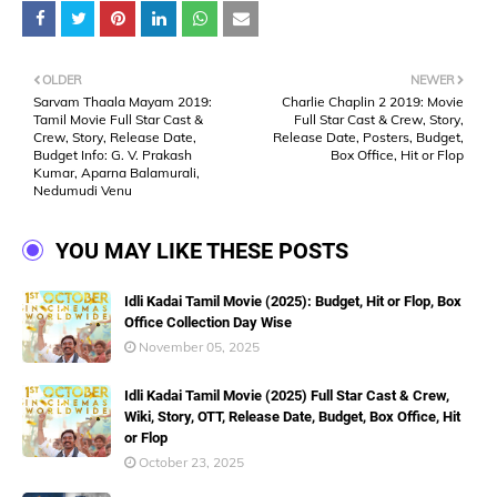
OLDER
NEWER
Sarvam Thaala Mayam 2019:
Charlie Chaplin 2 2019: Movie
Tamil Movie Full Star Cast &
Full Star Cast & Crew, Story,
Crew, Story, Release Date,
Release Date, Posters, Budget,
Budget Info: G. V. Prakash
Box Office, Hit or Flop
Kumar, Aparna Balamurali,
Nedumudi Venu
YOU MAY LIKE THESE POSTS
Idli Kadai Tamil Movie (2025): Budget, Hit or Flop, Box
Office Collection Day Wise
November 05, 2025
Idli Kadai Tamil Movie (2025) Full Star Cast & Crew,
Wiki, Story, OTT, Release Date, Budget, Box Office, Hit
or Flop
October 23, 2025