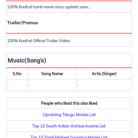
100% Kadhal tamil movie story update soon...
Trailer/Promos
100% Kadhal Official Trailer Video.
Music(Song's)
S.No
Song Name
Artis (Singer)
-
-
-
People who liked this also liked
Upcoming Telugu Movies List
Top 10 South Indian Actress Income List
Top 10 Tamil Highest Grossing Movies List