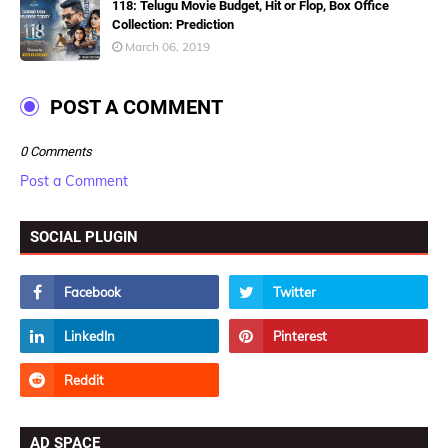
118: Telugu Movie Budget, Hit or Flop, Box Office
Collection: Prediction
March 06, 2019
POST A COMMENT
0 Comments
Post a Comment
SOCIAL PLUGIN
AD SPACE