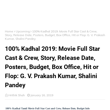
Home
Upcoming
100% Kadhal 2019: Movie Full Star Cast & Crew,
Story, Release Date, Posters, Budget, Box Office, Hit or Flop: G. V. Prakash
Kumar, Shalini Pandey
100% Kadhal 2019: Movie Full Star
Cast & Crew, Story, Release Date,
Posters, Budget, Box Office, Hit or
Flop: G. V. Prakash Kumar, Shalini
Pandey
Hrithik Shah
January 16, 2019
100% Kadhal Tamil Movie Full Star Cast and Crew, Release Date, Budget Info