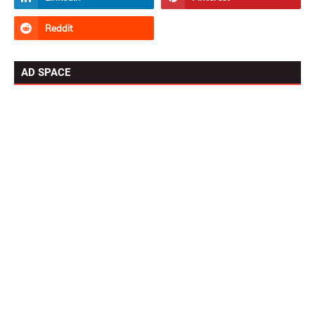
AD SPACE