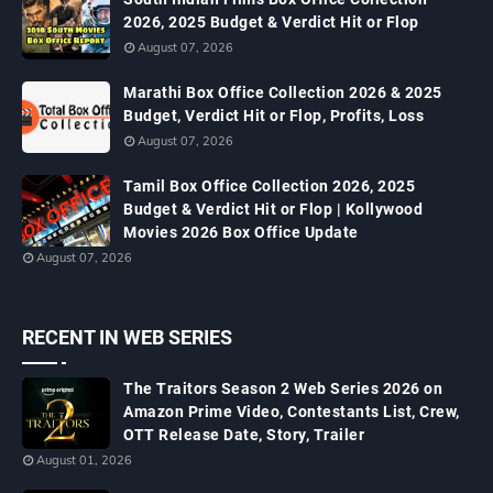
2026, 2025 Budget & Verdict Hit or Flop
August 07, 2026
Marathi Box Office Collection 2026 & 2025
Budget, Verdict Hit or Flop, Profits, Loss
August 07, 2026
Tamil Box Office Collection 2026, 2025
Budget & Verdict Hit or Flop | Kollywood
Movies 2026 Box Office Update
August 07, 2026
RECENT IN WEB SERIES
The Traitors Season 2 Web Series 2026 on
Amazon Prime Video, Contestants List, Crew,
OTT Release Date, Story, Trailer
August 01, 2026