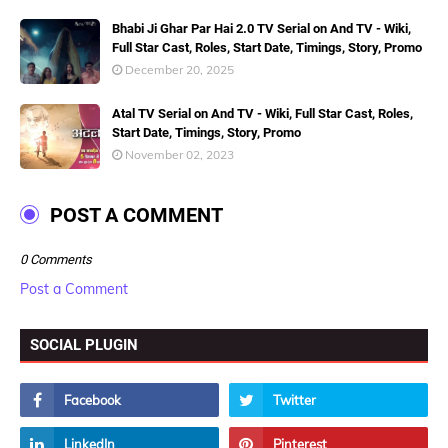
Bhabi Ji Ghar Par Hai 2.0 TV Serial on And TV - Wiki,
Full Star Cast, Roles, Start Date, Timings, Story, Promo
December 20, 2025
Atal TV Serial on And TV - Wiki, Full Star Cast, Roles,
Start Date, Timings, Story, Promo
November 02, 2023
POST A COMMENT
0 Comments
Post a Comment
SOCIAL PLUGIN