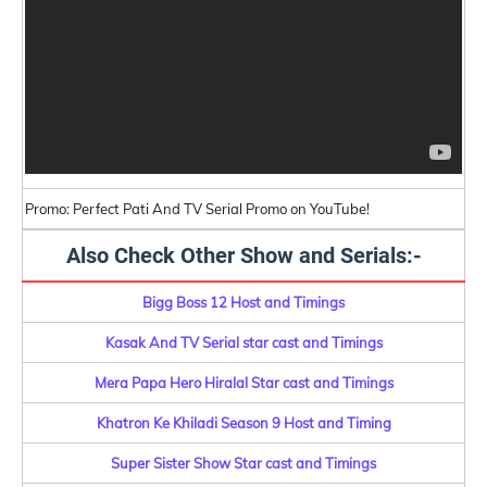
Promo: Perfect Pati And TV Serial Promo on YouTube!
Also Check Other Show and Serials:-
Bigg Boss 12 Host and Timings
Kasak And TV Serial star cast and Timings
Mera Papa Hero Hiralal Star cast and Timings
Khatron Ke Khiladi Season 9 Host and Timing
Super Sister Show Star cast and Timings