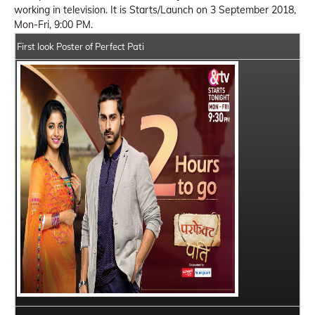
working in television. It is Starts/Launch on 3 September 2018,
Mon-Fri, 9:00 PM.
First look Poster of Perfect Pati