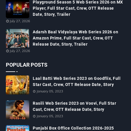
Playground Season 5 Web Series 2026 on MX
Player, Full Star Cast, Crew, OTT Release
Date, Story, Trailer
July 27, 2026
Adarsh Baal Vidyalaya Web Series 2026 on
Amazon Prime, Full Star Cast, Crew, OTT
Release Date, Story, Trailer
July 27, 2026
POPULAR POSTS
Laal Batti Web Series 2023 on Goodflix, Full
Star Cast, Crew, OTT Release Date, Story
January 05, 2023
Rasili Web Series 2023 on Voovi, Full Star
Cast, Crew, OTT Release Date, Story
January 05, 2023
Punjabi Box Office Collection 2026-2025