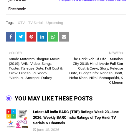
Facebook:
Tags:
&TV
TV Serial
Upcoming
OLDER
NEWER
Vande Mataram Bhojpuri Movie
The Dark Side Of Life – Mumbai
(2019): Wiki, Video, Songs,
City 2018: Hindi Movie Full Star
Poster, Release Date, Full Cast &
Cast & Crew, Story, Release
Crew: Dinesh Lal Yadav
Date, Budget Info: Mahesh Bhatt,
'Nirahua', Amrapali Dubey
Neha Khan, Nikhil Ratnaparkhi, K
K Menon
YOU MAY LIKE THESE POSTS
Latest All India BARC (TRP) Ratings Week 23, June
2026: Weekly BARC India Ratings of Top Hindi TV
Serials & Channels
June 18, 2026