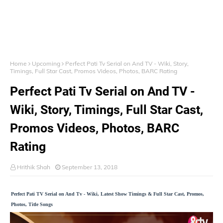
Home
Upcoming
Perfect Pati Tv Serial on And TV - Wiki, Story,
Timings, Full Star Cast, Promos Videos, Photos, BARC Rating
Perfect Pati Tv Serial on And TV -
Wiki, Story, Timings, Full Star Cast,
Promos Videos, Photos, BARC
Rating
Hrithik Shah
September 13, 2018
Perfect Pati TV Serial on And Tv - Wiki, Latest Show Timings & Full Star Cast, Promos,
Photos, Title Songs