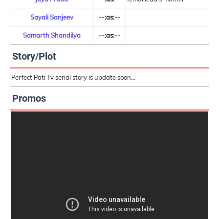
Sayali Sanjeev
--:as:--
Samarth Shandilya
--:as:--
Story/Plot
Perfect Pati Tv serial story is update soon...
Promos