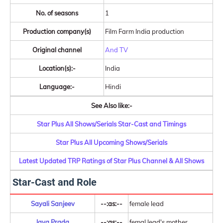
No. of seasons
1
Production company(s)
Film Farm India production
Original channel
And TV
Location(s):-
India
Language:-
Hindi
See Also like:-
Star Plus All Shows/Serials Star-Cast and Timings
Star Plus All Upcoming Shows/Serials
Latest Updated TRP Ratings of Star Plus Channel & All Shows
Star-Cast and Role
Sayali Sanjeev
--:as:--
female lead
Jaya Prada
--:as:--
femal lead's mother