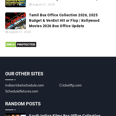
August 07, 2026
Tamil Box Office Collection 2026, 2025
Budget & Verdict Hit or Flop | Kollywood
Movies 2026 Box Office Update
August 07, 2026
OUR OTHER SITES
indiacricketschedule.com
Cricketftp.com
Schedulefixtures.com
RANDOM POSTS
South Indian Films Box Office Collection