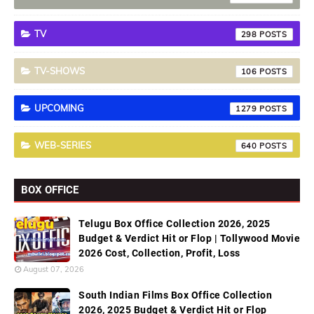
TV
298
TV-SHOWS
106
UPCOMING
1279
WEB-SERIES
640
BOX OFFICE
Telugu Box Office Collection 2026, 2025
Budget & Verdict Hit or Flop | Tollywood Movie
2026 Cost, Collection, Profit, Loss
August 07, 2026
South Indian Films Box Office Collection
2026, 2025 Budget & Verdict Hit or Flop