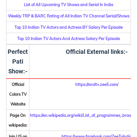
List of All Upcoming TV Shows and Serial In India
Weekly TRP & BARC Rating of All Indian TV Channel Serial/Shows
Top 10 Indian TV Actors and Actress BY Salary Per Episode
Top 10 Indian TV Actors And Actress Salary Per Episode
Perfect
Official External links:-
Pati
Show:-
Official
https://andtv.zee5.com/
Colors TV
Website
Page On
https://en.wikipedia.org/wiki/List_of_programmes_broa
wikipedia:
Join US on
https://www.facebook.com/ZeeTvIndia