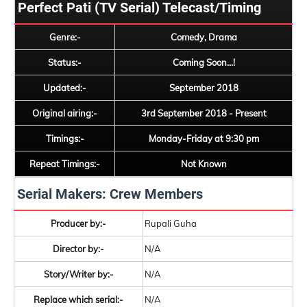
Perfect Pati (TV Serial) Telecast/Timing
Genre:-
Comedy, Drama
Status:-
Coming Soon...!
Updated:-
September 2018
Original airing:-
3rd September 2018 - Present
Timings:-
Monday-Friday at 9:30 pm
Repeat Timings:-
Not Known
Serial Makers: Crew Members
Producer by:-
Rupali Guha
Director by:-
N/A
Story/Writer by:-
N/A
Replace which serial:-
N/A