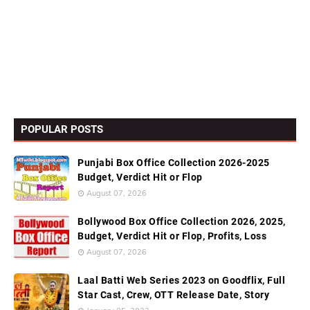
POPULAR POSTS
Punjabi Box Office Collection 2026-2025
Budget, Verdict Hit or Flop
August 07, 2026
Bollywood Box Office Collection 2026, 2025,
Budget, Verdict Hit or Flop, Profits, Loss
August 07, 2026
Laal Batti Web Series 2023 on Goodflix, Full
Star Cast, Crew, OTT Release Date, Story