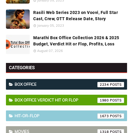
January 05, 2023
Rasili Web Series 2023 on Voovi, Full Star
Cast, Crew, OTT Release Date, Story
January 05, 2023
Marathi Box Office Collection 2026 & 2025
Budget, Verdict Hit or Flop, Profits, Loss
August 07, 2026
CATEGORIES
BOX OFFICE
2234
BOX OFFICE VERDICT HIT OR FLOP
1980
HIT-OR-FLOP
1673
MOVIES
1318