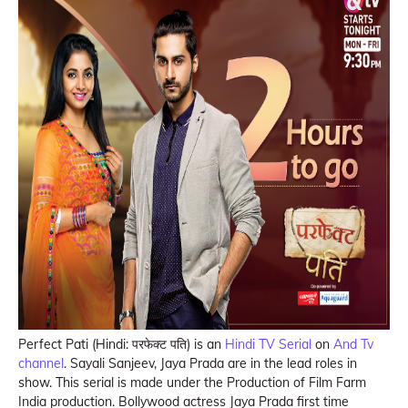
Perfect Pati (Hindi: परफेक्ट पति) is an
Hindi TV Serial
on
And Tv
channel
. Sayali Sanjeev, Jaya Prada are in the lead roles in
show. This serial is made under the Production of Film Farm
India production. Bollywood actress Jaya Prada first time