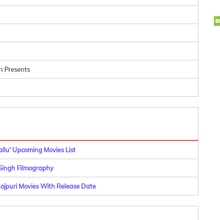
n Presents
allu' Upcoming Movies List
ingh Filmography
hojpuri Movies With Release Date