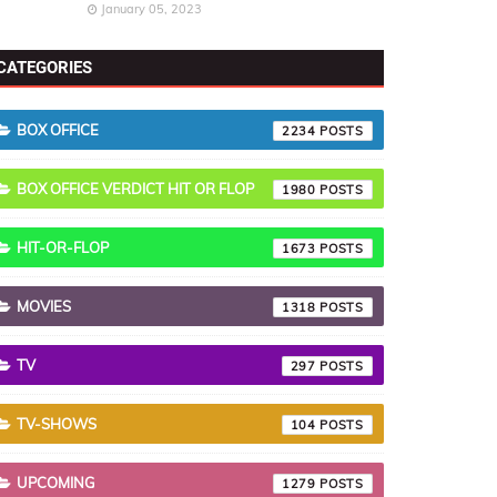
January 05, 2023
CATEGORIES
BOX OFFICE
2234
BOX OFFICE VERDICT HIT OR FLOP
1980
HIT-OR-FLOP
1673
MOVIES
1318
TV
297
TV-SHOWS
104
UPCOMING
1279