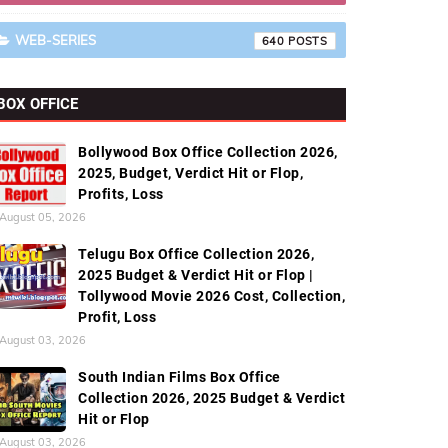
WEB-SERIES
640
BOX OFFICE
Bollywood Box Office Collection 2026,
2025, Budget, Verdict Hit or Flop,
Profits, Loss
August 05, 2026
Telugu Box Office Collection 2026,
2025 Budget & Verdict Hit or Flop |
Tollywood Movie 2026 Cost, Collection,
Profit, Loss
August 03, 2026
South Indian Films Box Office
Collection 2026, 2025 Budget & Verdict
Hit or Flop
August 03, 2026