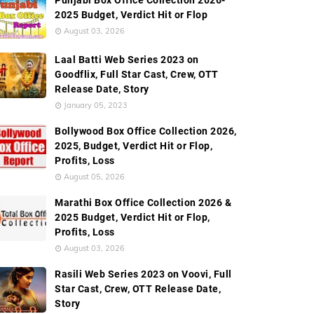
Punjabi Box Office Collection 2026-
2025 Budget, Verdict Hit or Flop
August 03, 2026
Laal Batti Web Series 2023 on
Goodflix, Full Star Cast, Crew, OTT
Release Date, Story
January 05, 2023
Bollywood Box Office Collection 2026,
2025, Budget, Verdict Hit or Flop,
Profits, Loss
August 05, 2026
Marathi Box Office Collection 2026 &
2025 Budget, Verdict Hit or Flop,
Profits, Loss
August 03, 2026
Rasili Web Series 2023 on Voovi, Full
Star Cast, Crew, OTT Release Date,
Story