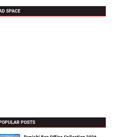
AD SPACE
POPULAR POSTS