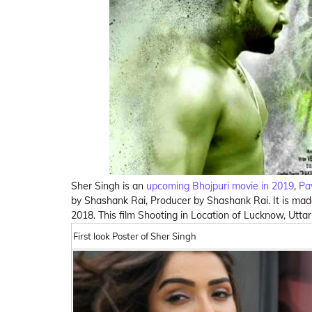
Sher Singh is an
upcoming Bhojpuri movie in 2019
,
Pa
by Shashank Rai, Producer by Shashank Rai. It is ma
2018. This film Shooting in Location of Lucknow, Utta
First look Poster of Sher Singh