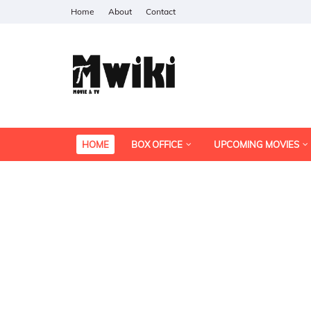
Home
About
Contact
HOME
BOX OFFICE
UPCOMING MOVIES