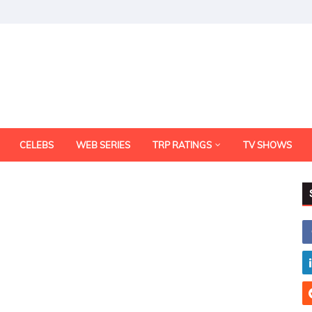
CELEBS
WEB SERIES
TRP RATINGS
TV SHOWS