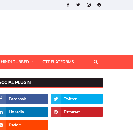
HINDI DUBBED
OTT PLATFORMS
SOCIAL PLUGIN