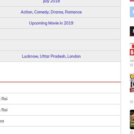
July 2018
Action, Comedy, Drama, Romance
Upcoming Movie in 2019
Lucknow, Uttar Pradesh, London
 Rai
 Rai
ba