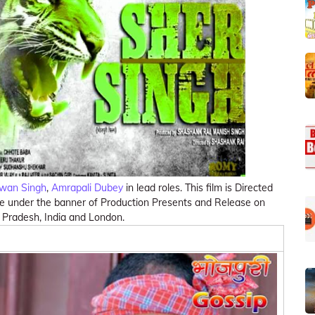
wan Singh
,
Amrapali Dubey
in lead roles. This film is Directed
de under the banner of Production Presents and Release on
r Pradesh, India and London.