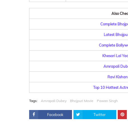
Also Check
Complete Bhojpu
Latest Bhojpu
Complete Bollyw
Khesari Lal Ya
Amrapali Dube
Ravi Kishan
Top 10 Hottest Actr
Tags:
Amrapali Dubey
Bhojpuri Movie
Pawan Singh
Facebook
Twitter