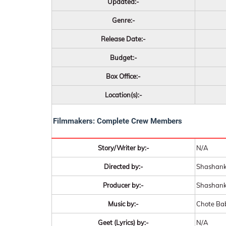
Updated:-
Genre:-
Release Date:-
Budget:-
Box Office:-
Location(s):-
Filmmakers: Complete Crew Members
Story/Writer by:-
N/A
Directed by:-
Shashank
Producer by:-
Shashank
Music by:-
Chote Ba
Geet (Lyrics) by:-
N/A