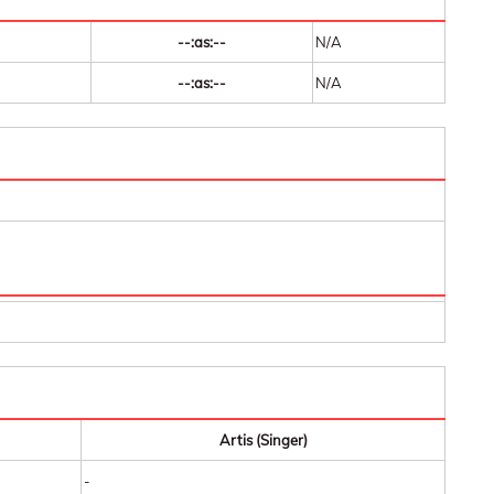
--:as:--
N/A
--:as:--
N/A
Artis (Singer)
-