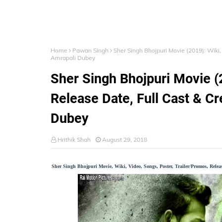
Home
Pawan Singh
Sher Singh Bhojpuri Movie (2019): Wiki,
Amrapali Dubey
Sher Singh Bhojpuri Movie (2
Release Date, Full Cast & C
Dubey
Hrithik Shah
August 29, 2018
Sher Singh Bhojpuri Movie, Wiki, Video, Songs, Poster, Trailer/Promos, Rele