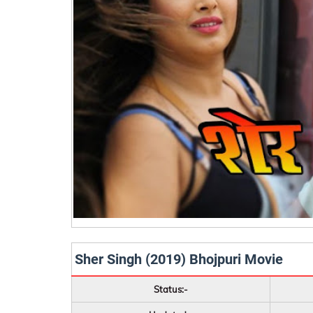
Sher Singh (2019) Bhojpuri Movie
Status:-