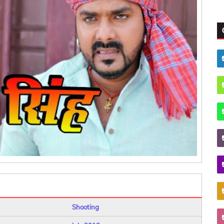
Shooting