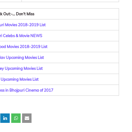
 Out:-... Don't Miss
ri Movies 2018-2019 List
ri Celebs & Movie NEWS
ood Movies 2018-2019 List
dav Upcoming Movies List
y Upcoming Movies List
 Upcoming Movies List
ess in Bhojpuri Cinema of 2017