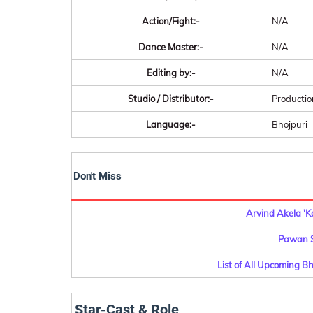
Action/Fight:-
N/A
Dance Master:-
N/A
Editing by:-
N/A
Studio / Distributor:-
Productio
Language:-
Bhojpuri
Don't Miss
Arvind Akela 'K
Pawan S
List of All Upcoming B
Star-Cast & Role