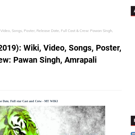
 Video, Songs, Poster, Release Date, Full Cast & Crew: Pawan Singh,
019): Wiki, Video, Songs, Poster,
rew: Pawan Singh, Amrapali
ase Date, Full star Cast and Crew - MT WIKI