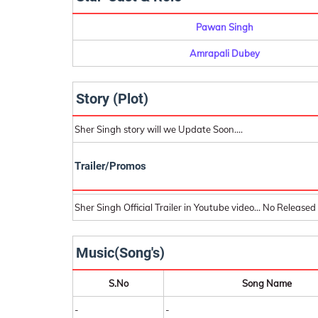
Pawan Singh
Amrapali Dubey
Story (Plot)
Sher Singh story will we Update Soon....
Trailer/Promos
Sher Singh Official Trailer in Youtube video... No Released
Music(Song's)
S.No
Song Name
-
-