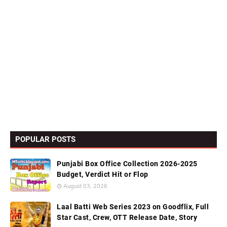
POPULAR POSTS
Punjabi Box Office Collection 2026-2025
Budget, Verdict Hit or Flop
August 03, 2026
Laal Batti Web Series 2023 on Goodflix, Full
Star Cast, Crew, OTT Release Date, Story