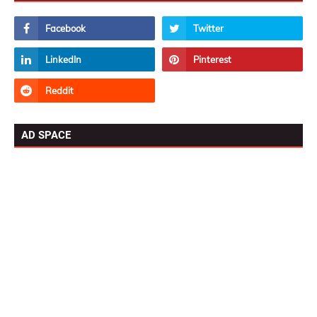
AD SPACE