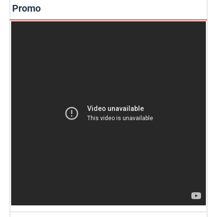
Promo