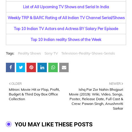
List of All Upcoming TV Shows and Serial In India
Weekly TRP & BARC Rating of All Indian TV Channel Serial/Shows
Top 10 Indian TV Actors and Actress BY Salary Per Episode
Top 10 Indian reality Shows of the Week
Tags:
Reality Shows
Sony TV
Television-Reality-Shows-Serials
OLDER
NEWER
Mitron: Movie Hit or Flop, Profit,
Ishq Par Zor Nahin Bhojpuri
Budget & Third Day Box Office
Movie (2019): Wiki, Video, Songs,
Collection
Poster, Release Date, Full Cast &
Crew: Pawan Singh, Anushmriti
Sarkar
YOU MAY LIKE THESE POSTS