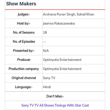
Show Makers
Judges:-
Archana Puran Singh, Sohail Khan
Host by:-
Joanna Robaczewska
No. of Seasons
18
No. of Episodes
--
Presented by:-
N/A
Producer
Optimystix Entertainment
Production company
Optimystix Entertainment
Original channel
Sony TV
Language:-
Hindi
Don't Miss:-
Sony TV TV All Shows Timings With Star Cast