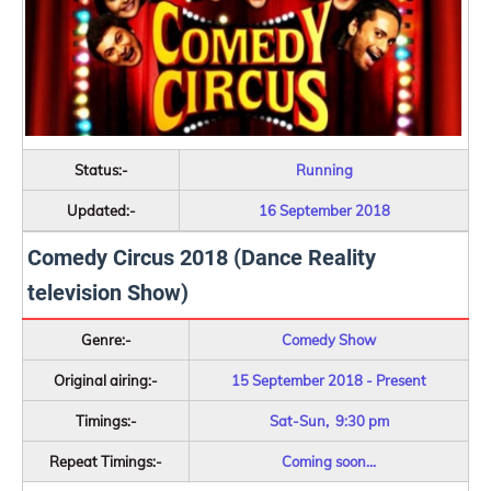
Status:-
Running
Updated:-
16 September 2018
Comedy Circus 2018 (Dance Reality
television Show)
Genre:-
Comedy Show
Original airing:-
15 September 2018 - Present
Timings:-
Sat-Sun, 9:30 pm
Repeat Timings:-
Coming soon...