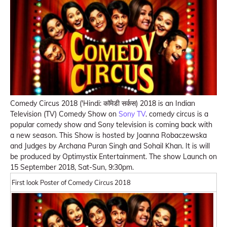
Comedy Circus 2018 ('Hindi: कॉमेडी सर्कस) 2018 is an Indian
Television (TV) Comedy Show on
Sony TV
. comedy circus is a
popular comedy show and Sony television is coming back with
a new season. This Show is hosted by Joanna Robaczewska
and Judges by Archana Puran Singh and Sohail Khan. It is will
be produced by Optimystix Entertainment. The show Launch on
15 September 2018, Sat-Sun, 9:30pm.
First look Poster of Comedy Circus 2018