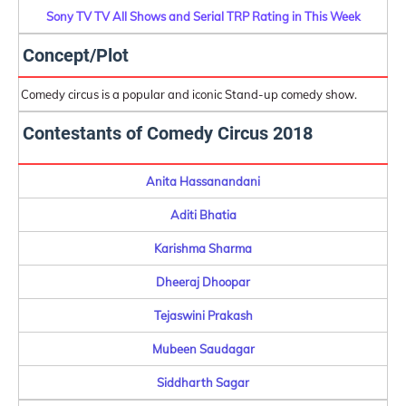
Sony TV TV All Shows and Serial TRP Rating in This Week
Concept/Plot
Comedy circus is a popular and iconic Stand-up comedy show.
Contestants of Comedy Circus 2018
Anita Hassanandani
Aditi Bhatia
Karishma Sharma
Dheeraj Dhoopar
Tejaswini Prakash
Mubeen Saudagar
Siddharth Sagar