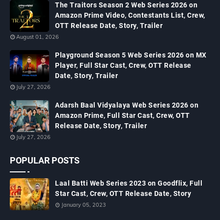
The Traitors Season 2 Web Series 2026 on
Amazon Prime Video, Contestants List, Crew,
OTT Release Date, Story, Trailer
August 01, 2026
Playground Season 5 Web Series 2026 on MX
Player, Full Star Cast, Crew, OTT Release
Date, Story, Trailer
July 27, 2026
Adarsh Baal Vidyalaya Web Series 2026 on
Amazon Prime, Full Star Cast, Crew, OTT
Release Date, Story, Trailer
July 27, 2026
POPULAR POSTS
Laal Batti Web Series 2023 on Goodflix, Full
Star Cast, Crew, OTT Release Date, Story
January 05, 2023