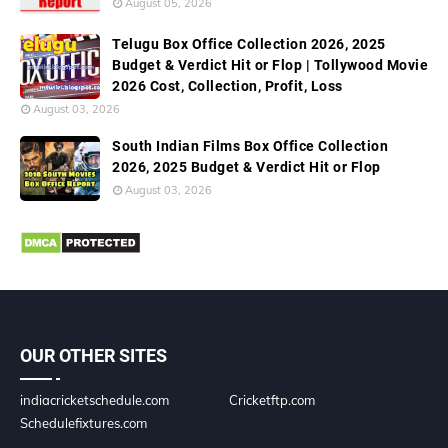
August 05, 2026
Telugu Box Office Collection 2026, 2025
Budget & Verdict Hit or Flop | Tollywood Movie
2026 Cost, Collection, Profit, Loss
August 03, 2026
South Indian Films Box Office Collection
2026, 2025 Budget & Verdict Hit or Flop
August 03, 2026
OUR OTHER SITES
indiacricketschedule.com
Cricketftp.com
Schedulefixtures.com