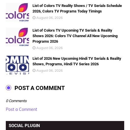
List of Colors TV Reality Shows / TV Serials Schedule
2026, Colors TV Programs Today Timings
August 06, 2026
List of Colors TV Upcoming TV Serials & Reality
Shows 2026: Colors TV Channel All New Upcoming
Programs 2026
August 06, 2026
List of 2026 New Upcoming Hindi TV Serials & Reality
Shows, Programs, Hindi TV Series 2026
August 06, 2026
POST A COMMENT
0 Comments
Post a Comment
SOCIAL PLUGIN