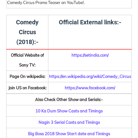
Comedy Circus Promo Teaser on YouTube!.
Comedy
Official External links:-
Circus
(2018):-
Official Website of
https://setindia.com/
Sony TV:
Page On wikipedia:
https://en.wikipedia.org/wiki/Comedy_Circus
Join US on Facebook:
https://www.facebook.com/
Also Check Other Show and Serials:-
10 Ka Dum Show Casts and Timings
Nagin 3 Serial Casts and Timings
Big Boss 2018 Show Start date and Timings