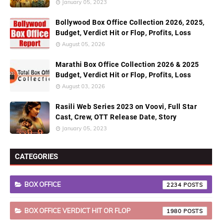
January 05, 2023
Bollywood Box Office Collection 2026, 2025,
Budget, Verdict Hit or Flop, Profits, Loss
August 05, 2026
Marathi Box Office Collection 2026 & 2025
Budget, Verdict Hit or Flop, Profits, Loss
August 03, 2026
Rasili Web Series 2023 on Voovi, Full Star
Cast, Crew, OTT Release Date, Story
January 05, 2023
CATEGORIES
BOX OFFICE
2234
BOX OFFICE VERDICT HIT OR FLOP
1980