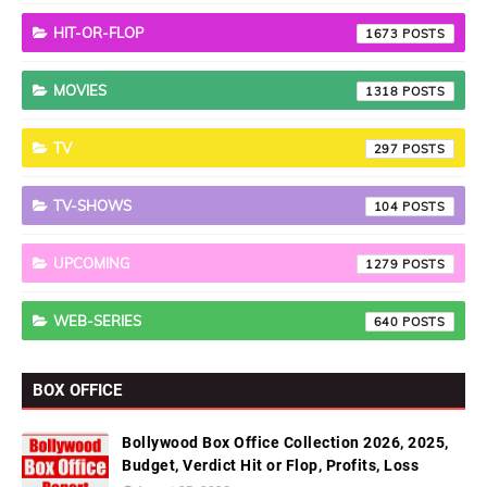
HIT-OR-FLOP
1673
MOVIES
1318
TV
297
TV-SHOWS
104
UPCOMING
1279
WEB-SERIES
640
BOX OFFICE
Bollywood Box Office Collection 2026, 2025,
Budget, Verdict Hit or Flop, Profits, Loss