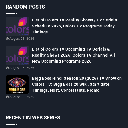
RANDOM POSTS
List of Colors TV Reality Shows / TV Serials
Schedule 2026, Colors TV Programs Today
Timings
August 06, 2026
List of Colors TV Upcoming TV Serials &
Reality Shows 2026: Colors TV Channel All
New Upcoming Programs 2026
August 06, 2026
Bigg Boss Hindi Season 20 (2026) TV Show on
Colors TV: Bigg Boss 20 Wiki, Start date,
Timings, Host, Contestants, Promo
August 06, 2026
RECENT IN WEB SERIES