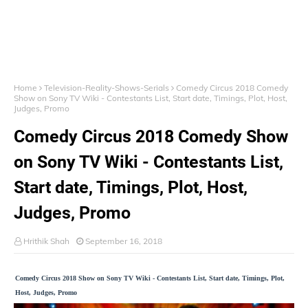
Home
Television-Reality-Shows-Serials
Comedy Circus 2018 Comedy
Show on Sony TV Wiki - Contestants List, Start date, Timings, Plot, Host,
Judges, Promo
Comedy Circus 2018 Comedy Show
on Sony TV Wiki - Contestants List,
Start date, Timings, Plot, Host,
Judges, Promo
Hrithik Shah
September 16, 2018
Comedy Circus 2018 Show on Sony TV Wiki - Contestants List, Start date, Timings, Plot,
Host, Judges, Promo