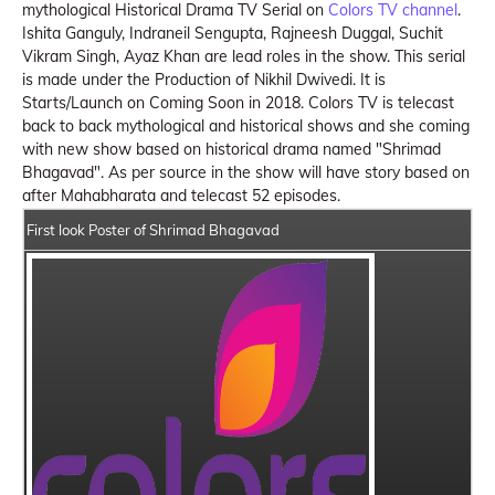
mythological Historical Drama TV Serial on
Colors TV channel
.
Ishita Ganguly, Indraneil Sengupta, Rajneesh Duggal, Suchit
Vikram Singh, Ayaz Khan are lead roles in the show. This serial
is made under the Production of Nikhil Dwivedi. It is
Starts/Launch on Coming Soon in 2018. Colors TV is telecast
back to back mythological and historical shows and she coming
with new show based on historical drama named "Shrimad
Bhagavad". As per source in the show will have story based on
after Mahabharata and telecast 52 episodes.
First look Poster of Shrimad Bhagavad