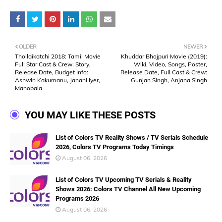
OLDER
NEWER
Thollaikatchi 2018: Tamil Movie
Khuddar Bhojpuri Movie (2019):
Full Star Cast & Crew, Story,
Wiki, Video, Songs, Poster,
Release Date, Budget Info:
Release Date, Full Cast & Crew:
Ashwin Kakumanu, Janani Iyer,
Gunjan Singh, Anjana Singh
Manobala
YOU MAY LIKE THESE POSTS
List of Colors TV Reality Shows / TV Serials Schedule
2026, Colors TV Programs Today Timings
August 06, 2026
List of Colors TV Upcoming TV Serials & Reality
Shows 2026: Colors TV Channel All New Upcoming
Programs 2026
August 06, 2026