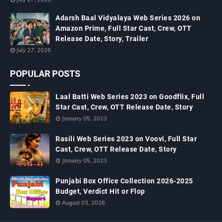
Adarsh Baal Vidyalaya Web Series 2026 on
Amazon Prime, Full Star Cast, Crew, OTT
Release Date, Story, Trailer
July 27, 2026
POPULAR POSTS
Laal Batti Web Series 2023 on Goodflix, Full
Star Cast, Crew, OTT Release Date, Story
January 05, 2023
Rasili Web Series 2023 on Voovi, Full Star
Cast, Crew, OTT Release Date, Story
January 05, 2023
Punjabi Box Office Collection 2026-2025
Budget, Verdict Hit or Flop
August 03, 2026