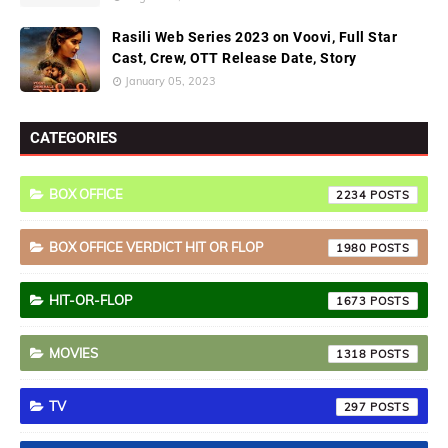
Rasili Web Series 2023 on Voovi, Full Star
Cast, Crew, OTT Release Date, Story
January 05, 2023
CATEGORIES
BOX OFFICE
2234
BOX OFFICE VERDICT HIT OR FLOP
1980
HIT-OR-FLOP
1673
MOVIES
1318
TV
297