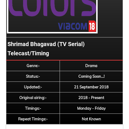
Shrimad Bhagavad (TV Serial)
Telecast/Timing
Genre:-
Drama
Status:-
Coming Soon...!
Updated:-
21 September 2018
Original airing:-
2018 - Present
Timings:-
Monday - Friday
Repeat Timings:-
Not Known