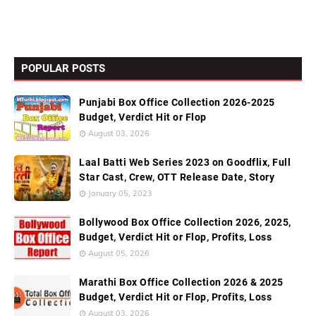
POPULAR POSTS
Punjabi Box Office Collection 2026-2025
Budget, Verdict Hit or Flop
August 03, 2026
Laal Batti Web Series 2023 on Goodflix, Full
Star Cast, Crew, OTT Release Date, Story
January 05, 2023
Bollywood Box Office Collection 2026, 2025,
Budget, Verdict Hit or Flop, Profits, Loss
August 05, 2026
Marathi Box Office Collection 2026 & 2025
Budget, Verdict Hit or Flop, Profits, Loss
August 03, 2026