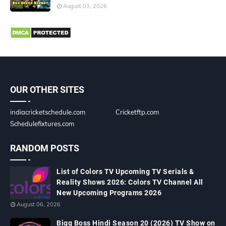
August 03, 2026
OUR OTHER SITES
indiacricketschedule.com
Cricketftp.com
Schedulefixtures.com
RANDOM POSTS
List of Colors TV Upcoming TV Serials &
Reality Shows 2026: Colors TV Channel All
New Upcoming Programs 2026
August 06, 2026
Bigg Boss Hindi Season 20 (2026) TV Show on