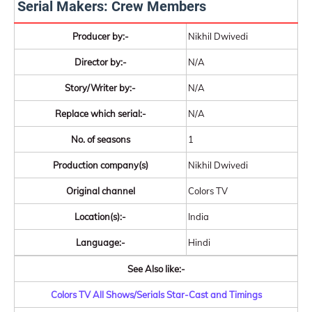
Serial Makers: Crew Members
Producer by:-
Nikhil Dwivedi
Director by:-
N/A
Story/Writer by:-
N/A
Replace which serial:-
N/A
No. of seasons
1
Production company(s)
Nikhil Dwivedi
Original channel
Colors TV
Location(s):-
India
Language:-
Hindi
See Also like:-
Colors TV All Shows/Serials Star-Cast and Timings