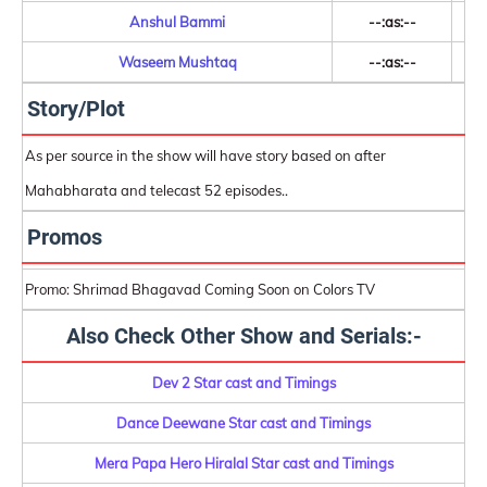
Anshul Bammi
--:as:--
Waseem Mushtaq
--:as:--
Story/Plot
As per source in the show will have story based on after
Mahabharata and telecast 52 episodes..
Promos
Promo: Shrimad Bhagavad Coming Soon on Colors TV
Also Check Other Show and Serials:-
Dev 2 Star cast and Timings
Dance Deewane Star cast and Timings
Mera Papa Hero Hiralal Star cast and Timings