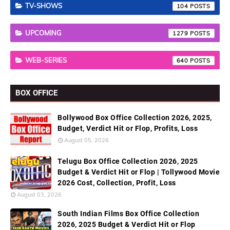
TV-SHOWS
104
UPCOMING
1279
WEB-SERIES
640
BOX OFFICE
Bollywood Box Office Collection 2026, 2025,
Budget, Verdict Hit or Flop, Profits, Loss
August 05, 2026
Telugu Box Office Collection 2026, 2025
Budget & Verdict Hit or Flop | Tollywood Movie
2026 Cost, Collection, Profit, Loss
August 03, 2026
South Indian Films Box Office Collection
2026, 2025 Budget & Verdict Hit or Flop