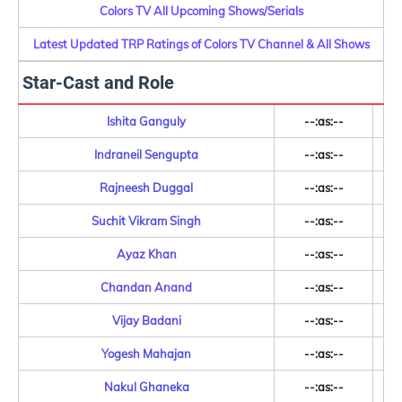
Colors TV All Upcoming Shows/Serials
Latest Updated TRP Ratings of Colors TV Channel & All Shows
Star-Cast and Role
Ishita Ganguly
--:as:--
Indraneil Sengupta
--:as:--
Rajneesh Duggal
--:as:--
Suchit Vikram Singh
--:as:--
Ayaz Khan
--:as:--
Chandan Anand
--:as:--
Vijay Badani
--:as:--
Yogesh Mahajan
--:as:--
Nakul Ghaneka
--:as:--