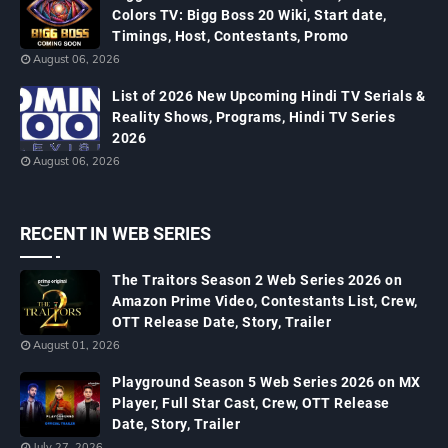
Colors TV: Bigg Boss 20 Wiki, Start date,
Timings, Host, Contestants, Promo
August 06, 2026
List of 2026 New Upcoming Hindi TV Serials &
Reality Shows, Programs, Hindi TV Series
2026
August 06, 2026
RECENT IN WEB SERIES
The Traitors Season 2 Web Series 2026 on
Amazon Prime Video, Contestants List, Crew,
OTT Release Date, Story, Trailer
August 01, 2026
Playground Season 5 Web Series 2026 on MX
Player, Full Star Cast, Crew, OTT Release
Date, Story, Trailer
July 27, 2026