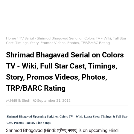
Home
TV Serial
Shrimad Bhagavad Serial on Colors TV - Wiki, Full Star
Cast, Timings, Story, Promos Videos, Photos, TRP/BARC Rating
Shrimad Bhagavad Serial on Colors
TV - Wiki, Full Star Cast, Timings,
Story, Promos Videos, Photos,
TRP/BARC Rating
Hrithik Shah
September 21, 2018
Shrimad Bhagavad Upcoming Serial on Colors TV - Wiki, Latest Show Timings & Full Star
Cast, Promos, Photos, Title Songs
Shrimad Bhagavad (Hindi: श्रीमद् भगवद्) is an upcoming Hindi