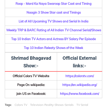
Roop - Mard Ka Naya Swaroop Star Cast and Timing
Naagin 3 Show Star cast and Timings
List of All Upcoming TV Shows and Serial In India
Weekly TRP & BARC Rating of All Indian TV Channel Serial/Shows
Top 10 Indian TV Actors and Actress BY Salary Per Episode
Top 10 Indian Releaty Shows of the Week
Shrimad Bhagavad
Official External
Show:-
links:-
Official Colors TV Website
https://colorstv.com/
Page On wikipedia:
https://en.wikipedia.org/
Join US on Facebook:
https://www.facebook.com/
Tags:
Colors TV
Television-Reality-Shows-Serials
TV Serial