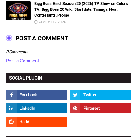
Bigg Boss Hindi Season 20 (2026) TV Show on Colors
TV: Bigg Boss 20 Wiki, Start date, Timings, Host,
Contestants, Promo
August 06, 2026
POST A COMMENT
0 Comments
Post a Comment
SOCIAL PLUGIN