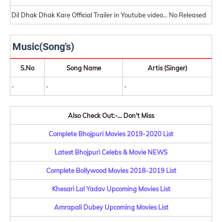
Dil Dhak Dhak Kare Official Trailer in Youtube video... No Released
Music(Song's)
S.No
Song Name
Artis (Singer)
-
-
-
Also Check Out:-... Don't Miss
Complete Bhojpuri Movies 2019-2020 List
Latest Bhojpuri Celebs & Movie NEWS
Complete Bollywood Movies 2018-2019 List
Khesari Lal Yadav Upcoming Movies List
Amrapali Dubey Upcoming Movies List