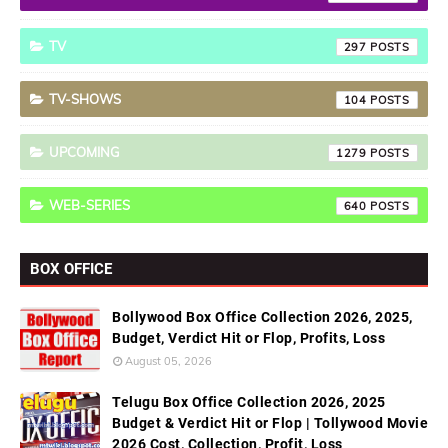
TV
297
TV-SHOWS
104
UPCOMING
1279
WEB-SERIES
640
BOX OFFICE
Bollywood Box Office Collection 2026, 2025,
Budget, Verdict Hit or Flop, Profits, Loss
August 05, 2026
Telugu Box Office Collection 2026, 2025
Budget & Verdict Hit or Flop | Tollywood Movie
2026 Cost, Collection, Profit, Loss