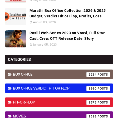
Marathi Box Office Collection 2026 & 2025
Budget, Verdict Hit or Flop, Profits, Loss
August 03, 2026
Rasili Web Series 2023 on Voovi, Full Star
Cast, Crew, OTT Release Date, Story
January 05, 2023
CATEGORIES
BOX OFFICE
2234
BOX OFFICE VERDICT HIT OR FLOP
1980
HIT-OR-FLOP
1673
MOVIES
1318