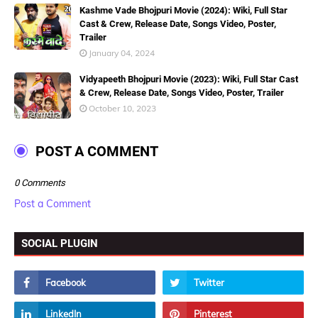
Kashme Vade Bhojpuri Movie (2024): Wiki, Full Star
Cast & Crew, Release Date, Songs Video, Poster,
Trailer
January 04, 2024
Vidyapeeth Bhojpuri Movie (2023): Wiki, Full Star Cast
& Crew, Release Date, Songs Video, Poster, Trailer
October 10, 2023
POST A COMMENT
0 Comments
Post a Comment
SOCIAL PLUGIN