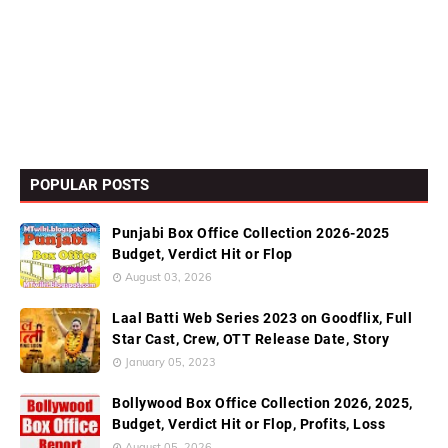
POPULAR POSTS
Punjabi Box Office Collection 2026-2025
Budget, Verdict Hit or Flop
August 03, 2026
Laal Batti Web Series 2023 on Goodflix, Full
Star Cast, Crew, OTT Release Date, Story
January 05, 2023
Bollywood Box Office Collection 2026, 2025,
Budget, Verdict Hit or Flop, Profits, Loss
August 05, 2026