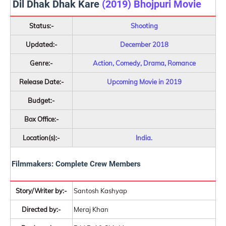
Dil Dhak Dhak Kare
(2019) Bhojpuri Movie
Status:-
Shooting
Updated:-
December 2018
Genre:-
Action, Comedy, Drama, Romance
Release Date:-
Upcoming Movie in 2019
Budget:-
Box Office:-
Location(s):-
India.
Filmmakers: Complete Crew Members
Story/Writer by:-
Santosh Kashyap
Directed by:-
Meraj Khan