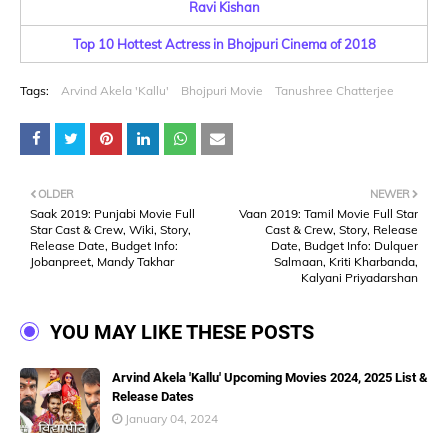
Ravi Kishan
Top 10 Hottest Actress in Bhojpuri Cinema of 2018
Tags:
Arvind Akela 'Kallu'
Bhojpuri Movie
Tanushree Chatterjee
OLDER
NEWER
Saak 2019: Punjabi Movie Full
Vaan 2019: Tamil Movie Full Star
Star Cast & Crew, Wiki, Story,
Cast & Crew, Story, Release
Release Date, Budget Info:
Date, Budget Info: Dulquer
Jobanpreet, Mandy Takhar
Salmaan, Kriti Kharbanda,
Kalyani Priyadarshan
YOU MAY LIKE THESE POSTS
Arvind Akela 'Kallu' Upcoming Movies 2024, 2025 List &
Release Dates
January 04, 2024