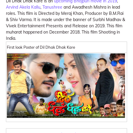
Dil Dhak Dhak Kare is an
upcoming Bhojpuri movie in 2019
,
Arvind Akela Kallu
,
Tanushree
and Awadhesh Mishra in lead
roles. This film is Directed by Meraj Khan, Producer by B.M.Rai
& Shiv Varma. It is made under the banner of Surbhi Madhav &
Vivek Entertainment Presents and Release on 2019. This film
muharat happened on December 2018. This film Shooting in
India.
First look Poster of Dil Dhak Dhak Kare