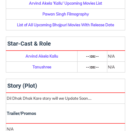
Arvind Akela 'Kallu' Upcoming Movies List
Pawan Singh Filmography
List of All Upcoming Bhojpuri Movies With Release Date
Star-Cast & Role
Arvind Akela Kallu
--:as:--
N/A
Tanushree
--:as:--
N/A
Story (Plot)
Dil Dhak Dhak Kare story will we Update Soon....
Trailer/Promos
N/A