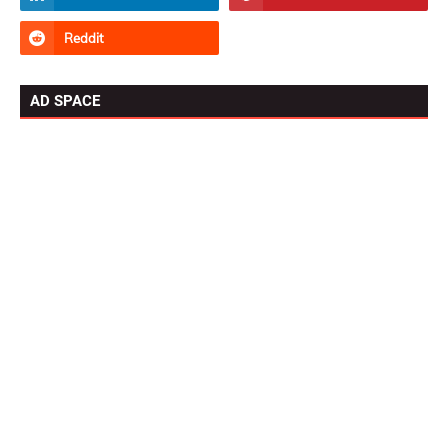
AD SPACE