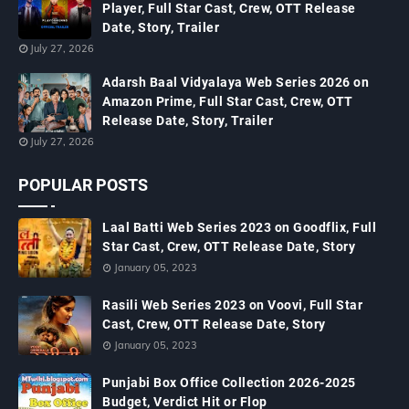
Player, Full Star Cast, Crew, OTT Release
Date, Story, Trailer
July 27, 2026
Adarsh Baal Vidyalaya Web Series 2026 on
Amazon Prime, Full Star Cast, Crew, OTT
Release Date, Story, Trailer
July 27, 2026
POPULAR POSTS
Laal Batti Web Series 2023 on Goodflix, Full
Star Cast, Crew, OTT Release Date, Story
January 05, 2023
Rasili Web Series 2023 on Voovi, Full Star
Cast, Crew, OTT Release Date, Story
January 05, 2023
Punjabi Box Office Collection 2026-2025
Budget, Verdict Hit or Flop