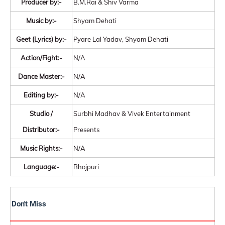
Producer by:-
B.M.Rai & Shiv Varma
Music by:-
Shyam Dehati
Geet (Lyrics) by:-
Pyare Lal Yadav, Shyam Dehati
Action/Fight:-
N/A
Dance Master:-
N/A
Editing by:-
N/A
Studio /
Surbhi Madhav & Vivek Entertainment
Distributor:-
Presents
Music Rights:-
N/A
Language:-
Bhojpuri
Don't Miss