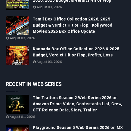
2026, 2025 Budget & Verdict Hit or Flop
August 03, 2026
Tamil Box Office Collection 2026, 2025
Budget & Verdict Hit or Flop | Kollywood
Movies 2026 Box Office Update
August 03, 2026
Kannada Box Office Collection 2026 & 2025
Budget, Verdict Hit or Flop, Profits, Loss
August 03, 2026
RECENT IN WEB SERIES
The Traitors Season 2 Web Series 2026 on
Amazon Prime Video, Contestants List, Crew,
OTT Release Date, Story, Trailer
August 01, 2026
Playground Season 5 Web Series 2026 on MX