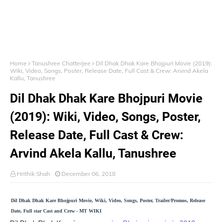
Home
Tanushree Chatterjee
Dil Dhak Dhak Kare Bhojpuri Movie (2019):
Wiki, Video, Songs, Poster, Release Date, Full Cast & Crew: Arvind Akela
Kallu, Tanushree
Dil Dhak Dhak Kare Bhojpuri Movie
(2019): Wiki, Video, Songs, Poster,
Release Date, Full Cast & Crew:
Arvind Akela Kallu, Tanushree
Hrithik Shah
December 06, 2018
Dil Dhak Dhak Kare Bhojpuri Movie, Wiki, Video, Songs, Poster, Trailer/Promos, Release
Date, Full star Cast and Crew - MT WIKI