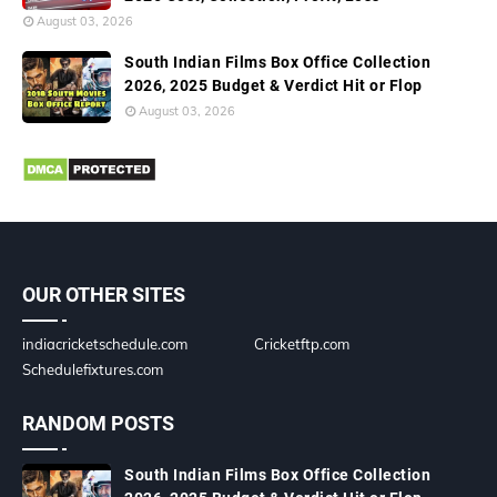
August 03, 2026
South Indian Films Box Office Collection
2026, 2025 Budget & Verdict Hit or Flop
August 03, 2026
OUR OTHER SITES
indiacricketschedule.com
Cricketftp.com
Schedulefixtures.com
RANDOM POSTS
South Indian Films Box Office Collection