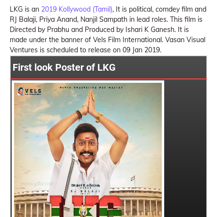
LKG is an
2019 Kollywood (Tamil)
, It is political, comdey film and
RJ Balaji, Priya Anand, Nanjil Sampath in lead roles. This film is
Directed by Prabhu and Produced by Ishari K Ganesh. It is
made under the banner of Vels Film International. Vasan Visual
Ventures is scheduled to release on 09 Jan 2019.
First look Poster of LKG