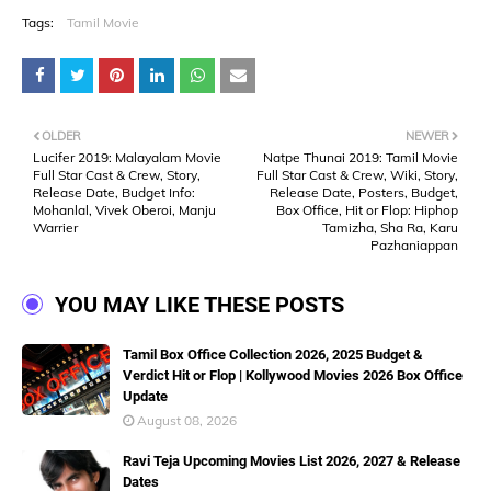
Tags:
Tamil Movie
OLDER
NEWER
Lucifer 2019: Malayalam Movie
Natpe Thunai 2019: Tamil Movie
Full Star Cast & Crew, Story,
Full Star Cast & Crew, Wiki, Story,
Release Date, Budget Info:
Release Date, Posters, Budget,
Mohanlal, Vivek Oberoi, Manju
Box Office, Hit or Flop: Hiphop
Warrier
Tamizha, Sha Ra, Karu
Pazhaniappan
YOU MAY LIKE THESE POSTS
Tamil Box Office Collection 2026, 2025 Budget &
Verdict Hit or Flop | Kollywood Movies 2026 Box Office
Update
August 08, 2026
Ravi Teja Upcoming Movies List 2026, 2027 & Release
Dates