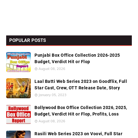
POPULAR POSTS
Punjabi Box Office Collection 2026-2025
Budget, Verdict Hit or Flop
August 08, 2026
Laal Batti Web Series 2023 on Goodflix, Full
Star Cast, Crew, OTT Release Date, Story
January 05, 2023
Bollywood Box Office Collection 2026, 2025,
Budget, Verdict Hit or Flop, Profits, Loss
August 08, 2026
Rasili Web Series 2023 on Voovi, Full Star