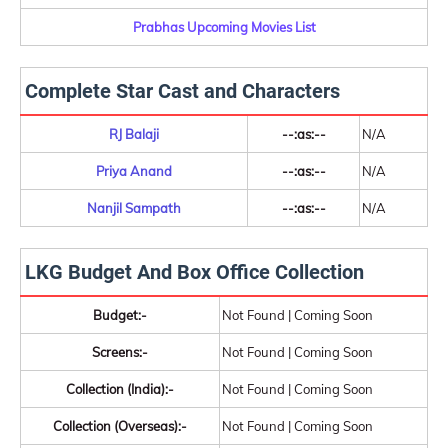
Prabhas Upcoming Movies List
Complete Star Cast and Characters
RJ Balaji
--:as:--
N/A
Priya Anand
--:as:--
N/A
Nanjil Sampath
--:as:--
N/A
LKG Budget And Box Office Collection
Budget:-
Not Found | Coming Soon
Screens:-
Not Found | Coming Soon
Collection (India):-
Not Found | Coming Soon
Collection (Overseas):-
Not Found | Coming Soon