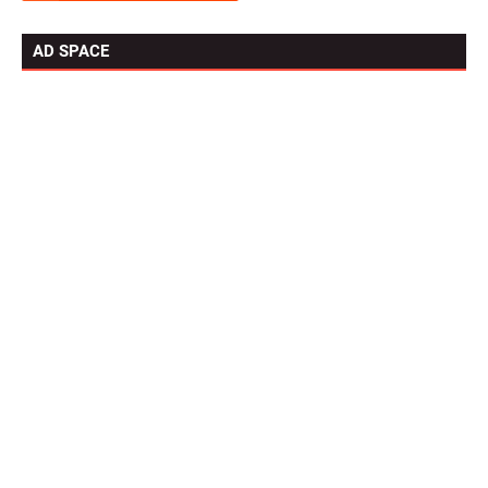
AD SPACE