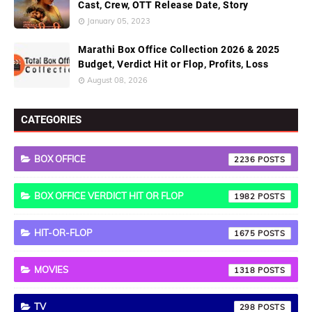
Cast, Crew, OTT Release Date, Story
January 05, 2023
Marathi Box Office Collection 2026 & 2025
Budget, Verdict Hit or Flop, Profits, Loss
August 08, 2026
CATEGORIES
BOX OFFICE
2236
BOX OFFICE VERDICT HIT OR FLOP
1982
HIT-OR-FLOP
1675
MOVIES
1318
TV
298