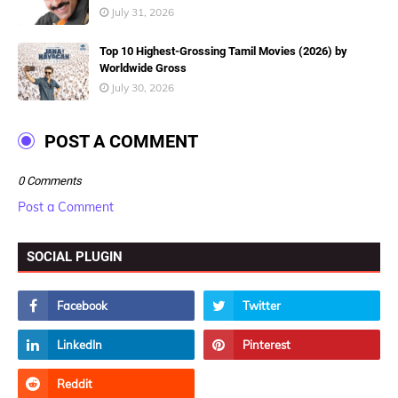
July 31, 2026
Top 10 Highest-Grossing Tamil Movies (2026) by
Worldwide Gross
July 30, 2026
POST A COMMENT
0 Comments
Post a Comment
SOCIAL PLUGIN