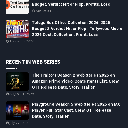
Budget, Verdict Hit or Flop, Profits, Loss
August 08, 2026
Telugu Box Office Collection 2026, 2025
Budget & Verdict Hit or Flop | Tollywood Movie
2026 Cost, Collection, Profit, Loss
August 08, 2026
RECENT IN WEB SERIES
The Traitors Season 2 Web Series 2026 on
Amazon Prime Video, Contestants List, Crew,
OTT Release Date, Story, Trailer
August 01, 2026
Playground Season 5 Web Series 2026 on MX
Player, Full Star Cast, Crew, OTT Release
Date, Story, Trailer
July 27, 2026