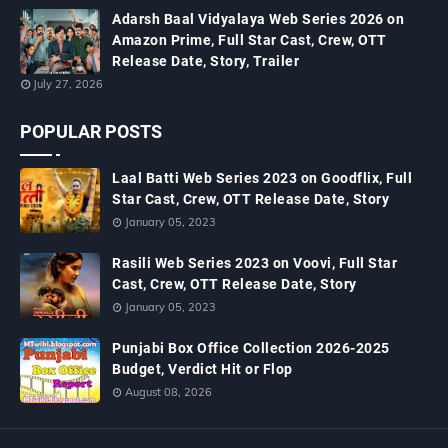
Adarsh Baal Vidyalaya Web Series 2026 on
Amazon Prime, Full Star Cast, Crew, OTT
Release Date, Story, Trailer
July 27, 2026
POPULAR POSTS
Laal Batti Web Series 2023 on Goodflix, Full
Star Cast, Crew, OTT Release Date, Story
January 05, 2023
Rasili Web Series 2023 on Voovi, Full Star
Cast, Crew, OTT Release Date, Story
January 05, 2023
Punjabi Box Office Collection 2026-2025
Budget, Verdict Hit or Flop
August 08, 2026