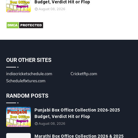
Budget, Verdict Hit or Flop
August 08, 2026
OUR OTHER SITES
indiacricketschedule.com
Cricketftp.com
Schedulefixtures.com
RANDOM POSTS
Punjabi Box Office Collection 2026-2025
Budget, Verdict Hit or Flop
August 08, 2026
Marathi Box Office Collection 2026 & 2025