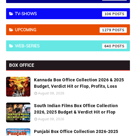
TV-SHOWS
106
UPCOMING
1279
WEB-SERIES
640
BOX OFFICE
Kannada Box Office Collection 2026 & 2025
Budget, Verdict Hit or Flop, Profits, Loss
August 08, 2026
South Indian Films Box Office Collection
2026, 2025 Budget & Verdict Hit or Flop
August 08, 2026
Punjabi Box Office Collection 2026-2025