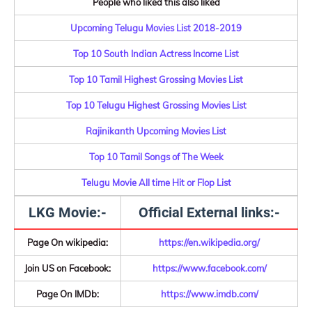
People who liked this also liked
Upcoming Telugu Movies List 2018-2019
Top 10 South Indian Actress Income List
Top 10 Tamil Highest Grossing Movies List
Top 10 Telugu Highest Grossing Movies List
Rajinikanth Upcoming Movies List
Top 10 Tamil Songs of The Week
Telugu Movie All time Hit or Flop List
LKG Movie:-
Official External links:-
Page On wikipedia:
https://en.wikipedia.org/
Join US on Facebook:
https://www.facebook.com/
Page On IMDb:
https://www.imdb.com/