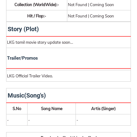
Collection (WorldWide):-
Not Found | Coming Soon
Hit / Flop:-
Not Found | Coming Soon
Story (Plot)
LKG tamil movie story update soon...
Trailer/Promos
LKG Official Trailer Video.
Music(Song's)
S.No
Song Name
Artis (Singer)
-
-
-