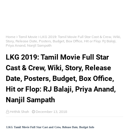
Home
Tamil Movie
LKG 2019: Tamil Movie Full Star Cast & Crew, Wiki,
Story, Release Date, Posters, Budget, Box Office, Hit or Flop: RJ Balaji,
Priya Anand, Nanjil Sampath
LKG 2019: Tamil Movie Full Star
Cast & Crew, Wiki, Story, Release
Date, Posters, Budget, Box Office,
Hit or Flop: RJ Balaji, Priya Anand,
Nanjil Sampath
Hrithik Shah
December 13, 2018
LKG Tamil Movie Full Star Cast and Crew, Release Date, Budget Info