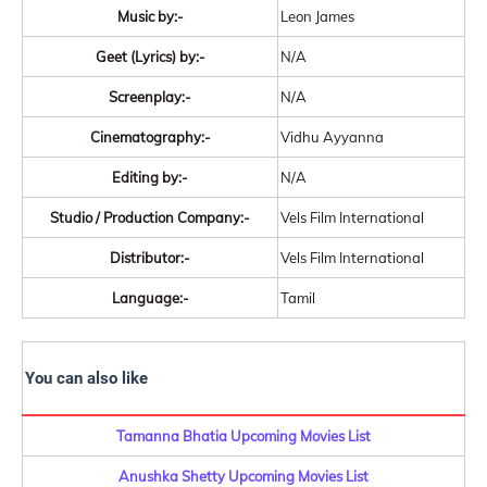
Music by:-
Leon James
Geet (Lyrics) by:-
N/A
Screenplay:-
N/A
Cinematography:-
Vidhu Ayyanna
Editing by:-
N/A
Studio / Production Company:-
Vels Film International
Distributor:-
Vels Film International
Language:-
Tamil
You can also like
Tamanna Bhatia Upcoming Movies List
Anushka Shetty Upcoming Movies List