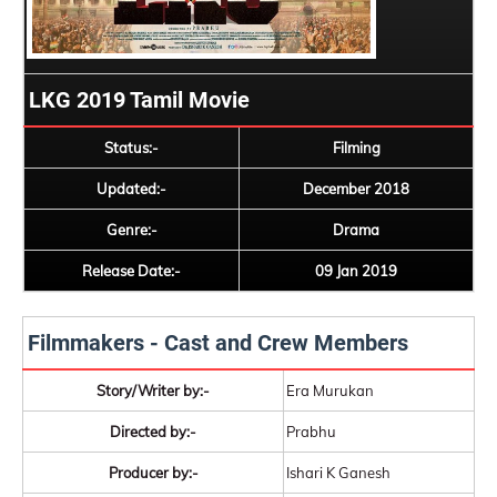
LKG 2019 Tamil Movie
Status:-
Filming
Updated:-
December 2018
Genre:-
Drama
Release Date:-
09 Jan 2019
Filmmakers - Cast and Crew Members
Story/Writer by:-
Era Murukan
Directed by:-
Prabhu
Producer by:-
Ishari K Ganesh