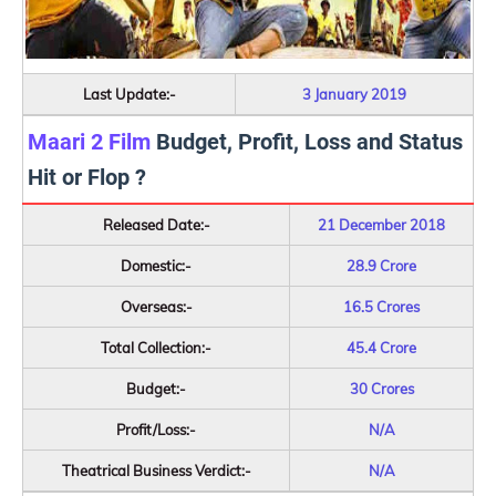
Last Update:-
3 January 2019
Maari 2 Film
Budget, Profit, Loss and Status
Hit or Flop ?
Released Date:-
21 December 2018
Domestic:-
28.9 Crore
Overseas:-
16.5 Crores
Total Collection:-
45.4 Crore
Budget:-
30 Crores
Profit/Loss:-
N/A
Theatrical Business Verdict:-
N/A