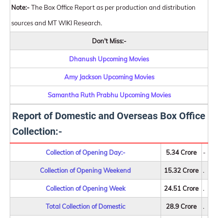
Note:-
The Box Office Report as per production and distribution
sources and MT WIKI Research.
Don't Miss:-
Dhanush Upcoming Movies
Amy Jackson Upcoming Movies
Samantha Ruth Prabhu Upcoming Movies
Report of Domestic and Overseas Box Office
Collection:-
Collection of Opening Day:-
5.34 Crore
-
Collection of Opening Weekend
15.32 Crore
.
Collection of Opening Week
24.51 Crore
.
Total Collection of Domestic
28.9 Crore
.