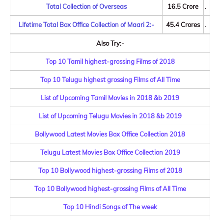
Total Collection of Overseas
16.5 Crore
.
Lifetime Total Box Office Collection of Maari 2:-
45.4 Crores
.
Also Try:-
Top 10 Tamil highest-grossing Films of 2018
Top 10 Telugu highest grossing Films of All Time
List of Upcoming Tamil Movies in 2018 &b 2019
List of Upcoming Telugu Movies in 2018 &b 2019
Bollywood Latest Movies Box Office Collection 2018
Telugu Latest Movies Box Office Collection 2019
Top 10 Bollywood highest-grossing Films of 2018
Top 10 Bollywood highest-grossing Films of All Time
Top 10 Hindi Songs of The week