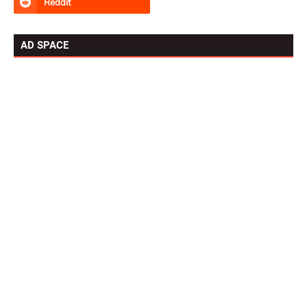
AD SPACE