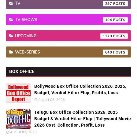
TV
297
TV-SHOWS
104
UPCOMING
1279
WEB-SERIES
640
BOX OFFICE
Bollywood Box Office Collection 2026, 2025,
Budget, Verdict Hit or Flop, Profits, Loss
August 05, 2026
Telugu Box Office Collection 2026, 2025
Budget & Verdict Hit or Flop | Tollywood Movie
2026 Cost, Collection, Profit, Loss
August 03, 2026