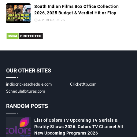
South Indian Films Box Office Collection
2026, 2025 Budget & Verdict Hit or Flop
August 03, 2026
OUR OTHER SITES
indiacricketschedule.com
Cricketftp.com
Schedulefixtures.com
RANDOM POSTS
List of Colors TV Upcoming TV Serials &
Reality Shows 2026: Colors TV Channel All
New Upcoming Programs 2026