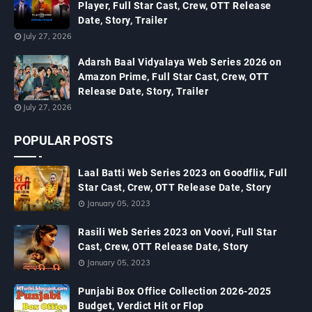
Player, Full Star Cast, Crew, OTT Release
Date, Story, Trailer
July 27, 2026
Adarsh Baal Vidyalaya Web Series 2026 on
Amazon Prime, Full Star Cast, Crew, OTT
Release Date, Story, Trailer
July 27, 2026
POPULAR POSTS
Laal Batti Web Series 2023 on Goodflix, Full
Star Cast, Crew, OTT Release Date, Story
January 05, 2023
Rasili Web Series 2023 on Voovi, Full Star
Cast, Crew, OTT Release Date, Story
January 05, 2023
Punjabi Box Office Collection 2026-2025
Budget, Verdict Hit or Flop