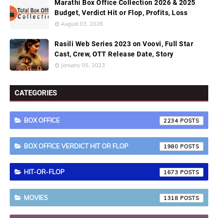
Marathi Box Office Collection 2026 & 2025
Budget, Verdict Hit or Flop, Profits, Loss
August 03, 2026
Rasili Web Series 2023 on Voovi, Full Star
Cast, Crew, OTT Release Date, Story
January 05, 2023
CATEGORIES
BOX OFFICE
2234
BOX OFFICE VERDICT HIT OR FLOP
1980
HIT-OR-FLOP
1673
MOVIES
1318