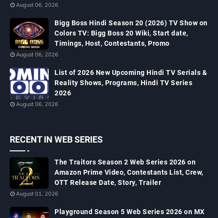
August 06, 2026
Bigg Boss Hindi Season 20 (2026) TV Show on
Colors TV: Bigg Boss 20 Wiki, Start date,
Timings, Host, Contestants, Promo
August 06, 2026
List of 2026 New Upcoming Hindi TV Serials &
Reality Shows, Programs, Hindi TV Series
2026
August 06, 2026
RECENT IN WEB SERIES
The Traitors Season 2 Web Series 2026 on
Amazon Prime Video, Contestants List, Crew,
OTT Release Date, Story, Trailer
August 01, 2026
Playground Season 5 Web Series 2026 on MX