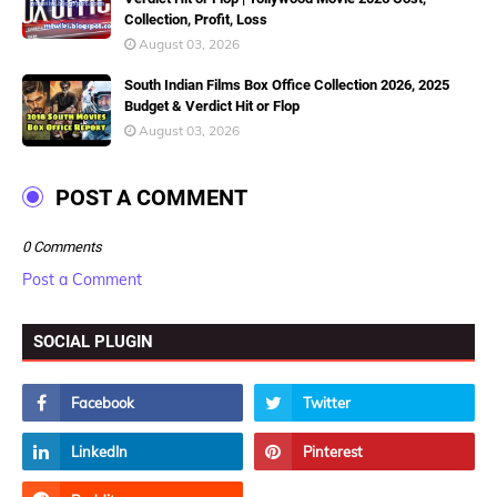
Collection, Profit, Loss
August 03, 2026
South Indian Films Box Office Collection 2026, 2025
Budget & Verdict Hit or Flop
August 03, 2026
POST A COMMENT
0 Comments
Post a Comment
SOCIAL PLUGIN