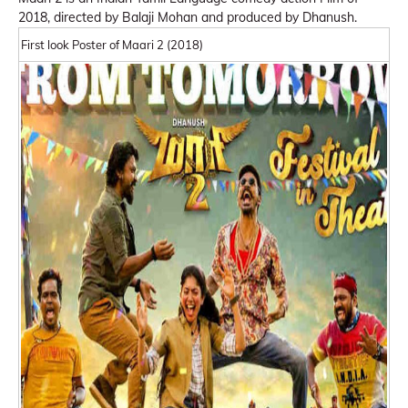
2018, directed by Balaji Mohan and produced by Dhanush.
First look Poster of Maari 2 (2018)