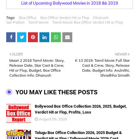
List of Upcoming Bollywood Movies in 2018 &b 2019
Tags:
Box Office
Box Office Verdict Hit or Flop
Dhanush
Sai-Pallavi
Tamil Movie
Tamil Movie Box Office Verdict Hit or Flop
OLDER
NEWER
Maari 2 2018 Tamil Movie: Story,
K 13 2019: Tamil Movie Full Star
Release Date, Star Cast & Crew,
Cast & Crew, Story, Release
Hit or Flop, Budget, Box Office
Date, Budget Info: Arulnithi,
Collection Info: Dhanush
Shradhha Srinath
YOU MAY LIKE THESE POSTS
Bollywood Box Office Collection 2026, 2025, Budget,
Verdict Hit or Flop, Profits, Loss
August 05, 2026
Telugu Box Office Collection 2026, 2025 Budget &
Verdict Hit or Flop | Tollywood Movie 2026 Cost,