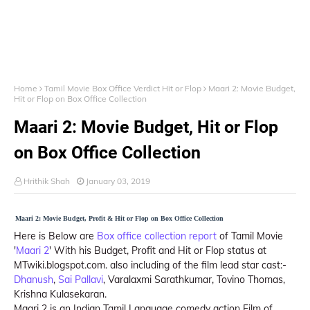
Home
Tamil Movie Box Office Verdict Hit or Flop
Maari 2: Movie Budget,
Hit or Flop on Box Office Collection
Maari 2: Movie Budget, Hit or Flop
on Box Office Collection
Hrithik Shah
January 03, 2019
Maari 2: Movie Budget, Profit & Hit or Flop on Box Office Collection
Here is Below are
Box office collection report
of Tamil Movie
'
Maari 2
' With his Budget, Profit and Hit or Flop status at
MTwiki.blogspot.com. also including of the film lead star cast:-
Dhanush
,
Sai Pallavi
, Varalaxmi Sarathkumar, Tovino Thomas,
Krishna Kulasekaran.
Maari 2 is an Indian Tamil Language comedy action Film of