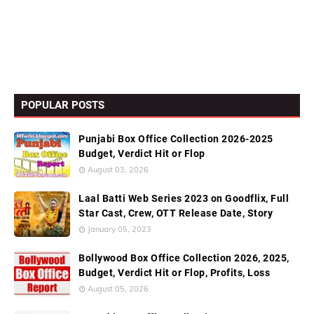
POPULAR POSTS
Punjabi Box Office Collection 2026-2025
Budget, Verdict Hit or Flop
August 03, 2026
Laal Batti Web Series 2023 on Goodflix, Full
Star Cast, Crew, OTT Release Date, Story
January 05, 2023
Bollywood Box Office Collection 2026, 2025,
Budget, Verdict Hit or Flop, Profits, Loss
August 05, 2026