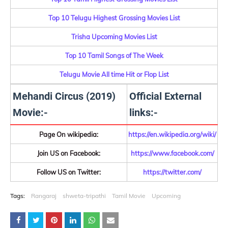
Top 10 Telugu Highest Grossing Movies List
Trisha Upcoming Movies List
Top 10 Tamil Songs of The Week
Telugu Movie All time Hit or Flop List
Mehandi Circus (2019)
Official External
Movie:-
links:-
Page On wikipedia:
https://en.wikipedia.org/wiki/
Join US on Facebook:
https://www.facebook.com/
Follow US on Twitter:
https://twitter.com/
Tags:
Rangaraj
shweta-tripathi
Tamil Movie
Upcoming