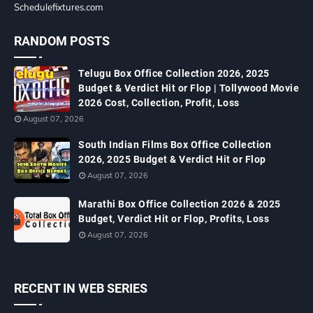
Schedulefixtures.com
RANDOM POSTS
Telugu Box Office Collection 2026, 2025
Budget & Verdict Hit or Flop | Tollywood Movie
2026 Cost, Collection, Profit, Loss
August 07, 2026
South Indian Films Box Office Collection
2026, 2025 Budget & Verdict Hit or Flop
August 07, 2026
Marathi Box Office Collection 2026 & 2025
Budget, Verdict Hit or Flop, Profits, Loss
August 07, 2026
RECENT IN WEB SERIES