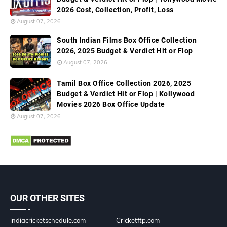
2026 Cost, Collection, Profit, Loss
August 07, 2026
South Indian Films Box Office Collection
2026, 2025 Budget & Verdict Hit or Flop
August 07, 2026
Tamil Box Office Collection 2026, 2025
Budget & Verdict Hit or Flop | Kollywood
Movies 2026 Box Office Update
August 07, 2026
OUR OTHER SITES
indiacricketschedule.com
Cricketftp.com