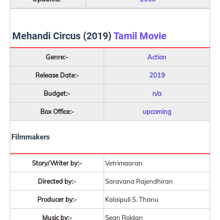
Mehandi Circus (2019)
Tamil Movie
Genre:-
Action
Release Date:-
2019
Budget:-
n/a
Box Office:-
upcoming
Filmmakers
Story/Writer by:-
Vetrimaaran
Directed by:-
Saravana Rajendhiran
Producer by:-
Kalaipuli S. Thanu
Music by:-
Sean Roldan