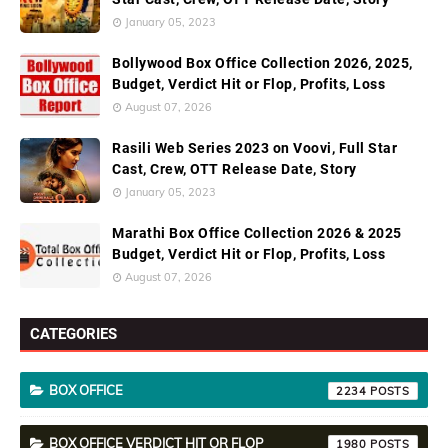
January 05, 2023
Bollywood Box Office Collection 2026, 2025,
Budget, Verdict Hit or Flop, Profits, Loss
August 07, 2026
Rasili Web Series 2023 on Voovi, Full Star
Cast, Crew, OTT Release Date, Story
January 05, 2023
Marathi Box Office Collection 2026 & 2025
Budget, Verdict Hit or Flop, Profits, Loss
August 07, 2026
CATEGORIES
BOX OFFICE
2234
BOX OFFICE VERDICT HIT OR FLOP
1980