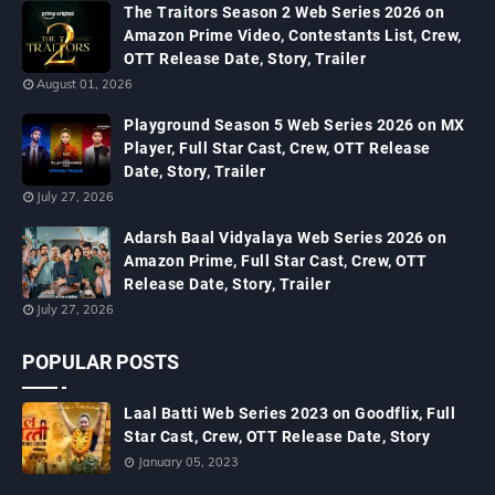
The Traitors Season 2 Web Series 2026 on
Amazon Prime Video, Contestants List, Crew,
OTT Release Date, Story, Trailer
August 01, 2026
Playground Season 5 Web Series 2026 on MX
Player, Full Star Cast, Crew, OTT Release
Date, Story, Trailer
July 27, 2026
Adarsh Baal Vidyalaya Web Series 2026 on
Amazon Prime, Full Star Cast, Crew, OTT
Release Date, Story, Trailer
July 27, 2026
POPULAR POSTS
Laal Batti Web Series 2023 on Goodflix, Full
Star Cast, Crew, OTT Release Date, Story
January 05, 2023