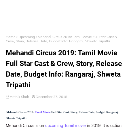
Home
Upcoming
Mehandi Circus 2019: Tamil Movie Full Star Cast &
Crew, Story, Release Date, Budget Info: Rangaraj, Shweta Tripathi
Mehandi Circus 2019: Tamil Movie
Full Star Cast & Crew, Story, Release
Date, Budget Info: Rangaraj, Shweta
Tripathi
Hrithik Shah
December 27, 2018
Mehandi Circus 2019:
Tamil Movie
Full Star Cast, Story, Release Date, Budget: Rangaraj,
Shweta Tripathi
Mehandi Circus is an
upcoming Tamil movie
in 2019, It is action