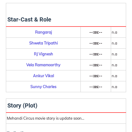
Star-Cast & Role
Rangaraj
--:as:--
n.a
Shweta Tripathi
--:as:--
n.a
RJ Vignesh
--:as:--
n.a
Vela Ramamoorthy
--:as:--
n.a
Ankur Vikal
--:as:--
n.a
Sunny Charles
--:as:--
n.a
Story (Plot)
Mehandi Circus movie story is update soon...