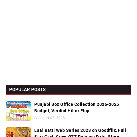
POPULAR POSTS
Punjabi Box Office Collection 2026-2025
Budget, Verdict Hit or Flop
August 07, 2026
Laal Batti Web Series 2023 on Goodflix, Full
Star Cast, Crew, OTT Release Date, Story