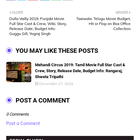
OLDER
NEWER
Dulla Vailly 2019: Punjabi Movie
Taxiwala: Telugu Movie Budget,
Full Star Cast & Crew, Wiki, Story,
Hit or Flop on Box Office
Release Date, Budget Info:
Collection
Guggu Gill, Yograj Singh
YOU MAY LIKE THESE POSTS
Mehandi Circus 2019: Tamil Movie Full Star Cast &
Crew, Story, Release Date, Budget Info: Rangaraj,
Shweta Tripathi
December 27, 2018
POST A COMMENT
0 Comments
Post a Comment