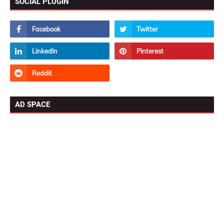
SOCIAL PLUGIN
AD SPACE