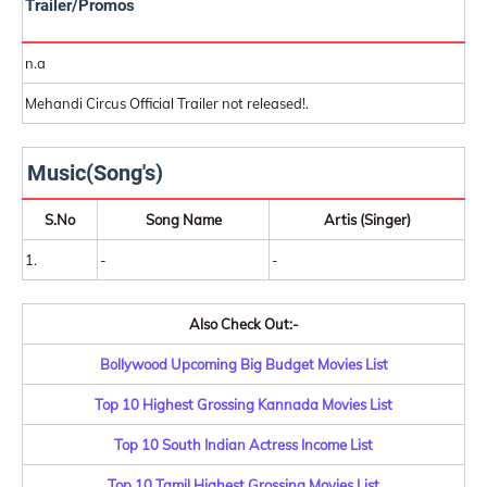
Trailer/Promos
n.a
Mehandi Circus Official Trailer not released!.
Music(Song's)
S.No
Song Name
Artis (Singer)
1.
-
-
Also Check Out:-
Bollywood Upcoming Big Budget Movies List
Top 10 Highest Grossing Kannada Movies List
Top 10 South Indian Actress Income List
Top 10 Tamil Highest Grossing Movies List