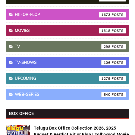
HIT-OR-FLOP
1673
MOVIES
1318
TV
298
TV-SHOWS
106
UPCOMING
1279
WEB-SERIES
640
BOX OFFICE
Telugu Box Office Collection 2026, 2025
Budget & Verdict Hit or Flop | Tollywood Movie