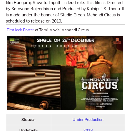
film Rangaraj, Shweta Tripathi in lead role. This film is Directed
by Saravana Rajendhiran and Produced by Kalaipuli S. Thanu. It
is made under the banner of Studio Green. Mehandi Circus is
scheduled to release on 2019.
First look Poster
of Tamil Movie 'Mehandi Circus'
Status:-
Under Production
Updated:-
2018