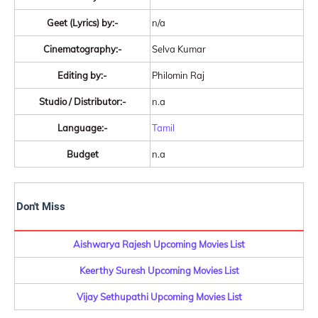
Geet (Lyrics) by:-
n/a
Cinematography:-
Selva Kumar
Editing by:-
Philomin Raj
Studio / Distributor:-
n.a
Language:-
Tamil
Budget
n.a
Don't Miss
Aishwarya Rajesh Upcoming Movies List
Keerthy Suresh Upcoming Movies List
Vijay Sethupathi Upcoming Movies List