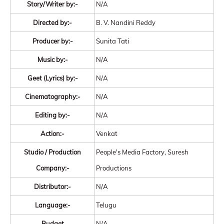
Story/Writer by:-
N/A
Directed by:-
B. V. Nandini Reddy
Producer by:-
Sunita Tati
Music by:-
N/A
Geet (Lyrics) by:-
N/A
Cinematography:-
N/A
Editing by:-
N/A
Action:-
Venkat
Studio / Production
People's Media Factory, Suresh
Company:-
Productions
Distributor:-
N/A
Language:-
Telugu
Budget
N/A