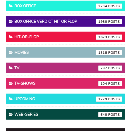
BOX OFFICE
2234
BOX OFFICE VERDICT HIT OR FLOP
1980
HIT-OR-FLOP
1673
MOVIES
1318
TV
297
TV-SHOWS
104
UPCOMING
1279
WEB-SERIES
640