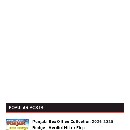
POPULAR POSTS
Punjabi Box Office Collection 2026-2025
Budget, Verdict Hit or Flop