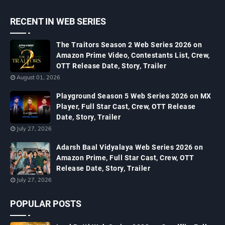
RECENT IN WEB SERIES
The Traitors Season 2 Web Series 2026 on
Amazon Prime Video, Contestants List, Crew,
OTT Release Date, Story, Trailer
August 01, 2026
Playground Season 5 Web Series 2026 on MX
Player, Full Star Cast, Crew, OTT Release
Date, Story, Trailer
July 27, 2026
Adarsh Baal Vidyalaya Web Series 2026 on
Amazon Prime, Full Star Cast, Crew, OTT
Release Date, Story, Trailer
July 27, 2026
POPULAR POSTS