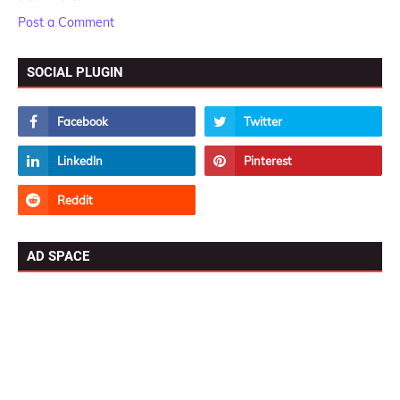
Post a Comment
SOCIAL PLUGIN
AD SPACE