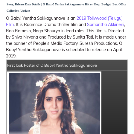
Story, Release Date Details | O Baby! Yentha Sakkagunnave Hit or Flop, Budget, Box Office
Collection Update.
O Baby! Yentha Sakkagunnave is an
2019 Tollywood (Telugu)
Film
, It is Roamnce Drama thriller film and
Samantha Akkineni
,
Rao Ramesh, Naga Shourya in lead roles. This film is Directed
by Shiva Nirvana and Produced by Sunita Tati. It is made under
the banner of People's Media Factory, Suresh Productions. O
Baby! Yentha Sakkagunnave is scheduled to release on April
2019.
First look Poster of O Baby! Yentha Sakkagunnave