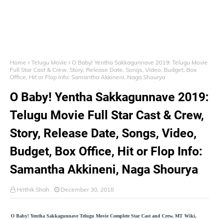
Home
Telugu Movie
O Baby! Yentha Sakkagunnave 2019: Telugu Movie
Full Star Cast & Crew, Story, Release Date, Songs, Video, Budget, Box
Office, Hit or Flop Info: Samantha Akkineni, Naga Shourya
O Baby! Yentha Sakkagunnave 2019:
Telugu Movie Full Star Cast & Crew,
Story, Release Date, Songs, Video,
Budget, Box Office, Hit or Flop Info:
Samantha Akkineni, Naga Shourya
Hrithik Shah
December 30, 2018
O Baby! Yentha Sakkagunnave Telugu Movie Complete Star Cast and Crew, MT Wiki,