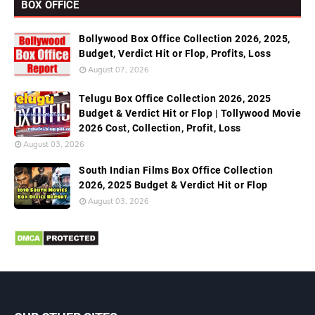
BOX OFFICE
Bollywood Box Office Collection 2026, 2025,
Budget, Verdict Hit or Flop, Profits, Loss
August 07, 2026
Telugu Box Office Collection 2026, 2025
Budget & Verdict Hit or Flop | Tollywood Movie
2026 Cost, Collection, Profit, Loss
August 03, 2026
South Indian Films Box Office Collection
2026, 2025 Budget & Verdict Hit or Flop
August 03, 2026