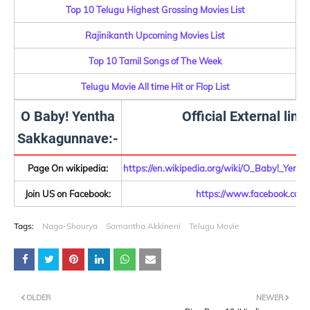
Top 10 Telugu Highest Grossing Movies List
Rajinikanth Upcoming Movies List
Top 10 Tamil Songs of The Week
Telugu Movie All time Hit or Flop List
O Baby! Yentha
Official External link
Sakkagunnave:-
Page On wikipedia:
https://en.wikipedia.org/wiki/O_Baby!_Yen
Join US on Facebook:
https://www.facebook.com/
Tags:
Naga-Shourya
Samantha Akkineni
Telugu Movie
OLDER
NEWER