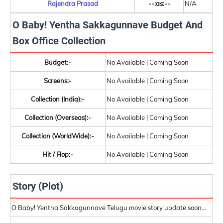
Rajendra Prasad
--:as:--
N/A
O Baby! Yentha Sakkagunnave Budget And
Box Office Collection
Budget:-
No Available | Coming Soon
Screens:-
No Available | Coming Soon
Collection (India):-
No Available | Coming Soon
Collection (Overseas):-
No Available | Coming Soon
Collection (WorldWide):-
No Available | Coming Soon
Hit / Flop:-
No Available | Coming Soon
Story (Plot)
O Baby! Yentha Sakkagunnave Telugu movie story update soon...