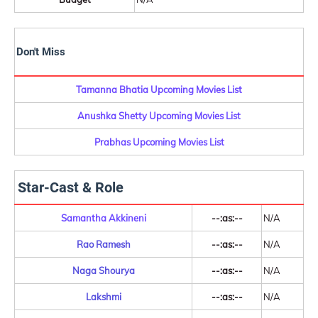
Don't Miss
Tamanna Bhatia Upcoming Movies List
Anushka Shetty Upcoming Movies List
Prabhas Upcoming Movies List
Star-Cast & Role
Samantha Akkineni
--:as:--
N/A
Rao Ramesh
--:as:--
N/A
Naga Shourya
--:as:--
N/A
Lakshmi
--:as:--
N/A