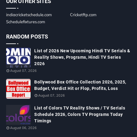
OUR OTHER SITES
indiacricketschedule.com
Cricketftp.com
Schedulefixtures.com
RANDOM POSTS
List of 2026 New Upcoming Hindi TV Serials &
Reality Shows, Programs, Hindi TV Series
2026
August 07, 2026
Bollywood Box Office Collection 2026, 2025,
Budget, Verdict Hit or Flop, Profits, Loss
August 07, 2026
List of Colors TV Reality Shows / TV Serials
Schedule 2026, Colors TV Programs Today
Timings
August 06, 2026