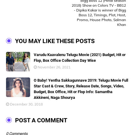
Bigg Boss 12 (Hindi season
2018) Show on Colors TV - BB12
- Dipika Kakar is winner of Bigg
Boss 12, Timings, Plot, Host,
Promo, House Photo, Salman
Khan
YOU MAY LIKE THESE POSTS
Varudu Kaavalenu Telugu Movie (2021) Budget, Hit or
Flop, Box Office Collection Day Wise
November 26, 2021
O Baby! Yentha Sakkagunnave 2019: Telugu Movie Full
Star Cast & Crew, Story, Release Date, Songs, Video,
Budget, Box Office, Hit or Flop Info: Samantha
Akkineni, Naga Shourya
December 30, 2018
POST A COMMENT
0 Comments