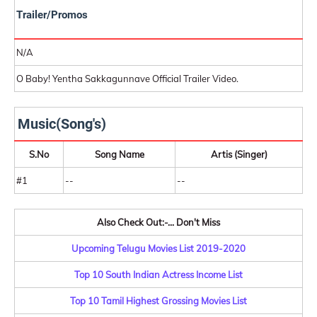
Trailer/Promos
N/A
O Baby! Yentha Sakkagunnave Official Trailer Video.
Music(Song's)
S.No
Song Name
Artis (Singer)
#1
--
--
Also Check Out:-... Don't Miss
Upcoming Telugu Movies List 2019-2020
Top 10 South Indian Actress Income List
Top 10 Tamil Highest Grossing Movies List