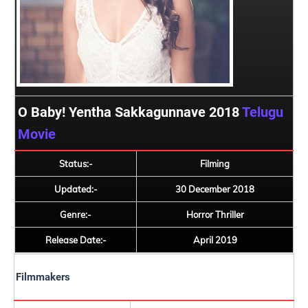
O Baby! Yentha Sakkagunnave 2018
Telugu
Movie
Status:-
Filming
Updated:-
30 December 2018
Genre:-
Horror Thriller
Release Date:-
April 2019
Filmmakers