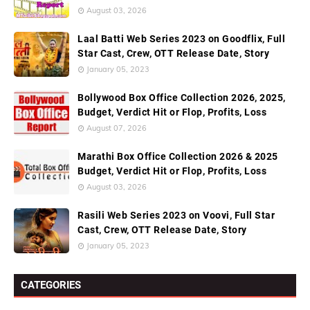
August 03, 2026
Laal Batti Web Series 2023 on Goodflix, Full
Star Cast, Crew, OTT Release Date, Story
January 05, 2023
Bollywood Box Office Collection 2026, 2025,
Budget, Verdict Hit or Flop, Profits, Loss
August 07, 2026
Marathi Box Office Collection 2026 & 2025
Budget, Verdict Hit or Flop, Profits, Loss
August 03, 2026
Rasili Web Series 2023 on Voovi, Full Star
Cast, Crew, OTT Release Date, Story
January 05, 2023
CATEGORIES