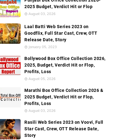
Punjabi Box Office Collection 2026-
2025 Budget, Verdict Hit or Flop
August 03, 2026
Laal Batti Web Series 2023 on
Goodflix, Full Star Cast, Crew, OTT
Release Date, Story
January 05, 2023
Bollywood Box Office Collection 2026,
2025, Budget, Verdict Hit or Flop,
Profits, Loss
August 05, 2026
Marathi Box Office Collection 2026 &
2025 Budget, Verdict Hit or Flop,
Profits, Loss
August 03, 2026
Rasili Web Series 2023 on Voovi, Full
Star Cast, Crew, OTT Release Date,
Story