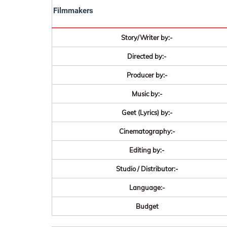
Filmmakers
Story/Writer by:-
Directed by:-
Producer by:-
Music by:-
Geet (Lyrics) by:-
Cinematography:-
Editing by:-
Studio / Distributor:-
Language:-
Budget