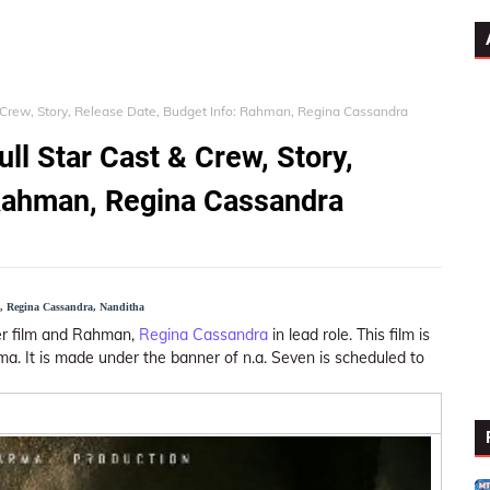
& Crew, Story, Release Date, Budget Info: Rahman, Regina Cassandra
ll Star Cast & Crew, Story,
 Rahman, Regina Cassandra
n, Regina Cassandra, Nanditha
ller film and Rahman,
Regina Cassandra
in lead role. This film is
. It is made under the banner of n.a. Seven is scheduled to