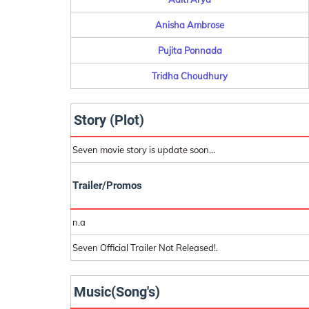
Anisha Ambrose
Pujita Ponnada
Tridha Choudhury
Story (Plot)
Seven movie story is update soon...
Trailer/Promos
n.a
Seven Official Trailer Not Released!.
Music(Song's)