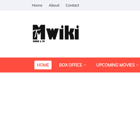
Home
About
Contact
HOME
BOX OFFICE
UPCOMING MOVIES