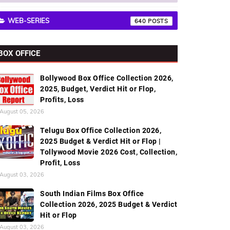
WEB-SERIES
640
BOX OFFICE
Bollywood Box Office Collection 2026,
2025, Budget, Verdict Hit or Flop,
Profits, Loss
August 05, 2026
Telugu Box Office Collection 2026,
2025 Budget & Verdict Hit or Flop |
Tollywood Movie 2026 Cost, Collection,
Profit, Loss
August 03, 2026
South Indian Films Box Office
Collection 2026, 2025 Budget & Verdict
Hit or Flop
August 03, 2026