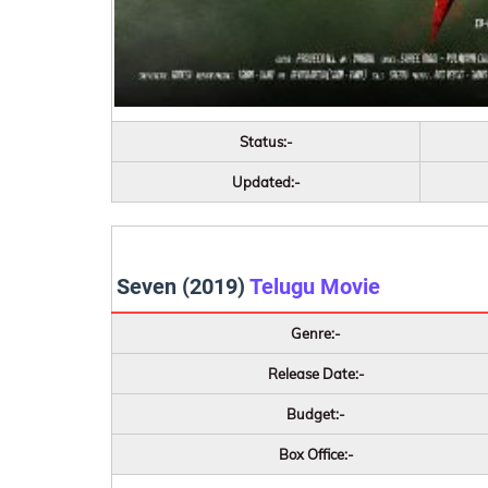
Status:-
Updated:-
Seven (2019)
Telugu Movie
Genre:-
Release Date:-
Budget:-
Box Office:-