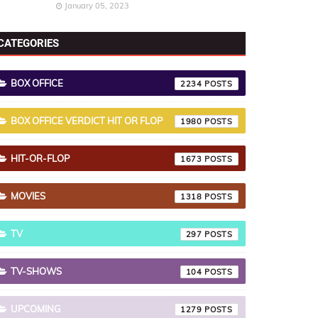
January 05, 2023
CATEGORIES
BOX OFFICE
2234
BOX OFFICE VERDICT HIT OR FLOP
1980
HIT-OR-FLOP
1673
MOVIES
1318
TV
297
TV-SHOWS
104
UPCOMING
1279