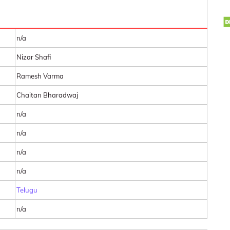
n/a
Nizar Shafi
Ramesh Varma
Chaitan Bharadwaj
n/a
n/a
n/a
n/a
Telugu
n/a