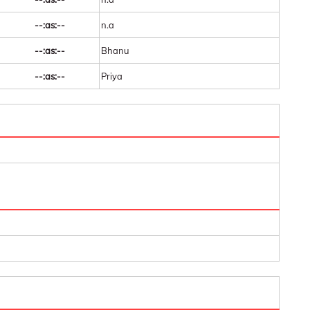
--:as:--
n.a
--:as:--
Bhanu
--:as:--
Priya