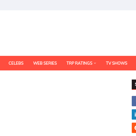
CELEBS
WEB SERIES
TRP RATINGS
TV SHOWS