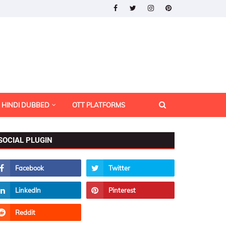
HINDI DUBBED
OTT PLATFORMS
SOCIAL PLUGIN