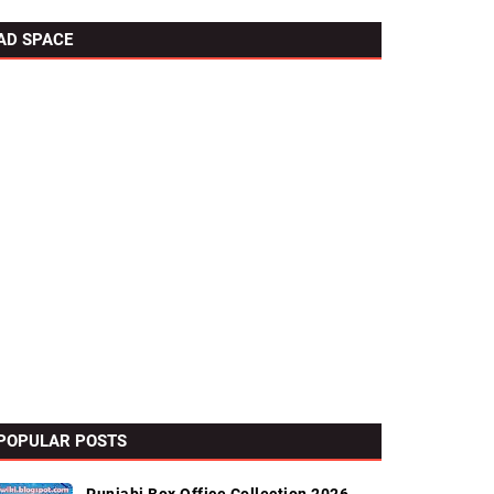
AD SPACE
POPULAR POSTS