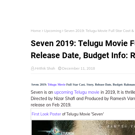
Home
Upcoming
Seven 2019: Telugu Movie Full Star Cast 
Seven 2019: Telugu Movie Fu
Release Date, Budget Info:
Hrithik Shah
December 11, 2018
Seven 2019:
Telugu Movie
Full Star Cast, Story, Release Date, Budget: Rahma
Seven is an
upcoming Telugu movie
in 2019, It is thri
Directed by Nizar Shafi and Produced by Ramesh Varma
release on Feb 2019.
First Look Poster
of Telugu Movie 'Seven'