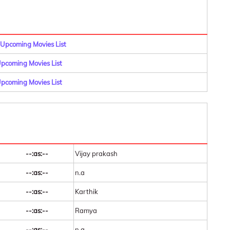
Upcoming Movies List
coming Movies List
pcoming Movies List
--:as:--
Vijay prakash
--:as:--
n.a
--:as:--
Karthik
--:as:--
Ramya
--:as:--
n.a