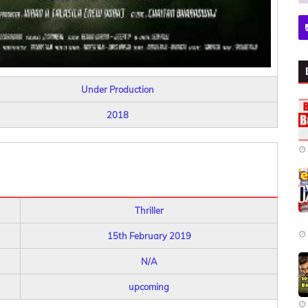
Under Production
2018
Thriller
15th February 2019
N/A
upcoming