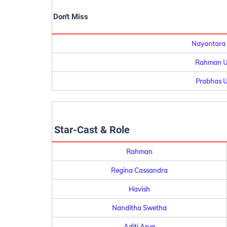
Don't Miss
Nayantara 
Rahman Up
Prabhas U
Star-Cast & Role
Rahman
Regina Cassandra
Havish
Nanditha Swetha
Aditi Arya