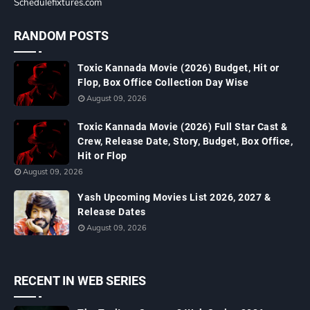
Schedulefixtures.com
RANDOM POSTS
Toxic Kannada Movie (2026) Budget, Hit or
Flop, Box Office Collection Day Wise
August 09, 2026
Toxic Kannada Movie (2026) Full Star Cast &
Crew, Release Date, Story, Budget, Box Office,
Hit or Flop
August 09, 2026
Yash Upcoming Movies List 2026, 2027 &
Release Dates
August 09, 2026
RECENT IN WEB SERIES