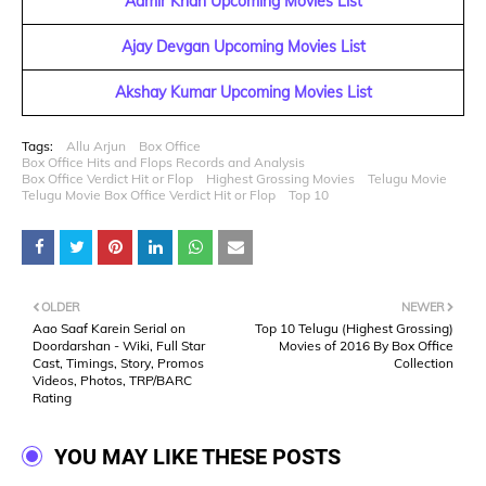
Aamir Khan Upcoming Movies List
Ajay Devgan Upcoming Movies List
Akshay Kumar Upcoming Movies List
Tags:
Allu Arjun
Box Office
Box Office Hits and Flops Records and Analysis
Box Office Verdict Hit or Flop
Highest Grossing Movies
Telugu Movie
Telugu Movie Box Office Verdict Hit or Flop
Top 10
OLDER
NEWER
Aao Saaf Karein Serial on
Top 10 Telugu (Highest Grossing)
Doordarshan - Wiki, Full Star
Movies of 2016 By Box Office
Cast, Timings, Story, Promos
Collection
Videos, Photos, TRP/BARC
Rating
YOU MAY LIKE THESE POSTS