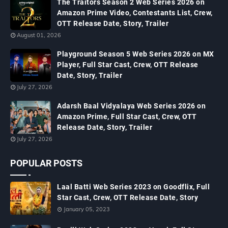
The Traitors Season 2 Web Series 2026 on
Amazon Prime Video, Contestants List, Crew,
OTT Release Date, Story, Trailer
August 01, 2026
Playground Season 5 Web Series 2026 on MX
Player, Full Star Cast, Crew, OTT Release
Date, Story, Trailer
July 27, 2026
Adarsh Baal Vidyalaya Web Series 2026 on
Amazon Prime, Full Star Cast, Crew, OTT
Release Date, Story, Trailer
July 27, 2026
POPULAR POSTS
Laal Batti Web Series 2023 on Goodflix, Full
Star Cast, Crew, OTT Release Date, Story
January 05, 2023