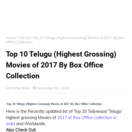
Home
Top 10
Top 10 Telugu (Highest Grossing) Movies of 2017 By Box
Office Collection
Top 10 Telugu (Highest Grossing)
Movies of 2017 By Box Office
Collection
Hrithik Shah
December 01, 2018
Top 10 Telugu (Highest Grossing) Movies of 2017 By Box Office Collection
Here is the Recently updated list of Top 10 Tollywood 'Telugu'
highest grossing Movies of
2017 at Box Office collection in
India
and Worldwide.
Also Check Out: