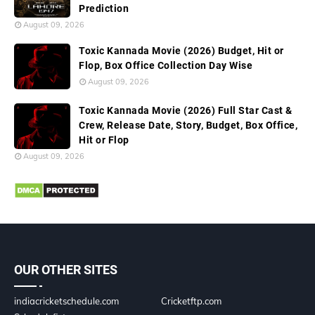
Prediction
August 09, 2026
Toxic Kannada Movie (2026) Budget, Hit or
Flop, Box Office Collection Day Wise
August 09, 2026
Toxic Kannada Movie (2026) Full Star Cast &
Crew, Release Date, Story, Budget, Box Office,
Hit or Flop
August 09, 2026
OUR OTHER SITES
indiacricketschedule.com
Cricketftp.com