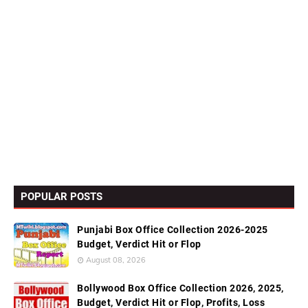
POPULAR POSTS
Punjabi Box Office Collection 2026-2025
Budget, Verdict Hit or Flop
August 08, 2026
Bollywood Box Office Collection 2026, 2025,
Budget, Verdict Hit or Flop, Profits, Loss