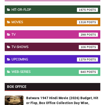
HIT-OR-FLOP
1675
MOVIES
1318
TV
298
TV-SHOWS
106
UPCOMING
1279
WEB-SERIES
640
BOX OFFICE
Batwara 1947 Hindi Movie (2026) Budget, Hit
or Flop, Box Office Collection Day Wise,