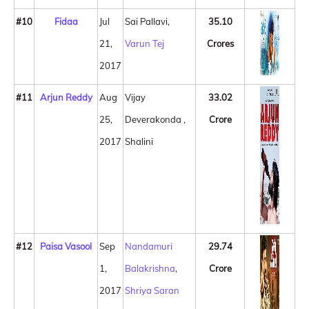
#10
Fidaa
Jul
Sai Pallavi,
35.10
21,
Varun Tej
Crores
2017
#11
Arjun Reddy
Aug
Vijay
33.02
25,
Deverakonda ,
Crore
2017
Shalini
#12
Paisa Vasool
Sep
Nandamuri
29.74
1,
Balakrishna
,
Crore
2017
Shriya Saran