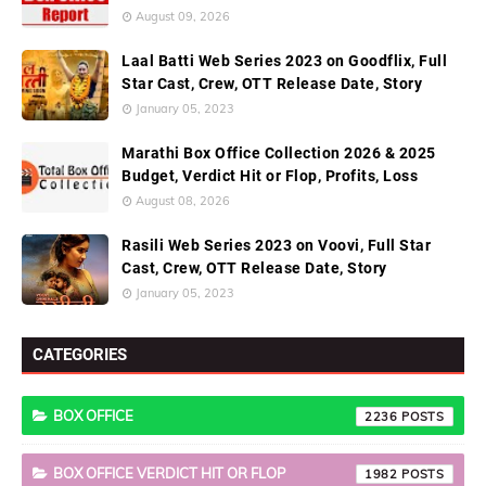
August 09, 2026
Laal Batti Web Series 2023 on Goodflix, Full
Star Cast, Crew, OTT Release Date, Story
January 05, 2023
Marathi Box Office Collection 2026 & 2025
Budget, Verdict Hit or Flop, Profits, Loss
August 08, 2026
Rasili Web Series 2023 on Voovi, Full Star
Cast, Crew, OTT Release Date, Story
January 05, 2023
CATEGORIES
BOX OFFICE
2236
BOX OFFICE VERDICT HIT OR FLOP
1982