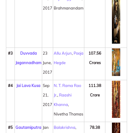
2017
Brahmanandam
#3
Duvvada
23
Allu Arjun
,
Pooja
107.56
Jagannadham
June,
Hegde
Crores
2017
#4
Jai Lava Kusa
Sep
N. T. Rama Rao
111.38
21,
Jr
.,
Raashi
Crore
2017
Khanna
,
Nivetha Thomas
#5
Gautamiputra
Jan
Balakrishna
,
78.38