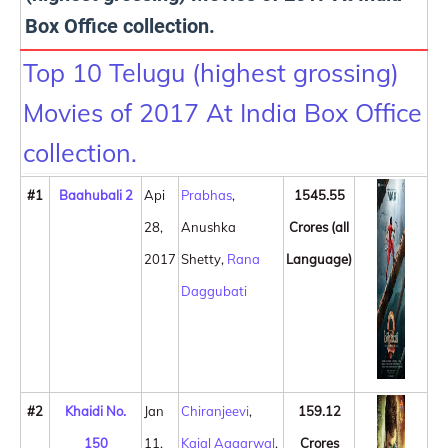
Box Office collection.
Top 10 Telugu (highest grossing)
Movies of 2017 At India Box Office
collection.
#1
Baahubali 2
Api
Prabhas
,
1545.55
28,
Anushka
Crores (all
2017
Shetty,
Rana
Language)
Daggubati
#2
Khaidi No.
Jan
Chiranjeevi
,
159.12
150
11,
Kajal Aggarwal
,
Crores