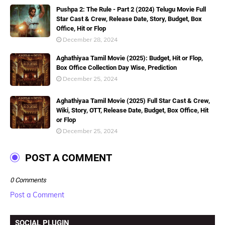
Pushpa 2: The Rule - Part 2 (2024) Telugu Movie Full
Star Cast & Crew, Release Date, Story, Budget, Box
Office, Hit or Flop
December 28, 2024
Aghathiyaa Tamil Movie (2025): Budget, Hit or Flop,
Box Office Collection Day Wise, Prediction
December 25, 2024
Aghathiyaa Tamil Movie (2025) Full Star Cast & Crew,
Wiki, Story, OTT, Release Date, Budget, Box Office, Hit
or Flop
December 25, 2024
POST A COMMENT
0 Comments
Post a Comment
SOCIAL PLUGIN