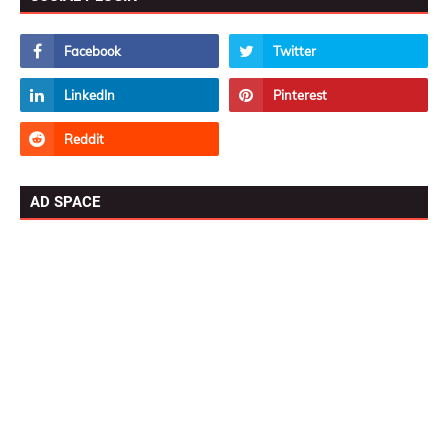
AD SPACE