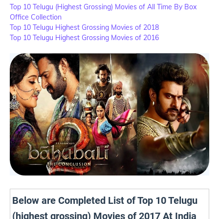
Top 10 Telugu (Highest Grossing) Movies of All Time By Box
Office Collection
Top 10 Telugu Highest Grossing Movies of 2018
Top 10 Telugu Highest Grossing Movies of 2016
Below are Completed List of Top 10 Telugu
(highest grossing) Movies of 2017 At India