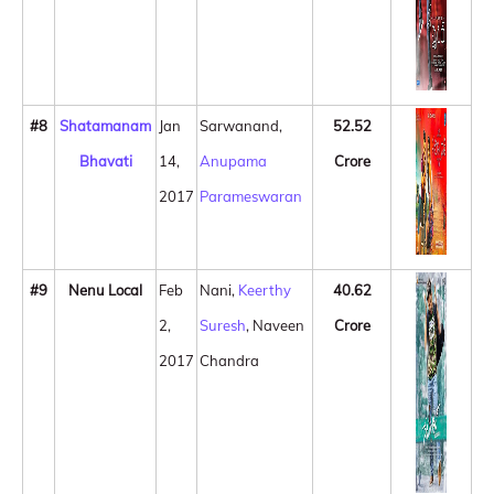
#8
Shatamanam
Jan
Sarwanand,
52.52
Bhavati
14,
Anupama
Crore
2017
Parameswaran
#9
Nenu Local
Feb
Nani,
Keerthy
40.62
2,
Suresh
, Naveen
Crore
2017
Chandra