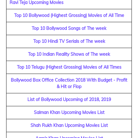
Ravi Teja Upcoming Movies
Top 10 Bollywood (Highest Grossing) Movies of All Time
Top 10 Bollywood Songs of The week
Top 10 Hindi TV Serials of The week
Top 10 Indian Reality Shows of The week
Top 10 Telugu (Highest Grossing) Movies of All Times
Bollywood Box Office Collection 2018 With Budget - Profit
& Hit or Flop
List of Bollywood Upcoming of 2018, 2019
Salman Khan Upcoming Movies List
Shah Rukh Khan Upcoming Movies List