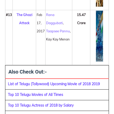
#13
The Ghazi
Feb
Rana
15.47
Attack
17,
Daggubati
,
Crore
2017
Taapsee Pannu
,
Kay Kay Menon
Also Check Out:-
List of Telugu (Tollywood) Upcoming Movie of 2018 2019
Top 10 Telugu Movies of All Times
Top 10 Telugu Actress of 2018 by Salary