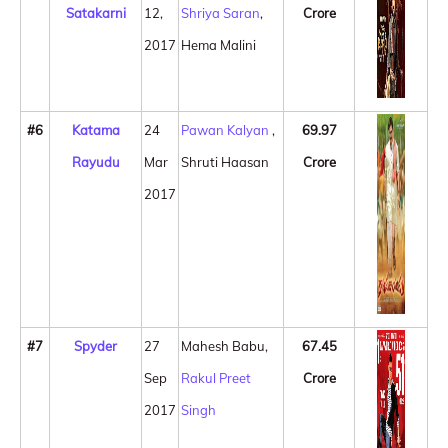
Satakarni
12,
Shriya Saran
,
Crore
2017
Hema Malini
#6
Katama
24
Pawan Kalyan
,
69.97
Rayudu
Mar
Shruti Haasan
Crore
2017
#7
Spyder
27
Mahesh Babu,
67.45
Sep
Rakul Preet
Crore
2017
Singh