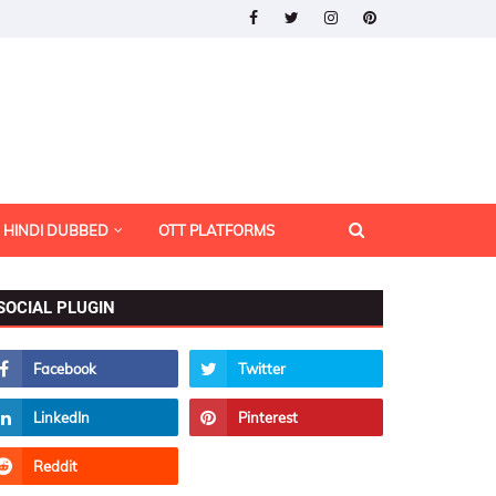
HINDI DUBBED
OTT PLATFORMS
SOCIAL PLUGIN