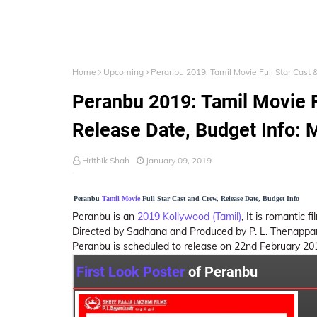
Home
Upcoming
Peranbu 2019: Tamil Movie Full Star Cast 
Peranbu 2019: Tamil Movie Fu
Release Date, Budget Info: 
Hrithik Shah
January 09, 2019
Peranbu
Tamil Movie
Full Star Cast and Crew, Release Date, Budget Info
Peranbu is an
2019 Kollywood (Tamil)
, It is romantic
Directed by Sadhana and Produced by P. L. Thenappan.
Peranbu is scheduled to release on 22nd February 20
First Look Poster
of Peranbu