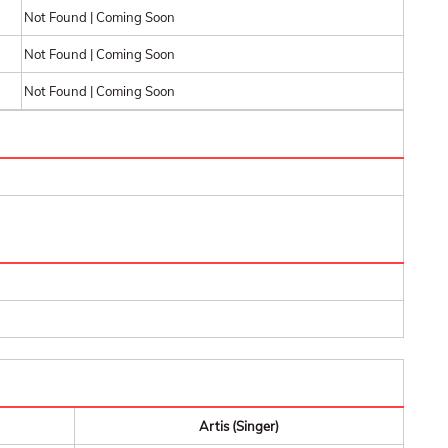
Not Found | Coming Soon
Not Found | Coming Soon
Not Found | Coming Soon
Artis (Singer)