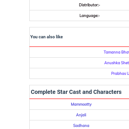
Distributor:-
Language:-
You can also like
Tamanna Bhati
Anushka Shett
Prabhas U
Complete Star Cast and Characters
Mammootty
Anjali
Sadhana