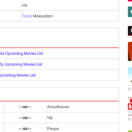
n/a
Tamil
, Malayalam
a Upcoming Movies List
y Upcoming Movies List
pcoming Movies List
--:as:--
Amudhavan
--:as:--
Viji
--:as:--
Paapa