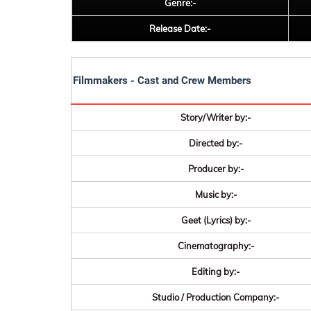
Genre:-
Release Date:-
Filmmakers - Cast and Crew Members
Story/Writer by:-
Directed by:-
Producer by:-
Music by:-
Geet (Lyrics) by:-
Cinematography:-
Editing by:-
Studio / Production Company:-