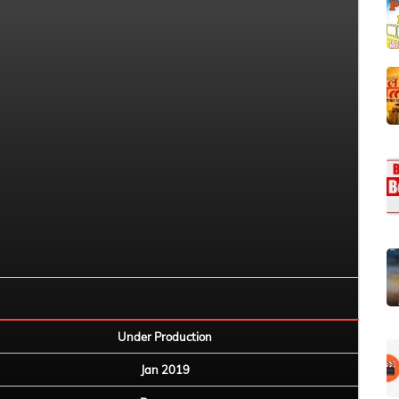
Under Production
Jan 2019