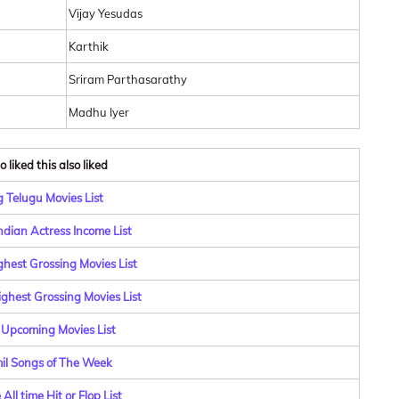
Vijay Yesudas
Karthik
Sriram Parthasarathy
Madhu Iyer
 liked this also liked
 Telugu Movies List
ndian Actress Income List
ghest Grossing Movies List
ghest Grossing Movies List
 Upcoming Movies List
il Songs of The Week
All time Hit or Flop List