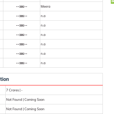
--:as:--
Meera
--:as:--
n.a
--:as:--
n.a
--:as:--
n.a
--:as:--
n.a
--:as:--
n.a
--:as:--
n.a
tion
7 Crores | -
Not Found | Coming Soon
Not Found | Coming Soon