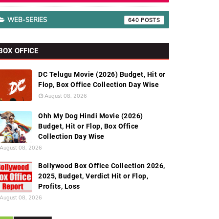
WEB-SERIES
640
BOX OFFICE
DC Telugu Movie (2026) Budget, Hit or
Flop, Box Office Collection Day Wise
August 08, 2026
Ohh My Dog Hindi Movie (2026)
Budget, Hit or Flop, Box Office
Collection Day Wise
August 08, 2026
Bollywood Box Office Collection 2026,
2025, Budget, Verdict Hit or Flop,
Profits, Loss
August 08, 2026