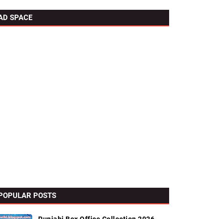
AD SPACE
POPULAR POSTS