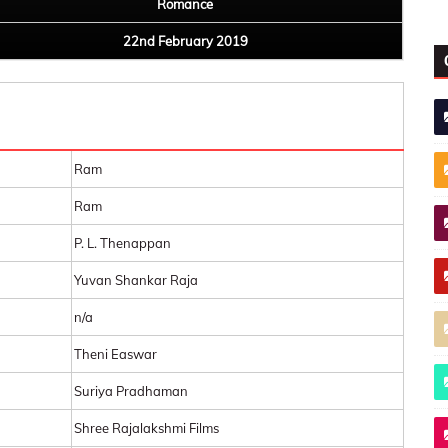
Romance
22nd February 2019
Ram
Ram
P. L. Thenappan
Yuvan Shankar Raja
n/a
Theni Easwar
Suriya Pradhaman
Shree Rajalakshmi Films