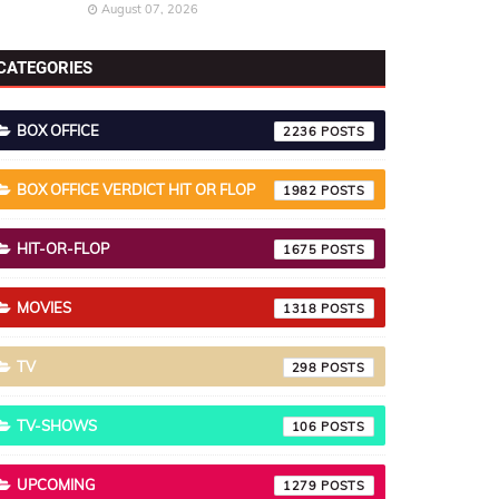
August 07, 2026
CATEGORIES
BOX OFFICE
2236
BOX OFFICE VERDICT HIT OR FLOP
1982
HIT-OR-FLOP
1675
MOVIES
1318
TV
298
TV-SHOWS
106
UPCOMING
1279