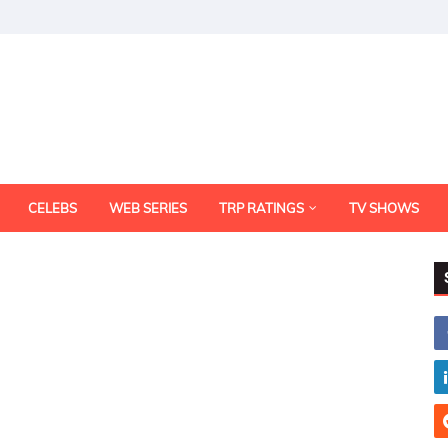
CELEBS
WEB SERIES
TRP RATINGS
TV SHOWS