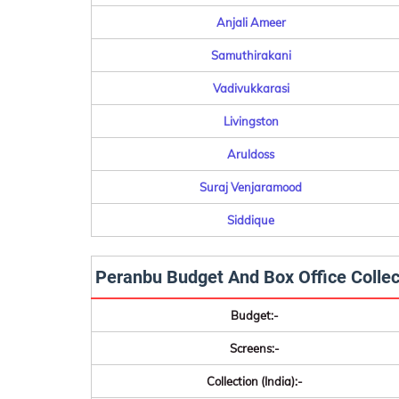
Anjali Ameer
Samuthirakani
Vadivukkarasi
Livingston
Aruldoss
Suraj Venjaramood
Siddique
Peranbu Budget And Box Office Collec
Budget:-
Screens:-
Collection (India):-