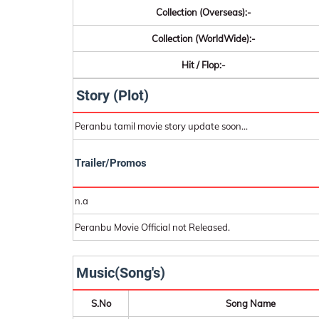
Collection (Overseas):-
Collection (WorldWide):-
Hit / Flop:-
Story (Plot)
Peranbu tamil movie story update soon...
Trailer/Promos
n.a
Peranbu Movie Official not Released.
Music(Song's)
S.No
Song Name