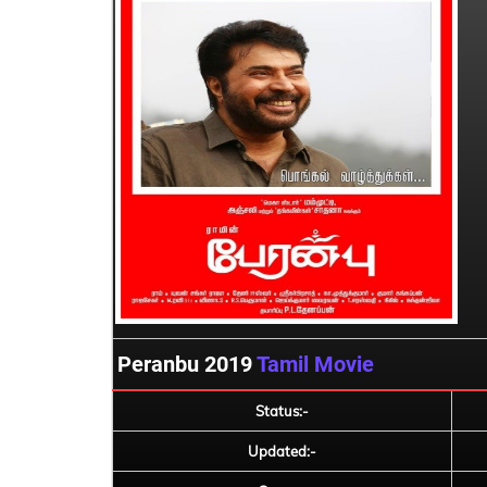
Peranbu 2019
Tamil Movie
Status:-
Updated:-