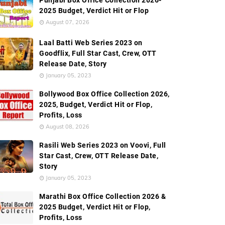
Punjabi Box Office Collection 2026-
2025 Budget, Verdict Hit or Flop
August 07, 2026
Laal Batti Web Series 2023 on
Goodflix, Full Star Cast, Crew, OTT
Release Date, Story
January 05, 2023
Bollywood Box Office Collection 2026,
2025, Budget, Verdict Hit or Flop,
Profits, Loss
August 08, 2026
Rasili Web Series 2023 on Voovi, Full
Star Cast, Crew, OTT Release Date,
Story
January 05, 2023
Marathi Box Office Collection 2026 &
2025 Budget, Verdict Hit or Flop,
Profits, Loss