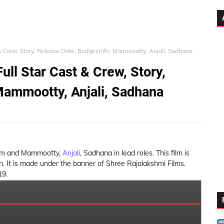
& Crew, Story, Release Date, Budget Info: Mammootty, Anjali, Sadhana
ll Star Cast & Crew, Story,
Mammootty, Anjali, Sadhana
 film and Mammootty,
Anjali
, Sadhana in lead roles. This film is
 It is made under the banner of Shree Rajalakshmi Films.
19.