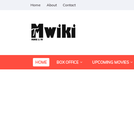
Home
About
Contact
HOME
BOX OFFICE
UPCOMING MOVIES