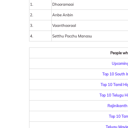
1.
Dhooramaai
2.
Anbe Anbin
3.
Vaanthooraal
4.
Setthu Pocchu Manasu
People who
Upcoming
Top 10 South I
Top 10 Tamil Hi
Top 10 Telugu Hi
Rajinikanth
Top 10 Tam
Telugu Movie 