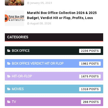
January 05, 2023
Marathi Box Office Collection 2026 & 2025
Budget, Verdict Hit or Flop, Profits, Loss
August 08, 2026
CATEGORIES
BOX OFFICE
2236
BOX OFFICE VERDICT HIT OR FLOP
1982
HIT-OR-FLOP
1675
MOVIES
1318
TV
298