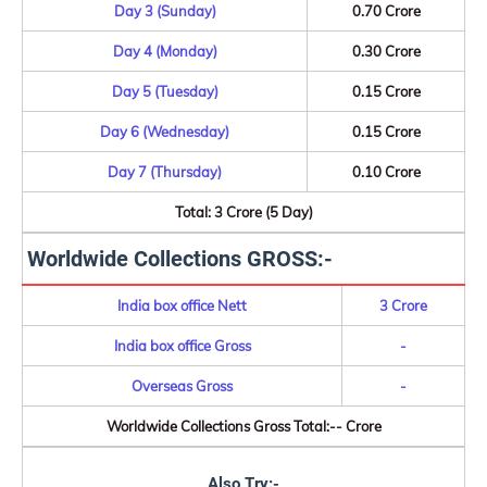
Day 3 (Sunday)
0.70 Crore
Day 4 (Monday)
0.30 Crore
Day 5 (Tuesday)
0.15 Crore
Day 6 (Wednesday)
0.15 Crore
Day 7 (Thursday)
0.10 Crore
Total: 3 Crore (5 Day)
Worldwide Collections GROSS:-
India box office Nett
3 Crore
India box office Gross
-
Overseas Gross
-
Worldwide Collections Gross Total:-- Crore
Also Try:-