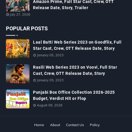
Amazon Prime, Full Star Cast, Crew, OTT
Release Date, Story, Trailer
July 27, 2026
POPULAR POSTS
Laal Batti Web Series 2023 on Goodflix, Full
Star Cast, Crew, OTT Release Date, Story
January 05, 2023
Rasili Web Series 2023 on Voovi, Full Star
Cast, Crew, OTT Release Date, Story
January 05, 2023
Punjabi Box Office Collection 2026-2025
Budget, Verdict Hit or Flop
August 08, 2026
Home
About
Contact Us
Policy