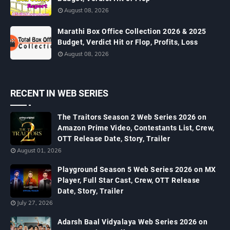
August 08, 2026
Marathi Box Office Collection 2026 & 2025
Budget, Verdict Hit or Flop, Profits, Loss
August 08, 2026
RECENT IN WEB SERIES
The Traitors Season 2 Web Series 2026 on
Amazon Prime Video, Contestants List, Crew,
OTT Release Date, Story, Trailer
August 01, 2026
Playground Season 5 Web Series 2026 on MX
Player, Full Star Cast, Crew, OTT Release
Date, Story, Trailer
July 27, 2026
Adarsh Baal Vidyalaya Web Series 2026 on