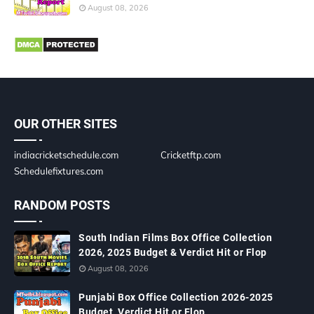
August 08, 2026
OUR OTHER SITES
indiacricketschedule.com
Cricketftp.com
Schedulefixtures.com
RANDOM POSTS
South Indian Films Box Office Collection
2026, 2025 Budget & Verdict Hit or Flop
August 08, 2026
Punjabi Box Office Collection 2026-2025
Budget, Verdict Hit or Flop