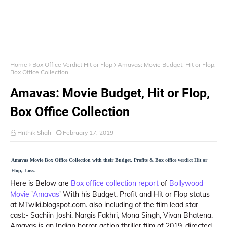
Home
Box Office Verdict Hit or Flop
Amavas: Movie Budget, Hit or Flop,
Box Office Collection
Amavas: Movie Budget, Hit or Flop,
Box Office Collection
Hrithik Shah
February 17, 2019
Amavas Movie Box Office Collection with their Budget, Profits & Box office verdict Hit or
Flop, Loss.
Here is Below are
Box office collection report
of
Bollywood
Movie
'
Amavas
' With his Budget, Profit and Hit or Flop status
at MTwiki.blogspot.com. also including of the film lead star
cast:- Sachiin Joshi, Nargis Fakhri, Mona Singh, Vivan Bhatena.
Amavas is an Indian horror action thriller film of 2019, directed