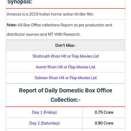
Synopsis:
Amavas is a 2019 Indian horror action thriller film.
Note:-
All Box Office collections Report as per production and
distributor sources and MT WIKI Research.
Don't Miss:-
Shahrukh Khan Hit or Flop Movies List
Aamir Khan Hit or Flop Movies List
Salman Khan Hit or Flop Movies List
Report of Daily Domestic Box Office
Collection:-
Day 1 (Friday)
0.75 Crore
Day 2 (Saturday)
0.90 Crore