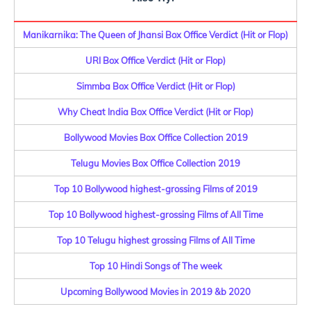
Manikarnika: The Queen of Jhansi Box Office Verdict (Hit or Flop)
URI Box Office Verdict (Hit or Flop)
Simmba Box Office Verdict (Hit or Flop)
Why Cheat India Box Office Verdict (Hit or Flop)
Bollywood Movies Box Office Collection 2019
Telugu Movies Box Office Collection 2019
Top 10 Bollywood highest-grossing Films of 2019
Top 10 Bollywood highest-grossing Films of All Time
Top 10 Telugu highest grossing Films of All Time
Top 10 Hindi Songs of The week
Upcoming Bollywood Movies in 2019 &b 2020