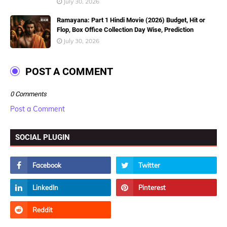
July 30, 2026
Ramayana: Part 1 Hindi Movie (2026) Budget, Hit or
Flop, Box Office Collection Day Wise, Prediction
July 30, 2026
POST A COMMENT
0 Comments
Post a Comment
SOCIAL PLUGIN