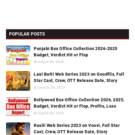
POPULAR POSTS
Punjabi Box Office Collection 2026-2025
Budget, Verdict Hit or Flop
August 08, 2026
Laal Batti Web Series 2023 on Goodflix, Full
Star Cast, Crew, OTT Release Date, Story
January 05, 2023
Bollywood Box Office Collection 2026, 2025,
Budget, Verdict Hit or Flop, Profits, Loss
August 08, 2026
Rasili Web Series 2023 on Voovi, Full Star
Cast, Crew, OTT Release Date, Story