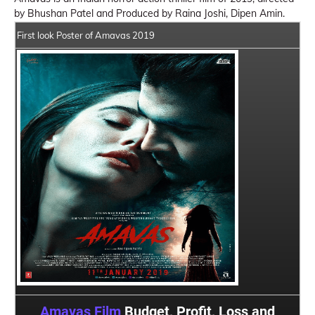
by Bhushan Patel and Produced by Raina Joshi, Dipen Amin.
First look Poster of Amavas 2019
Amavas Film
Budget, Profit, Loss and