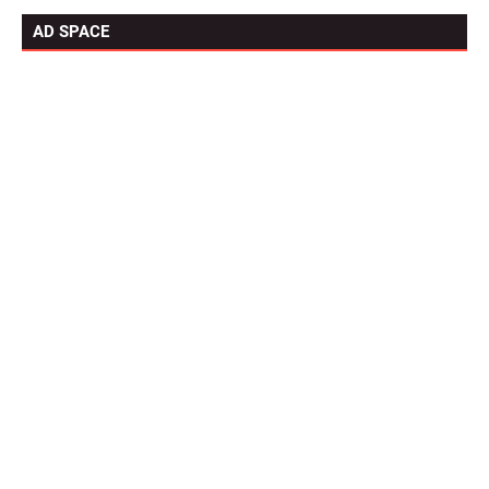
AD SPACE