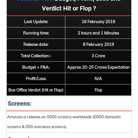
Verdict Hit or Flop ?
Last Update:
16 February 2019
Running time:
2 hours and 1 Minutes
Release date:
8 February 2019
Total Collection:-
3 Crore
Budget + P&A:
Approx 20-25 Crores Expectation
Profit/Loss:
N/A
Box Office Verdict (Hit or Flop):
Flop
Screens:
Amavas is release on 0000 screens worldwide (0000 domestic
screens & 000 overseas screens).