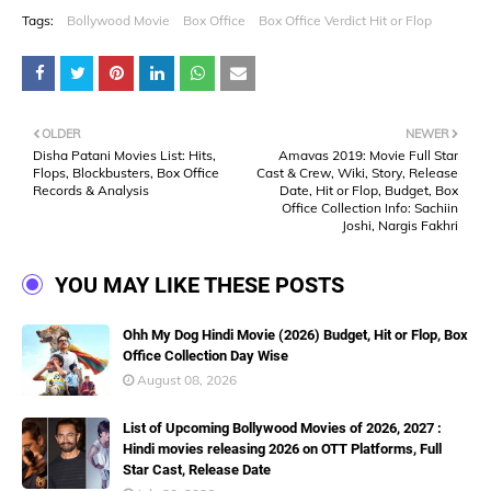
Tags:
Bollywood Movie
Box Office
Box Office Verdict Hit or Flop
OLDER
NEWER
Disha Patani Movies List: Hits,
Amavas 2019: Movie Full Star
Flops, Blockbusters, Box Office
Cast & Crew, Wiki, Story, Release
Records & Analysis
Date, Hit or Flop, Budget, Box
Office Collection Info: Sachiin
Joshi, Nargis Fakhri
YOU MAY LIKE THESE POSTS
Ohh My Dog Hindi Movie (2026) Budget, Hit or Flop, Box
Office Collection Day Wise
August 08, 2026
List of Upcoming Bollywood Movies of 2026, 2027 :
Hindi movies releasing 2026 on OTT Platforms, Full
Star Cast, Release Date