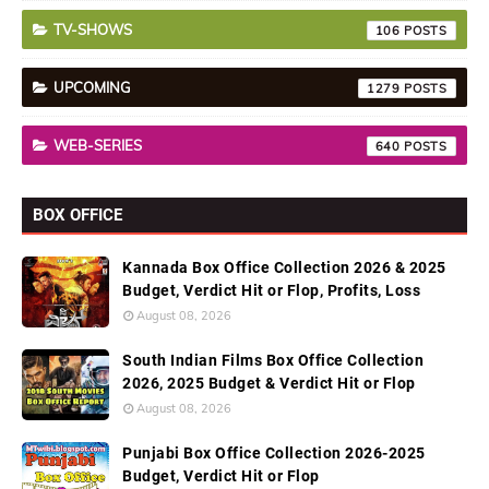
TV-SHOWS
106
UPCOMING
1279
WEB-SERIES
640
BOX OFFICE
Kannada Box Office Collection 2026 & 2025
Budget, Verdict Hit or Flop, Profits, Loss
August 08, 2026
South Indian Films Box Office Collection
2026, 2025 Budget & Verdict Hit or Flop
August 08, 2026
Punjabi Box Office Collection 2026-2025
Budget, Verdict Hit or Flop