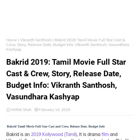
Home
Vikranth Santhosh
Bakrid 2019: Tamil Movie Full Star Cast &
Crew, Story, Release Date, Budget Info: Vikranth Santhosh, Vasundhara
Kashyap
Bakrid 2019: Tamil Movie Full Star
Cast & Crew, Story, Release Date,
Budget Info: Vikranth Santhosh,
Vasundhara Kashyap
Hrithik Shah
February 14, 2019
Bakrid Tamil Movie Full Star Cast and Crew, Release Date, Budget Info
Bakrid is an
2019 Kollywood (Tamil)
, It is drama
film
and