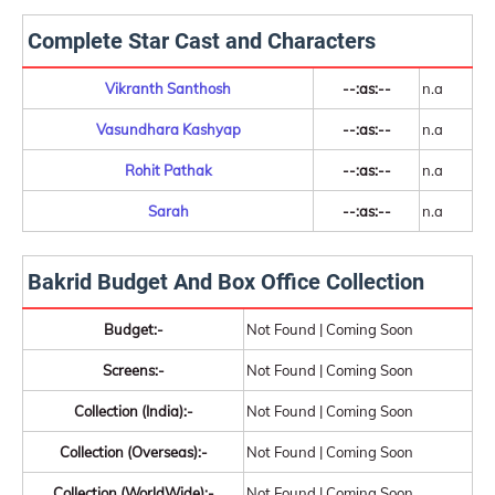
Complete Star Cast and Characters
Vikranth Santhosh
--:as:--
n.a
Vasundhara Kashyap
--:as:--
n.a
Rohit Pathak
--:as:--
n.a
Sarah
--:as:--
n.a
Bakrid Budget And Box Office Collection
Budget:-
Not Found | Coming Soon
Screens:-
Not Found | Coming Soon
Collection (India):-
Not Found | Coming Soon
Collection (Overseas):-
Not Found | Coming Soon
Collection (WorldWide):-
Not Found | Coming Soon