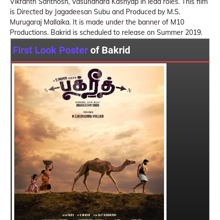
Vikranth Santhosh, Vasundhara Kashyap in lead roles. This film
is Directed by Jagadeesan Subu and Produced by M.S.
Murugaraj Mallaika. It is made under the banner of M10
Productions. Bakrid is scheduled to release on Summer 2019.
First Look Poster
of Bakrid