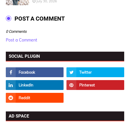
July 30, 2026
POST A COMMENT
0 Comments
Post a Comment
SOCIAL PLUGIN
AD SPACE