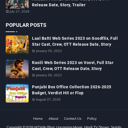
Release Date, Story, Trailer
July 27, 2026
POPULAR POSTS
Laal Batti Web Series 2023 on Goodflix, Full
Star Cast, Crew, OTT Release Date, Story
January 05, 2023
Rasili Web Series 2023 on Voovi, Full Star
Cast, Crew, OTT Release Date, Story
January 05, 2023
Punjabi Box Office Collection 2026-2025
Budget, Verdict Hit or Flop
August 07, 2026
Home
About
Contact Us
Policy
Copyright ©
2026
MTWiki Blog: Upcoming Movie, Hindi TV Shows, Serials