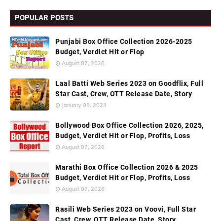
POPULAR POSTS
Punjabi Box Office Collection 2026-2025
Budget, Verdict Hit or Flop
August 07, 2026
Laal Batti Web Series 2023 on Goodflix, Full
Star Cast, Crew, OTT Release Date, Story
January 05, 2023
Bollywood Box Office Collection 2026, 2025,
Budget, Verdict Hit or Flop, Profits, Loss
August 07, 2026
Marathi Box Office Collection 2026 & 2025
Budget, Verdict Hit or Flop, Profits, Loss
August 07, 2026
Rasili Web Series 2023 on Voovi, Full Star
Cast, Crew, OTT Release Date, Story