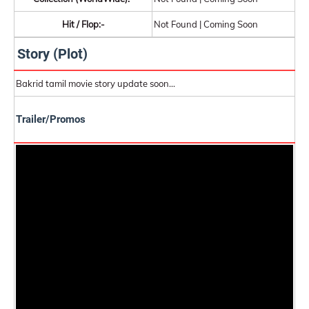
Hit / Flop:-
Not Found | Coming Soon
Story (Plot)
Bakrid tamil movie story update soon...
Trailer/Promos