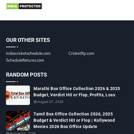
OUR OTHER SITES
indiacricketschedule.com
Cricketftp.com
Schedulefixtures.com
RANDOM POSTS
Marathi Box Office Collection 2026 & 2025
Budget, Verdict Hit or Flop, Profits, Loss
August 07, 2026
Tamil Box Office Collection 2026, 2025
Budget & Verdict Hit or Flop | Kollywood
Movies 2026 Box Office Update
August 07, 2026