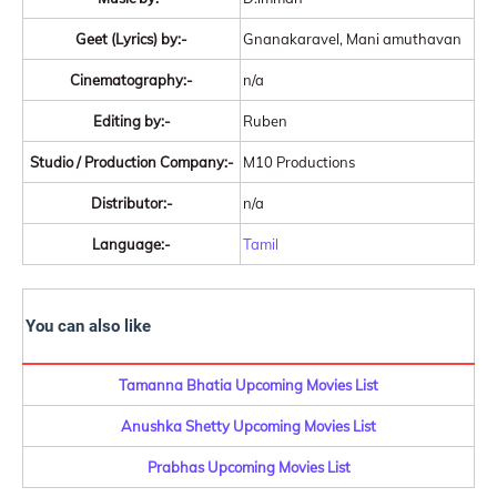
Geet (Lyrics) by:-
Gnanakaravel, Mani amuthavan
Cinematography:-
n/a
Editing by:-
Ruben
Studio / Production Company:-
M10 Productions
Distributor:-
n/a
Language:-
Tamil
You can also like
Tamanna Bhatia Upcoming Movies List
Anushka Shetty Upcoming Movies List
Prabhas Upcoming Movies List