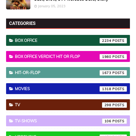
January 05, 2023
CATEGORIES
BOX OFFICE
2234
BOX OFFICE VERDICT HIT OR FLOP
1980
HIT-OR-FLOP
1673
MOVIES
1318
TV
298
TV-SHOWS
106