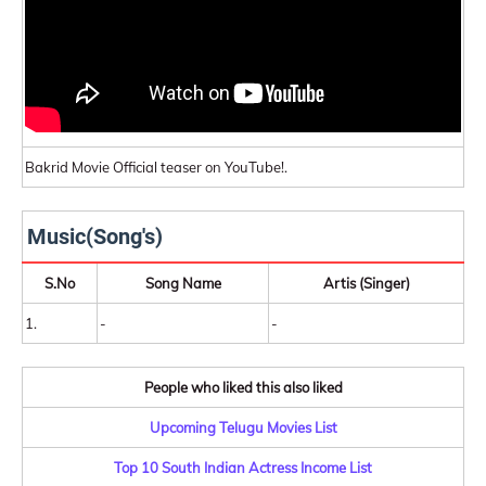
Bakrid Movie Official teaser on YouTube!.
Music(Song's)
S.No
Song Name
Artis (Singer)
1.
-
-
People who liked this also liked
Upcoming Telugu Movies List
Top 10 South Indian Actress Income List