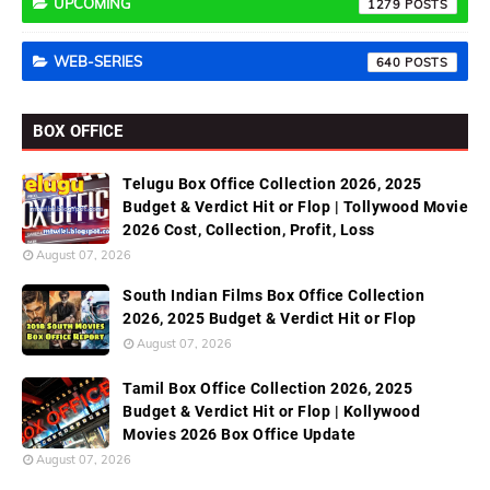
UPCOMING
1279
WEB-SERIES
640
BOX OFFICE
Telugu Box Office Collection 2026, 2025
Budget & Verdict Hit or Flop | Tollywood Movie
2026 Cost, Collection, Profit, Loss
August 07, 2026
South Indian Films Box Office Collection
2026, 2025 Budget & Verdict Hit or Flop
August 07, 2026
Tamil Box Office Collection 2026, 2025
Budget & Verdict Hit or Flop | Kollywood
Movies 2026 Box Office Update
August 07, 2026