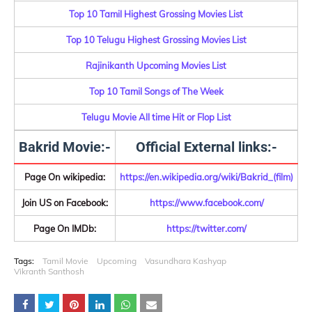
Top 10 Tamil Highest Grossing Movies List
Top 10 Telugu Highest Grossing Movies List
Rajinikanth Upcoming Movies List
Top 10 Tamil Songs of The Week
Telugu Movie All time Hit or Flop List
Bakrid Movie:-
Official External links:-
Page On wikipedia:
https://en.wikipedia.org/wiki/Bakrid_(film)
Join US on Facebook:
https://www.facebook.com/
Page On IMDb:
https://twitter.com/
Tags:
Tamil Movie
Upcoming
Vasundhara Kashyap
Vikranth Santhosh