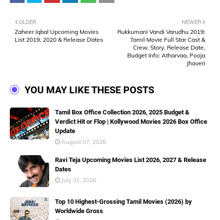
OLDER
NEWER
Zaheer Iqbal Upcoming Movies
Rukkumani Vandi Varudhu 2019:
List 2019, 2020 & Release Dates
Tamil Movie Full Star Cast &
Crew, Story, Release Date,
Budget Info: Atharvaa, Pooja
Jhaveri
YOU MAY LIKE THESE POSTS
Tamil Box Office Collection 2026, 2025 Budget &
Verdict Hit or Flop | Kollywood Movies 2026 Box Office
Update
August 07, 2026
Ravi Teja Upcoming Movies List 2026, 2027 & Release
Dates
July 31, 2026
Top 10 Highest-Grossing Tamil Movies (2026) by
Worldwide Gross