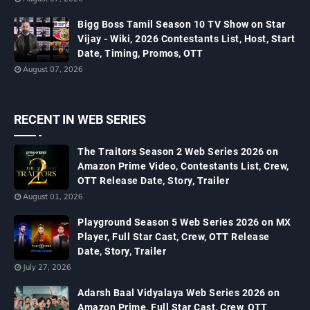
Bigg Boss Tamil Season 10 TV Show on Star
Vijay - Wiki, 2026 Contestants List, Host, Start
Date, Timing, Promos, OTT
August 07, 2026
RECENT IN WEB SERIES
The Traitors Season 2 Web Series 2026 on
Amazon Prime Video, Contestants List, Crew,
OTT Release Date, Story, Trailer
August 01, 2026
Playground Season 5 Web Series 2026 on MX
Player, Full Star Cast, Crew, OTT Release
Date, Story, Trailer
July 27, 2026
Adarsh Baal Vidyalaya Web Series 2026 on
Amazon Prime, Full Star Cast, Crew, OTT