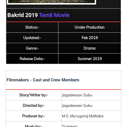
Bakrid 2019
Tamil Movie
Status:-
Under Production
Updated:-
Feb 2019
Genre:-
Drama
Release Date:-
Summer 2019
Filmmakers - Cast and Crew Members
Story/Writer by:-
Jagadeesan Subu
Directed by:-
Jagadeesan Subu
Producer by:-
M.S. Murugaraj Mallaika
Music by:-
D.imman