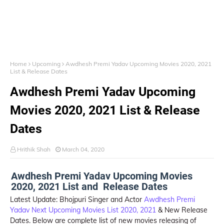
Home
Upcoming
Awdhesh Premi Yadav Upcoming Movies 2020, 2021
List & Release Dates
Awdhesh Premi Yadav Upcoming
Movies 2020, 2021 List & Release
Dates
Hrithik Shah
March 04, 2020
Awdhesh Premi Yadav Upcoming Movies
2020, 2021 List and Release Dates
Latest Update: Bhojpuri Singer and Actor
Awdhesh Premi
Yadav
Next Upcoming Movies List 2020, 2021
& New Release
Dates. Below are complete list of new movies releasing of