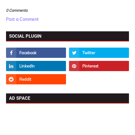
0 Comments
Post a Comment
SOCIAL PLUGIN
AD SPACE